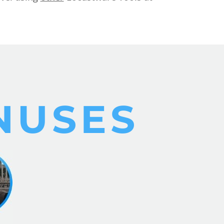
NUSES