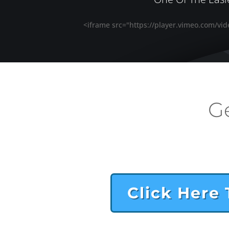
<iframe src="https://player.vimeo.com/vi
G
Click Here