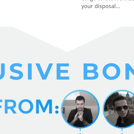
your disposal…
USIVE BO