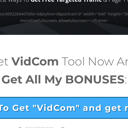
deo/309228440?title=0&byline=0&portrait=0" width="640" height="3
mozallowfullscreen allowfullscreen></iframe>
et
VidCom
Tool
Now A
Get All My BONUSES
:
 To Get "VidCom" and get