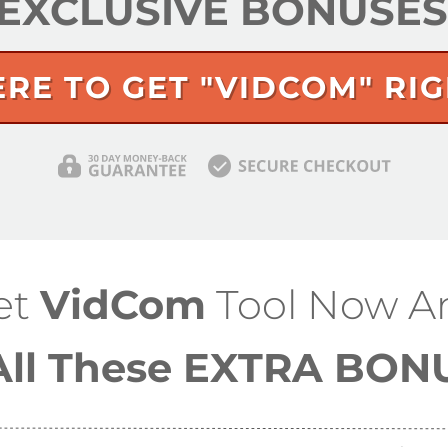
y EXCLUSIVE BONUSE
ERE TO GET "VIDCOM" RI
et
VidCom
Tool
Now A
All These EXTRA BON