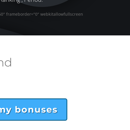
60" frameborder="0" webkitallowfullscreen
nd
 my bonuses