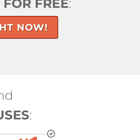
S FOR FREE
:
GHT NOW!
nd
USES
: