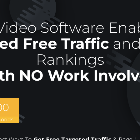
ideo Software Enab
ed Free Traffic
and
Rankings
th NO Work Involv
00
conds
est Ways To
Get Free Targeted Traffic
& Page 1