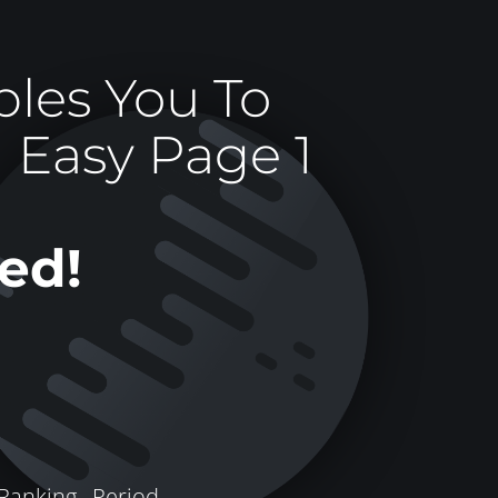
les You To
 Easy Page 1
ed!
Ranking ,
Period.