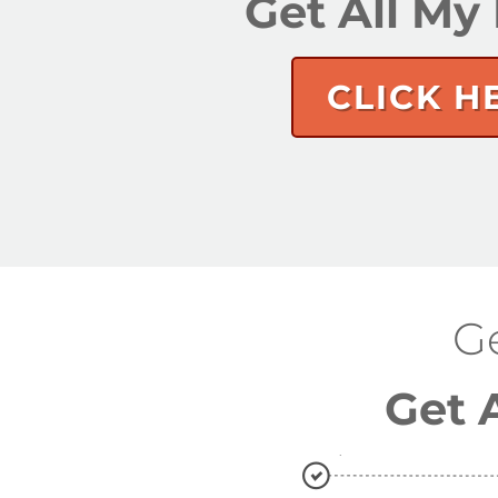
Get All M
CLICK H
G
Get 