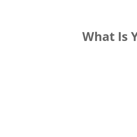
What Is