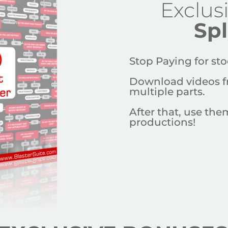
Exclus
Spl
Stop Paying for
sto
Download videos f
multiple parts.
After that, use th
productions!