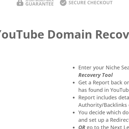
YouTube Domain Recov
Enter your Niche Se
Recovery Tool
Get a Report back o
has found in YouTub
Report includes deta
Authority/Backlinks 
You decide which do
and set up a Redirect
OR
go to the Next Le