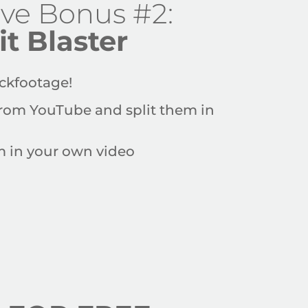
ive Bonus #2:
it Blaster
ckfootage
!
rom YouTube and split them
in
em in your own video