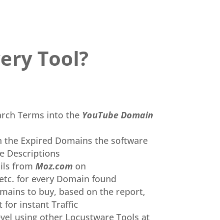
ery Tool
?
arch Terms into the
YouTube Domain
n the Expired Domains the software
e Descriptions
ils from
Moz.com
on
etc. for every Domain found
mains to buy, based on the report,
 for instant Traffic
vel using
other
Locustware Tools at