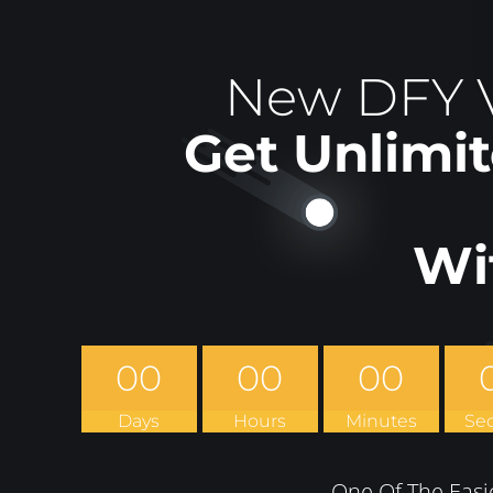
New DFY V
Get Unlimit
Wi
00
00
00
Days
Hours
Minutes
Se
One Of The Easi