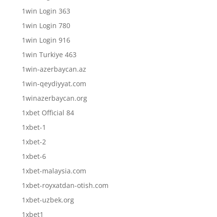
1win Login 363
1win Login 780
1win Login 916
1win Turkiye 463
1win-azerbaycan.az
1win-qeydiyyat.com
1winazerbaycan.org
1xbet Official 84
1xbet-1
1xbet-2
1xbet-6
1xbet-malaysia.com
1xbet-royxatdan-otish.com
1xbet-uzbek.org
1xbet1