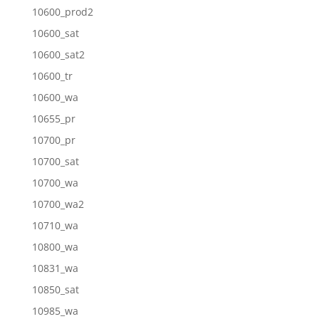
10600_prod2
10600_sat
10600_sat2
10600_tr
10600_wa
10655_pr
10700_pr
10700_sat
10700_wa
10700_wa2
10710_wa
10800_wa
10831_wa
10850_sat
10985_wa