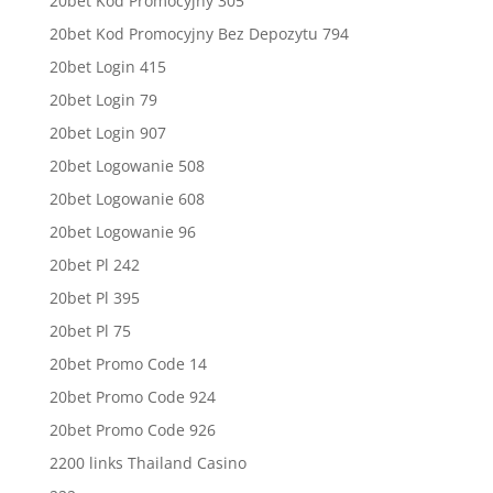
20bet Kod Promocyjny 305
20bet Kod Promocyjny Bez Depozytu 794
20bet Login 415
20bet Login 79
20bet Login 907
20bet Logowanie 508
20bet Logowanie 608
20bet Logowanie 96
20bet Pl 242
20bet Pl 395
20bet Pl 75
20bet Promo Code 14
20bet Promo Code 924
20bet Promo Code 926
2200 links Thailand Casino