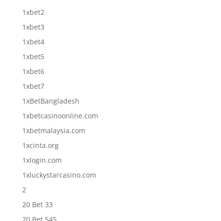
1xbet2
1xbet3
1xbet4
1xbet5
1xbet6
1xbet7
1xBetBangladesh
1xbetcasinoonline.com
1xbetmalaysia.com
1xcinta.org
1xlogin.com
1xluckystarcasino.com
2
20 Bet 33
20 Bet 545