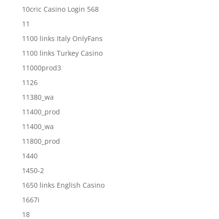
10cric Casino Login 568
11
1100 links Italy OnlyFans
1100 links Turkey Casino
11000prod3
1126
11380_wa
11400_prod
11400_wa
11800_prod
1440
1450-2
1650 links English Casino
1667i
18