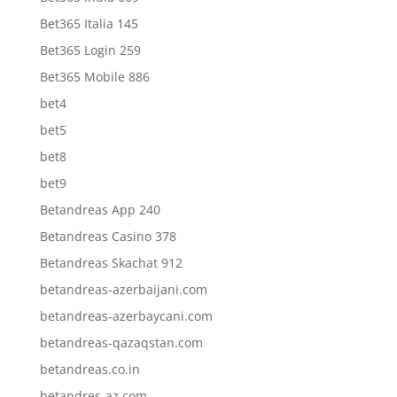
Bet365 Italia 145
Bet365 Login 259
Bet365 Mobile 886
bet4
bet5
bet8
bet9
Betandreas App 240
Betandreas Casino 378
Betandreas Skachat 912
betandreas-azerbaijani.com
betandreas-azerbaycani.com
betandreas-qazaqstan.com
betandreas.co.in
betandres-az.com