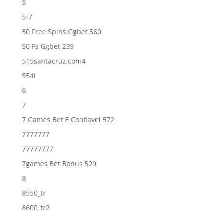
5
5-7
50 Free Spins Ggbet 560
50 Fs Ggbet 239
515santacruz.com4
554i
6
7
7 Games Bet E Confiavel 572
7777777
77777777
7games Bet Bonus 529
8
8550_tr
8600_tr2