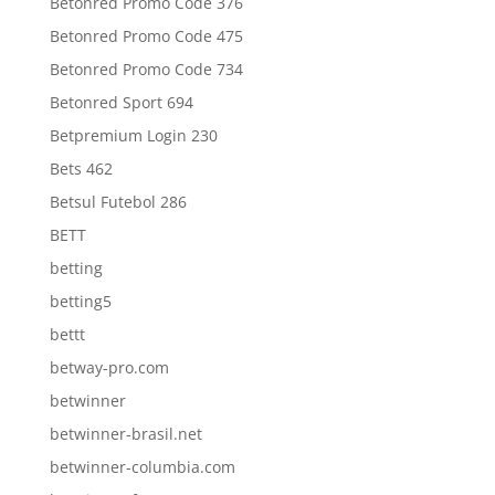
Betonred Promo Code 376
Betonred Promo Code 475
Betonred Promo Code 734
Betonred Sport 694
Betpremium Login 230
Bets 462
Betsul Futebol 286
BETT
betting
betting5
bettt
betway-pro.com
betwinner
betwinner-brasil.net
betwinner-columbia.com