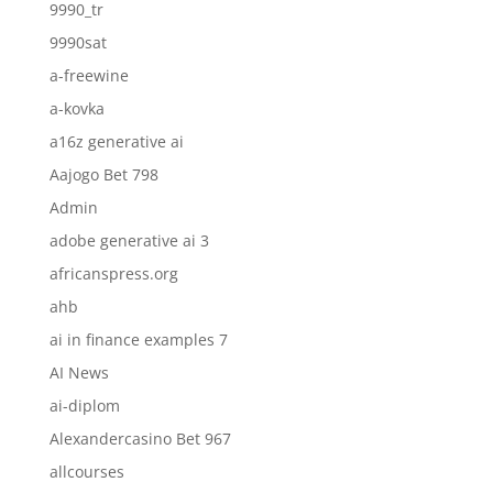
9990_tr
9990sat
a-freewine
a-kovka
a16z generative ai
Aajogo Bet 798
Admin
adobe generative ai 3
africanspress.org
ahb
ai in finance examples 7
AI News
ai-diplom
Alexandercasino Bet 967
allcourses