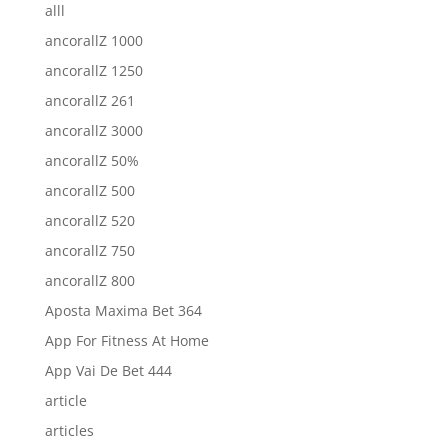
alll
ancorallZ 1000
ancorallZ 1250
ancorallZ 261
ancorallZ 3000
ancorallZ 50%
ancorallZ 500
ancorallZ 520
ancorallZ 750
ancorallZ 800
Aposta Maxima Bet 364
App For Fitness At Home
App Vai De Bet 444
article
articles