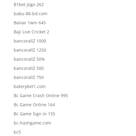
B1bet Jogo 262
babu-88-bd.com
Baixar 1win 645
Baji Live Cricket 2
bancorallZ 1000
bancorallZ 1250
bancorallZ 50%
bancorallZ 500
bancorallZ 750
baterybet1.com
Bc Game Crash Online 995
Bc Game Online 164
Bc Game Sign In 155
bc-hashgame.com
bc5