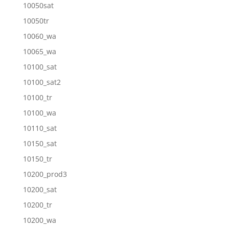
10050sat
10050tr
10060_wa
10065_wa
10100_sat
10100_sat2
10100_tr
10100_wa
10110_sat
10150_sat
10150_tr
10200_prod3
10200_sat
10200_tr
10200_wa