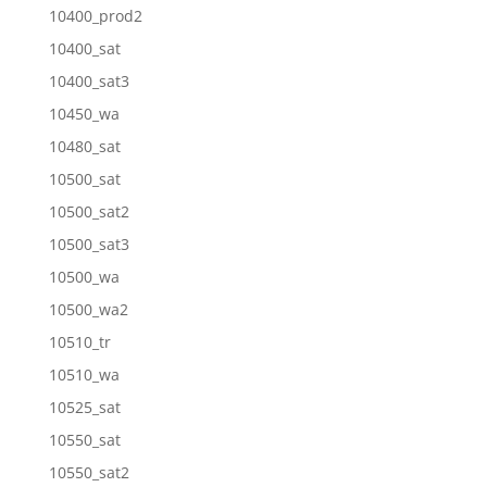
10400_prod2
10400_sat
10400_sat3
10450_wa
10480_sat
10500_sat
10500_sat2
10500_sat3
10500_wa
10500_wa2
10510_tr
10510_wa
10525_sat
10550_sat
10550_sat2