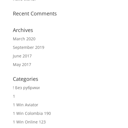
Recent Comments
Archives
March 2020
September 2019
June 2017
May 2017
Categories
! Без рубрики
1
1 Win Aviator
1 Win Colombia 190
1 Win Online 123