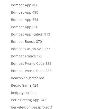
Bdmbet App 486
Bdmbet App 490
Bdmbet App 554
Bdmbet App 650
Bdmbet Application 913
Bdmbet Bonus 870
Bdmbet Casino Avis 232
Bdmbet France 193
Bdmbet Promo Code 185
Bdmbet Promo Code 285
beach5.ch_betonred
Becric Game 424
bedpage online
Beric Betting App 242
berkeleycompassproject1