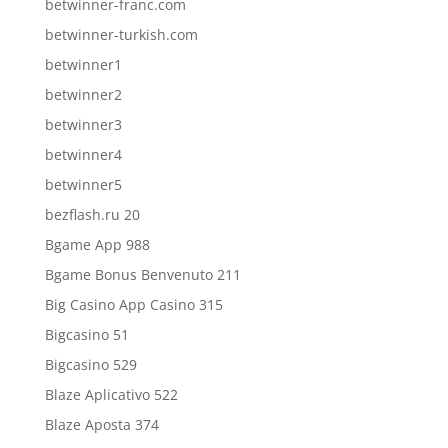
betwinner-franc.com
betwinner-turkish.com
betwinner1
betwinner2
betwinner3
betwinner4
betwinner5
bezflash.ru 20
Bgame App 988
Bgame Bonus Benvenuto 211
Big Casino App Casino 315
Bigcasino 51
Bigcasino 529
Blaze Aplicativo 522
Blaze Aposta 374