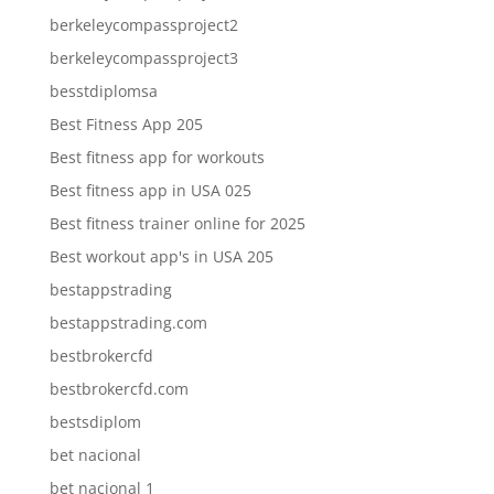
berkeleycompassproject2
berkeleycompassproject3
besstdiplomsa
Best Fitness App 205
Best fitness app for workouts
Best fitness app in USA 025
Best fitness trainer online for 2025
Best workout app's in USA 205
bestappstrading
bestappstrading.com
bestbrokercfd
bestbrokercfd.com
bestsdiplom
bet nacional
bet nacional 1