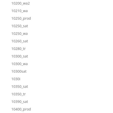
10200_wa2
10210_wa
10250_prod
10250_sat
10250_wa
10260_sat
10280_tr
10300_sat
10300_wa
10300sat
1030i
10350_sat
10350_tr
10390_sat
10400_prod