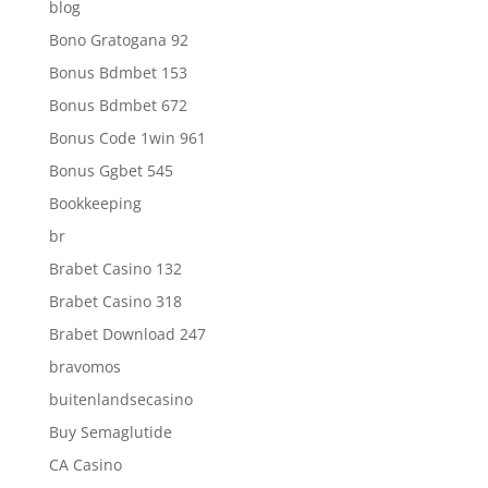
blog
Bono Gratogana 92
Bonus Bdmbet 153
Bonus Bdmbet 672
Bonus Code 1win 961
Bonus Ggbet 545
Bookkeeping
br
Brabet Casino 132
Brabet Casino 318
Brabet Download 247
bravomos
buitenlandsecasino
Buy Semaglutide
CA Casino