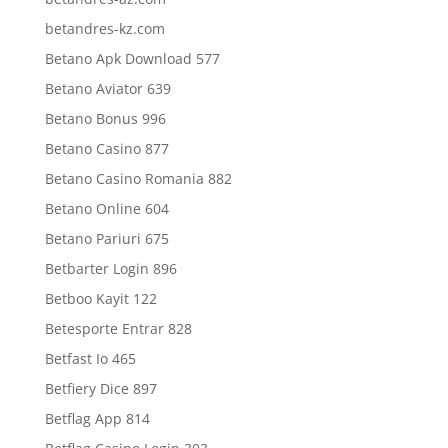
betandres-kz.com
Betano Apk Download 577
Betano Aviator 639
Betano Bonus 996
Betano Casino 877
Betano Casino Romania 882
Betano Online 604
Betano Pariuri 675
Betbarter Login 896
Betboo Kayit 122
Betesporte Entrar 828
Betfast Io 465
Betfiery Dice 897
Betflag App 814