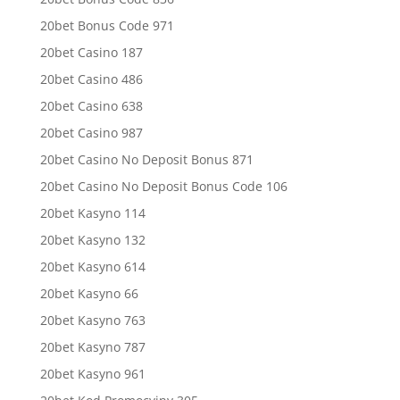
20bet Bonus Code 971
20bet Casino 187
20bet Casino 486
20bet Casino 638
20bet Casino 987
20bet Casino No Deposit Bonus 871
20bet Casino No Deposit Bonus Code 106
20bet Kasyno 114
20bet Kasyno 132
20bet Kasyno 614
20bet Kasyno 66
20bet Kasyno 763
20bet Kasyno 787
20bet Kasyno 961