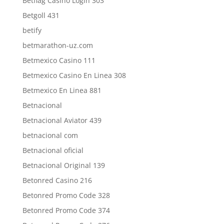
Betflag Casino Login 303
Betgoll 431
betify
betmarathon-uz.com
Betmexico Casino 111
Betmexico Casino En Linea 308
Betmexico En Linea 881
Betnacional
Betnacional Aviator 439
betnacional com
Betnacional oficial
Betnacional Original 139
Betonred Casino 216
Betonred Promo Code 328
Betonred Promo Code 374