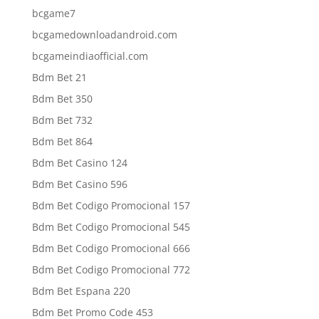
bcgame7
bcgamedownloadandroid.com
bcgameindiaofficial.com
Bdm Bet 21
Bdm Bet 350
Bdm Bet 732
Bdm Bet 864
Bdm Bet Casino 124
Bdm Bet Casino 596
Bdm Bet Codigo Promocional 157
Bdm Bet Codigo Promocional 545
Bdm Bet Codigo Promocional 666
Bdm Bet Codigo Promocional 772
Bdm Bet Espana 220
Bdm Bet Promo Code 453