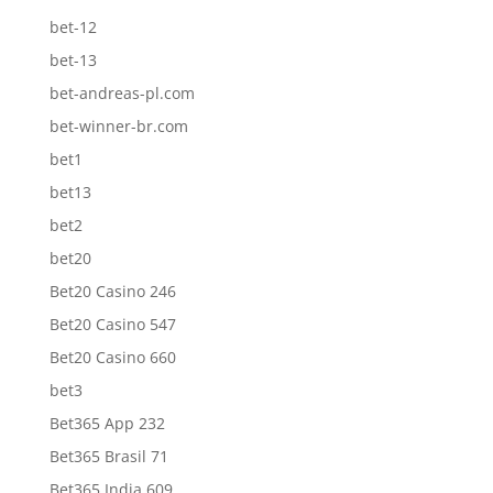
bet-12
bet-13
bet-andreas-pl.com
bet-winner-br.com
bet1
bet13
bet2
bet20
Bet20 Casino 246
Bet20 Casino 547
Bet20 Casino 660
bet3
Bet365 App 232
Bet365 Brasil 71
Bet365 India 609