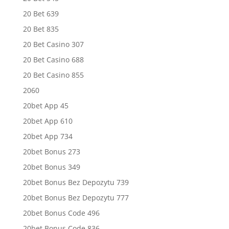
20 Bet 639
20 Bet 835
20 Bet Casino 307
20 Bet Casino 688
20 Bet Casino 855
2060
20bet App 45
20bet App 610
20bet App 734
20bet Bonus 273
20bet Bonus 349
20bet Bonus Bez Depozytu 739
20bet Bonus Bez Depozytu 777
20bet Bonus Code 496
20bet Bonus Code 836