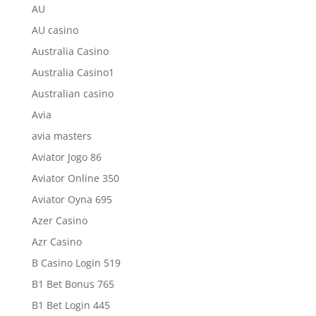
AU
AU casino
Australia Casino
Australia Casino1
Australian casino
Avia
avia masters
Aviator Jogo 86
Aviator Online 350
Aviator Oyna 695
Azer Casino
Azr Casino
B Casino Login 519
B1 Bet Bonus 765
B1 Bet Login 445