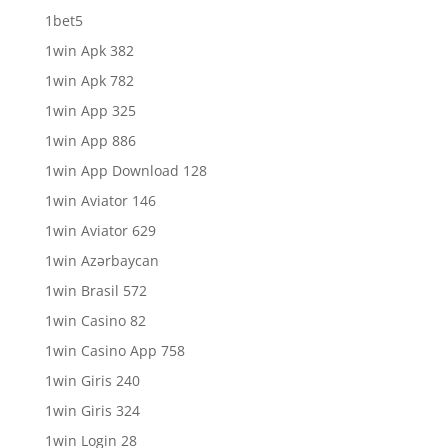
1bet5
1win Apk 382
1win Apk 782
1win App 325
1win App 886
1win App Download 128
1win Aviator 146
1win Aviator 629
1win Azərbaycan
1win Brasil 572
1win Casino 82
1win Casino App 758
1win Giris 240
1win Giris 324
1win Login 28