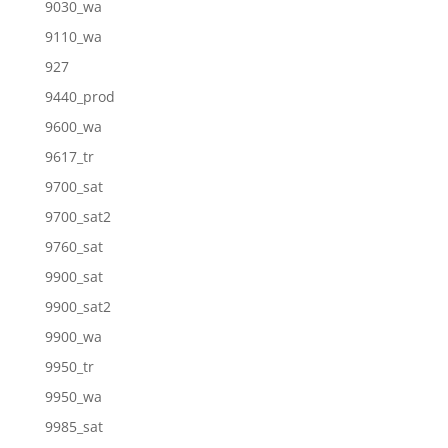
9030_wa
9110_wa
927
9440_prod
9600_wa
9617_tr
9700_sat
9700_sat2
9760_sat
9900_sat
9900_sat2
9900_wa
9950_tr
9950_wa
9985_sat