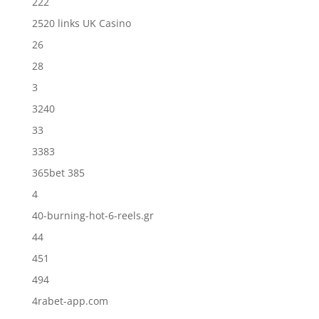
222
2520 links UK Casino
26
28
3
3240
33
3383
365bet 385
4
40-burning-hot-6-reels.gr
44
451
494
4rabet-app.com