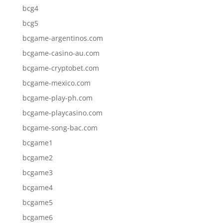
bcg4
bcg5
bcgame-argentinos.com
bcgame-casino-au.com
bcgame-cryptobet.com
bcgame-mexico.com
bcgame-play-ph.com
bcgame-playcasino.com
bcgame-song-bac.com
bcgame1
bcgame2
bcgame3
bcgame4
bcgame5
bcgame6