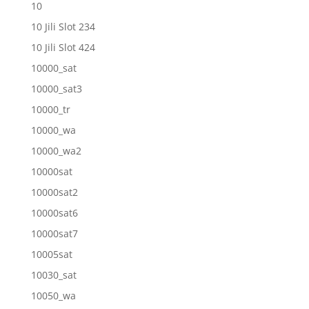
10
10 Jili Slot 234
10 Jili Slot 424
10000_sat
10000_sat3
10000_tr
10000_wa
10000_wa2
10000sat
10000sat2
10000sat6
10000sat7
10005sat
10030_sat
10050_wa