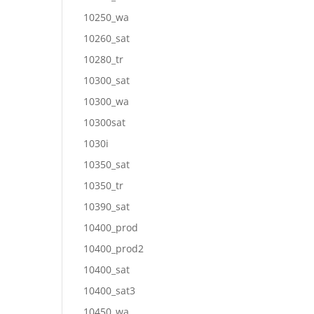
10250_wa
10260_sat
10280_tr
10300_sat
10300_wa
10300sat
1030i
10350_sat
10350_tr
10390_sat
10400_prod
10400_prod2
10400_sat
10400_sat3
10450_wa