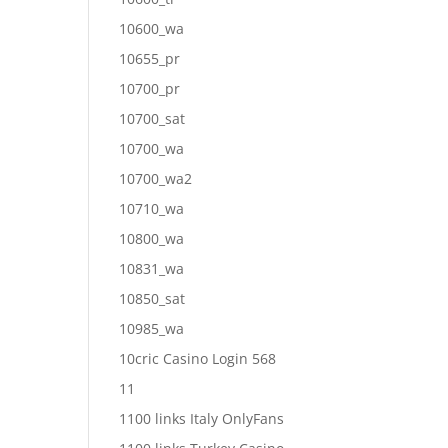
10600_wa
10655_pr
10700_pr
10700_sat
10700_wa
10700_wa2
10710_wa
10800_wa
10831_wa
10850_sat
10985_wa
10cric Casino Login 568
11
1100 links Italy OnlyFans