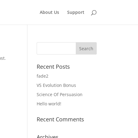
About Us
Support
st.
Recent Posts
fade2
VS Evolution Bonus
Science Of Persuasion
Hello world!
Recent Comments
Archives