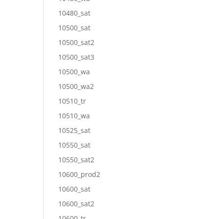
10480_sat
10500_sat
10500_sat2
10500_sat3
10500_wa
10500_wa2
10510_tr
10510_wa
10525_sat
10550_sat
10550_sat2
10600_prod2
10600_sat
10600_sat2
10600_tr