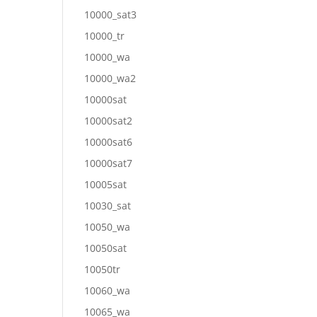
10000_sat3
10000_tr
10000_wa
10000_wa2
10000sat
10000sat2
10000sat6
10000sat7
10005sat
10030_sat
10050_wa
10050sat
10050tr
10060_wa
10065_wa