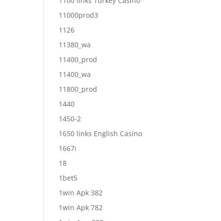
1100 links Turkey Casino
11000prod3
1126
11380_wa
11400_prod
11400_wa
11800_prod
1440
1450-2
1650 links English Casino
1667i
18
1bet5
1win Apk 382
1win Apk 782