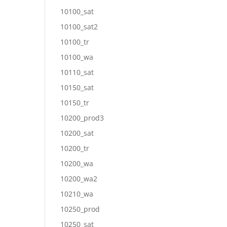
10100_sat
10100_sat2
10100_tr
10100_wa
10110_sat
10150_sat
10150_tr
10200_prod3
10200_sat
10200_tr
10200_wa
10200_wa2
10210_wa
10250_prod
10250_sat