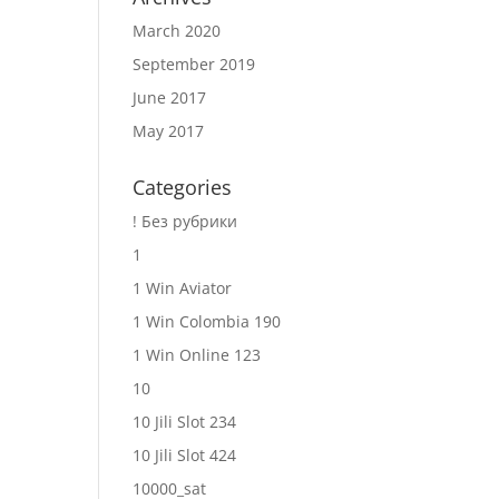
March 2020
September 2019
June 2017
May 2017
Categories
! Без рубрики
1
1 Win Aviator
1 Win Colombia 190
1 Win Online 123
10
10 Jili Slot 234
10 Jili Slot 424
10000_sat