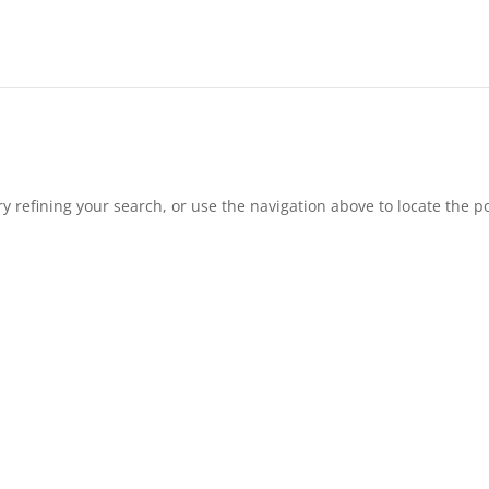
 refining your search, or use the navigation above to locate the po