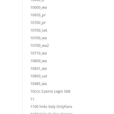
10600_wa
10655_pr
10700_pr
10700_sat
10700_wa
10700_wa2
10710_wa
10800_wa
10831_wa
10850_sat
10985_wa
10cric Casino Login 568
11
1100 links Italy OnlyFans