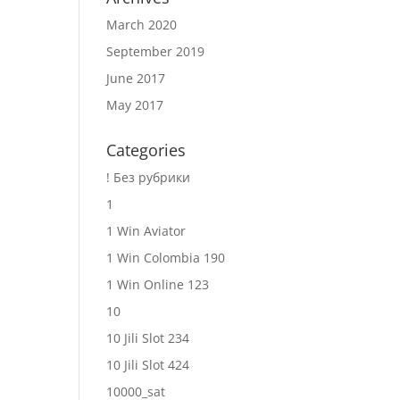
March 2020
September 2019
June 2017
May 2017
Categories
! Без рубрики
1
1 Win Aviator
1 Win Colombia 190
1 Win Online 123
10
10 Jili Slot 234
10 Jili Slot 424
10000_sat