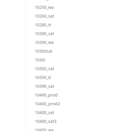
10250_wa
10260_sat
10280_tr
10300_sat
10300_wa
10300sat
1030i
10350_sat
10350_tr
10390_sat
10400_prod
10400_prod2
10400_sat
10400_sat3
10450_wa