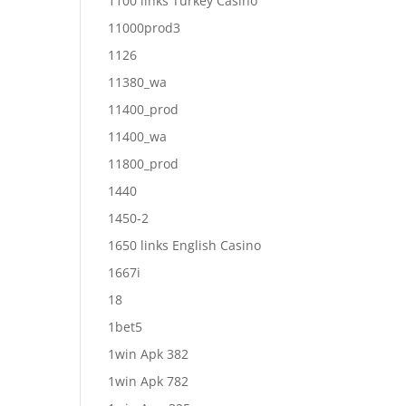
1100 links Turkey Casino
11000prod3
1126
11380_wa
11400_prod
11400_wa
11800_prod
1440
1450-2
1650 links English Casino
1667i
18
1bet5
1win Apk 382
1win Apk 782