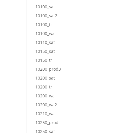
10100_sat
10100_sat2
10100_tr
10100_wa
10110_sat
10150_sat
10150_tr
10200_prod3
10200_sat
10200_tr
10200_wa
10200_wa2
10210_wa
10250_prod
10250_sat