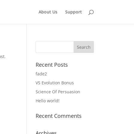
About Us
Support
st.
Recent Posts
fade2
VS Evolution Bonus
Science Of Persuasion
Hello world!
Recent Comments
Archives