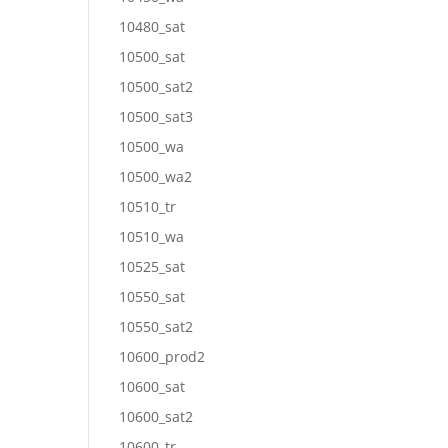
10480_sat
10500_sat
10500_sat2
10500_sat3
10500_wa
10500_wa2
10510_tr
10510_wa
10525_sat
10550_sat
10550_sat2
10600_prod2
10600_sat
10600_sat2
10600_tr