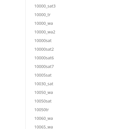
10000_sat3
10000_tr
10000_wa
10000_wa2
10000sat
10000sat2
10000sat6
10000sat7
10005sat
10030_sat
10050_wa
10050sat
10050tr
10060_wa
10065_wa