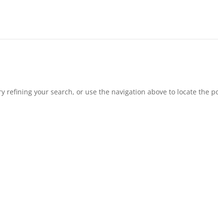
 refining your search, or use the navigation above to locate the po