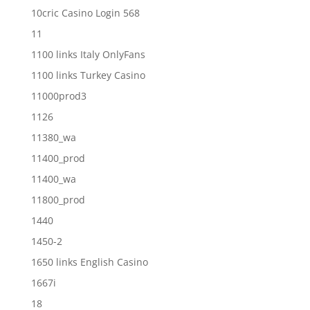
10cric Casino Login 568
11
1100 links Italy OnlyFans
1100 links Turkey Casino
11000prod3
1126
11380_wa
11400_prod
11400_wa
11800_prod
1440
1450-2
1650 links English Casino
1667i
18