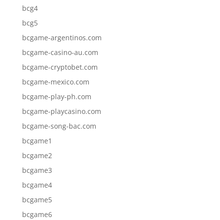
bcg4
bcg5
bcgame-argentinos.com
bcgame-casino-au.com
bcgame-cryptobet.com
bcgame-mexico.com
bcgame-play-ph.com
bcgame-playcasino.com
bcgame-song-bac.com
bcgame1
bcgame2
bcgame3
bcgame4
bcgame5
bcgame6