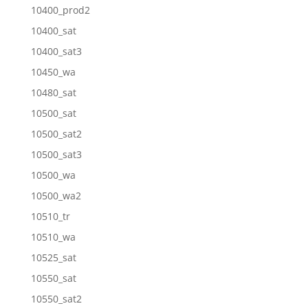
10400_prod2
10400_sat
10400_sat3
10450_wa
10480_sat
10500_sat
10500_sat2
10500_sat3
10500_wa
10500_wa2
10510_tr
10510_wa
10525_sat
10550_sat
10550_sat2