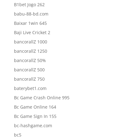
B1bet Jogo 262
babu-88-bd.com
Baixar 1win 645
Baji Live Cricket 2
bancorallZ 1000
bancorallZ 1250
bancorallZ 50%
bancorallZ 500
bancorallZ 750
baterybet1.com
Bc Game Crash Online 995
Bc Game Online 164
Bc Game Sign In 155
bc-hashgame.com
bc5