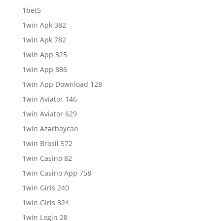
1bet5
1win Apk 382
1win Apk 782
1win App 325
1win App 886
1win App Download 128
1win Aviator 146
1win Aviator 629
1win Azərbaycan
1win Brasil 572
1win Casino 82
1win Casino App 758
1win Giris 240
1win Giris 324
1win Login 28