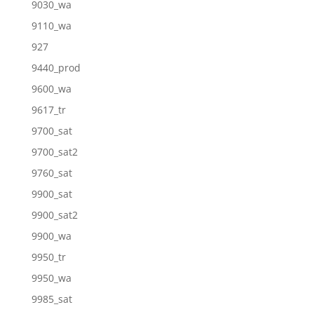
9030_wa
9110_wa
927
9440_prod
9600_wa
9617_tr
9700_sat
9700_sat2
9760_sat
9900_sat
9900_sat2
9900_wa
9950_tr
9950_wa
9985_sat