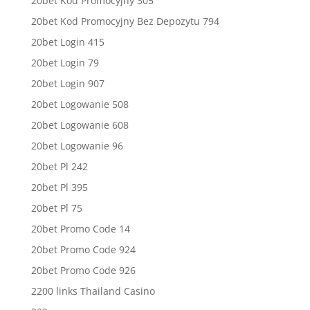
20bet Kod Promocyjny 305
20bet Kod Promocyjny Bez Depozytu 794
20bet Login 415
20bet Login 79
20bet Login 907
20bet Logowanie 508
20bet Logowanie 608
20bet Logowanie 96
20bet Pl 242
20bet Pl 395
20bet Pl 75
20bet Promo Code 14
20bet Promo Code 924
20bet Promo Code 926
2200 links Thailand Casino