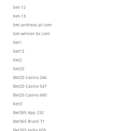
bet-12
bet-13
bet-andreas-pl.com
bet-winner-br.com
bet1
bet13
bet2
bet20
Bet20 Casino 246
Bet20 Casino 547
Bet20 Casino 660
bet3
Bet365 App 232
Bet365 Brasil 71
Bet365 India 609