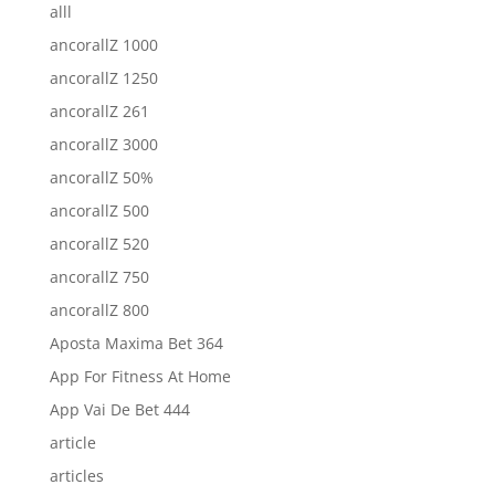
alll
ancorallZ 1000
ancorallZ 1250
ancorallZ 261
ancorallZ 3000
ancorallZ 50%
ancorallZ 500
ancorallZ 520
ancorallZ 750
ancorallZ 800
Aposta Maxima Bet 364
App For Fitness At Home
App Vai De Bet 444
article
articles