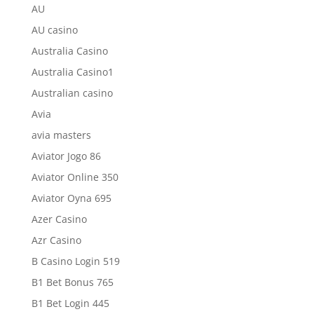
AU
AU casino
Australia Casino
Australia Casino1
Australian casino
Avia
avia masters
Aviator Jogo 86
Aviator Online 350
Aviator Oyna 695
Azer Casino
Azr Casino
B Casino Login 519
B1 Bet Bonus 765
B1 Bet Login 445