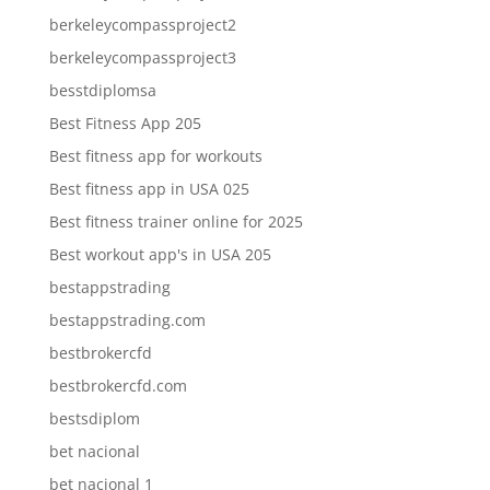
berkeleycompassproject2
berkeleycompassproject3
besstdiplomsa
Best Fitness App 205
Best fitness app for workouts
Best fitness app in USA 025
Best fitness trainer online for 2025
Best workout app's in USA 205
bestappstrading
bestappstrading.com
bestbrokercfd
bestbrokercfd.com
bestsdiplom
bet nacional
bet nacional 1