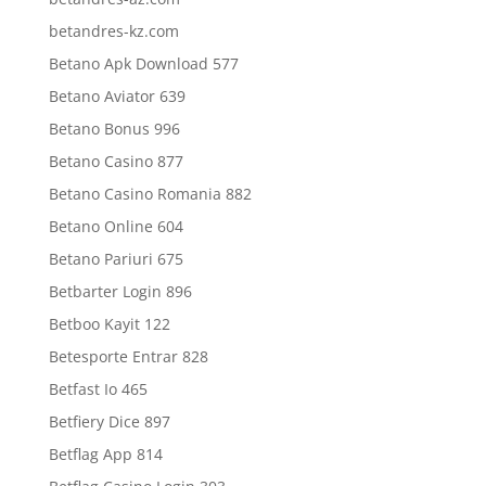
betandres-kz.com
Betano Apk Download 577
Betano Aviator 639
Betano Bonus 996
Betano Casino 877
Betano Casino Romania 882
Betano Online 604
Betano Pariuri 675
Betbarter Login 896
Betboo Kayit 122
Betesporte Entrar 828
Betfast Io 465
Betfiery Dice 897
Betflag App 814