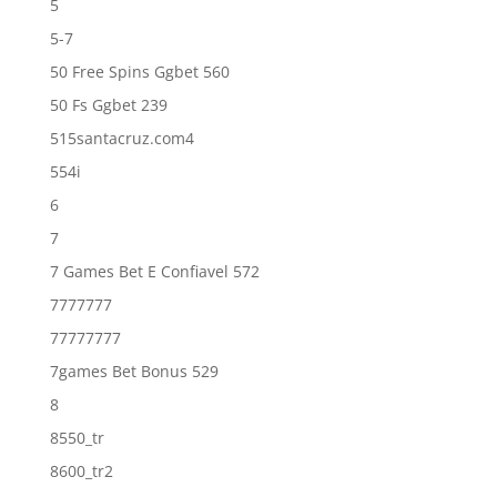
5
5-7
50 Free Spins Ggbet 560
50 Fs Ggbet 239
515santacruz.com4
554i
6
7
7 Games Bet E Confiavel 572
7777777
77777777
7games Bet Bonus 529
8
8550_tr
8600_tr2