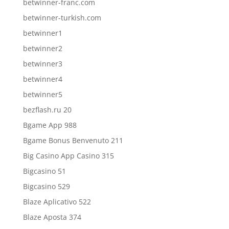
betwinner-franc.com
betwinner-turkish.com
betwinner1
betwinner2
betwinner3
betwinner4
betwinner5
bezflash.ru 20
Bgame App 988
Bgame Bonus Benvenuto 211
Big Casino App Casino 315
Bigcasino 51
Bigcasino 529
Blaze Aplicativo 522
Blaze Aposta 374