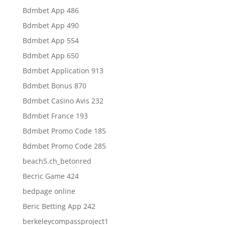
Bdmbet App 486
Bdmbet App 490
Bdmbet App 554
Bdmbet App 650
Bdmbet Application 913
Bdmbet Bonus 870
Bdmbet Casino Avis 232
Bdmbet France 193
Bdmbet Promo Code 185
Bdmbet Promo Code 285
beach5.ch_betonred
Becric Game 424
bedpage online
Beric Betting App 242
berkeleycompassproject1