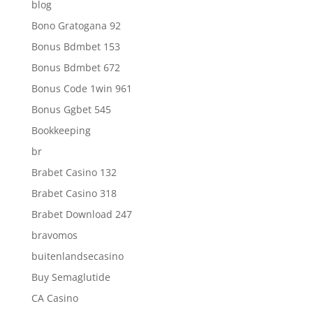
blog
Bono Gratogana 92
Bonus Bdmbet 153
Bonus Bdmbet 672
Bonus Code 1win 961
Bonus Ggbet 545
Bookkeeping
br
Brabet Casino 132
Brabet Casino 318
Brabet Download 247
bravomos
buitenlandsecasino
Buy Semaglutide
CA Casino