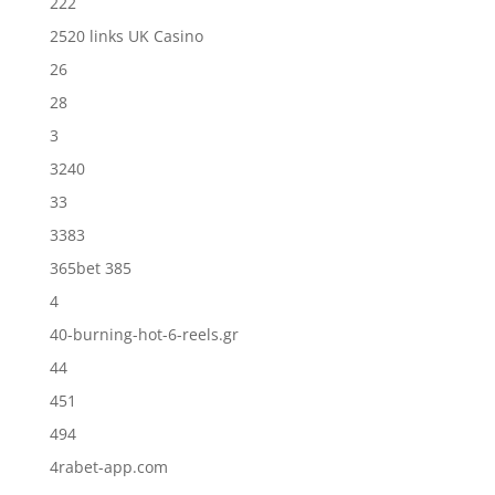
222
2520 links UK Casino
26
28
3
3240
33
3383
365bet 385
4
40-burning-hot-6-reels.gr
44
451
494
4rabet-app.com