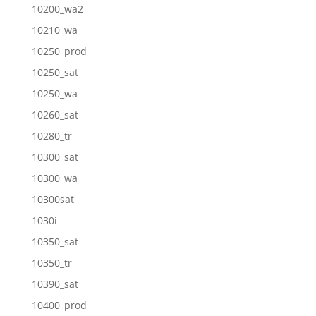
10200_wa2
10210_wa
10250_prod
10250_sat
10250_wa
10260_sat
10280_tr
10300_sat
10300_wa
10300sat
1030i
10350_sat
10350_tr
10390_sat
10400_prod