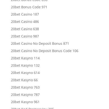
20bet Bonus Code 971
20bet Casino 187
20bet Casino 486
20bet Casino 638
20bet Casino 987
20bet Casino No Deposit Bonus 871
20bet Casino No Deposit Bonus Code 106
20bet Kasyno 114
20bet Kasyno 132
20bet Kasyno 614
20bet Kasyno 66
20bet Kasyno 763
20bet Kasyno 787
20bet Kasyno 961