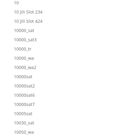
10
10 Jili Slot 234
10 Jili Slot 424
10000_sat
10000_sat3
10000_tr
10000_wa
10000_wa2
10000sat
10000sat2
10000sat6
10000sat7
10005sat
10030_sat
10050_wa