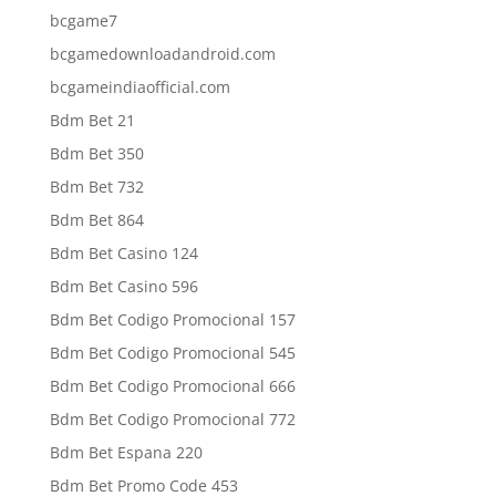
bcgame7
bcgamedownloadandroid.com
bcgameindiaofficial.com
Bdm Bet 21
Bdm Bet 350
Bdm Bet 732
Bdm Bet 864
Bdm Bet Casino 124
Bdm Bet Casino 596
Bdm Bet Codigo Promocional 157
Bdm Bet Codigo Promocional 545
Bdm Bet Codigo Promocional 666
Bdm Bet Codigo Promocional 772
Bdm Bet Espana 220
Bdm Bet Promo Code 453