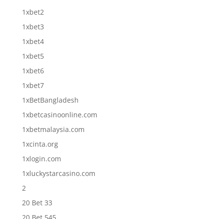
1xbet2
1xbet3
1xbet4
1xbet5
1xbet6
1xbet7
1xBetBangladesh
1xbetcasinoonline.com
1xbetmalaysia.com
1xcinta.org
1xlogin.com
1xluckystarcasino.com
2
20 Bet 33
20 Bet 545