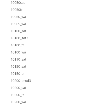
10050sat
10050tr
10060_wa
10065_wa
10100_sat
10100_sat2
10100_tr
10100_wa
10110_sat
10150_sat
10150_tr
10200_prod3
10200_sat
10200_tr
10200_wa