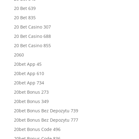
20 Bet 639
20 Bet 835
20 Bet Casino 307
20 Bet Casino 688
20 Bet Casino 855
2060
20bet App 45
20bet App 610
20bet App 734
20bet Bonus 273
20bet Bonus 349
20bet Bonus Bez Depozytu 739
20bet Bonus Bez Depozytu 777
20bet Bonus Code 496
20bet Bonus Code 836