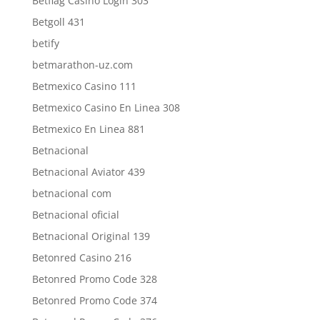
Betflag Casino Login 303
Betgoll 431
betify
betmarathon-uz.com
Betmexico Casino 111
Betmexico Casino En Linea 308
Betmexico En Linea 881
Betnacional
Betnacional Aviator 439
betnacional com
Betnacional oficial
Betnacional Original 139
Betonred Casino 216
Betonred Promo Code 328
Betonred Promo Code 374