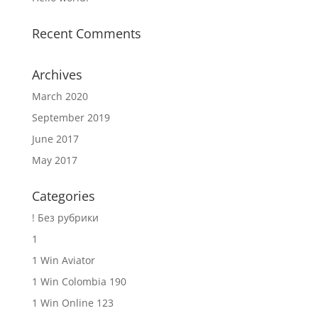
Recent Comments
Archives
March 2020
September 2019
June 2017
May 2017
Categories
! Без рубрики
1
1 Win Aviator
1 Win Colombia 190
1 Win Online 123