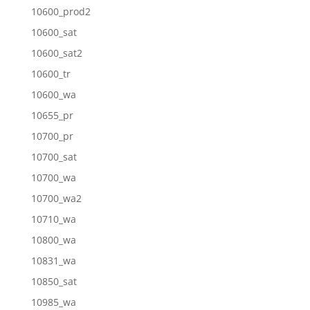
10600_prod2
10600_sat
10600_sat2
10600_tr
10600_wa
10655_pr
10700_pr
10700_sat
10700_wa
10700_wa2
10710_wa
10800_wa
10831_wa
10850_sat
10985_wa