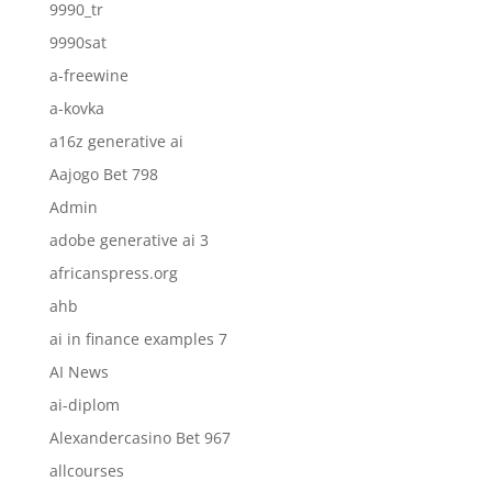
9990_tr
9990sat
a-freewine
a-kovka
a16z generative ai
Aajogo Bet 798
Admin
adobe generative ai 3
africanspress.org
ahb
ai in finance examples 7
AI News
ai-diplom
Alexandercasino Bet 967
allcourses