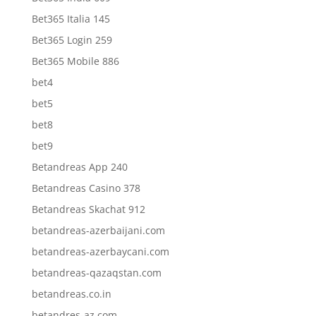
Bet365 Italia 145
Bet365 Login 259
Bet365 Mobile 886
bet4
bet5
bet8
bet9
Betandreas App 240
Betandreas Casino 378
Betandreas Skachat 912
betandreas-azerbaijani.com
betandreas-azerbaycani.com
betandreas-qazaqstan.com
betandreas.co.in
betandres-az.com