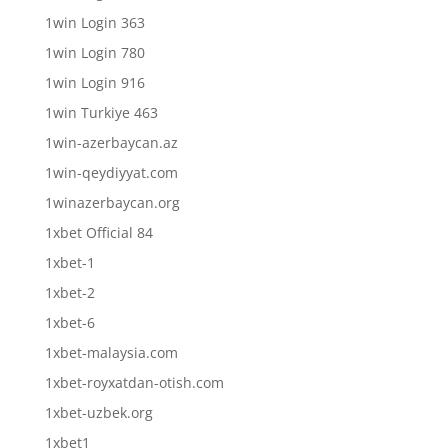
1win Login 363
1win Login 780
1win Login 916
1win Turkiye 463
1win-azerbaycan.az
1win-qeydiyyat.com
1winazerbaycan.org
1xbet Official 84
1xbet-1
1xbet-2
1xbet-6
1xbet-malaysia.com
1xbet-royxatdan-otish.com
1xbet-uzbek.org
1xbet1