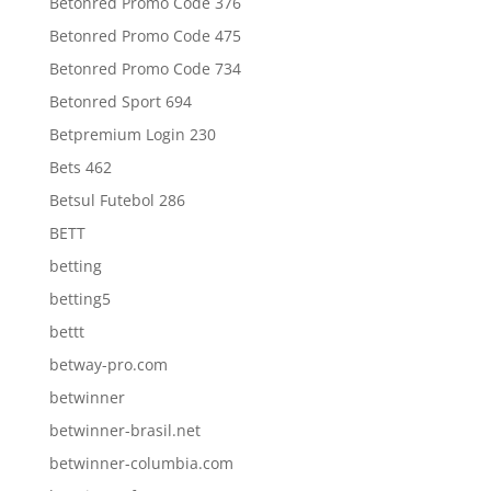
Betonred Promo Code 376
Betonred Promo Code 475
Betonred Promo Code 734
Betonred Sport 694
Betpremium Login 230
Bets 462
Betsul Futebol 286
BETT
betting
betting5
bettt
betway-pro.com
betwinner
betwinner-brasil.net
betwinner-columbia.com