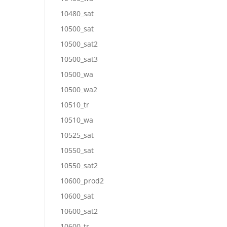
10480_sat
10500_sat
10500_sat2
10500_sat3
10500_wa
10500_wa2
10510_tr
10510_wa
10525_sat
10550_sat
10550_sat2
10600_prod2
10600_sat
10600_sat2
10600_tr