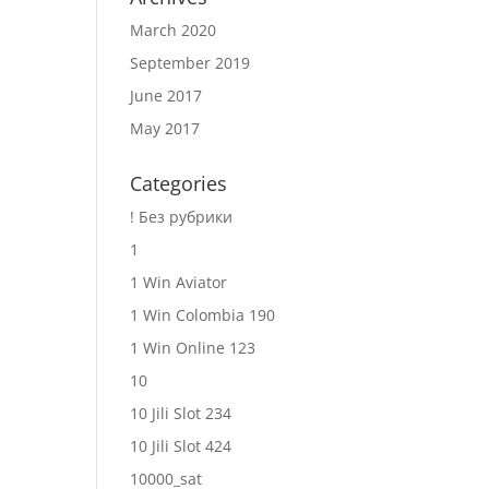
March 2020
September 2019
June 2017
May 2017
Categories
! Без рубрики
1
1 Win Aviator
1 Win Colombia 190
1 Win Online 123
10
10 Jili Slot 234
10 Jili Slot 424
10000_sat