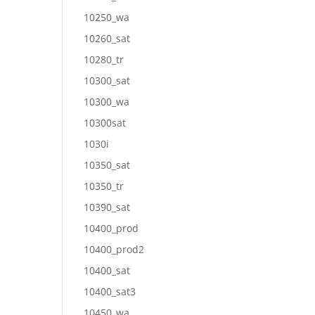
10250_wa
10260_sat
10280_tr
10300_sat
10300_wa
10300sat
1030i
10350_sat
10350_tr
10390_sat
10400_prod
10400_prod2
10400_sat
10400_sat3
10450_wa