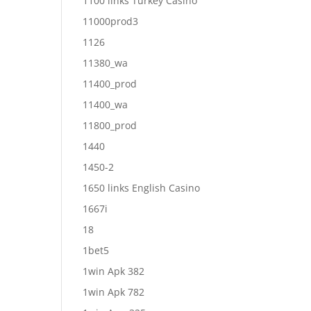
1100 links Turkey Casino
11000prod3
1126
11380_wa
11400_prod
11400_wa
11800_prod
1440
1450-2
1650 links English Casino
1667i
18
1bet5
1win Apk 382
1win Apk 782