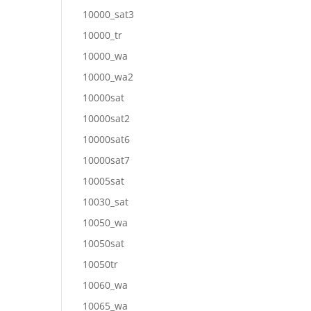
10000_sat3
10000_tr
10000_wa
10000_wa2
10000sat
10000sat2
10000sat6
10000sat7
10005sat
10030_sat
10050_wa
10050sat
10050tr
10060_wa
10065_wa