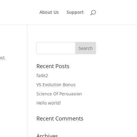
About Us
Support
st.
Recent Posts
fade2
VS Evolution Bonus
Science Of Persuasion
Hello world!
Recent Comments
Archives