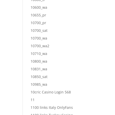
10600_wa
10655_pr
10700_pr
10700_sat
10700_wa
10700_wa2
10710_wa
10800_wa
10831_wa
10850_sat
10985_wa
10cric Casino Login 568
11
1100 links Italy OnlyFans