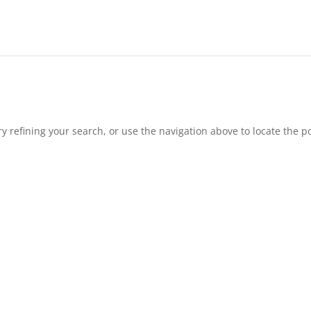
 refining your search, or use the navigation above to locate the po