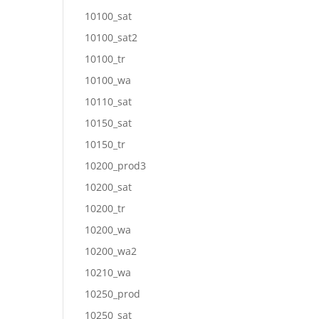
10100_sat
10100_sat2
10100_tr
10100_wa
10110_sat
10150_sat
10150_tr
10200_prod3
10200_sat
10200_tr
10200_wa
10200_wa2
10210_wa
10250_prod
10250_sat