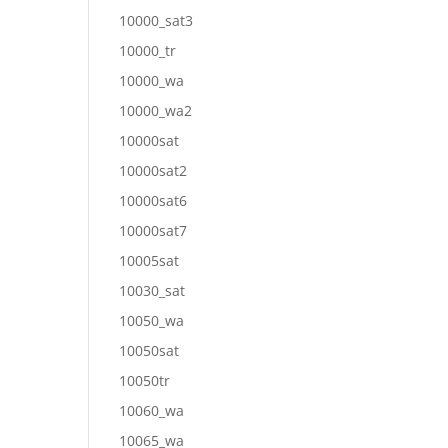
10000_sat3
10000_tr
10000_wa
10000_wa2
10000sat
10000sat2
10000sat6
10000sat7
10005sat
10030_sat
10050_wa
10050sat
10050tr
10060_wa
10065_wa