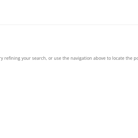
 refining your search, or use the navigation above to locate the po