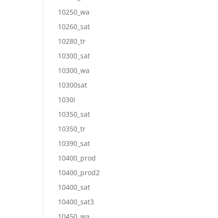
10250_wa
10260_sat
10280_tr
10300_sat
10300_wa
10300sat
1030i
10350_sat
10350_tr
10390_sat
10400_prod
10400_prod2
10400_sat
10400_sat3
10450_wa