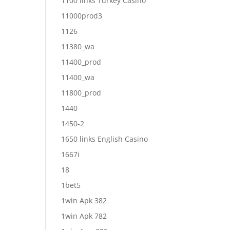
1100 links Turkey Casino
11000prod3
1126
11380_wa
11400_prod
11400_wa
11800_prod
1440
1450-2
1650 links English Casino
1667i
18
1bet5
1win Apk 382
1win Apk 782