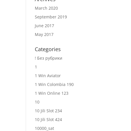
March 2020
September 2019
June 2017
May 2017
Categories
! Без рубрики
1
1 Win Aviator
1 Win Colombia 190
1 Win Online 123
10
10 Jili Slot 234
10 Jili Slot 424
10000_sat