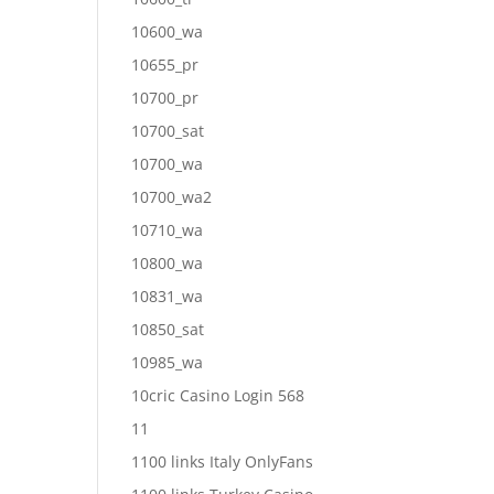
10600_wa
10655_pr
10700_pr
10700_sat
10700_wa
10700_wa2
10710_wa
10800_wa
10831_wa
10850_sat
10985_wa
10cric Casino Login 568
11
1100 links Italy OnlyFans