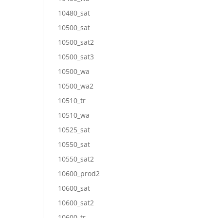
10480_sat
10500_sat
10500_sat2
10500_sat3
10500_wa
10500_wa2
10510_tr
10510_wa
10525_sat
10550_sat
10550_sat2
10600_prod2
10600_sat
10600_sat2
10600_tr