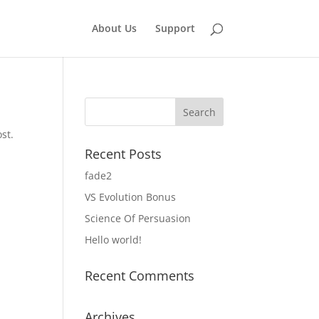
About Us
Support
st.
Recent Posts
fade2
VS Evolution Bonus
Science Of Persuasion
Hello world!
Recent Comments
Archives