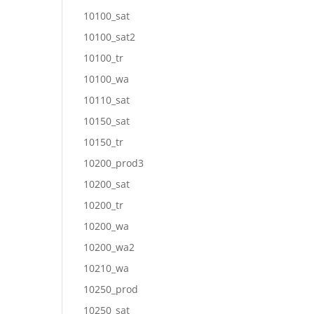
10100_sat
10100_sat2
10100_tr
10100_wa
10110_sat
10150_sat
10150_tr
10200_prod3
10200_sat
10200_tr
10200_wa
10200_wa2
10210_wa
10250_prod
10250_sat