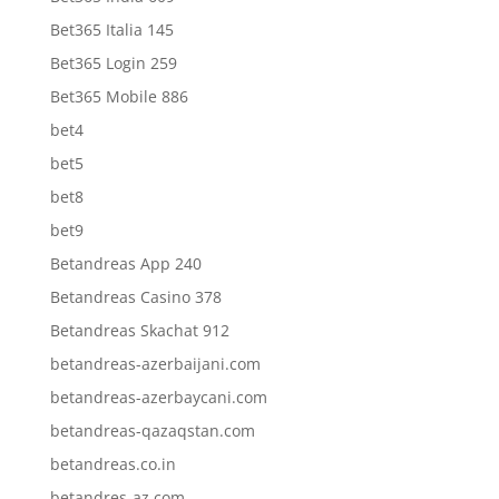
Bet365 Italia 145
Bet365 Login 259
Bet365 Mobile 886
bet4
bet5
bet8
bet9
Betandreas App 240
Betandreas Casino 378
Betandreas Skachat 912
betandreas-azerbaijani.com
betandreas-azerbaycani.com
betandreas-qazaqstan.com
betandreas.co.in
betandres-az.com