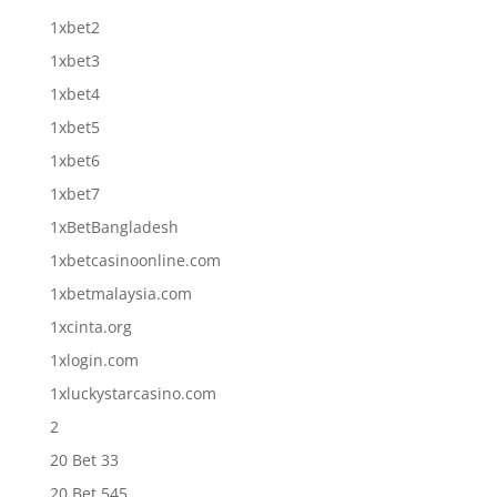
1xbet2
1xbet3
1xbet4
1xbet5
1xbet6
1xbet7
1xBetBangladesh
1xbetcasinoonline.com
1xbetmalaysia.com
1xcinta.org
1xlogin.com
1xluckystarcasino.com
2
20 Bet 33
20 Bet 545