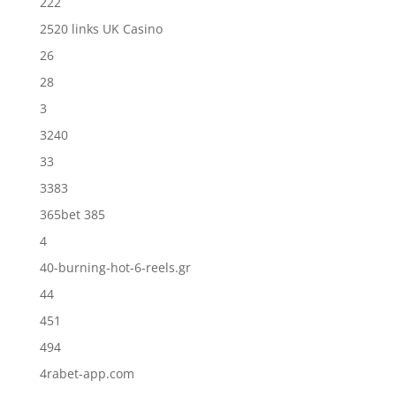
222
2520 links UK Casino
26
28
3
3240
33
3383
365bet 385
4
40-burning-hot-6-reels.gr
44
451
494
4rabet-app.com