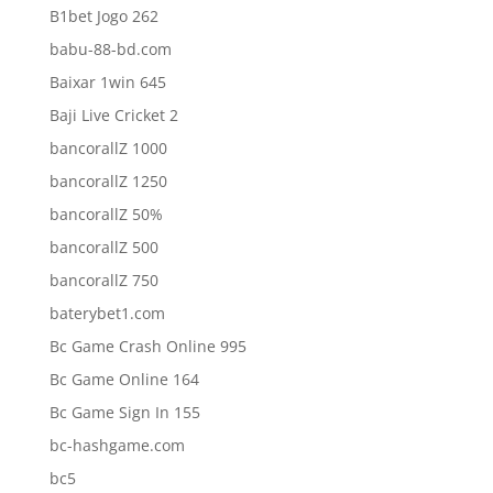
B1bet Jogo 262
babu-88-bd.com
Baixar 1win 645
Baji Live Cricket 2
bancorallZ 1000
bancorallZ 1250
bancorallZ 50%
bancorallZ 500
bancorallZ 750
baterybet1.com
Bc Game Crash Online 995
Bc Game Online 164
Bc Game Sign In 155
bc-hashgame.com
bc5