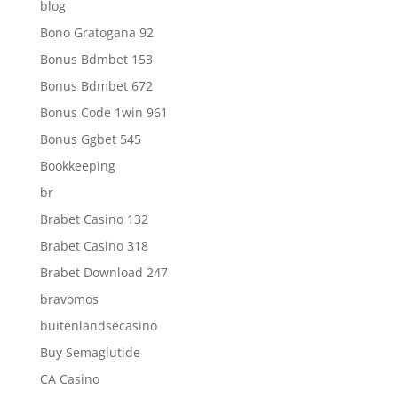
blog
Bono Gratogana 92
Bonus Bdmbet 153
Bonus Bdmbet 672
Bonus Code 1win 961
Bonus Ggbet 545
Bookkeeping
br
Brabet Casino 132
Brabet Casino 318
Brabet Download 247
bravomos
buitenlandsecasino
Buy Semaglutide
CA Casino