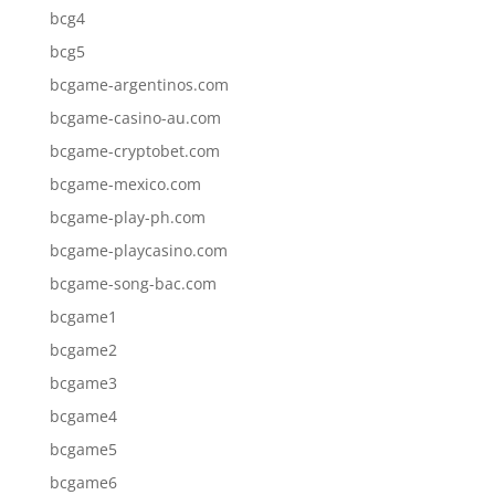
bcg4
bcg5
bcgame-argentinos.com
bcgame-casino-au.com
bcgame-cryptobet.com
bcgame-mexico.com
bcgame-play-ph.com
bcgame-playcasino.com
bcgame-song-bac.com
bcgame1
bcgame2
bcgame3
bcgame4
bcgame5
bcgame6