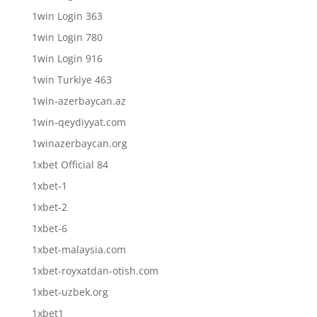
1win Login 363
1win Login 780
1win Login 916
1win Turkiye 463
1win-azerbaycan.az
1win-qeydiyyat.com
1winazerbaycan.org
1xbet Official 84
1xbet-1
1xbet-2
1xbet-6
1xbet-malaysia.com
1xbet-royxatdan-otish.com
1xbet-uzbek.org
1xbet1