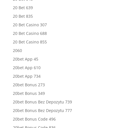
20 Bet 639
20 Bet 835
20 Bet Casino 307
20 Bet Casino 688
20 Bet Casino 855
2060
20bet App 45
20bet App 610
20bet App 734
20bet Bonus 273
20bet Bonus 349
20bet Bonus Bez Depozytu 739
20bet Bonus Bez Depozytu 777
20bet Bonus Code 496
20bet Bonus Code 836