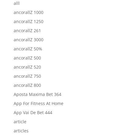
alll
ancorallZ 1000
ancorallZ 1250
ancorallZ 261
ancorallZ 3000
ancorallZ 50%
ancorallZ 500
ancorallZ 520
ancorallZ 750
ancorallZ 800
Aposta Maxima Bet 364
App For Fitness At Home
App Vai De Bet 444
article
articles