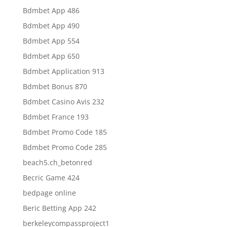
Bdmbet App 486
Bdmbet App 490
Bdmbet App 554
Bdmbet App 650
Bdmbet Application 913
Bdmbet Bonus 870
Bdmbet Casino Avis 232
Bdmbet France 193
Bdmbet Promo Code 185
Bdmbet Promo Code 285
beach5.ch_betonred
Becric Game 424
bedpage online
Beric Betting App 242
berkeleycompassproject1