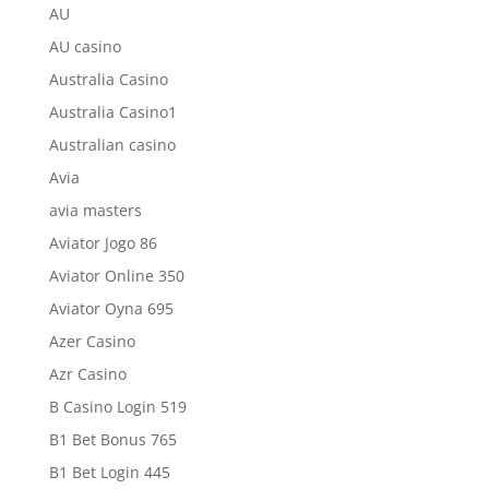
AU
AU casino
Australia Casino
Australia Casino1
Australian casino
Avia
avia masters
Aviator Jogo 86
Aviator Online 350
Aviator Oyna 695
Azer Casino
Azr Casino
B Casino Login 519
B1 Bet Bonus 765
B1 Bet Login 445