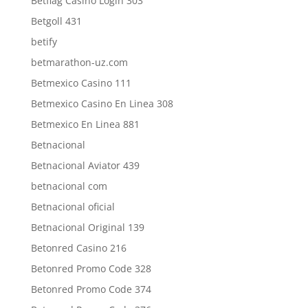
Betflag Casino Login 303
Betgoll 431
betify
betmarathon-uz.com
Betmexico Casino 111
Betmexico Casino En Linea 308
Betmexico En Linea 881
Betnacional
Betnacional Aviator 439
betnacional com
Betnacional oficial
Betnacional Original 139
Betonred Casino 216
Betonred Promo Code 328
Betonred Promo Code 374