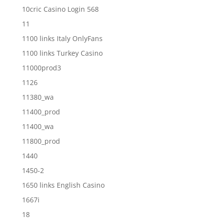
10cric Casino Login 568
11
1100 links Italy OnlyFans
1100 links Turkey Casino
11000prod3
1126
11380_wa
11400_prod
11400_wa
11800_prod
1440
1450-2
1650 links English Casino
1667i
18