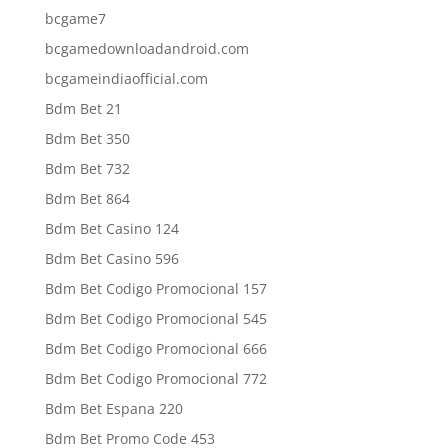
bcgame7
bcgamedownloadandroid.com
bcgameindiaofficial.com
Bdm Bet 21
Bdm Bet 350
Bdm Bet 732
Bdm Bet 864
Bdm Bet Casino 124
Bdm Bet Casino 596
Bdm Bet Codigo Promocional 157
Bdm Bet Codigo Promocional 545
Bdm Bet Codigo Promocional 666
Bdm Bet Codigo Promocional 772
Bdm Bet Espana 220
Bdm Bet Promo Code 453