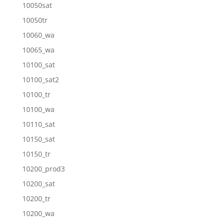
10050sat
10050tr
10060_wa
10065_wa
10100_sat
10100_sat2
10100_tr
10100_wa
10110_sat
10150_sat
10150_tr
10200_prod3
10200_sat
10200_tr
10200_wa