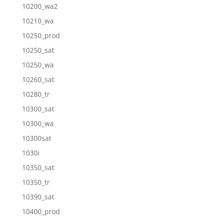
10200_wa2
10210_wa
10250_prod
10250_sat
10250_wa
10260_sat
10280_tr
10300_sat
10300_wa
10300sat
1030i
10350_sat
10350_tr
10390_sat
10400_prod