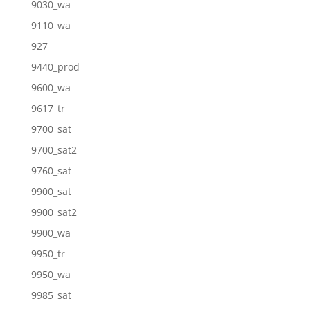
9030_wa
9110_wa
927
9440_prod
9600_wa
9617_tr
9700_sat
9700_sat2
9760_sat
9900_sat
9900_sat2
9900_wa
9950_tr
9950_wa
9985_sat