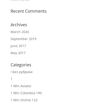
Recent Comments
Archives
March 2020
September 2019
June 2017
May 2017
Categories
! Без рубрики
1
1 Win Aviator
1 Win Colombia 190
1 Win Online 123