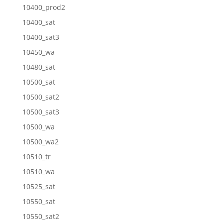
10400_prod2
10400_sat
10400_sat3
10450_wa
10480_sat
10500_sat
10500_sat2
10500_sat3
10500_wa
10500_wa2
10510_tr
10510_wa
10525_sat
10550_sat
10550_sat2