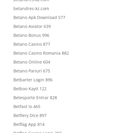
betandres-kz.com
Betano Apk Download 577
Betano Aviator 639
Betano Bonus 996
Betano Casino 877
Betano Casino Romania 882
Betano Online 604
Betano Pariuri 675
Betbarter Login 896
Betboo Kayit 122
Betesporte Entrar 828
Betfast Io 465
Betfiery Dice 897
Betflag App 814