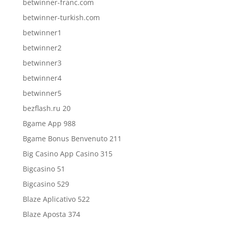
betwinner-franc.com
betwinner-turkish.com
betwinner1
betwinner2
betwinner3
betwinner4
betwinner5
bezflash.ru 20
Bgame App 988
Bgame Bonus Benvenuto 211
Big Casino App Casino 315
Bigcasino 51
Bigcasino 529
Blaze Aplicativo 522
Blaze Aposta 374