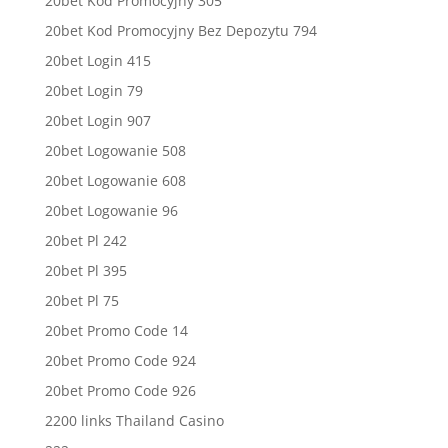
20bet Kod Promocyjny 305
20bet Kod Promocyjny Bez Depozytu 794
20bet Login 415
20bet Login 79
20bet Login 907
20bet Logowanie 508
20bet Logowanie 608
20bet Logowanie 96
20bet Pl 242
20bet Pl 395
20bet Pl 75
20bet Promo Code 14
20bet Promo Code 924
20bet Promo Code 926
2200 links Thailand Casino