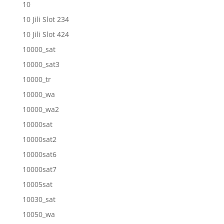
10
10 Jili Slot 234
10 Jili Slot 424
10000_sat
10000_sat3
10000_tr
10000_wa
10000_wa2
10000sat
10000sat2
10000sat6
10000sat7
10005sat
10030_sat
10050_wa