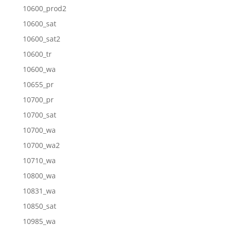
10600_prod2
10600_sat
10600_sat2
10600_tr
10600_wa
10655_pr
10700_pr
10700_sat
10700_wa
10700_wa2
10710_wa
10800_wa
10831_wa
10850_sat
10985_wa