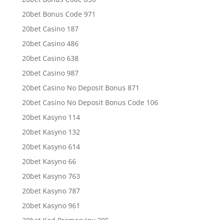
20bet Bonus Code 971
20bet Casino 187
20bet Casino 486
20bet Casino 638
20bet Casino 987
20bet Casino No Deposit Bonus 871
20bet Casino No Deposit Bonus Code 106
20bet Kasyno 114
20bet Kasyno 132
20bet Kasyno 614
20bet Kasyno 66
20bet Kasyno 763
20bet Kasyno 787
20bet Kasyno 961