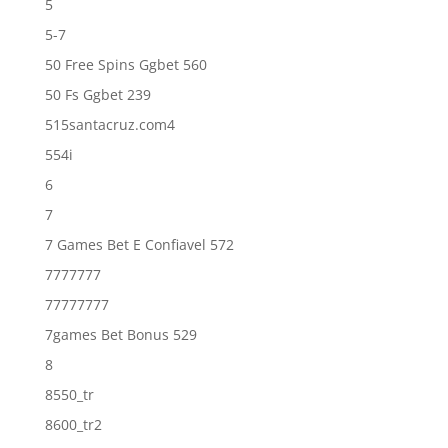
5
5-7
50 Free Spins Ggbet 560
50 Fs Ggbet 239
515santacruz.com4
554i
6
7
7 Games Bet E Confiavel 572
7777777
77777777
7games Bet Bonus 529
8
8550_tr
8600_tr2