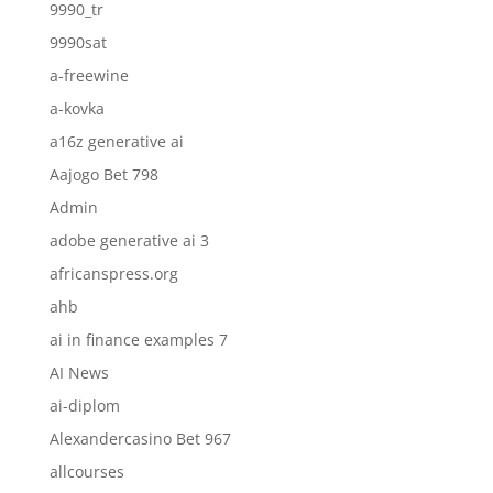
9990_tr
9990sat
a-freewine
a-kovka
a16z generative ai
Aajogo Bet 798
Admin
adobe generative ai 3
africanspress.org
ahb
ai in finance examples 7
AI News
ai-diplom
Alexandercasino Bet 967
allcourses