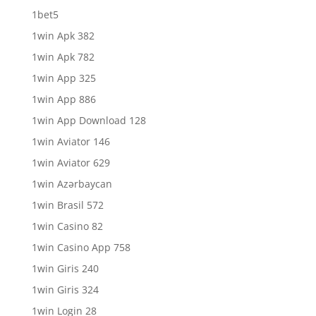
1bet5
1win Apk 382
1win Apk 782
1win App 325
1win App 886
1win App Download 128
1win Aviator 146
1win Aviator 629
1win Azərbaycan
1win Brasil 572
1win Casino 82
1win Casino App 758
1win Giris 240
1win Giris 324
1win Login 28