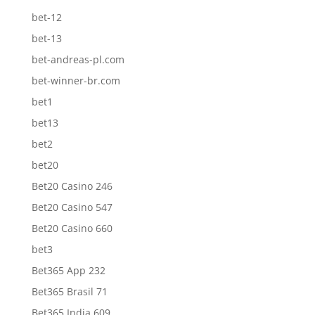
bet-12
bet-13
bet-andreas-pl.com
bet-winner-br.com
bet1
bet13
bet2
bet20
Bet20 Casino 246
Bet20 Casino 547
Bet20 Casino 660
bet3
Bet365 App 232
Bet365 Brasil 71
Bet365 India 609