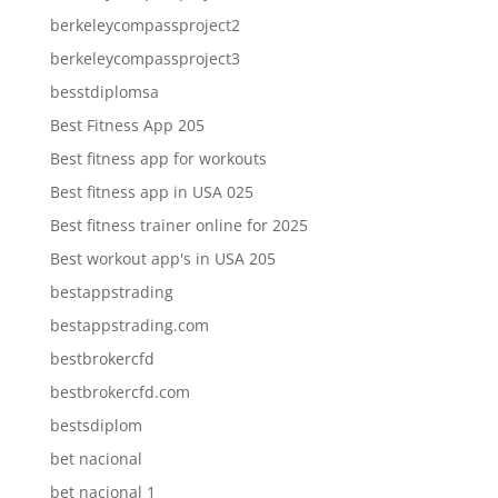
berkeleycompassproject2
berkeleycompassproject3
besstdiplomsa
Best Fitness App 205
Best fitness app for workouts
Best fitness app in USA 025
Best fitness trainer online for 2025
Best workout app's in USA 205
bestappstrading
bestappstrading.com
bestbrokercfd
bestbrokercfd.com
bestsdiplom
bet nacional
bet nacional 1