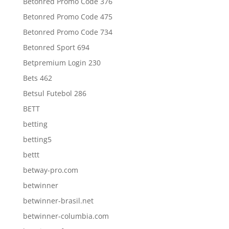
Betonred Promo Code 376
Betonred Promo Code 475
Betonred Promo Code 734
Betonred Sport 694
Betpremium Login 230
Bets 462
Betsul Futebol 286
BETT
betting
betting5
bettt
betway-pro.com
betwinner
betwinner-brasil.net
betwinner-columbia.com