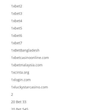
1xbet2
1xbet3
1xbet4
1xbet5
1xbet6
1xbet7
1xBetBangladesh
1xbetcasinoonline.com
1xbetmalaysia.com
1xcinta.org
1xlogin.com
1xluckystarcasino.com
2
20 Bet 33
20 Bet 545