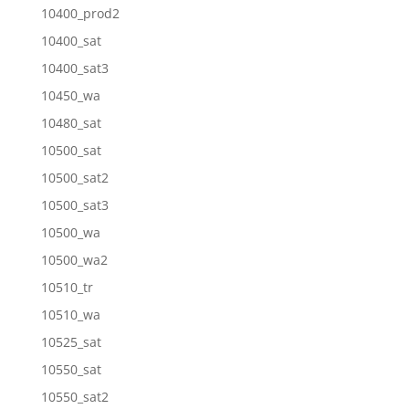
10400_prod2
10400_sat
10400_sat3
10450_wa
10480_sat
10500_sat
10500_sat2
10500_sat3
10500_wa
10500_wa2
10510_tr
10510_wa
10525_sat
10550_sat
10550_sat2