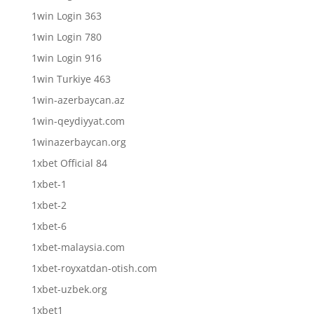
1win Login 363
1win Login 780
1win Login 916
1win Turkiye 463
1win-azerbaycan.az
1win-qeydiyyat.com
1winazerbaycan.org
1xbet Official 84
1xbet-1
1xbet-2
1xbet-6
1xbet-malaysia.com
1xbet-royxatdan-otish.com
1xbet-uzbek.org
1xbet1