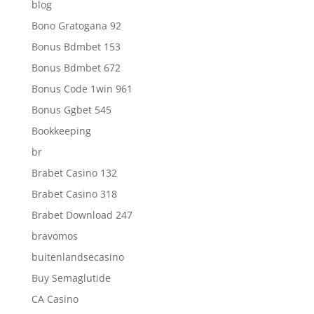
blog
Bono Gratogana 92
Bonus Bdmbet 153
Bonus Bdmbet 672
Bonus Code 1win 961
Bonus Ggbet 545
Bookkeeping
br
Brabet Casino 132
Brabet Casino 318
Brabet Download 247
bravomos
buitenlandsecasino
Buy Semaglutide
CA Casino