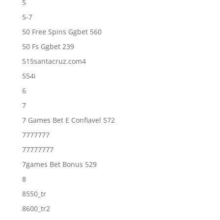
5
5-7
50 Free Spins Ggbet 560
50 Fs Ggbet 239
515santacruz.com4
554i
6
7
7 Games Bet E Confiavel 572
7777777
77777777
7games Bet Bonus 529
8
8550_tr
8600_tr2