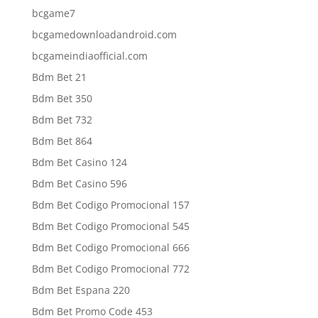
bcgame7
bcgamedownloadandroid.com
bcgameindiaofficial.com
Bdm Bet 21
Bdm Bet 350
Bdm Bet 732
Bdm Bet 864
Bdm Bet Casino 124
Bdm Bet Casino 596
Bdm Bet Codigo Promocional 157
Bdm Bet Codigo Promocional 545
Bdm Bet Codigo Promocional 666
Bdm Bet Codigo Promocional 772
Bdm Bet Espana 220
Bdm Bet Promo Code 453