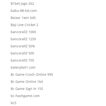
B1bet Jogo 262
babu-88-bd.com
Baixar 1win 645
Baji Live Cricket 2
bancorallZ 1000
bancorallZ 1250
bancorallZ 50%
bancorallZ 500
bancorallZ 750
baterybet1.com
Bc Game Crash Online 995
Bc Game Online 164
Bc Game Sign In 155
bc-hashgame.com
bc5