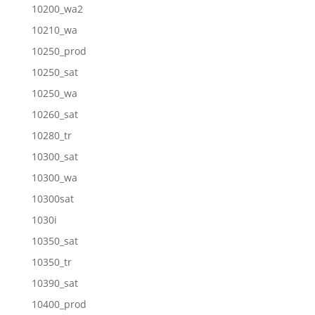
10200_wa2
10210_wa
10250_prod
10250_sat
10250_wa
10260_sat
10280_tr
10300_sat
10300_wa
10300sat
1030i
10350_sat
10350_tr
10390_sat
10400_prod