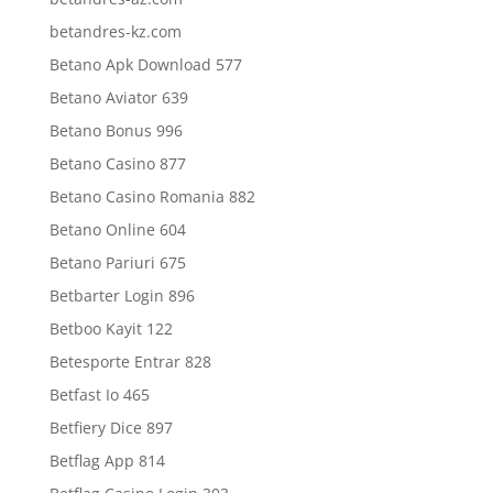
betandres-kz.com
Betano Apk Download 577
Betano Aviator 639
Betano Bonus 996
Betano Casino 877
Betano Casino Romania 882
Betano Online 604
Betano Pariuri 675
Betbarter Login 896
Betboo Kayit 122
Betesporte Entrar 828
Betfast Io 465
Betfiery Dice 897
Betflag App 814