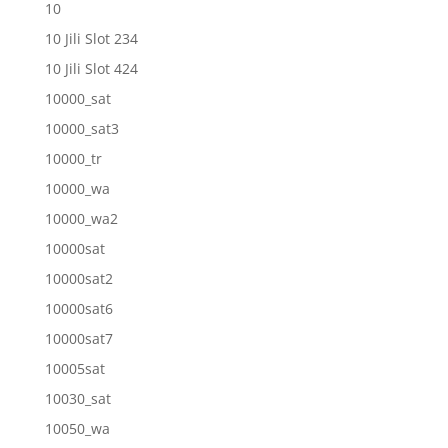
10
10 Jili Slot 234
10 Jili Slot 424
10000_sat
10000_sat3
10000_tr
10000_wa
10000_wa2
10000sat
10000sat2
10000sat6
10000sat7
10005sat
10030_sat
10050_wa