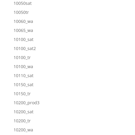
10050sat
10050tr
10060_wa
10065_wa
10100_sat
10100_sat2
10100_tr
10100_wa
10110_sat
10150_sat
10150_tr
10200_prod3
10200_sat
10200_tr
10200_wa