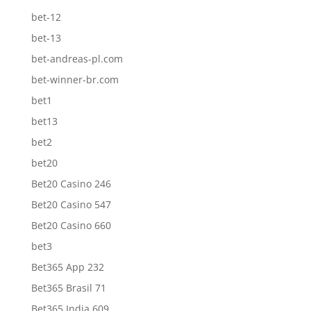
bet-12
bet-13
bet-andreas-pl.com
bet-winner-br.com
bet1
bet13
bet2
bet20
Bet20 Casino 246
Bet20 Casino 547
Bet20 Casino 660
bet3
Bet365 App 232
Bet365 Brasil 71
Bet365 India 609