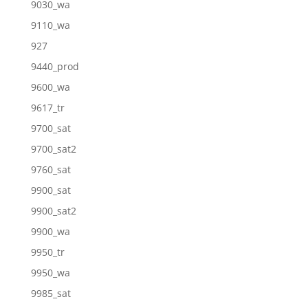
9030_wa
9110_wa
927
9440_prod
9600_wa
9617_tr
9700_sat
9700_sat2
9760_sat
9900_sat
9900_sat2
9900_wa
9950_tr
9950_wa
9985_sat