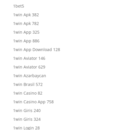
1bet5
1win Apk 382
1win Apk 782
1win App 325
1win App 886
1win App Download 128
1win Aviator 146
1win Aviator 629
1win Azərbaycan
1win Brasil 572
1win Casino 82
1win Casino App 758
1win Giris 240
1win Giris 324
1win Login 28