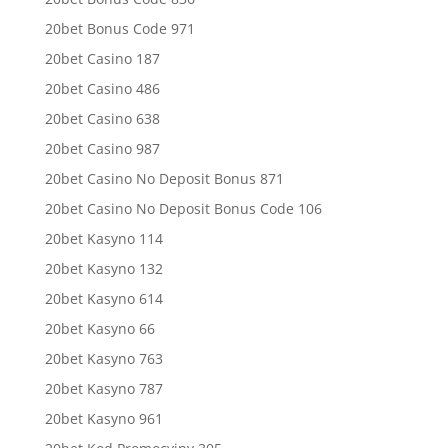
20bet Bonus Code 971
20bet Casino 187
20bet Casino 486
20bet Casino 638
20bet Casino 987
20bet Casino No Deposit Bonus 871
20bet Casino No Deposit Bonus Code 106
20bet Kasyno 114
20bet Kasyno 132
20bet Kasyno 614
20bet Kasyno 66
20bet Kasyno 763
20bet Kasyno 787
20bet Kasyno 961