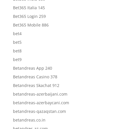
Bet365 Italia 145
Bet365 Login 259
Bet365 Mobile 886
bet4
bet5
bet8
bet9
Betandreas App 240
Betandreas Casino 378
Betandreas Skachat 912
betandreas-azerbaijani.com
betandreas-azerbaycani.com
betandreas-qazaqstan.com
betandreas.co.in
betandres-az.com