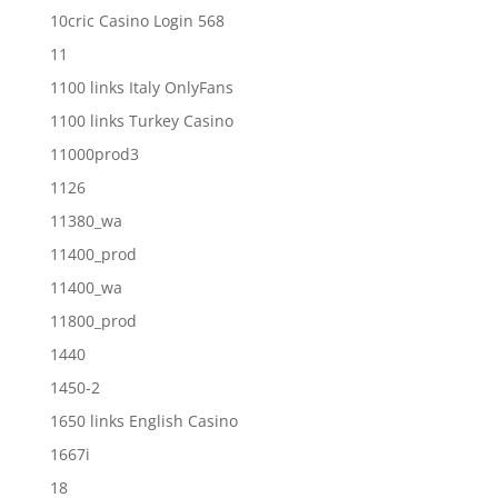
10cric Casino Login 568
11
1100 links Italy OnlyFans
1100 links Turkey Casino
11000prod3
1126
11380_wa
11400_prod
11400_wa
11800_prod
1440
1450-2
1650 links English Casino
1667i
18