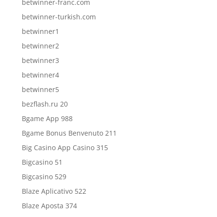
betwinner-franc.com
betwinner-turkish.com
betwinner1
betwinner2
betwinner3
betwinner4
betwinner5
bezflash.ru 20
Bgame App 988
Bgame Bonus Benvenuto 211
Big Casino App Casino 315
Bigcasino 51
Bigcasino 529
Blaze Aplicativo 522
Blaze Aposta 374