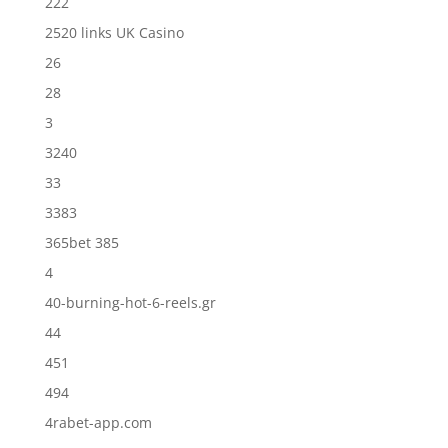
222
2520 links UK Casino
26
28
3
3240
33
3383
365bet 385
4
40-burning-hot-6-reels.gr
44
451
494
4rabet-app.com