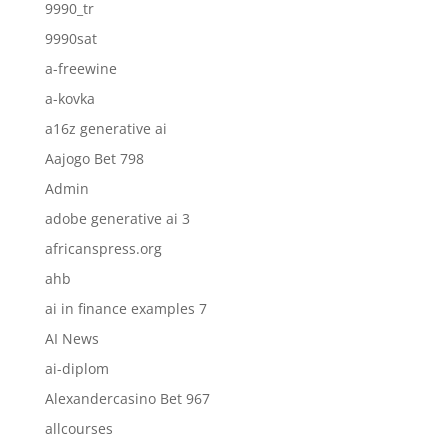
9990_tr
9990sat
a-freewine
a-kovka
a16z generative ai
Aajogo Bet 798
Admin
adobe generative ai 3
africanspress.org
ahb
ai in finance examples 7
AI News
ai-diplom
Alexandercasino Bet 967
allcourses