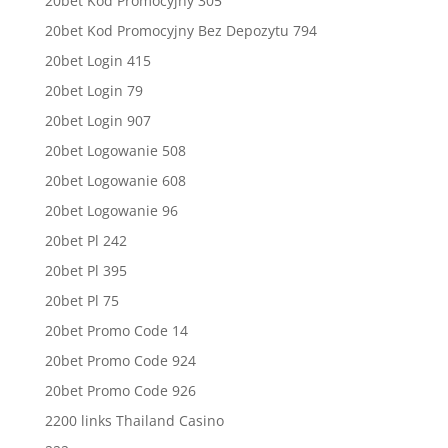
20bet Kod Promocyjny 305
20bet Kod Promocyjny Bez Depozytu 794
20bet Login 415
20bet Login 79
20bet Login 907
20bet Logowanie 508
20bet Logowanie 608
20bet Logowanie 96
20bet Pl 242
20bet Pl 395
20bet Pl 75
20bet Promo Code 14
20bet Promo Code 924
20bet Promo Code 926
2200 links Thailand Casino