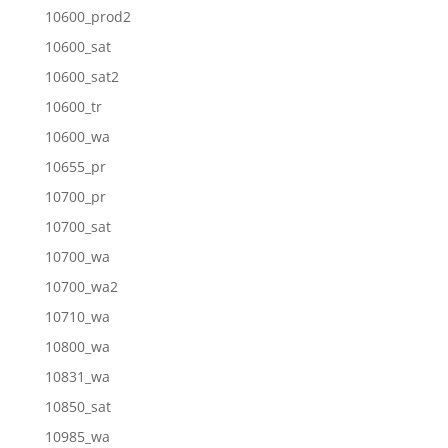
10600_prod2
10600_sat
10600_sat2
10600_tr
10600_wa
10655_pr
10700_pr
10700_sat
10700_wa
10700_wa2
10710_wa
10800_wa
10831_wa
10850_sat
10985_wa