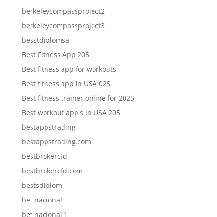
berkeleycompassproject2
berkeleycompassproject3
besstdiplomsa
Best Fitness App 205
Best fitness app for workouts
Best fitness app in USA 025
Best fitness trainer online for 2025
Best workout app's in USA 205
bestappstrading
bestappstrading.com
bestbrokercfd
bestbrokercfd.com
bestsdiplom
bet nacional
bet nacional 1