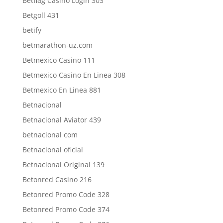
Betflag Casino Login 303
Betgoll 431
betify
betmarathon-uz.com
Betmexico Casino 111
Betmexico Casino En Linea 308
Betmexico En Linea 881
Betnacional
Betnacional Aviator 439
betnacional com
Betnacional oficial
Betnacional Original 139
Betonred Casino 216
Betonred Promo Code 328
Betonred Promo Code 374