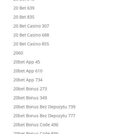
20 Bet 639
20 Bet 835
20 Bet Casino 307
20 Bet Casino 688
20 Bet Casino 855
2060
20bet App 45
20bet App 610
20bet App 734
20bet Bonus 273
20bet Bonus 349
20bet Bonus Bez Depozytu 739
20bet Bonus Bez Depozytu 777
20bet Bonus Code 496
20bet Bonus Code 836