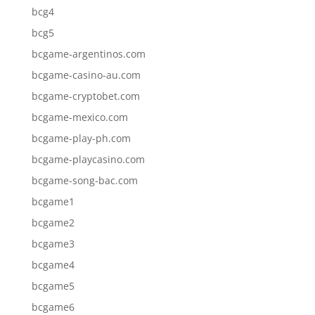
bcg4
bcg5
bcgame-argentinos.com
bcgame-casino-au.com
bcgame-cryptobet.com
bcgame-mexico.com
bcgame-play-ph.com
bcgame-playcasino.com
bcgame-song-bac.com
bcgame1
bcgame2
bcgame3
bcgame4
bcgame5
bcgame6