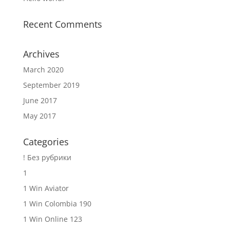
Recent Comments
Archives
March 2020
September 2019
June 2017
May 2017
Categories
! Без рубрики
1
1 Win Aviator
1 Win Colombia 190
1 Win Online 123