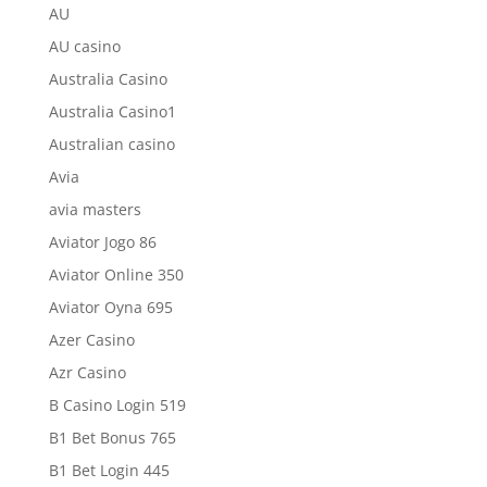
AU
AU casino
Australia Casino
Australia Casino1
Australian casino
Avia
avia masters
Aviator Jogo 86
Aviator Online 350
Aviator Oyna 695
Azer Casino
Azr Casino
B Casino Login 519
B1 Bet Bonus 765
B1 Bet Login 445