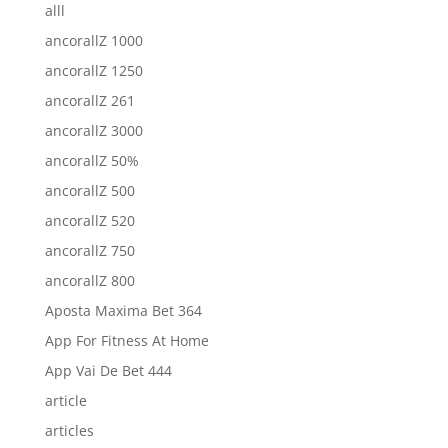
alll
ancorallZ 1000
ancorallZ 1250
ancorallZ 261
ancorallZ 3000
ancorallZ 50%
ancorallZ 500
ancorallZ 520
ancorallZ 750
ancorallZ 800
Aposta Maxima Bet 364
App For Fitness At Home
App Vai De Bet 444
article
articles