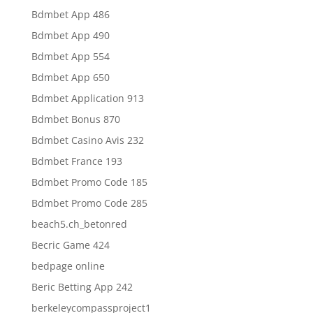
Bdmbet App 486
Bdmbet App 490
Bdmbet App 554
Bdmbet App 650
Bdmbet Application 913
Bdmbet Bonus 870
Bdmbet Casino Avis 232
Bdmbet France 193
Bdmbet Promo Code 185
Bdmbet Promo Code 285
beach5.ch_betonred
Becric Game 424
bedpage online
Beric Betting App 242
berkeleycompassproject1