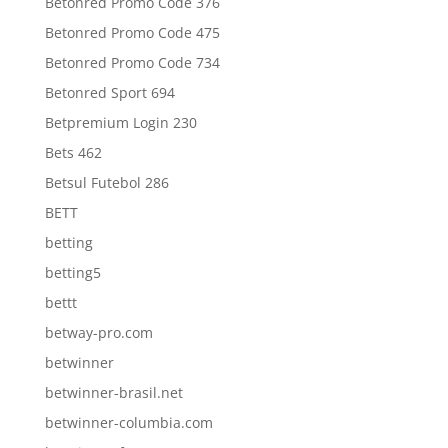
Betonred Promo Code 376
Betonred Promo Code 475
Betonred Promo Code 734
Betonred Sport 694
Betpremium Login 230
Bets 462
Betsul Futebol 286
BETT
betting
betting5
bettt
betway-pro.com
betwinner
betwinner-brasil.net
betwinner-columbia.com