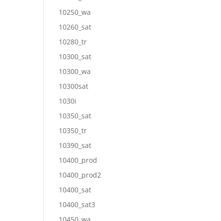
10250_wa
10260_sat
10280_tr
10300_sat
10300_wa
10300sat
1030i
10350_sat
10350_tr
10390_sat
10400_prod
10400_prod2
10400_sat
10400_sat3
10450_wa