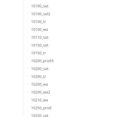
10100_sat
10100_sat2
10100_tr
10100_wa
10110_sat
10150_sat
10150_tr
10200_prod3
10200_sat
10200_tr
10200_wa
10200_wa2
10210_wa
10250_prod
10250_sat