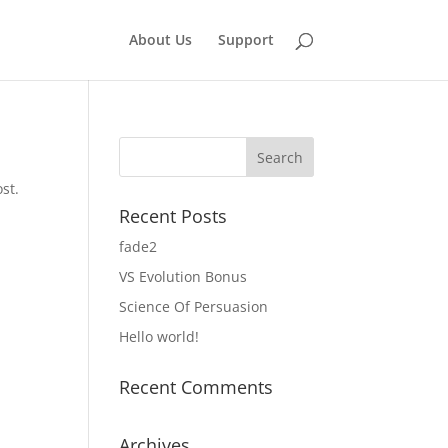
About Us
Support
st.
Recent Posts
fade2
VS Evolution Bonus
Science Of Persuasion
Hello world!
Recent Comments
Archives