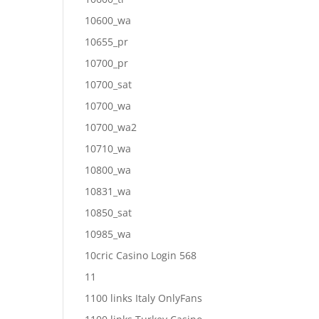
10600_wa
10655_pr
10700_pr
10700_sat
10700_wa
10700_wa2
10710_wa
10800_wa
10831_wa
10850_sat
10985_wa
10cric Casino Login 568
11
1100 links Italy OnlyFans