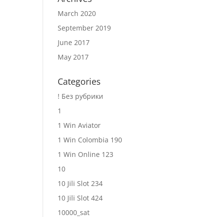
March 2020
September 2019
June 2017
May 2017
Categories
! Без рубрики
1
1 Win Aviator
1 Win Colombia 190
1 Win Online 123
10
10 Jili Slot 234
10 Jili Slot 424
10000_sat