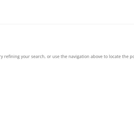
 refining your search, or use the navigation above to locate the po