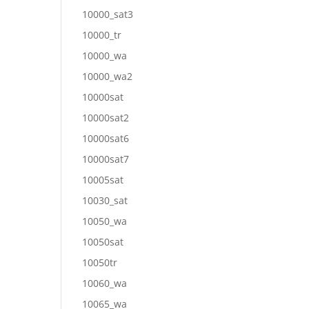
10000_sat3
10000_tr
10000_wa
10000_wa2
10000sat
10000sat2
10000sat6
10000sat7
10005sat
10030_sat
10050_wa
10050sat
10050tr
10060_wa
10065_wa