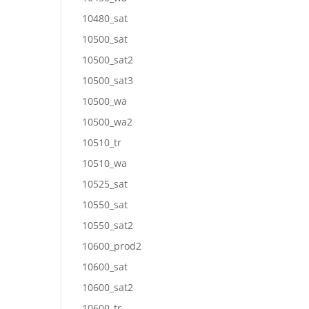
10480_sat
10500_sat
10500_sat2
10500_sat3
10500_wa
10500_wa2
10510_tr
10510_wa
10525_sat
10550_sat
10550_sat2
10600_prod2
10600_sat
10600_sat2
10600_tr