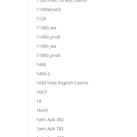
1100 links Turkey Casino
11000prod3
1126
11380_wa
11400_prod
11400_wa
11800_prod
1440
1450-2
1650 links English Casino
1667i
18
1bet5
1win Apk 382
1win Apk 782