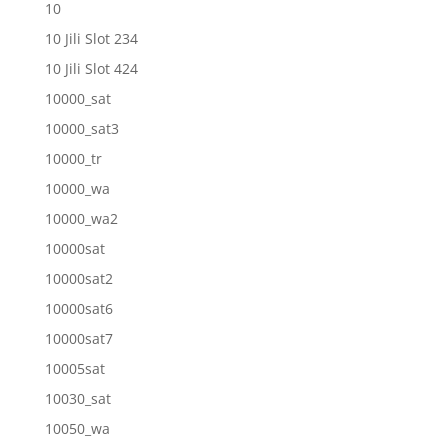
10
10 Jili Slot 234
10 Jili Slot 424
10000_sat
10000_sat3
10000_tr
10000_wa
10000_wa2
10000sat
10000sat2
10000sat6
10000sat7
10005sat
10030_sat
10050_wa