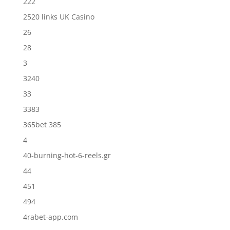
222
2520 links UK Casino
26
28
3
3240
33
3383
365bet 385
4
40-burning-hot-6-reels.gr
44
451
494
4rabet-app.com