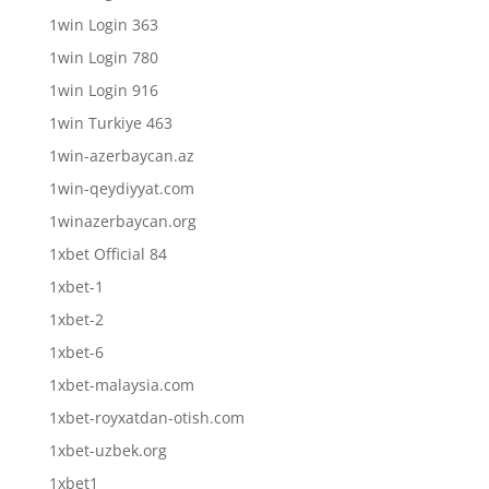
1win Login 363
1win Login 780
1win Login 916
1win Turkiye 463
1win-azerbaycan.az
1win-qeydiyyat.com
1winazerbaycan.org
1xbet Official 84
1xbet-1
1xbet-2
1xbet-6
1xbet-malaysia.com
1xbet-royxatdan-otish.com
1xbet-uzbek.org
1xbet1