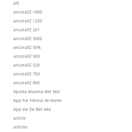
alll
ancorallZ 1000
ancorallZ 1250
ancorallZ 261
ancorallZ 3000
ancorallZ 50%
ancorallZ 500
ancorallZ 520
ancorallZ 750
ancorallZ 800
Aposta Maxima Bet 364
App For Fitness At Home
App Vai De Bet 444
article
articles