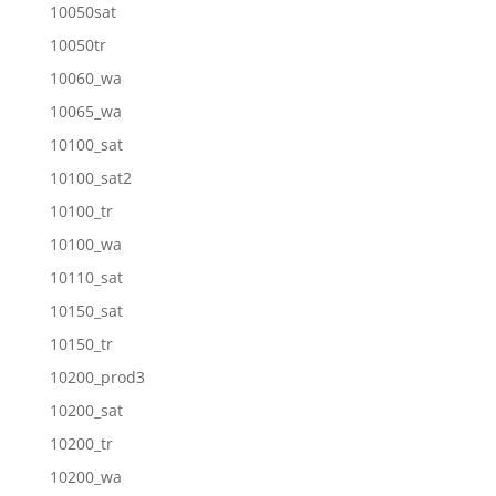
10050sat
10050tr
10060_wa
10065_wa
10100_sat
10100_sat2
10100_tr
10100_wa
10110_sat
10150_sat
10150_tr
10200_prod3
10200_sat
10200_tr
10200_wa