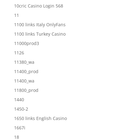
10cric Casino Login 568
11
1100 links Italy OnlyFans
1100 links Turkey Casino
11000prod3
1126
11380_wa
11400_prod
11400_wa
11800_prod
1440
1450-2
1650 links English Casino
1667i
18