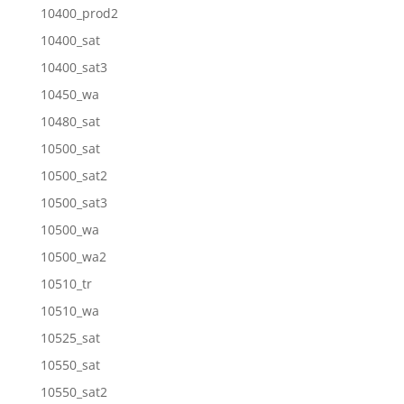
10400_prod2
10400_sat
10400_sat3
10450_wa
10480_sat
10500_sat
10500_sat2
10500_sat3
10500_wa
10500_wa2
10510_tr
10510_wa
10525_sat
10550_sat
10550_sat2