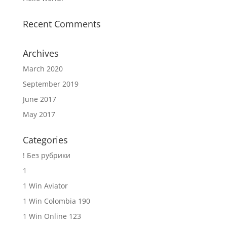
Recent Comments
Archives
March 2020
September 2019
June 2017
May 2017
Categories
! Без рубрики
1
1 Win Aviator
1 Win Colombia 190
1 Win Online 123