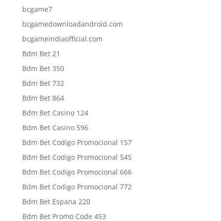
bcgame7
bcgamedownloadandroid.com
bcgameindiaofficial.com
Bdm Bet 21
Bdm Bet 350
Bdm Bet 732
Bdm Bet 864
Bdm Bet Casino 124
Bdm Bet Casino 596
Bdm Bet Codigo Promocional 157
Bdm Bet Codigo Promocional 545
Bdm Bet Codigo Promocional 666
Bdm Bet Codigo Promocional 772
Bdm Bet Espana 220
Bdm Bet Promo Code 453