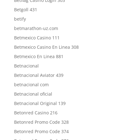
Betflag Casino Login 303
Betgoll 431
betify
betmarathon-uz.com
Betmexico Casino 111
Betmexico Casino En Linea 308
Betmexico En Linea 881
Betnacional
Betnacional Aviator 439
betnacional com
Betnacional oficial
Betnacional Original 139
Betonred Casino 216
Betonred Promo Code 328
Betonred Promo Code 374