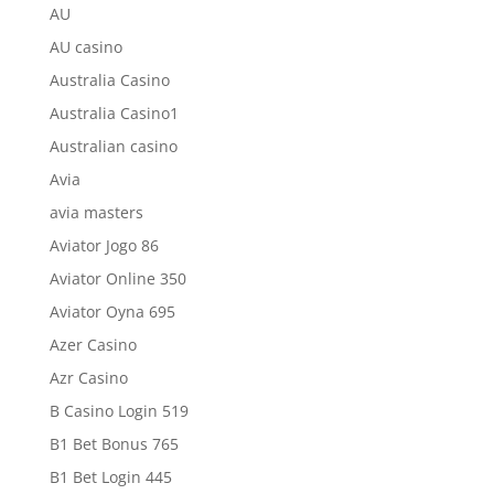
AU
AU casino
Australia Casino
Australia Casino1
Australian casino
Avia
avia masters
Aviator Jogo 86
Aviator Online 350
Aviator Oyna 695
Azer Casino
Azr Casino
B Casino Login 519
B1 Bet Bonus 765
B1 Bet Login 445