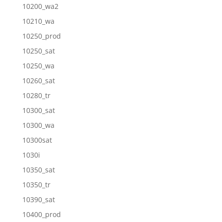
10200_wa2
10210_wa
10250_prod
10250_sat
10250_wa
10260_sat
10280_tr
10300_sat
10300_wa
10300sat
1030i
10350_sat
10350_tr
10390_sat
10400_prod