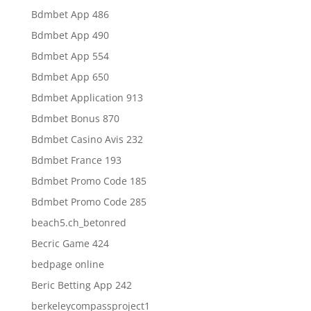
Bdmbet App 486
Bdmbet App 490
Bdmbet App 554
Bdmbet App 650
Bdmbet Application 913
Bdmbet Bonus 870
Bdmbet Casino Avis 232
Bdmbet France 193
Bdmbet Promo Code 185
Bdmbet Promo Code 285
beach5.ch_betonred
Becric Game 424
bedpage online
Beric Betting App 242
berkeleycompassproject1