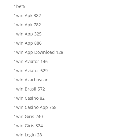
1bet5
1win Apk 382
1win Apk 782
1win App 325
1win App 886
1win App Download 128
1win Aviator 146
1win Aviator 629
1win Azərbaycan
1win Brasil 572
1win Casino 82
1win Casino App 758
1win Giris 240
1win Giris 324
1win Login 28