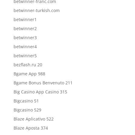
betwinner-franc.com
betwinner-turkish.com
betwinner1
betwinner2
betwinner3
betwinner4
betwinner5
bezflash.ru 20
Bgame App 988
Bgame Bonus Benvenuto 211
Big Casino App Casino 315
Bigcasino 51
Bigcasino 529
Blaze Aplicativo 522
Blaze Aposta 374