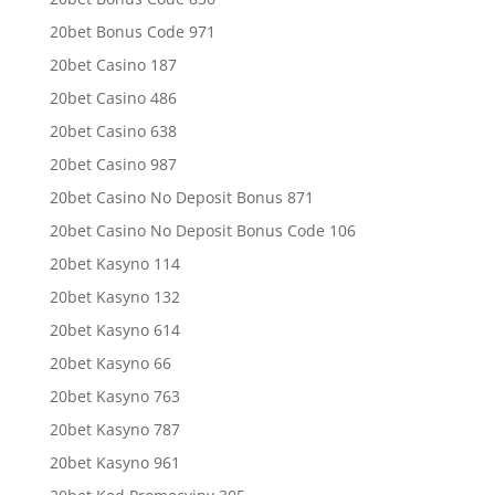
20bet Bonus Code 971
20bet Casino 187
20bet Casino 486
20bet Casino 638
20bet Casino 987
20bet Casino No Deposit Bonus 871
20bet Casino No Deposit Bonus Code 106
20bet Kasyno 114
20bet Kasyno 132
20bet Kasyno 614
20bet Kasyno 66
20bet Kasyno 763
20bet Kasyno 787
20bet Kasyno 961