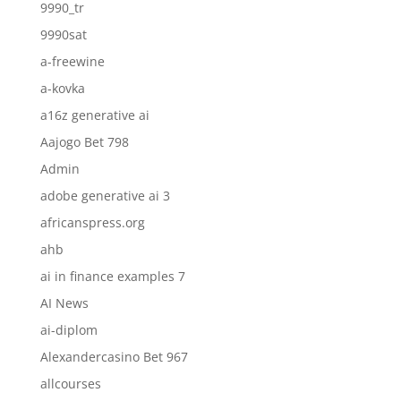
9990_tr
9990sat
a-freewine
a-kovka
a16z generative ai
Aajogo Bet 798
Admin
adobe generative ai 3
africanspress.org
ahb
ai in finance examples 7
AI News
ai-diplom
Alexandercasino Bet 967
allcourses