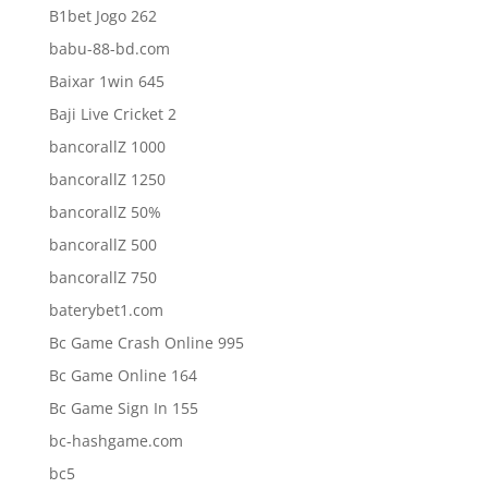
B1bet Jogo 262
babu-88-bd.com
Baixar 1win 645
Baji Live Cricket 2
bancorallZ 1000
bancorallZ 1250
bancorallZ 50%
bancorallZ 500
bancorallZ 750
baterybet1.com
Bc Game Crash Online 995
Bc Game Online 164
Bc Game Sign In 155
bc-hashgame.com
bc5