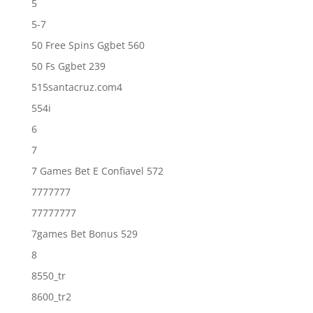
5
5-7
50 Free Spins Ggbet 560
50 Fs Ggbet 239
515santacruz.com4
554i
6
7
7 Games Bet E Confiavel 572
7777777
77777777
7games Bet Bonus 529
8
8550_tr
8600_tr2