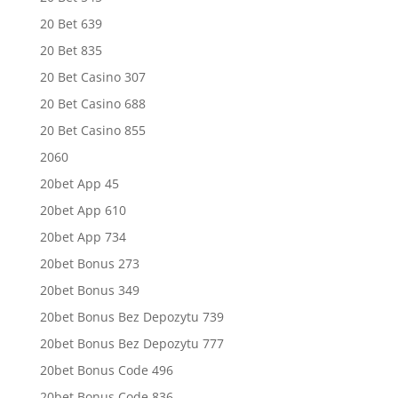
20 Bet 639
20 Bet 835
20 Bet Casino 307
20 Bet Casino 688
20 Bet Casino 855
2060
20bet App 45
20bet App 610
20bet App 734
20bet Bonus 273
20bet Bonus 349
20bet Bonus Bez Depozytu 739
20bet Bonus Bez Depozytu 777
20bet Bonus Code 496
20bet Bonus Code 836