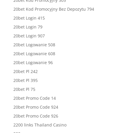
20bet Kod Promocyjny 305
20bet Kod Promocyjny Bez Depozytu 794
20bet Login 415
20bet Login 79
20bet Login 907
20bet Logowanie 508
20bet Logowanie 608
20bet Logowanie 96
20bet Pl 242
20bet Pl 395
20bet Pl 75
20bet Promo Code 14
20bet Promo Code 924
20bet Promo Code 926
2200 links Thailand Casino