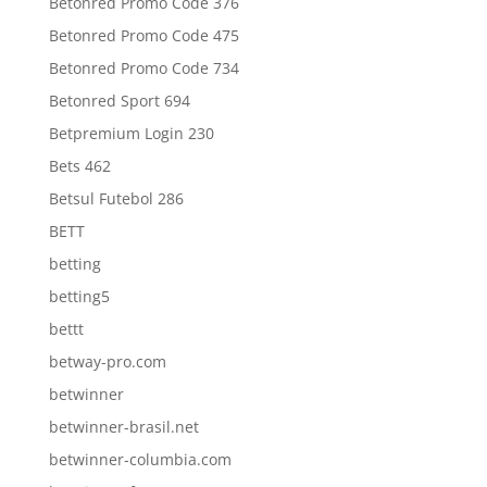
Betonred Promo Code 376
Betonred Promo Code 475
Betonred Promo Code 734
Betonred Sport 694
Betpremium Login 230
Bets 462
Betsul Futebol 286
BETT
betting
betting5
bettt
betway-pro.com
betwinner
betwinner-brasil.net
betwinner-columbia.com