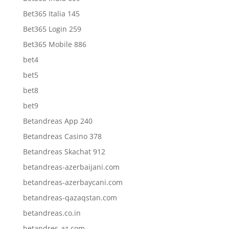
Bet365 Italia 145
Bet365 Login 259
Bet365 Mobile 886
bet4
bet5
bet8
bet9
Betandreas App 240
Betandreas Casino 378
Betandreas Skachat 912
betandreas-azerbaijani.com
betandreas-azerbaycani.com
betandreas-qazaqstan.com
betandreas.co.in
betandres-az.com