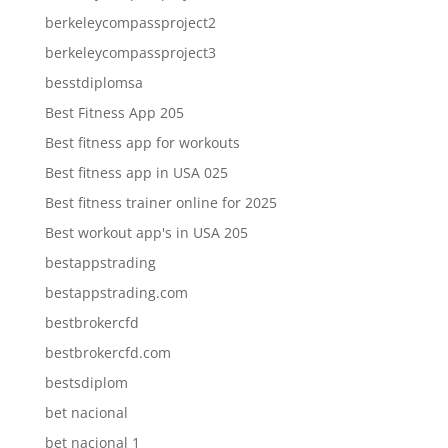
berkeleycompassproject2
berkeleycompassproject3
besstdiplomsa
Best Fitness App 205
Best fitness app for workouts
Best fitness app in USA 025
Best fitness trainer online for 2025
Best workout app's in USA 205
bestappstrading
bestappstrading.com
bestbrokercfd
bestbrokercfd.com
bestsdiplom
bet nacional
bet nacional 1