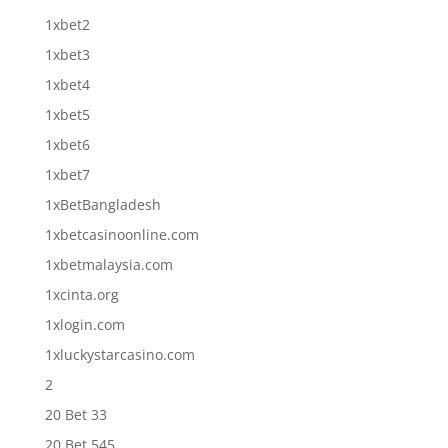
1xbet2
1xbet3
1xbet4
1xbet5
1xbet6
1xbet7
1xBetBangladesh
1xbetcasinoonline.com
1xbetmalaysia.com
1xcinta.org
1xlogin.com
1xluckystarcasino.com
2
20 Bet 33
20 Bet 545