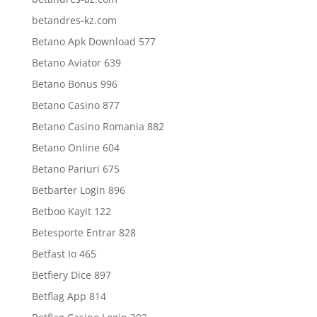
betandres-kz.com
Betano Apk Download 577
Betano Aviator 639
Betano Bonus 996
Betano Casino 877
Betano Casino Romania 882
Betano Online 604
Betano Pariuri 675
Betbarter Login 896
Betboo Kayit 122
Betesporte Entrar 828
Betfast Io 465
Betfiery Dice 897
Betflag App 814