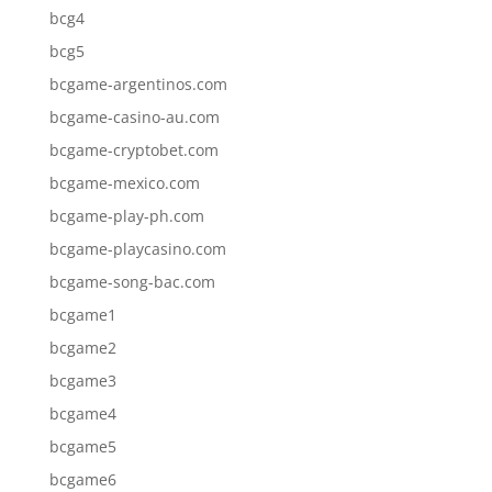
bcg4
bcg5
bcgame-argentinos.com
bcgame-casino-au.com
bcgame-cryptobet.com
bcgame-mexico.com
bcgame-play-ph.com
bcgame-playcasino.com
bcgame-song-bac.com
bcgame1
bcgame2
bcgame3
bcgame4
bcgame5
bcgame6