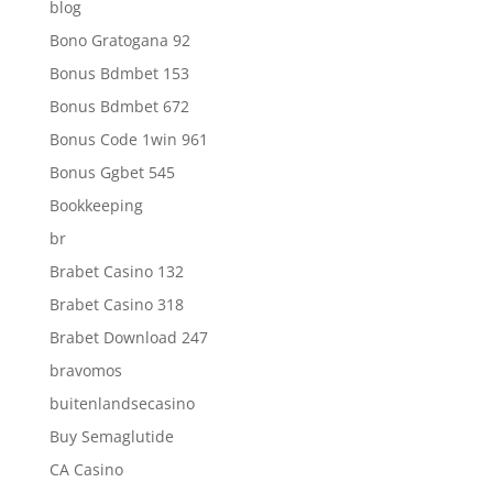
blog
Bono Gratogana 92
Bonus Bdmbet 153
Bonus Bdmbet 672
Bonus Code 1win 961
Bonus Ggbet 545
Bookkeeping
br
Brabet Casino 132
Brabet Casino 318
Brabet Download 247
bravomos
buitenlandsecasino
Buy Semaglutide
CA Casino