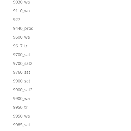
9030_wa
9110_wa
927
9440_prod
9600_wa
9617_tr
9700_sat
9700_sat2
9760_sat
9900_sat
9900_sat2
9900_wa
9950_tr
9950_wa
9985_sat