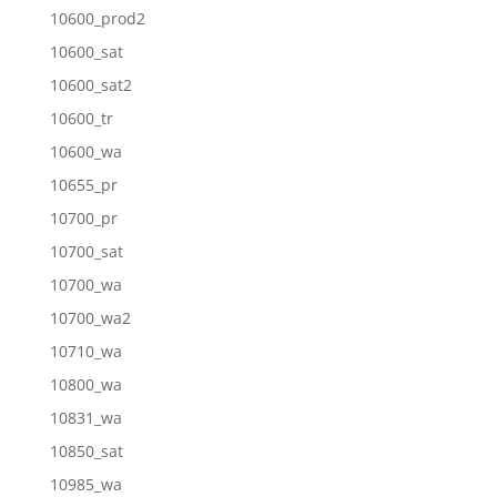
10600_prod2
10600_sat
10600_sat2
10600_tr
10600_wa
10655_pr
10700_pr
10700_sat
10700_wa
10700_wa2
10710_wa
10800_wa
10831_wa
10850_sat
10985_wa