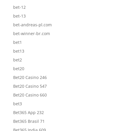
bet-12
bet-13
bet-andreas-pl.com
bet-winner-br.com
bet1
bet13
bet2
bet20
Bet20 Casino 246
Bet20 Casino 547
Bet20 Casino 660
bet3
Bet365 App 232
Bet365 Brasil 71
Bet365 India 609