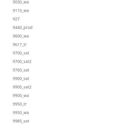
9030_wa
9110_wa
927
9440_prod
9600_wa
9617_tr
9700_sat
9700_sat2
9760_sat
9900_sat
9900_sat2
9900_wa
9950_tr
9950_wa
9985_sat