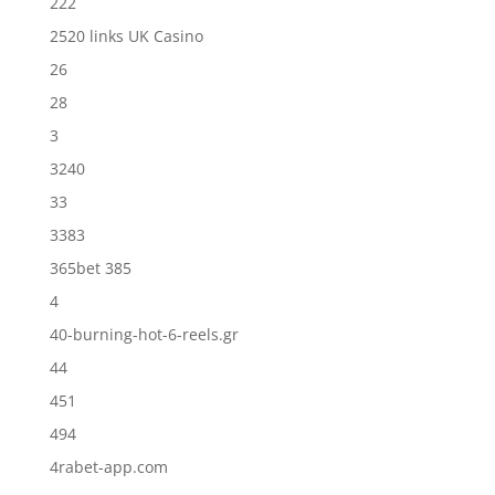
222
2520 links UK Casino
26
28
3
3240
33
3383
365bet 385
4
40-burning-hot-6-reels.gr
44
451
494
4rabet-app.com