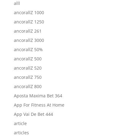
alll
ancorallZ 1000
ancorallZ 1250
ancorallZ 261
ancorallZ 3000
ancorallZ 50%
ancorallZ 500
ancorallZ 520
ancorallZ 750
ancorallZ 800
Aposta Maxima Bet 364
App For Fitness At Home
App Vai De Bet 444
article
articles