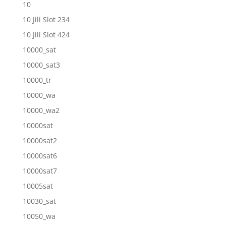
10
10 Jili Slot 234
10 Jili Slot 424
10000_sat
10000_sat3
10000_tr
10000_wa
10000_wa2
10000sat
10000sat2
10000sat6
10000sat7
10005sat
10030_sat
10050_wa