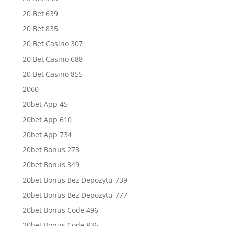
20 Bet 639
20 Bet 835
20 Bet Casino 307
20 Bet Casino 688
20 Bet Casino 855
2060
20bet App 45
20bet App 610
20bet App 734
20bet Bonus 273
20bet Bonus 349
20bet Bonus Bez Depozytu 739
20bet Bonus Bez Depozytu 777
20bet Bonus Code 496
20bet Bonus Code 836