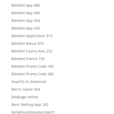
Bdmbet App 486
Bdmbet App 490
Bdmbet App 554
Bdmbet App 650
Bdmbet Application 913
Bdmbet Bonus 870
Bdmbet Casino Avis 232
Bdmbet France 193
Bdmbet Promo Code 185
Bdmbet Promo Code 285
beach5.ch_betonred
Becric Game 424
bedpage online
Beric Betting App 242
berkeleycompassproject1