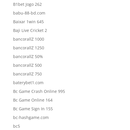
B1bet Jogo 262
babu-88-bd.com
Baixar 1win 645
Baji Live Cricket 2
bancorallZ 1000
bancorallZ 1250
bancorallZ 50%
bancorallZ 500
bancorallZ 750
baterybet1.com
Bc Game Crash Online 995
Bc Game Online 164
Bc Game Sign In 155
bc-hashgame.com
bc5