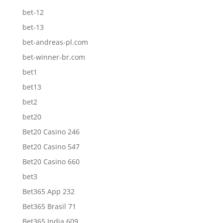
bet-12
bet-13
bet-andreas-pl.com
bet-winner-br.com
bet1
bet13
bet2
bet20
Bet20 Casino 246
Bet20 Casino 547
Bet20 Casino 660
bet3
Bet365 App 232
Bet365 Brasil 71
Bet365 India 609