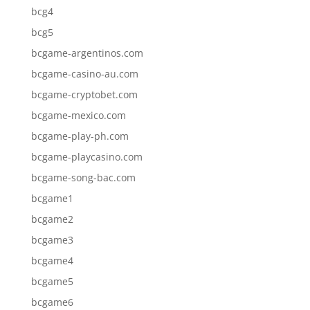
bcg4
bcg5
bcgame-argentinos.com
bcgame-casino-au.com
bcgame-cryptobet.com
bcgame-mexico.com
bcgame-play-ph.com
bcgame-playcasino.com
bcgame-song-bac.com
bcgame1
bcgame2
bcgame3
bcgame4
bcgame5
bcgame6