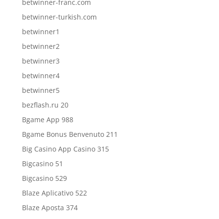
betwinner-franc.com
betwinner-turkish.com
betwinner1
betwinner2
betwinner3
betwinner4
betwinner5
bezflash.ru 20
Bgame App 988
Bgame Bonus Benvenuto 211
Big Casino App Casino 315
Bigcasino 51
Bigcasino 529
Blaze Aplicativo 522
Blaze Aposta 374