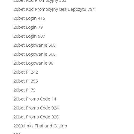
20bet Kod Promocyjny 305
20bet Kod Promocyjny Bez Depozytu 794
20bet Login 415
20bet Login 79
20bet Login 907
20bet Logowanie 508
20bet Logowanie 608
20bet Logowanie 96
20bet Pl 242
20bet Pl 395
20bet Pl 75
20bet Promo Code 14
20bet Promo Code 924
20bet Promo Code 926
2200 links Thailand Casino