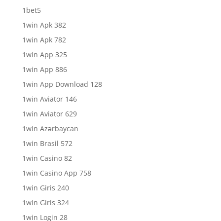
1bet5
1win Apk 382
1win Apk 782
1win App 325
1win App 886
1win App Download 128
1win Aviator 146
1win Aviator 629
1win Azərbaycan
1win Brasil 572
1win Casino 82
1win Casino App 758
1win Giris 240
1win Giris 324
1win Login 28