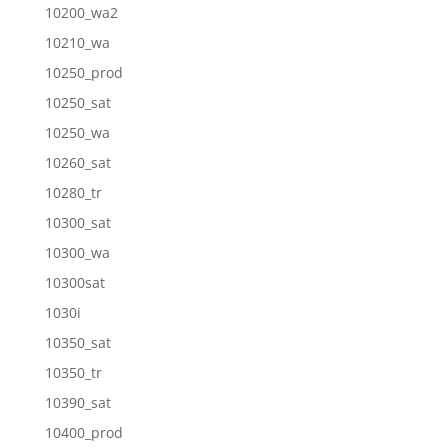
10200_wa2
10210_wa
10250_prod
10250_sat
10250_wa
10260_sat
10280_tr
10300_sat
10300_wa
10300sat
1030i
10350_sat
10350_tr
10390_sat
10400_prod