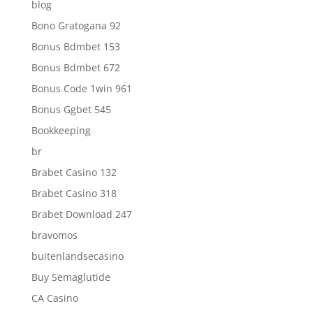
blog
Bono Gratogana 92
Bonus Bdmbet 153
Bonus Bdmbet 672
Bonus Code 1win 961
Bonus Ggbet 545
Bookkeeping
br
Brabet Casino 132
Brabet Casino 318
Brabet Download 247
bravomos
buitenlandsecasino
Buy Semaglutide
CA Casino