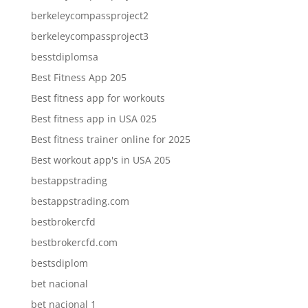
berkeleycompassproject2
berkeleycompassproject3
besstdiplomsa
Best Fitness App 205
Best fitness app for workouts
Best fitness app in USA 025
Best fitness trainer online for 2025
Best workout app's in USA 205
bestappstrading
bestappstrading.com
bestbrokercfd
bestbrokercfd.com
bestsdiplom
bet nacional
bet nacional 1