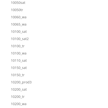
10050sat
10050tr
10060_wa
10065_wa
10100_sat
10100_sat2
10100_tr
10100_wa
10110_sat
10150_sat
10150_tr
10200_prod3
10200_sat
10200_tr
10200_wa