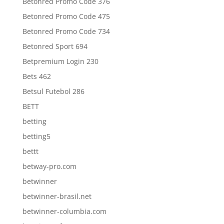
Betonred Promo Code 376
Betonred Promo Code 475
Betonred Promo Code 734
Betonred Sport 694
Betpremium Login 230
Bets 462
Betsul Futebol 286
BETT
betting
betting5
bettt
betway-pro.com
betwinner
betwinner-brasil.net
betwinner-columbia.com