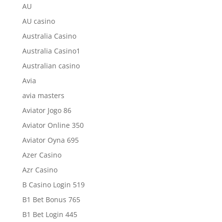
AU
AU casino
Australia Casino
Australia Casino1
Australian casino
Avia
avia masters
Aviator Jogo 86
Aviator Online 350
Aviator Oyna 695
Azer Casino
Azr Casino
B Casino Login 519
B1 Bet Bonus 765
B1 Bet Login 445