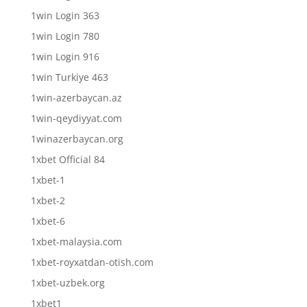
1win Login 363
1win Login 780
1win Login 916
1win Turkiye 463
1win-azerbaycan.az
1win-qeydiyyat.com
1winazerbaycan.org
1xbet Official 84
1xbet-1
1xbet-2
1xbet-6
1xbet-malaysia.com
1xbet-royxatdan-otish.com
1xbet-uzbek.org
1xbet1