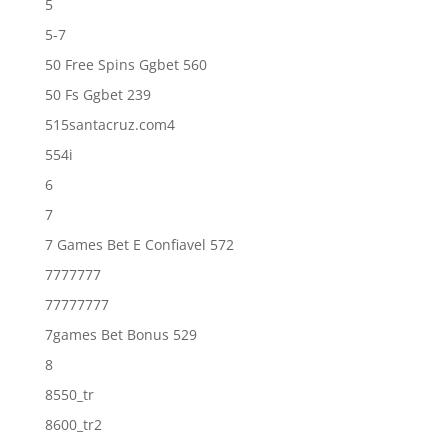
5
5-7
50 Free Spins Ggbet 560
50 Fs Ggbet 239
515santacruz.com4
554i
6
7
7 Games Bet E Confiavel 572
7777777
77777777
7games Bet Bonus 529
8
8550_tr
8600_tr2