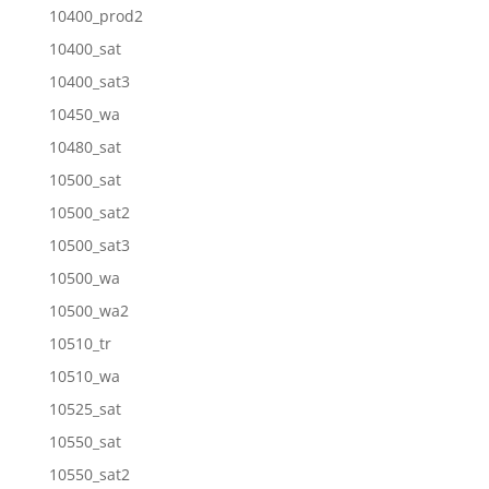
10400_prod2
10400_sat
10400_sat3
10450_wa
10480_sat
10500_sat
10500_sat2
10500_sat3
10500_wa
10500_wa2
10510_tr
10510_wa
10525_sat
10550_sat
10550_sat2