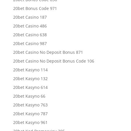
20bet Bonus Code 971
20bet Casino 187
20bet Casino 486
20bet Casino 638
20bet Casino 987
20bet Casino No Deposit Bonus 871
20bet Casino No Deposit Bonus Code 106
20bet Kasyno 114
20bet Kasyno 132
20bet Kasyno 614
20bet Kasyno 66
20bet Kasyno 763
20bet Kasyno 787
20bet Kasyno 961