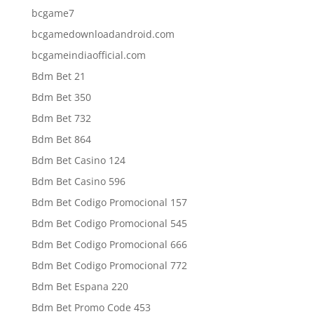
bcgame7
bcgamedownloadandroid.com
bcgameindiaofficial.com
Bdm Bet 21
Bdm Bet 350
Bdm Bet 732
Bdm Bet 864
Bdm Bet Casino 124
Bdm Bet Casino 596
Bdm Bet Codigo Promocional 157
Bdm Bet Codigo Promocional 545
Bdm Bet Codigo Promocional 666
Bdm Bet Codigo Promocional 772
Bdm Bet Espana 220
Bdm Bet Promo Code 453