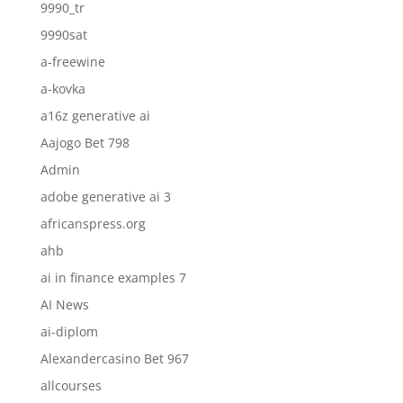
9990_tr
9990sat
a-freewine
a-kovka
a16z generative ai
Aajogo Bet 798
Admin
adobe generative ai 3
africanspress.org
ahb
ai in finance examples 7
AI News
ai-diplom
Alexandercasino Bet 967
allcourses