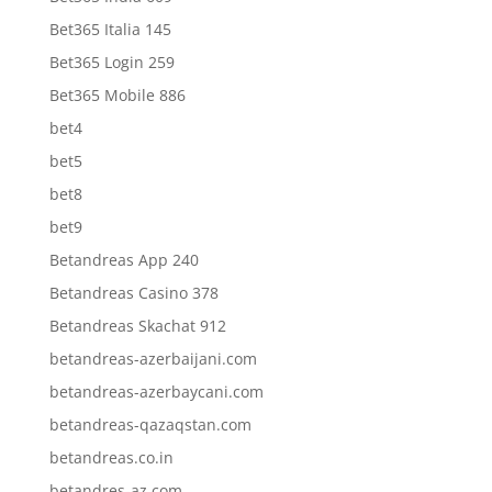
Bet365 Italia 145
Bet365 Login 259
Bet365 Mobile 886
bet4
bet5
bet8
bet9
Betandreas App 240
Betandreas Casino 378
Betandreas Skachat 912
betandreas-azerbaijani.com
betandreas-azerbaycani.com
betandreas-qazaqstan.com
betandreas.co.in
betandres-az.com