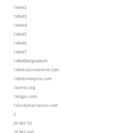
1xbet2
1xbet3
1xbet4
1xbet5
1xbet6
1xbet7
1xBetBangladesh
1xbetcasinoonline.com
1xbetmalaysia.com
1xcinta.org
1xlogin.com
1xluckystarcasino.com
2
20 Bet 33
20 Bet 545