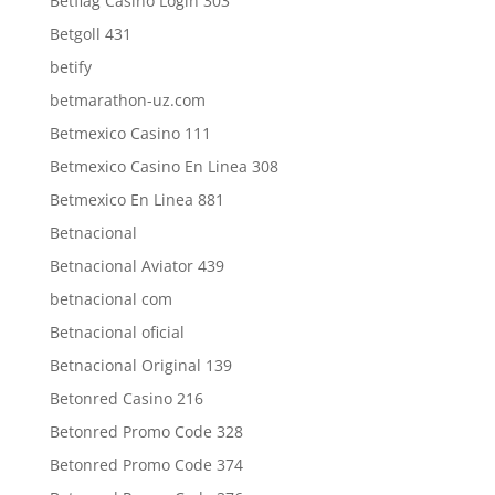
Betflag Casino Login 303
Betgoll 431
betify
betmarathon-uz.com
Betmexico Casino 111
Betmexico Casino En Linea 308
Betmexico En Linea 881
Betnacional
Betnacional Aviator 439
betnacional com
Betnacional oficial
Betnacional Original 139
Betonred Casino 216
Betonred Promo Code 328
Betonred Promo Code 374