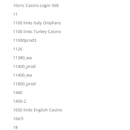
10cric Casino Login 568
11
1100 links Italy OnlyFans
1100 links Turkey Casino
11000prod3
1126
11380_wa
11400_prod
11400_wa
11800_prod
1440
1450-2
1650 links English Casino
1667i
18