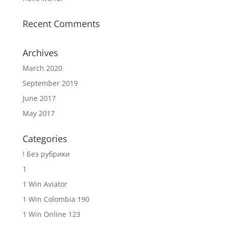
Recent Comments
Archives
March 2020
September 2019
June 2017
May 2017
Categories
! Без рубрики
1
1 Win Aviator
1 Win Colombia 190
1 Win Online 123