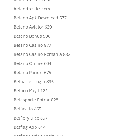
betandres-kz.com
Betano Apk Download 577
Betano Aviator 639
Betano Bonus 996
Betano Casino 877
Betano Casino Romania 882
Betano Online 604
Betano Pariuri 675
Betbarter Login 896
Betboo Kayit 122
Betesporte Entrar 828
Betfast Io 465
Betfiery Dice 897
Betflag App 814