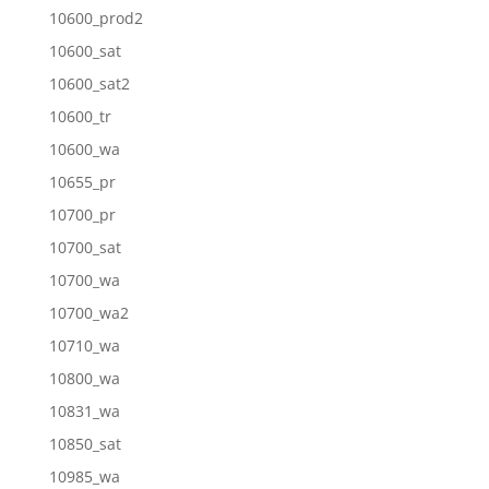
10600_prod2
10600_sat
10600_sat2
10600_tr
10600_wa
10655_pr
10700_pr
10700_sat
10700_wa
10700_wa2
10710_wa
10800_wa
10831_wa
10850_sat
10985_wa