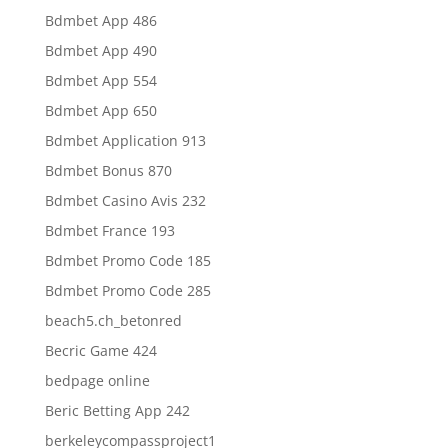
Bdmbet App 486
Bdmbet App 490
Bdmbet App 554
Bdmbet App 650
Bdmbet Application 913
Bdmbet Bonus 870
Bdmbet Casino Avis 232
Bdmbet France 193
Bdmbet Promo Code 185
Bdmbet Promo Code 285
beach5.ch_betonred
Becric Game 424
bedpage online
Beric Betting App 242
berkeleycompassproject1