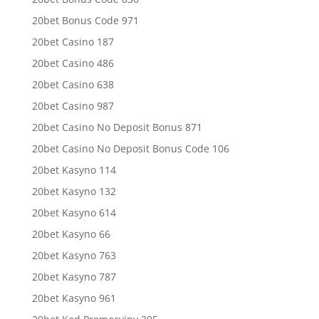
20bet Bonus Code 971
20bet Casino 187
20bet Casino 486
20bet Casino 638
20bet Casino 987
20bet Casino No Deposit Bonus 871
20bet Casino No Deposit Bonus Code 106
20bet Kasyno 114
20bet Kasyno 132
20bet Kasyno 614
20bet Kasyno 66
20bet Kasyno 763
20bet Kasyno 787
20bet Kasyno 961