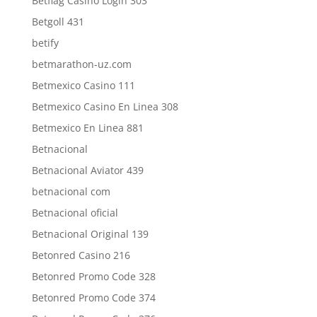
Betflag Casino Login 303
Betgoll 431
betify
betmarathon-uz.com
Betmexico Casino 111
Betmexico Casino En Linea 308
Betmexico En Linea 881
Betnacional
Betnacional Aviator 439
betnacional com
Betnacional oficial
Betnacional Original 139
Betonred Casino 216
Betonred Promo Code 328
Betonred Promo Code 374