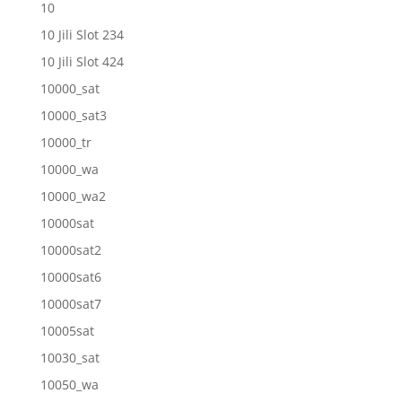
10
10 Jili Slot 234
10 Jili Slot 424
10000_sat
10000_sat3
10000_tr
10000_wa
10000_wa2
10000sat
10000sat2
10000sat6
10000sat7
10005sat
10030_sat
10050_wa