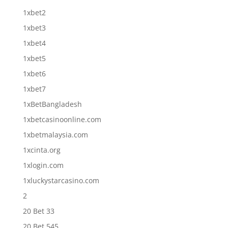
1xbet2
1xbet3
1xbet4
1xbet5
1xbet6
1xbet7
1xBetBangladesh
1xbetcasinoonline.com
1xbetmalaysia.com
1xcinta.org
1xlogin.com
1xluckystarcasino.com
2
20 Bet 33
20 Bet 545