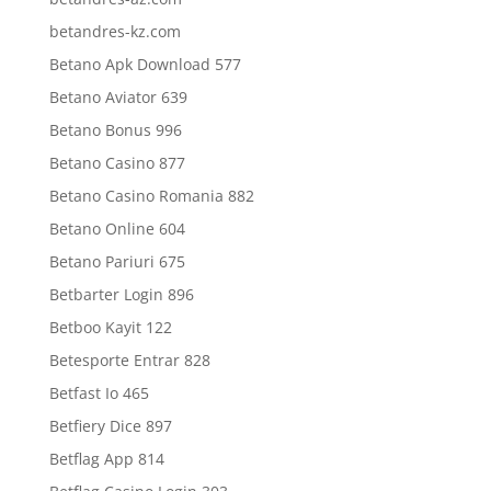
betandres-kz.com
Betano Apk Download 577
Betano Aviator 639
Betano Bonus 996
Betano Casino 877
Betano Casino Romania 882
Betano Online 604
Betano Pariuri 675
Betbarter Login 896
Betboo Kayit 122
Betesporte Entrar 828
Betfast Io 465
Betfiery Dice 897
Betflag App 814