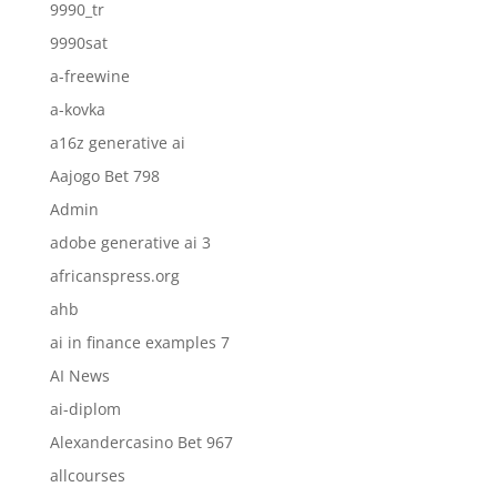
9990_tr
9990sat
a-freewine
a-kovka
a16z generative ai
Aajogo Bet 798
Admin
adobe generative ai 3
africanspress.org
ahb
ai in finance examples 7
AI News
ai-diplom
Alexandercasino Bet 967
allcourses