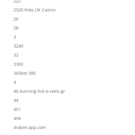
222
2520 links UK Casino
26
28
3
3240
33
3383
365bet 385
4
40-burning-hot-6-reels.gr
44
451
494
4rabet-app.com