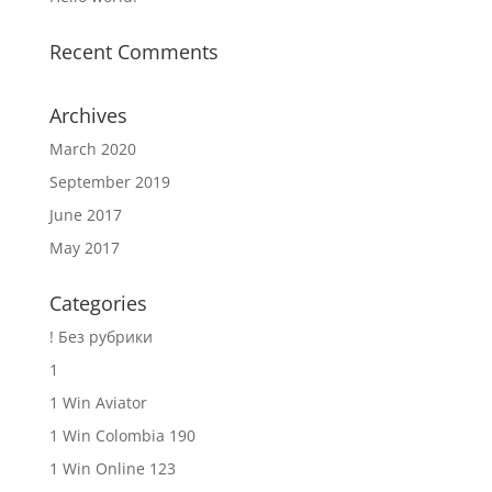
Recent Comments
Archives
March 2020
September 2019
June 2017
May 2017
Categories
! Без рубрики
1
1 Win Aviator
1 Win Colombia 190
1 Win Online 123