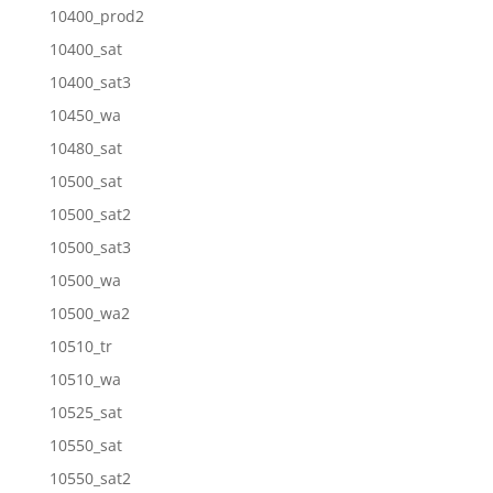
10400_prod2
10400_sat
10400_sat3
10450_wa
10480_sat
10500_sat
10500_sat2
10500_sat3
10500_wa
10500_wa2
10510_tr
10510_wa
10525_sat
10550_sat
10550_sat2