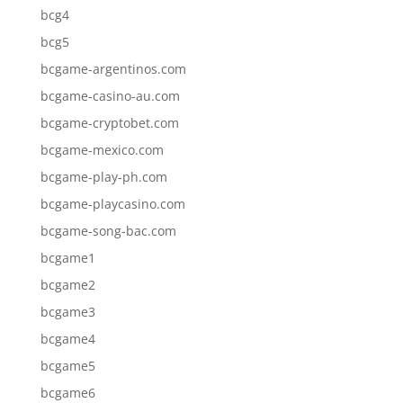
bcg4
bcg5
bcgame-argentinos.com
bcgame-casino-au.com
bcgame-cryptobet.com
bcgame-mexico.com
bcgame-play-ph.com
bcgame-playcasino.com
bcgame-song-bac.com
bcgame1
bcgame2
bcgame3
bcgame4
bcgame5
bcgame6