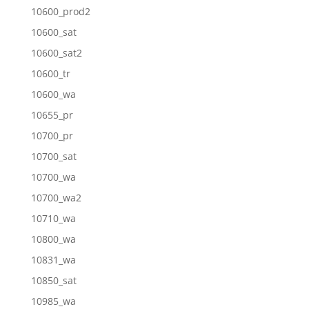
10600_prod2
10600_sat
10600_sat2
10600_tr
10600_wa
10655_pr
10700_pr
10700_sat
10700_wa
10700_wa2
10710_wa
10800_wa
10831_wa
10850_sat
10985_wa