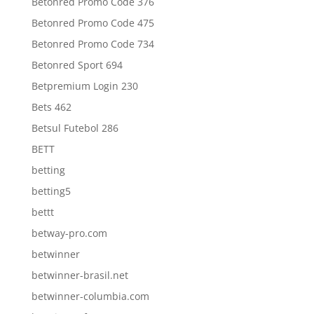
Betonred Promo Code 376
Betonred Promo Code 475
Betonred Promo Code 734
Betonred Sport 694
Betpremium Login 230
Bets 462
Betsul Futebol 286
BETT
betting
betting5
bettt
betway-pro.com
betwinner
betwinner-brasil.net
betwinner-columbia.com