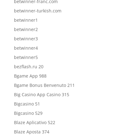
betwinner-franc.com
betwinner-turkish.com
betwinner1
betwinner2
betwinner3
betwinner4
betwinner5
bezflash.ru 20
Bgame App 988
Bgame Bonus Benvenuto 211
Big Casino App Casino 315
Bigcasino 51
Bigcasino 529
Blaze Aplicativo 522
Blaze Aposta 374