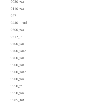
9030_wa
9110_wa
927
9440_prod
9600_wa
9617_tr
9700_sat
9700_sat2
9760_sat
9900_sat
9900_sat2
9900_wa
9950_tr
9950_wa
9985_sat