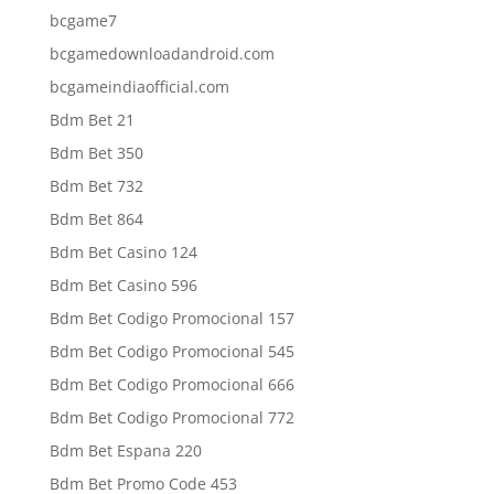
bcgame7
bcgamedownloadandroid.com
bcgameindiaofficial.com
Bdm Bet 21
Bdm Bet 350
Bdm Bet 732
Bdm Bet 864
Bdm Bet Casino 124
Bdm Bet Casino 596
Bdm Bet Codigo Promocional 157
Bdm Bet Codigo Promocional 545
Bdm Bet Codigo Promocional 666
Bdm Bet Codigo Promocional 772
Bdm Bet Espana 220
Bdm Bet Promo Code 453