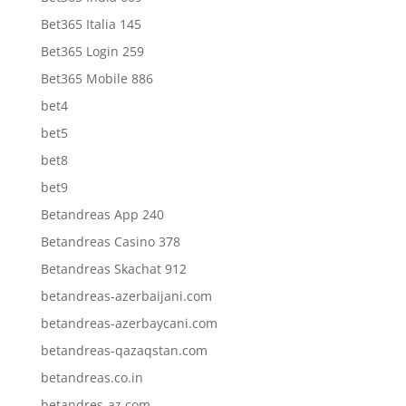
Bet365 Italia 145
Bet365 Login 259
Bet365 Mobile 886
bet4
bet5
bet8
bet9
Betandreas App 240
Betandreas Casino 378
Betandreas Skachat 912
betandreas-azerbaijani.com
betandreas-azerbaycani.com
betandreas-qazaqstan.com
betandreas.co.in
betandres-az.com