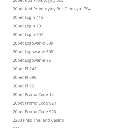
20bet Kod Promocyjny 305
20bet Kod Promocyjny Bez Depozytu 794
20bet Login 415
20bet Login 79
20bet Login 907
20bet Logowanie 508
20bet Logowanie 608
20bet Logowanie 96
20bet Pl 242
20bet Pl 395
20bet Pl 75
20bet Promo Code 14
20bet Promo Code 924
20bet Promo Code 926
2200 links Thailand Casino