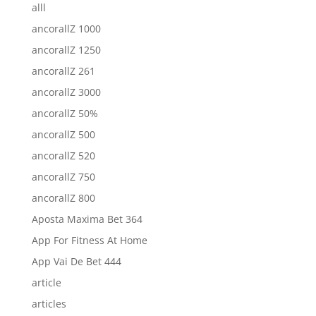
alll
ancorallZ 1000
ancorallZ 1250
ancorallZ 261
ancorallZ 3000
ancorallZ 50%
ancorallZ 500
ancorallZ 520
ancorallZ 750
ancorallZ 800
Aposta Maxima Bet 364
App For Fitness At Home
App Vai De Bet 444
article
articles