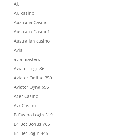
AU
AU casino
Australia Casino
Australia Casino1
Australian casino
Avia
avia masters
Aviator Jogo 86
Aviator Online 350
Aviator Oyna 695
Azer Casino
Azr Casino
B Casino Login 519
B1 Bet Bonus 765
B1 Bet Login 445