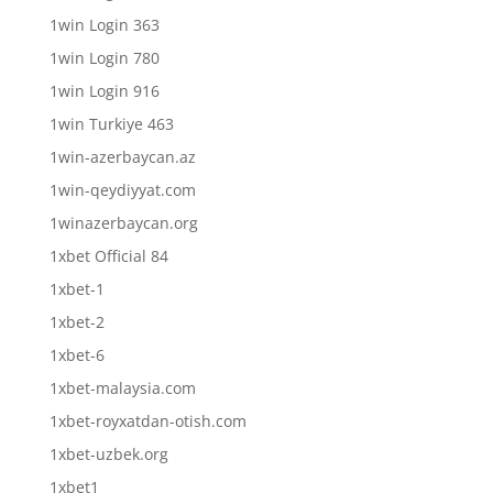
1win Login 363
1win Login 780
1win Login 916
1win Turkiye 463
1win-azerbaycan.az
1win-qeydiyyat.com
1winazerbaycan.org
1xbet Official 84
1xbet-1
1xbet-2
1xbet-6
1xbet-malaysia.com
1xbet-royxatdan-otish.com
1xbet-uzbek.org
1xbet1