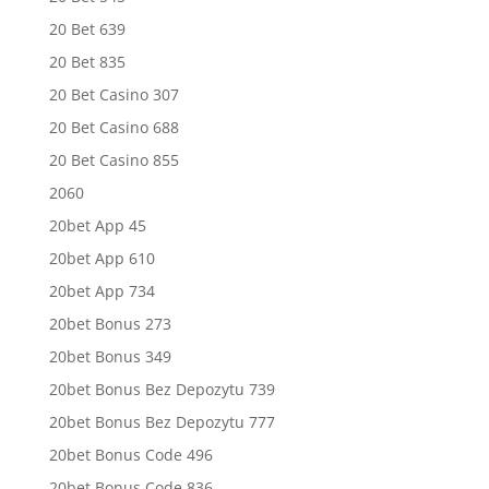
20 Bet 639
20 Bet 835
20 Bet Casino 307
20 Bet Casino 688
20 Bet Casino 855
2060
20bet App 45
20bet App 610
20bet App 734
20bet Bonus 273
20bet Bonus 349
20bet Bonus Bez Depozytu 739
20bet Bonus Bez Depozytu 777
20bet Bonus Code 496
20bet Bonus Code 836