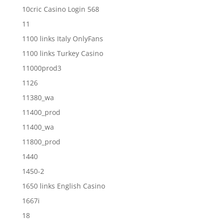
10cric Casino Login 568
11
1100 links Italy OnlyFans
1100 links Turkey Casino
11000prod3
1126
11380_wa
11400_prod
11400_wa
11800_prod
1440
1450-2
1650 links English Casino
1667i
18