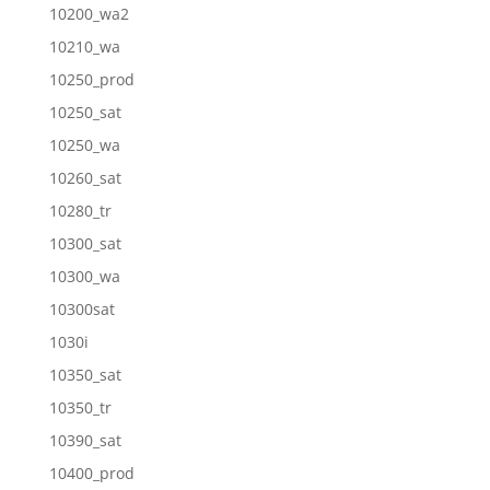
10200_wa2
10210_wa
10250_prod
10250_sat
10250_wa
10260_sat
10280_tr
10300_sat
10300_wa
10300sat
1030i
10350_sat
10350_tr
10390_sat
10400_prod