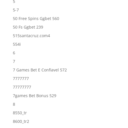
5
5-7
50 Free Spins Ggbet 560
50 Fs Ggbet 239
515santacruz.com4
554i
6
7
7 Games Bet E Confiavel 572
7777777
77777777
7games Bet Bonus 529
8
8550_tr
8600_tr2