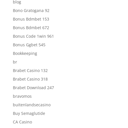
blog
Bono Gratogana 92
Bonus Bdmbet 153
Bonus Bdmbet 672
Bonus Code 1win 961
Bonus Ggbet 545
Bookkeeping
br
Brabet Casino 132
Brabet Casino 318
Brabet Download 247
bravomos
buitenlandsecasino
Buy Semaglutide
CA Casino