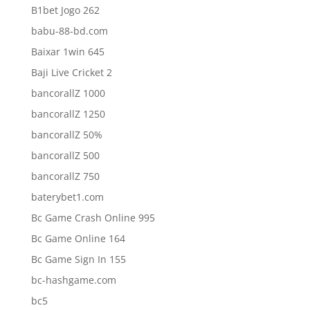
B1bet Jogo 262
babu-88-bd.com
Baixar 1win 645
Baji Live Cricket 2
bancorallZ 1000
bancorallZ 1250
bancorallZ 50%
bancorallZ 500
bancorallZ 750
baterybet1.com
Bc Game Crash Online 995
Bc Game Online 164
Bc Game Sign In 155
bc-hashgame.com
bc5