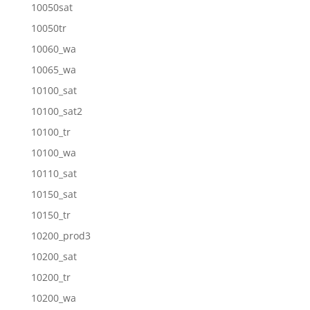
10050sat
10050tr
10060_wa
10065_wa
10100_sat
10100_sat2
10100_tr
10100_wa
10110_sat
10150_sat
10150_tr
10200_prod3
10200_sat
10200_tr
10200_wa