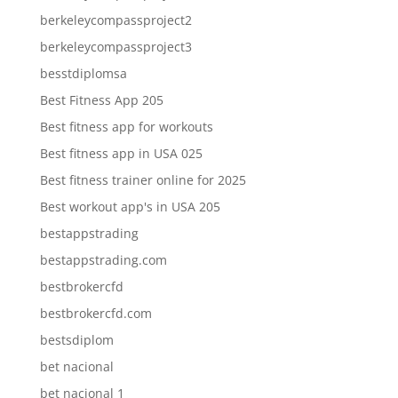
berkeleycompassproject2
berkeleycompassproject3
besstdiplomsa
Best Fitness App 205
Best fitness app for workouts
Best fitness app in USA 025
Best fitness trainer online for 2025
Best workout app's in USA 205
bestappstrading
bestappstrading.com
bestbrokercfd
bestbrokercfd.com
bestsdiplom
bet nacional
bet nacional 1