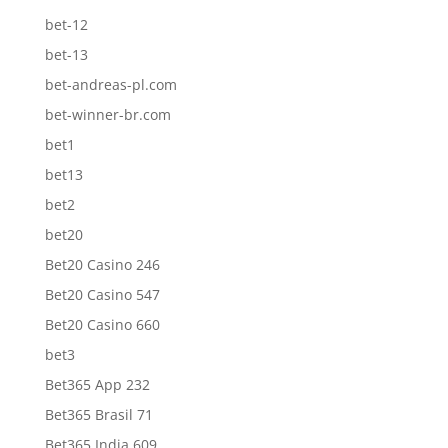
bet-12
bet-13
bet-andreas-pl.com
bet-winner-br.com
bet1
bet13
bet2
bet20
Bet20 Casino 246
Bet20 Casino 547
Bet20 Casino 660
bet3
Bet365 App 232
Bet365 Brasil 71
Bet365 India 609