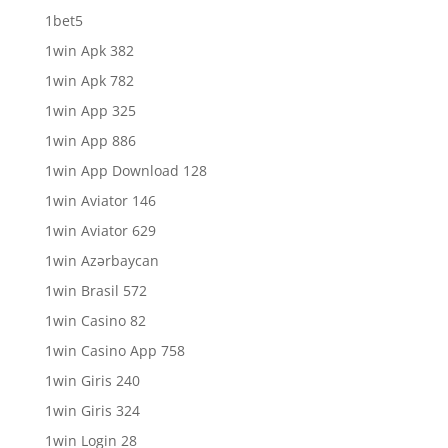
1bet5
1win Apk 382
1win Apk 782
1win App 325
1win App 886
1win App Download 128
1win Aviator 146
1win Aviator 629
1win Azərbaycan
1win Brasil 572
1win Casino 82
1win Casino App 758
1win Giris 240
1win Giris 324
1win Login 28