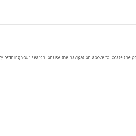
 refining your search, or use the navigation above to locate the po