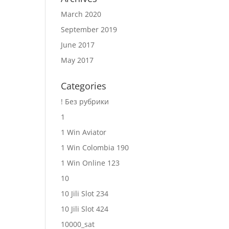
March 2020
September 2019
June 2017
May 2017
Categories
! Без рубрики
1
1 Win Aviator
1 Win Colombia 190
1 Win Online 123
10
10 Jili Slot 234
10 Jili Slot 424
10000_sat