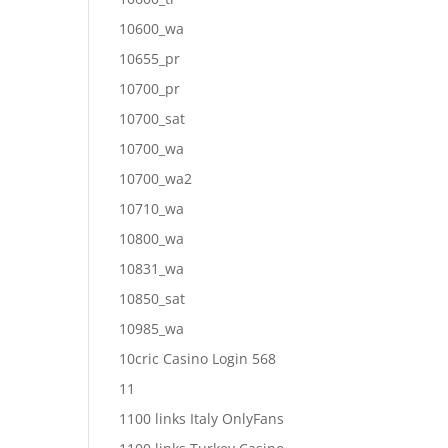
10600_wa
10655_pr
10700_pr
10700_sat
10700_wa
10700_wa2
10710_wa
10800_wa
10831_wa
10850_sat
10985_wa
10cric Casino Login 568
11
1100 links Italy OnlyFans