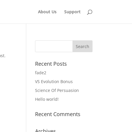
About Us
Support
st.
Recent Posts
fade2
VS Evolution Bonus
Science Of Persuasion
Hello world!
Recent Comments
Archives