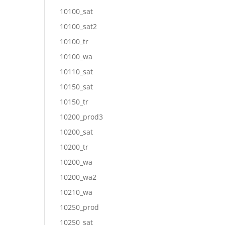
10100_sat
10100_sat2
10100_tr
10100_wa
10110_sat
10150_sat
10150_tr
10200_prod3
10200_sat
10200_tr
10200_wa
10200_wa2
10210_wa
10250_prod
10250_sat