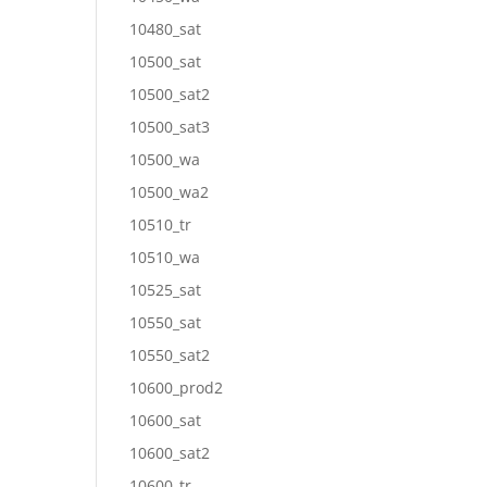
10480_sat
10500_sat
10500_sat2
10500_sat3
10500_wa
10500_wa2
10510_tr
10510_wa
10525_sat
10550_sat
10550_sat2
10600_prod2
10600_sat
10600_sat2
10600_tr