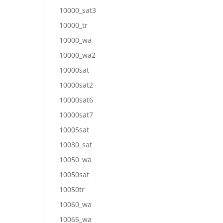
10000_sat3
10000_tr
10000_wa
10000_wa2
10000sat
10000sat2
10000sat6
10000sat7
10005sat
10030_sat
10050_wa
10050sat
10050tr
10060_wa
10065_wa