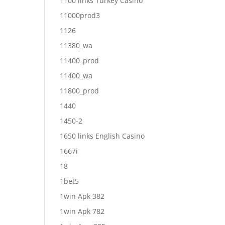
1100 links Turkey Casino
11000prod3
1126
11380_wa
11400_prod
11400_wa
11800_prod
1440
1450-2
1650 links English Casino
1667i
18
1bet5
1win Apk 382
1win Apk 782