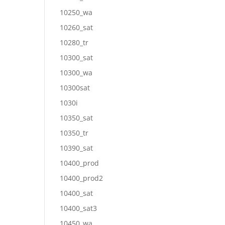
10250_wa
10260_sat
10280_tr
10300_sat
10300_wa
10300sat
1030i
10350_sat
10350_tr
10390_sat
10400_prod
10400_prod2
10400_sat
10400_sat3
10450_wa