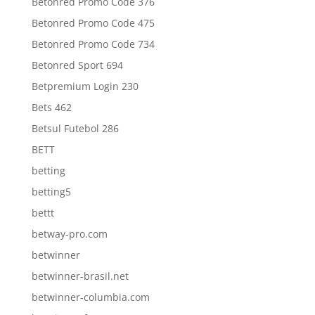
Betonred Promo Code 376
Betonred Promo Code 475
Betonred Promo Code 734
Betonred Sport 694
Betpremium Login 230
Bets 462
Betsul Futebol 286
BETT
betting
betting5
bettt
betway-pro.com
betwinner
betwinner-brasil.net
betwinner-columbia.com