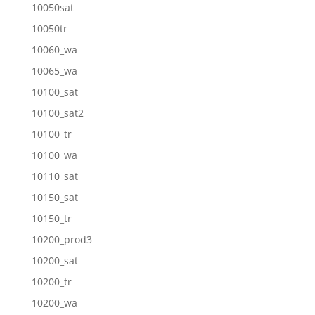
10050sat
10050tr
10060_wa
10065_wa
10100_sat
10100_sat2
10100_tr
10100_wa
10110_sat
10150_sat
10150_tr
10200_prod3
10200_sat
10200_tr
10200_wa