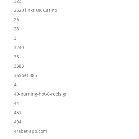
222
2520 links UK Casino
26
28
3
3240
33
3383
365bet 385
4
40-burning-hot-6-reels.gr
44
451
494
4rabet-app.com