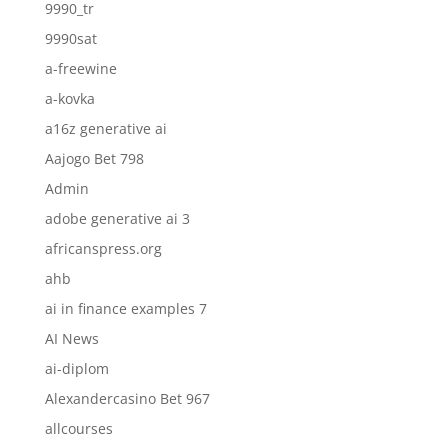
9990_tr
9990sat
a-freewine
a-kovka
a16z generative ai
Aajogo Bet 798
Admin
adobe generative ai 3
africanspress.org
ahb
ai in finance examples 7
AI News
ai-diplom
Alexandercasino Bet 967
allcourses