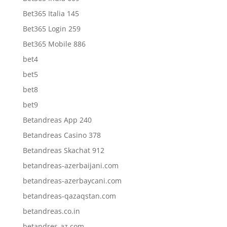
Bet365 Italia 145
Bet365 Login 259
Bet365 Mobile 886
bet4
bet5
bet8
bet9
Betandreas App 240
Betandreas Casino 378
Betandreas Skachat 912
betandreas-azerbaijani.com
betandreas-azerbaycani.com
betandreas-qazaqstan.com
betandreas.co.in
betandres-az.com