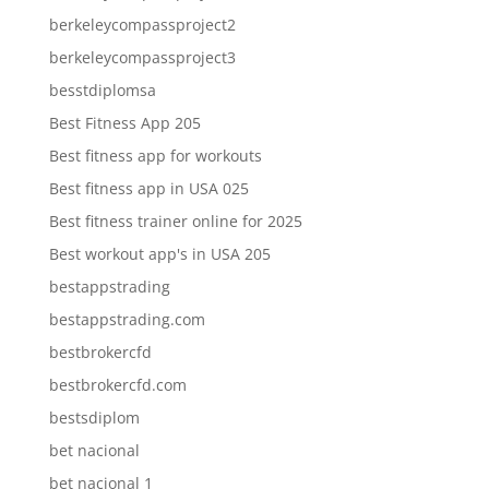
berkeleycompassproject2
berkeleycompassproject3
besstdiplomsa
Best Fitness App 205
Best fitness app for workouts
Best fitness app in USA 025
Best fitness trainer online for 2025
Best workout app's in USA 205
bestappstrading
bestappstrading.com
bestbrokercfd
bestbrokercfd.com
bestsdiplom
bet nacional
bet nacional 1