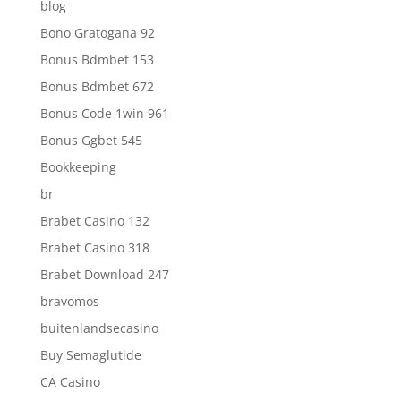
blog
Bono Gratogana 92
Bonus Bdmbet 153
Bonus Bdmbet 672
Bonus Code 1win 961
Bonus Ggbet 545
Bookkeeping
br
Brabet Casino 132
Brabet Casino 318
Brabet Download 247
bravomos
buitenlandsecasino
Buy Semaglutide
CA Casino