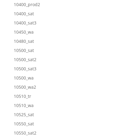
10400_prod2
10400_sat
10400_sat3
10450_wa
10480_sat
10500_sat
10500_sat2
10500_sat3
10500_wa
10500_wa2
10510_tr
10510_wa
10525_sat
10550_sat
10550_sat2