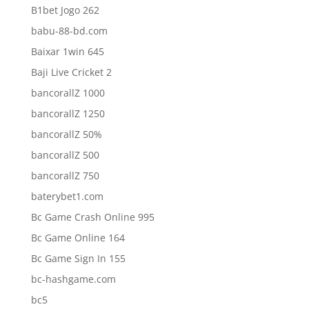
B1bet Jogo 262
babu-88-bd.com
Baixar 1win 645
Baji Live Cricket 2
bancorallZ 1000
bancorallZ 1250
bancorallZ 50%
bancorallZ 500
bancorallZ 750
baterybet1.com
Bc Game Crash Online 995
Bc Game Online 164
Bc Game Sign In 155
bc-hashgame.com
bc5