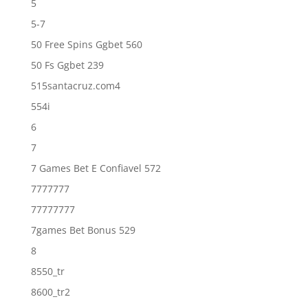
5
5-7
50 Free Spins Ggbet 560
50 Fs Ggbet 239
515santacruz.com4
554i
6
7
7 Games Bet E Confiavel 572
7777777
77777777
7games Bet Bonus 529
8
8550_tr
8600_tr2