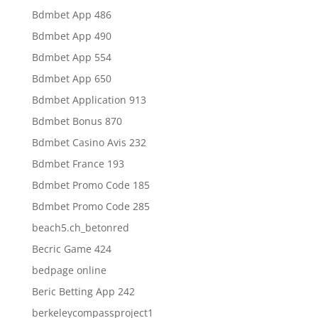
Bdmbet App 486
Bdmbet App 490
Bdmbet App 554
Bdmbet App 650
Bdmbet Application 913
Bdmbet Bonus 870
Bdmbet Casino Avis 232
Bdmbet France 193
Bdmbet Promo Code 185
Bdmbet Promo Code 285
beach5.ch_betonred
Becric Game 424
bedpage online
Beric Betting App 242
berkeleycompassproject1