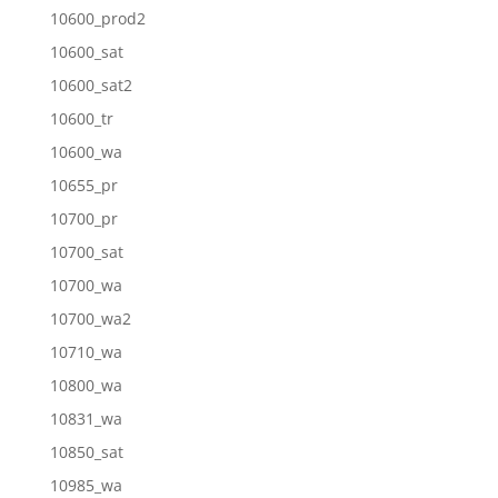
10600_prod2
10600_sat
10600_sat2
10600_tr
10600_wa
10655_pr
10700_pr
10700_sat
10700_wa
10700_wa2
10710_wa
10800_wa
10831_wa
10850_sat
10985_wa