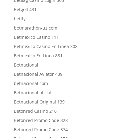
Betflag Casino Login 303
Betgoll 431
betify
betmarathon-uz.com
Betmexico Casino 111
Betmexico Casino En Linea 308
Betmexico En Linea 881
Betnacional
Betnacional Aviator 439
betnacional com
Betnacional oficial
Betnacional Original 139
Betonred Casino 216
Betonred Promo Code 328
Betonred Promo Code 374