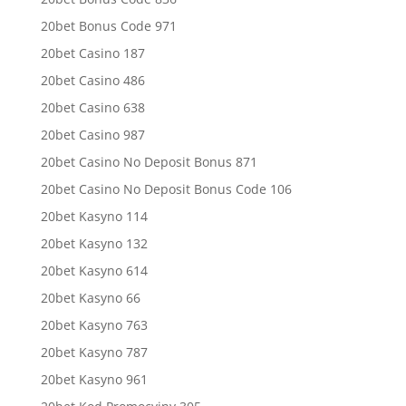
20bet Bonus Code 971
20bet Casino 187
20bet Casino 486
20bet Casino 638
20bet Casino 987
20bet Casino No Deposit Bonus 871
20bet Casino No Deposit Bonus Code 106
20bet Kasyno 114
20bet Kasyno 132
20bet Kasyno 614
20bet Kasyno 66
20bet Kasyno 763
20bet Kasyno 787
20bet Kasyno 961