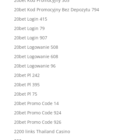
20bet Kod Promocyjny 305
20bet Kod Promocyjny Bez Depozytu 794
20bet Login 415
20bet Login 79
20bet Login 907
20bet Logowanie 508
20bet Logowanie 608
20bet Logowanie 96
20bet Pl 242
20bet Pl 395
20bet Pl 75
20bet Promo Code 14
20bet Promo Code 924
20bet Promo Code 926
2200 links Thailand Casino