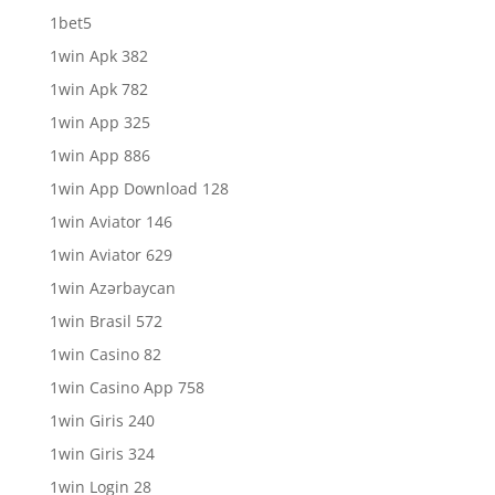
1bet5
1win Apk 382
1win Apk 782
1win App 325
1win App 886
1win App Download 128
1win Aviator 146
1win Aviator 629
1win Azərbaycan
1win Brasil 572
1win Casino 82
1win Casino App 758
1win Giris 240
1win Giris 324
1win Login 28