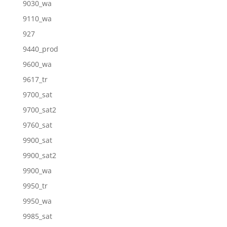
9030_wa
9110_wa
927
9440_prod
9600_wa
9617_tr
9700_sat
9700_sat2
9760_sat
9900_sat
9900_sat2
9900_wa
9950_tr
9950_wa
9985_sat