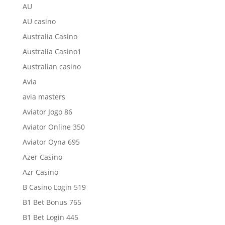
AU
AU casino
Australia Casino
Australia Casino1
Australian casino
Avia
avia masters
Aviator Jogo 86
Aviator Online 350
Aviator Oyna 695
Azer Casino
Azr Casino
B Casino Login 519
B1 Bet Bonus 765
B1 Bet Login 445