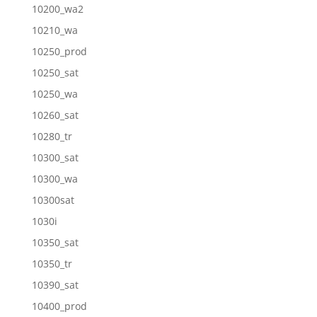
10200_wa2
10210_wa
10250_prod
10250_sat
10250_wa
10260_sat
10280_tr
10300_sat
10300_wa
10300sat
1030i
10350_sat
10350_tr
10390_sat
10400_prod