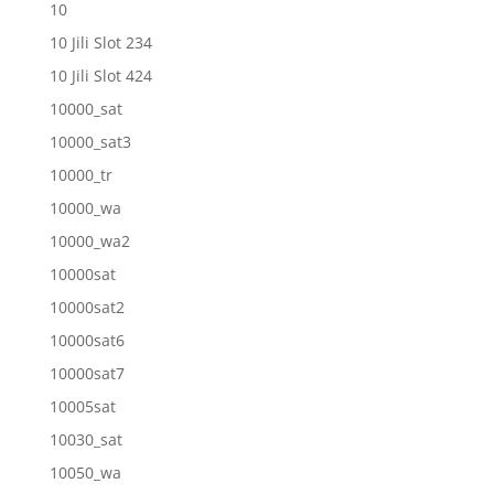
10
10 Jili Slot 234
10 Jili Slot 424
10000_sat
10000_sat3
10000_tr
10000_wa
10000_wa2
10000sat
10000sat2
10000sat6
10000sat7
10005sat
10030_sat
10050_wa