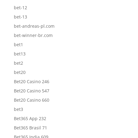
bet-12
bet-13
bet-andreas-pl.com
bet-winner-br.com
bet1
bet13
bet2
bet20
Bet20 Casino 246
Bet20 Casino 547
Bet20 Casino 660
bet3
Bet365 App 232
Bet365 Brasil 71
Bet365 India 609