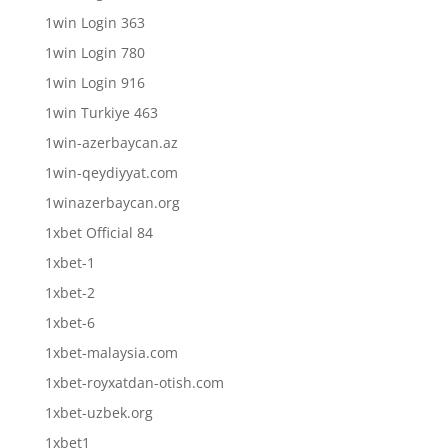
1win Login 363
1win Login 780
1win Login 916
1win Turkiye 463
1win-azerbaycan.az
1win-qeydiyyat.com
1winazerbaycan.org
1xbet Official 84
1xbet-1
1xbet-2
1xbet-6
1xbet-malaysia.com
1xbet-royxatdan-otish.com
1xbet-uzbek.org
1xbet1