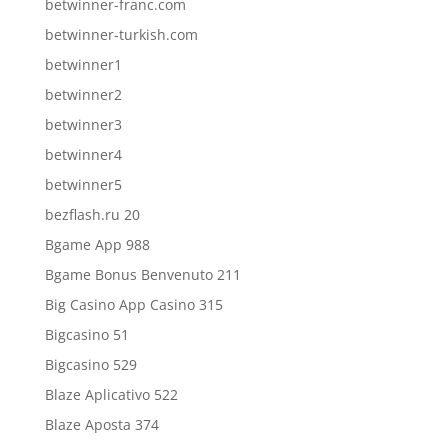
betwinner-franc.com
betwinner-turkish.com
betwinner1
betwinner2
betwinner3
betwinner4
betwinner5
bezflash.ru 20
Bgame App 988
Bgame Bonus Benvenuto 211
Big Casino App Casino 315
Bigcasino 51
Bigcasino 529
Blaze Aplicativo 522
Blaze Aposta 374