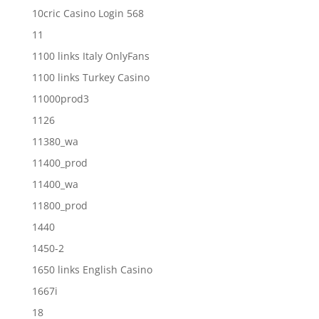
10cric Casino Login 568
11
1100 links Italy OnlyFans
1100 links Turkey Casino
11000prod3
1126
11380_wa
11400_prod
11400_wa
11800_prod
1440
1450-2
1650 links English Casino
1667i
18