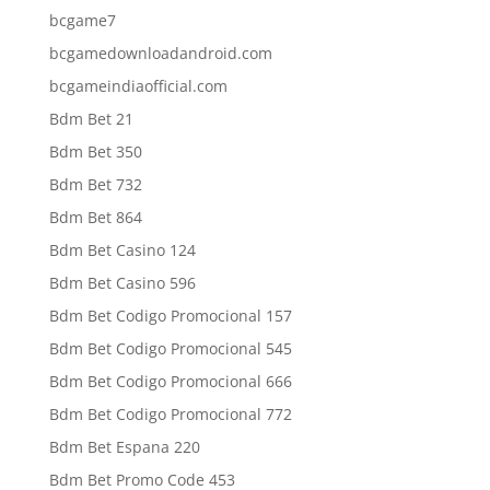
bcgame7
bcgamedownloadandroid.com
bcgameindiaofficial.com
Bdm Bet 21
Bdm Bet 350
Bdm Bet 732
Bdm Bet 864
Bdm Bet Casino 124
Bdm Bet Casino 596
Bdm Bet Codigo Promocional 157
Bdm Bet Codigo Promocional 545
Bdm Bet Codigo Promocional 666
Bdm Bet Codigo Promocional 772
Bdm Bet Espana 220
Bdm Bet Promo Code 453