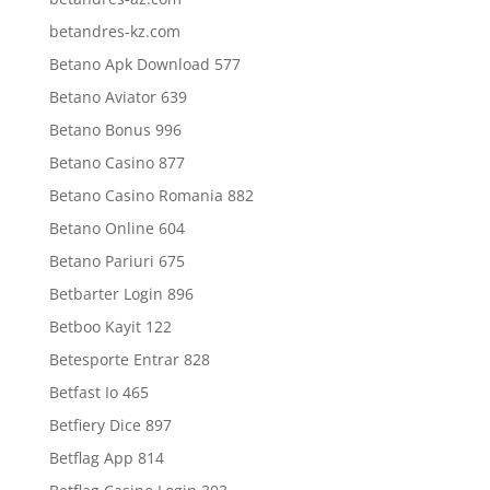
betandres-kz.com
Betano Apk Download 577
Betano Aviator 639
Betano Bonus 996
Betano Casino 877
Betano Casino Romania 882
Betano Online 604
Betano Pariuri 675
Betbarter Login 896
Betboo Kayit 122
Betesporte Entrar 828
Betfast Io 465
Betfiery Dice 897
Betflag App 814