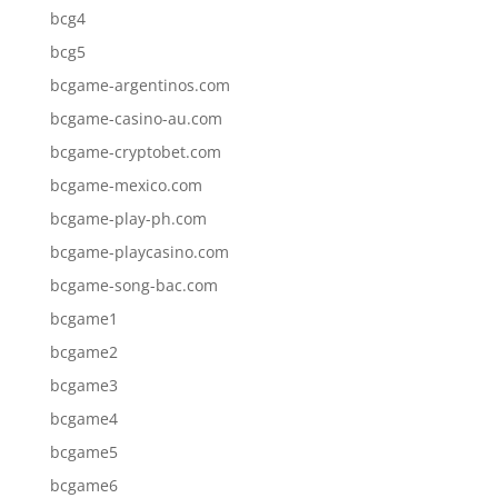
bcg4
bcg5
bcgame-argentinos.com
bcgame-casino-au.com
bcgame-cryptobet.com
bcgame-mexico.com
bcgame-play-ph.com
bcgame-playcasino.com
bcgame-song-bac.com
bcgame1
bcgame2
bcgame3
bcgame4
bcgame5
bcgame6