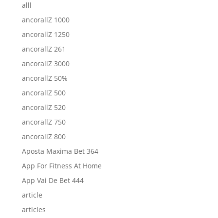
alll
ancorallZ 1000
ancorallZ 1250
ancorallZ 261
ancorallZ 3000
ancorallZ 50%
ancorallZ 500
ancorallZ 520
ancorallZ 750
ancorallZ 800
Aposta Maxima Bet 364
App For Fitness At Home
App Vai De Bet 444
article
articles