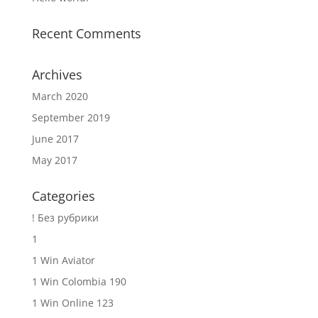
Recent Comments
Archives
March 2020
September 2019
June 2017
May 2017
Categories
! Без рубрики
1
1 Win Aviator
1 Win Colombia 190
1 Win Online 123