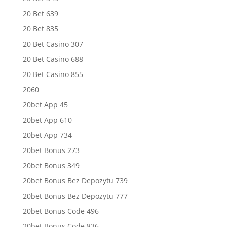
20 Bet 639
20 Bet 835
20 Bet Casino 307
20 Bet Casino 688
20 Bet Casino 855
2060
20bet App 45
20bet App 610
20bet App 734
20bet Bonus 273
20bet Bonus 349
20bet Bonus Bez Depozytu 739
20bet Bonus Bez Depozytu 777
20bet Bonus Code 496
20bet Bonus Code 836