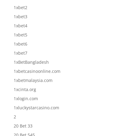
1xbet2
1xbet3
1xbet4
1xbet5
1xbet6
1xbet7
1xBetBangladesh
1xbetcasinoonline.com
1xbetmalaysia.com
1xcinta.org
1xlogin.com
1xluckystarcasino.com
2
20 Bet 33
20 Bet 545