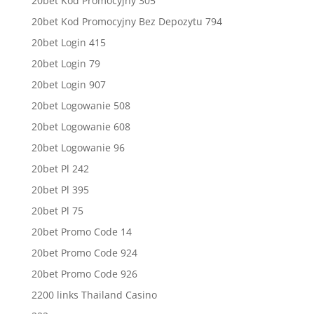
20bet Kod Promocyjny 305
20bet Kod Promocyjny Bez Depozytu 794
20bet Login 415
20bet Login 79
20bet Login 907
20bet Logowanie 508
20bet Logowanie 608
20bet Logowanie 96
20bet Pl 242
20bet Pl 395
20bet Pl 75
20bet Promo Code 14
20bet Promo Code 924
20bet Promo Code 926
2200 links Thailand Casino