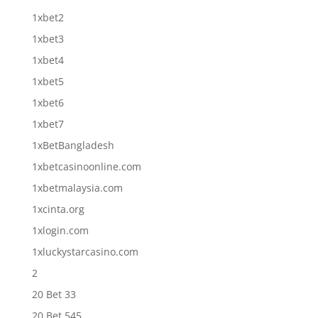
1xbet2
1xbet3
1xbet4
1xbet5
1xbet6
1xbet7
1xBetBangladesh
1xbetcasinoonline.com
1xbetmalaysia.com
1xcinta.org
1xlogin.com
1xluckystarcasino.com
2
20 Bet 33
20 Bet 545