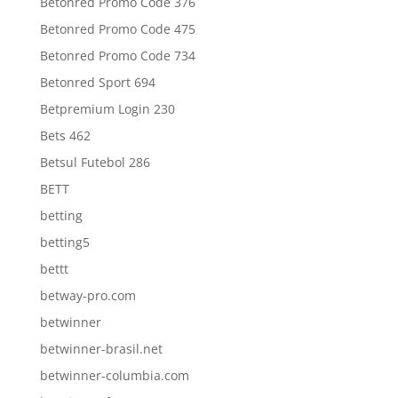
Betonred Promo Code 376
Betonred Promo Code 475
Betonred Promo Code 734
Betonred Sport 694
Betpremium Login 230
Bets 462
Betsul Futebol 286
BETT
betting
betting5
bettt
betway-pro.com
betwinner
betwinner-brasil.net
betwinner-columbia.com