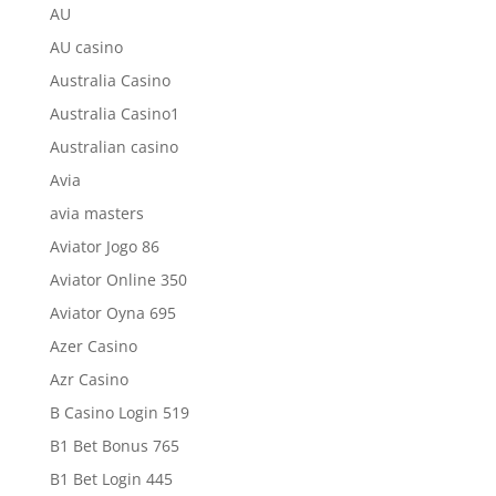
AU
AU casino
Australia Casino
Australia Casino1
Australian casino
Avia
avia masters
Aviator Jogo 86
Aviator Online 350
Aviator Oyna 695
Azer Casino
Azr Casino
B Casino Login 519
B1 Bet Bonus 765
B1 Bet Login 445