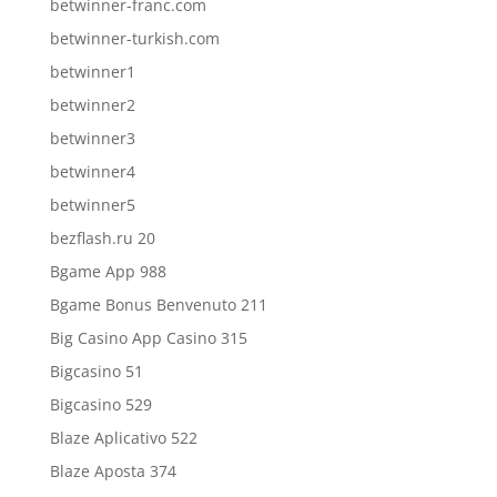
betwinner-franc.com
betwinner-turkish.com
betwinner1
betwinner2
betwinner3
betwinner4
betwinner5
bezflash.ru 20
Bgame App 988
Bgame Bonus Benvenuto 211
Big Casino App Casino 315
Bigcasino 51
Bigcasino 529
Blaze Aplicativo 522
Blaze Aposta 374