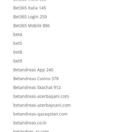
Bet365 Italia 145
Bet365 Login 259
Bet365 Mobile 886
bet4
bet5
bet8
bet9
Betandreas App 240
Betandreas Casino 378
Betandreas Skachat 912
betandreas-azerbaijani.com
betandreas-azerbaycani.com
betandreas-qazaqstan.com
betandreas.co.in
betandres-az.com