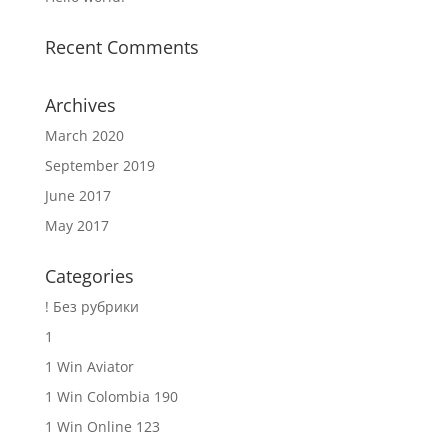
Recent Comments
Archives
March 2020
September 2019
June 2017
May 2017
Categories
! Без рубрики
1
1 Win Aviator
1 Win Colombia 190
1 Win Online 123