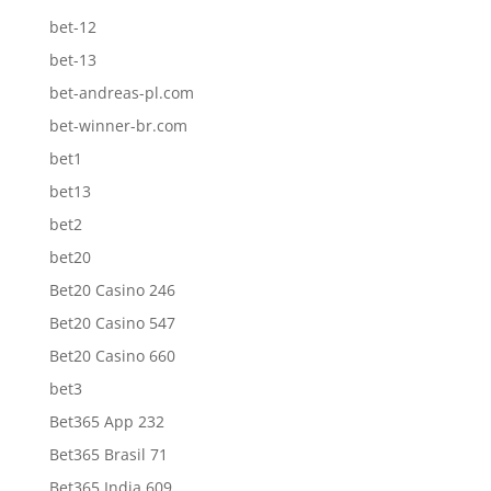
bet-12
bet-13
bet-andreas-pl.com
bet-winner-br.com
bet1
bet13
bet2
bet20
Bet20 Casino 246
Bet20 Casino 547
Bet20 Casino 660
bet3
Bet365 App 232
Bet365 Brasil 71
Bet365 India 609