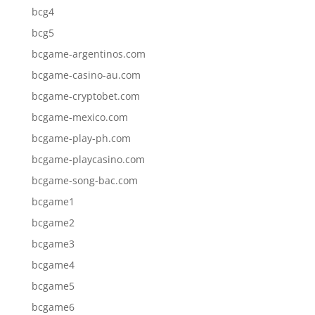
bcg4
bcg5
bcgame-argentinos.com
bcgame-casino-au.com
bcgame-cryptobet.com
bcgame-mexico.com
bcgame-play-ph.com
bcgame-playcasino.com
bcgame-song-bac.com
bcgame1
bcgame2
bcgame3
bcgame4
bcgame5
bcgame6