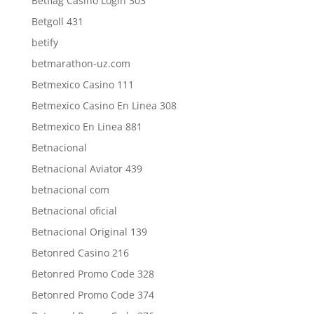
Betflag Casino Login 303
Betgoll 431
betify
betmarathon-uz.com
Betmexico Casino 111
Betmexico Casino En Linea 308
Betmexico En Linea 881
Betnacional
Betnacional Aviator 439
betnacional com
Betnacional oficial
Betnacional Original 139
Betonred Casino 216
Betonred Promo Code 328
Betonred Promo Code 374