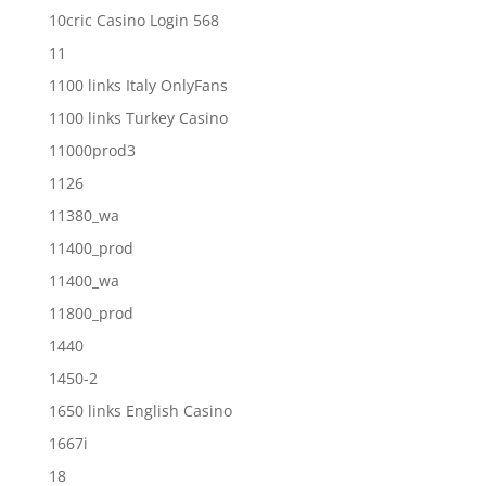
10cric Casino Login 568
11
1100 links Italy OnlyFans
1100 links Turkey Casino
11000prod3
1126
11380_wa
11400_prod
11400_wa
11800_prod
1440
1450-2
1650 links English Casino
1667i
18