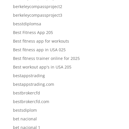
berkeleycompassproject2
berkeleycompassproject3
besstdiplomsa
Best Fitness App 205
Best fitness app for workouts
Best fitness app in USA 025
Best fitness trainer online for 2025
Best workout app's in USA 205
bestappstrading
bestappstrading.com
bestbrokercfd
bestbrokercfd.com
bestsdiplom
bet nacional
bet nacional 1