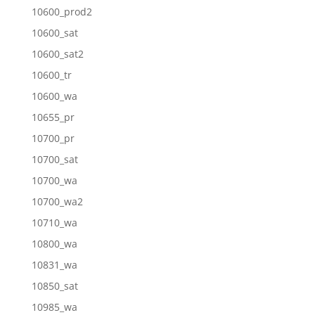
10600_prod2
10600_sat
10600_sat2
10600_tr
10600_wa
10655_pr
10700_pr
10700_sat
10700_wa
10700_wa2
10710_wa
10800_wa
10831_wa
10850_sat
10985_wa