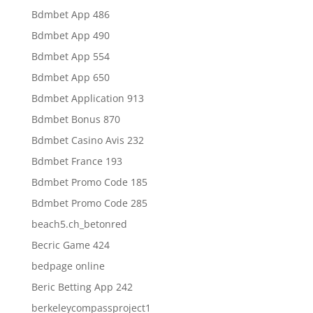
Bdmbet App 486
Bdmbet App 490
Bdmbet App 554
Bdmbet App 650
Bdmbet Application 913
Bdmbet Bonus 870
Bdmbet Casino Avis 232
Bdmbet France 193
Bdmbet Promo Code 185
Bdmbet Promo Code 285
beach5.ch_betonred
Becric Game 424
bedpage online
Beric Betting App 242
berkeleycompassproject1