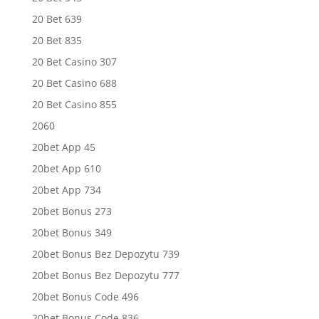
20 Bet 639
20 Bet 835
20 Bet Casino 307
20 Bet Casino 688
20 Bet Casino 855
2060
20bet App 45
20bet App 610
20bet App 734
20bet Bonus 273
20bet Bonus 349
20bet Bonus Bez Depozytu 739
20bet Bonus Bez Depozytu 777
20bet Bonus Code 496
20bet Bonus Code 836