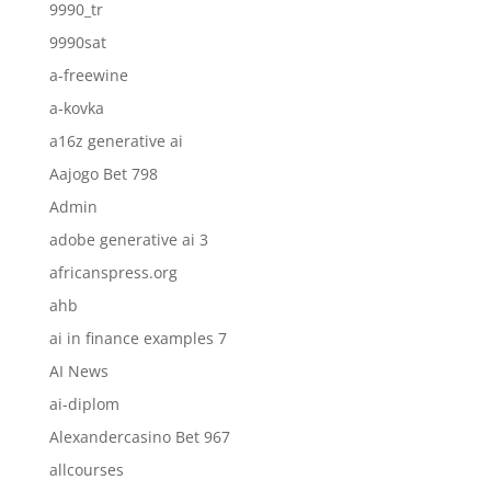
9990_tr
9990sat
a-freewine
a-kovka
a16z generative ai
Aajogo Bet 798
Admin
adobe generative ai 3
africanspress.org
ahb
ai in finance examples 7
AI News
ai-diplom
Alexandercasino Bet 967
allcourses