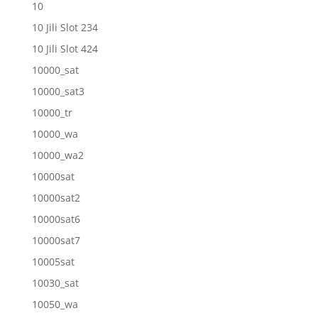
10
10 Jili Slot 234
10 Jili Slot 424
10000_sat
10000_sat3
10000_tr
10000_wa
10000_wa2
10000sat
10000sat2
10000sat6
10000sat7
10005sat
10030_sat
10050_wa