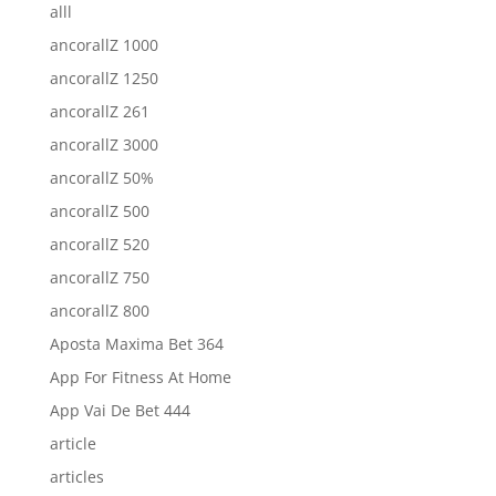
alll
ancorallZ 1000
ancorallZ 1250
ancorallZ 261
ancorallZ 3000
ancorallZ 50%
ancorallZ 500
ancorallZ 520
ancorallZ 750
ancorallZ 800
Aposta Maxima Bet 364
App For Fitness At Home
App Vai De Bet 444
article
articles