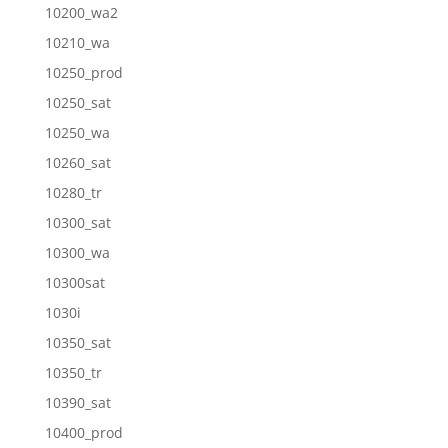
10200_wa2
10210_wa
10250_prod
10250_sat
10250_wa
10260_sat
10280_tr
10300_sat
10300_wa
10300sat
1030i
10350_sat
10350_tr
10390_sat
10400_prod