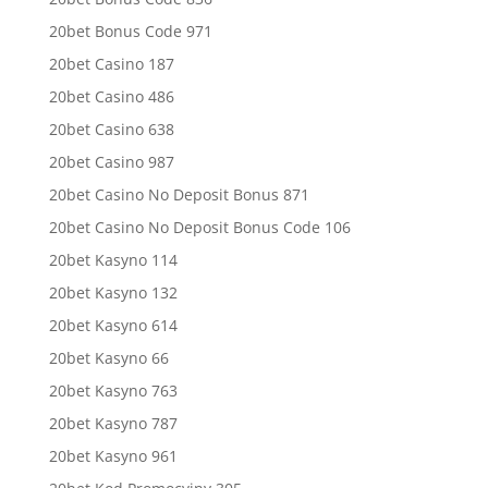
20bet Bonus Code 971
20bet Casino 187
20bet Casino 486
20bet Casino 638
20bet Casino 987
20bet Casino No Deposit Bonus 871
20bet Casino No Deposit Bonus Code 106
20bet Kasyno 114
20bet Kasyno 132
20bet Kasyno 614
20bet Kasyno 66
20bet Kasyno 763
20bet Kasyno 787
20bet Kasyno 961