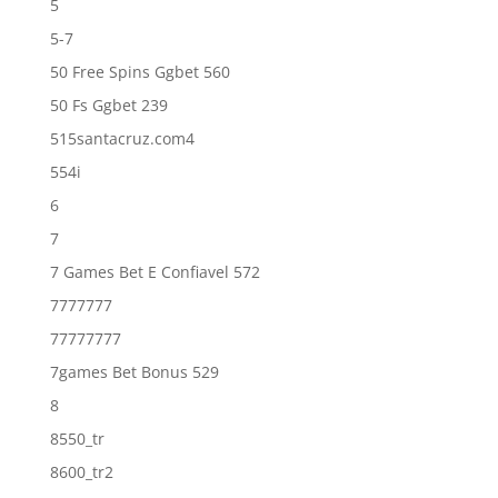
5
5-7
50 Free Spins Ggbet 560
50 Fs Ggbet 239
515santacruz.com4
554i
6
7
7 Games Bet E Confiavel 572
7777777
77777777
7games Bet Bonus 529
8
8550_tr
8600_tr2