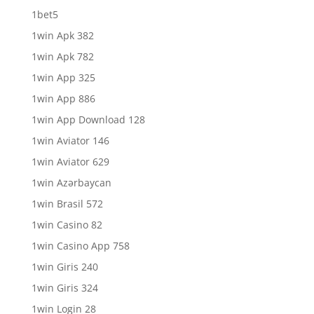
1bet5
1win Apk 382
1win Apk 782
1win App 325
1win App 886
1win App Download 128
1win Aviator 146
1win Aviator 629
1win Azərbaycan
1win Brasil 572
1win Casino 82
1win Casino App 758
1win Giris 240
1win Giris 324
1win Login 28