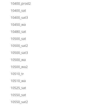
10400_prod2
10400_sat
10400_sat3
10450_wa
10480_sat
10500_sat
10500_sat2
10500_sat3
10500_wa
10500_wa2
10510_tr
10510_wa
10525_sat
10550_sat
10550_sat2