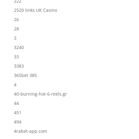
222
2520 links UK Casino
26
28
3
3240
33
3383
365bet 385
4
40-burning-hot-6-reels.gr
44
451
494
4rabet-app.com