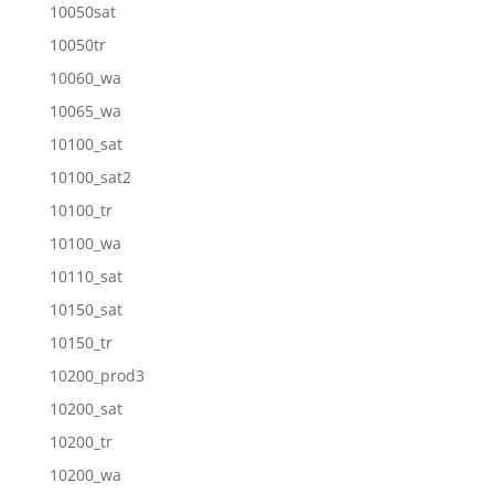
10050sat
10050tr
10060_wa
10065_wa
10100_sat
10100_sat2
10100_tr
10100_wa
10110_sat
10150_sat
10150_tr
10200_prod3
10200_sat
10200_tr
10200_wa