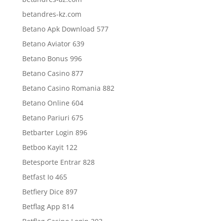
betandres-kz.com
Betano Apk Download 577
Betano Aviator 639
Betano Bonus 996
Betano Casino 877
Betano Casino Romania 882
Betano Online 604
Betano Pariuri 675
Betbarter Login 896
Betboo Kayit 122
Betesporte Entrar 828
Betfast Io 465
Betfiery Dice 897
Betflag App 814