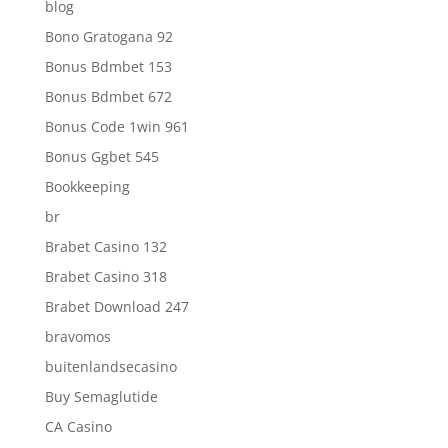
blog
Bono Gratogana 92
Bonus Bdmbet 153
Bonus Bdmbet 672
Bonus Code 1win 961
Bonus Ggbet 545
Bookkeeping
br
Brabet Casino 132
Brabet Casino 318
Brabet Download 247
bravomos
buitenlandsecasino
Buy Semaglutide
CA Casino