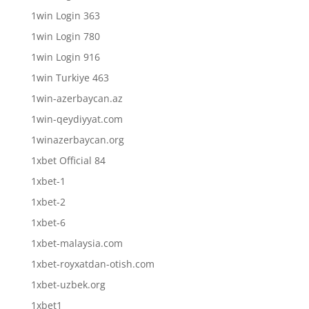
1win Login 363
1win Login 780
1win Login 916
1win Turkiye 463
1win-azerbaycan.az
1win-qeydiyyat.com
1winazerbaycan.org
1xbet Official 84
1xbet-1
1xbet-2
1xbet-6
1xbet-malaysia.com
1xbet-royxatdan-otish.com
1xbet-uzbek.org
1xbet1