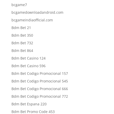
bcgame7
bcgamedownloadandroid.com
bcgameindiaofficial.com
Bdm Bet 21
Bdm Bet 350
Bdm Bet 732
Bdm Bet 864
Bdm Bet Casino 124
Bdm Bet Casino 596
Bdm Bet Codigo Promocional 157
Bdm Bet Codigo Promocional 545
Bdm Bet Codigo Promocional 666
Bdm Bet Codigo Promocional 772
Bdm Bet Espana 220
Bdm Bet Promo Code 453