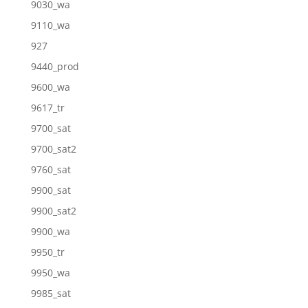
9030_wa
9110_wa
927
9440_prod
9600_wa
9617_tr
9700_sat
9700_sat2
9760_sat
9900_sat
9900_sat2
9900_wa
9950_tr
9950_wa
9985_sat