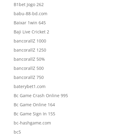
B1bet Jogo 262
babu-88-bd.com
Baixar 1win 645
Baji Live Cricket 2
bancorallZ 1000
bancorallZ 1250
bancorallZ 50%
bancorallZ 500
bancorallZ 750
baterybet1.com
Bc Game Crash Online 995
Bc Game Online 164
Bc Game Sign In 155
bc-hashgame.com
bc5