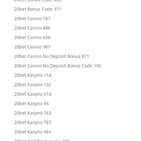
20bet Bonus Code 971
20bet Casino 187
20bet Casino 486
20bet Casino 638
20bet Casino 987
20bet Casino No Deposit Bonus 871
20bet Casino No Deposit Bonus Code 106
20bet Kasyno 114
20bet Kasyno 132
20bet Kasyno 614
20bet Kasyno 66
20bet Kasyno 763
20bet Kasyno 787
20bet Kasyno 961