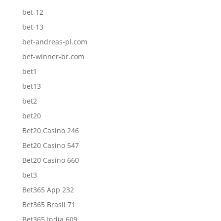
bet-12
bet-13
bet-andreas-pl.com
bet-winner-br.com
bet1
bet13
bet2
bet20
Bet20 Casino 246
Bet20 Casino 547
Bet20 Casino 660
bet3
Bet365 App 232
Bet365 Brasil 71
Bet365 India 609