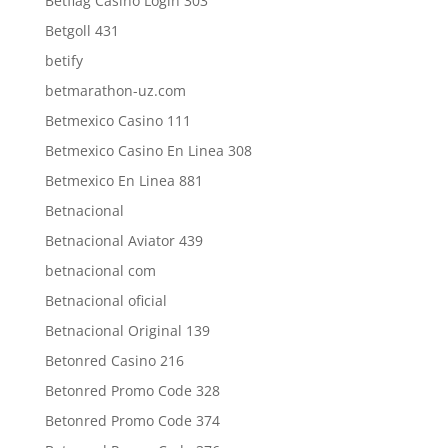
Betflag Casino Login 303
Betgoll 431
betify
betmarathon-uz.com
Betmexico Casino 111
Betmexico Casino En Linea 308
Betmexico En Linea 881
Betnacional
Betnacional Aviator 439
betnacional com
Betnacional oficial
Betnacional Original 139
Betonred Casino 216
Betonred Promo Code 328
Betonred Promo Code 374