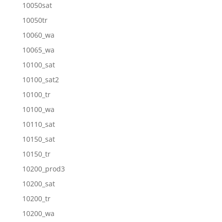
10050sat
10050tr
10060_wa
10065_wa
10100_sat
10100_sat2
10100_tr
10100_wa
10110_sat
10150_sat
10150_tr
10200_prod3
10200_sat
10200_tr
10200_wa