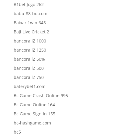
B1bet Jogo 262
babu-88-bd.com
Baixar 1win 645
Baji Live Cricket 2
bancorallZ 1000
bancorallZ 1250
bancorallZ 50%
bancorallZ 500
bancorallZ 750
baterybet1.com
Bc Game Crash Online 995
Bc Game Online 164
Bc Game Sign In 155
bc-hashgame.com
bc5