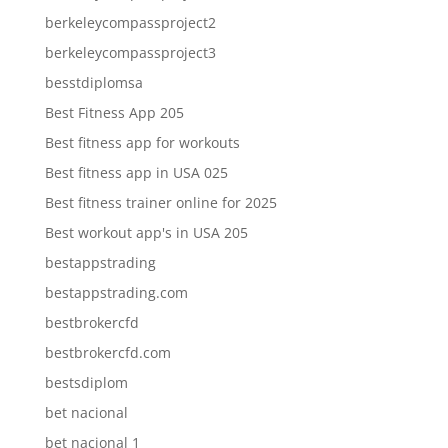
berkeleycompassproject2
berkeleycompassproject3
besstdiplomsa
Best Fitness App 205
Best fitness app for workouts
Best fitness app in USA 025
Best fitness trainer online for 2025
Best workout app's in USA 205
bestappstrading
bestappstrading.com
bestbrokercfd
bestbrokercfd.com
bestsdiplom
bet nacional
bet nacional 1