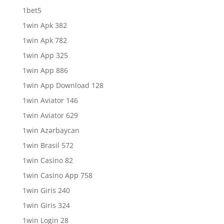
1bet5
1win Apk 382
1win Apk 782
1win App 325
1win App 886
1win App Download 128
1win Aviator 146
1win Aviator 629
1win Azərbaycan
1win Brasil 572
1win Casino 82
1win Casino App 758
1win Giris 240
1win Giris 324
1win Login 28