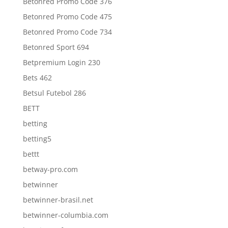
Betonred Promo Code 376
Betonred Promo Code 475
Betonred Promo Code 734
Betonred Sport 694
Betpremium Login 230
Bets 462
Betsul Futebol 286
BETT
betting
betting5
bettt
betway-pro.com
betwinner
betwinner-brasil.net
betwinner-columbia.com