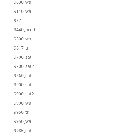
9030_wa
9110_wa
927
9440_prod
9600_wa
9617_tr
9700_sat
9700_sat2
9760_sat
9900_sat
9900_sat2
9900_wa
9950_tr
9950_wa
9985_sat