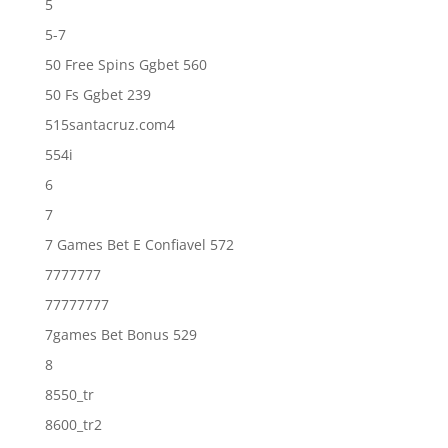
5
5-7
50 Free Spins Ggbet 560
50 Fs Ggbet 239
515santacruz.com4
554i
6
7
7 Games Bet E Confiavel 572
7777777
77777777
7games Bet Bonus 529
8
8550_tr
8600_tr2