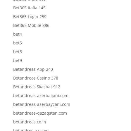
Bet365 Italia 145
Bet365 Login 259
Bet365 Mobile 886
bet4
bet5
bet8
bet9
Betandreas App 240
Betandreas Casino 378
Betandreas Skachat 912
betandreas-azerbaijani.com
betandreas-azerbaycani.com
betandreas-qazaqstan.com
betandreas.co.in
betandres-az.com