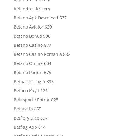
betandres-kz.com
Betano Apk Download 577
Betano Aviator 639
Betano Bonus 996
Betano Casino 877
Betano Casino Romania 882
Betano Online 604
Betano Pariuri 675
Betbarter Login 896
Betboo Kayit 122
Betesporte Entrar 828
Betfast Io 465
Betfiery Dice 897
Betflag App 814