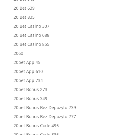
20 Bet 639
20 Bet 835
20 Bet Casino 307
20 Bet Casino 688
20 Bet Casino 855
2060
20bet App 45
20bet App 610
20bet App 734
20bet Bonus 273
20bet Bonus 349
20bet Bonus Bez Depozytu 739
20bet Bonus Bez Depozytu 777
20bet Bonus Code 496
20bet Bonus Code 836