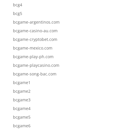
bcg4
bcg5
bcgame-argentinos.com
bcgame-casino-au.com
bcgame-cryptobet.com
bcgame-mexico.com
bcgame-play-ph.com
bcgame-playcasino.com
bcgame-song-bac.com
bcgame1
bcgame2
bcgame3
bcgame4
bcgame5
bcgame6