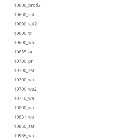
10600_prod2
10600_sat
10600_sat2
10600_tr
10600_wa
10655_pr
10700_pr
10700_sat
10700_wa
10700_wa2
10710_wa
10800_wa
10831_wa
10850_sat
10985_wa