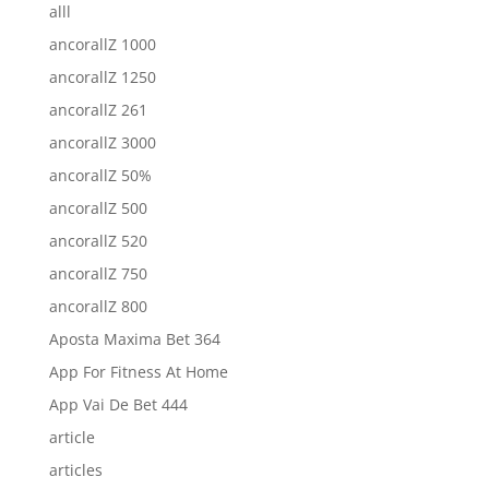
alll
ancorallZ 1000
ancorallZ 1250
ancorallZ 261
ancorallZ 3000
ancorallZ 50%
ancorallZ 500
ancorallZ 520
ancorallZ 750
ancorallZ 800
Aposta Maxima Bet 364
App For Fitness At Home
App Vai De Bet 444
article
articles