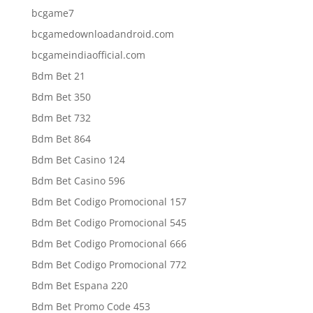
bcgame7
bcgamedownloadandroid.com
bcgameindiaofficial.com
Bdm Bet 21
Bdm Bet 350
Bdm Bet 732
Bdm Bet 864
Bdm Bet Casino 124
Bdm Bet Casino 596
Bdm Bet Codigo Promocional 157
Bdm Bet Codigo Promocional 545
Bdm Bet Codigo Promocional 666
Bdm Bet Codigo Promocional 772
Bdm Bet Espana 220
Bdm Bet Promo Code 453