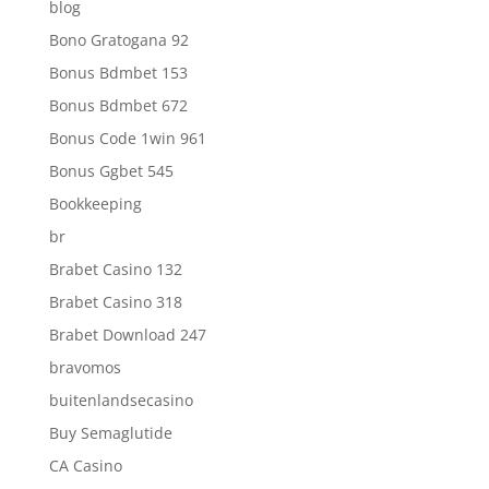
blog
Bono Gratogana 92
Bonus Bdmbet 153
Bonus Bdmbet 672
Bonus Code 1win 961
Bonus Ggbet 545
Bookkeeping
br
Brabet Casino 132
Brabet Casino 318
Brabet Download 247
bravomos
buitenlandsecasino
Buy Semaglutide
CA Casino