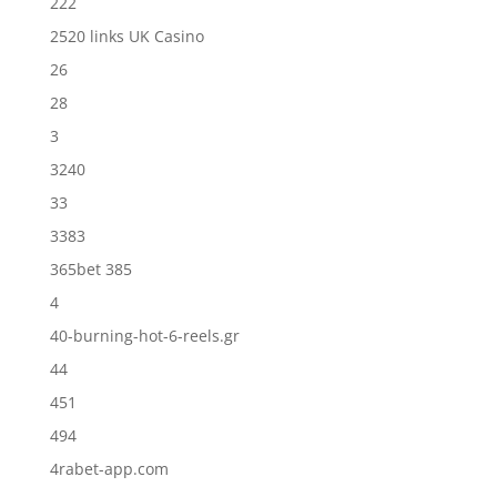
222
2520 links UK Casino
26
28
3
3240
33
3383
365bet 385
4
40-burning-hot-6-reels.gr
44
451
494
4rabet-app.com