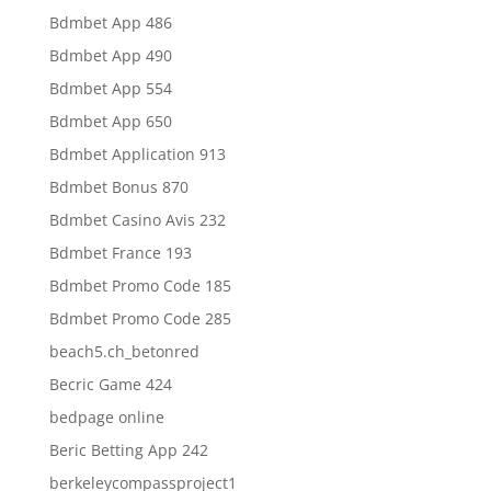
Bdmbet App 486
Bdmbet App 490
Bdmbet App 554
Bdmbet App 650
Bdmbet Application 913
Bdmbet Bonus 870
Bdmbet Casino Avis 232
Bdmbet France 193
Bdmbet Promo Code 185
Bdmbet Promo Code 285
beach5.ch_betonred
Becric Game 424
bedpage online
Beric Betting App 242
berkeleycompassproject1