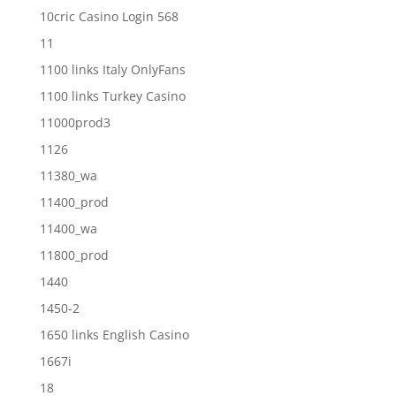
10cric Casino Login 568
11
1100 links Italy OnlyFans
1100 links Turkey Casino
11000prod3
1126
11380_wa
11400_prod
11400_wa
11800_prod
1440
1450-2
1650 links English Casino
1667i
18