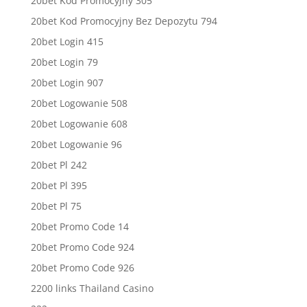
20bet Kod Promocyjny 305
20bet Kod Promocyjny Bez Depozytu 794
20bet Login 415
20bet Login 79
20bet Login 907
20bet Logowanie 508
20bet Logowanie 608
20bet Logowanie 96
20bet Pl 242
20bet Pl 395
20bet Pl 75
20bet Promo Code 14
20bet Promo Code 924
20bet Promo Code 926
2200 links Thailand Casino