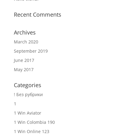
Recent Comments
Archives
March 2020
September 2019
June 2017
May 2017
Categories
! Без рубрики
1
1 Win Aviator
1 Win Colombia 190
1 Win Online 123