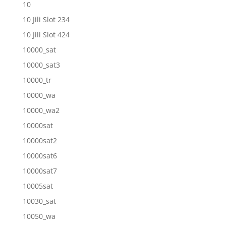
10
10 Jili Slot 234
10 Jili Slot 424
10000_sat
10000_sat3
10000_tr
10000_wa
10000_wa2
10000sat
10000sat2
10000sat6
10000sat7
10005sat
10030_sat
10050_wa