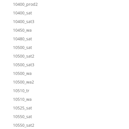
10400_prod2
10400_sat
10400_sat3
10450_wa
10480_sat
10500_sat
10500_sat2
10500_sat3
10500_wa
10500_wa2
10510_tr
10510_wa
10525_sat
10550_sat
10550_sat2