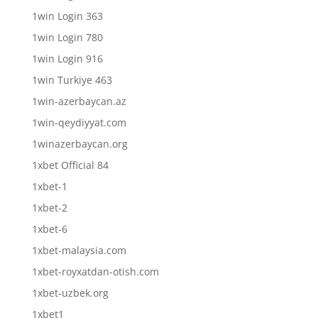
1win Login 363
1win Login 780
1win Login 916
1win Turkiye 463
1win-azerbaycan.az
1win-qeydiyyat.com
1winazerbaycan.org
1xbet Official 84
1xbet-1
1xbet-2
1xbet-6
1xbet-malaysia.com
1xbet-royxatdan-otish.com
1xbet-uzbek.org
1xbet1