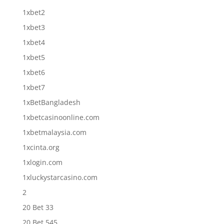
1xbet2
1xbet3
1xbet4
1xbet5
1xbet6
1xbet7
1xBetBangladesh
1xbetcasinoonline.com
1xbetmalaysia.com
1xcinta.org
1xlogin.com
1xluckystarcasino.com
2
20 Bet 33
20 Bet 545