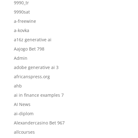
9990_tr
9990sat
a-freewine
a-kovka
a16z generative ai
Aajogo Bet 798
Admin
adobe generative ai 3
africanspress.org
ahb
ai in finance examples 7
AI News
ai-diplom
Alexandercasino Bet 967
allcourses