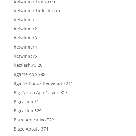
betwinner-franc.com
betwinner-turkish.com
betwinner1
betwinner2
betwinner3
betwinner4
betwinner5
bezflash.ru 20
Bgame App 988
Bgame Bonus Benvenuto 211
Big Casino App Casino 315
Bigcasino 51
Bigcasino 529
Blaze Aplicativo 522
Blaze Aposta 374