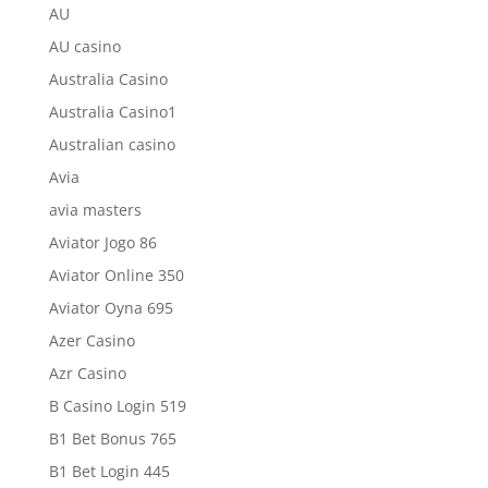
AU
AU casino
Australia Casino
Australia Casino1
Australian casino
Avia
avia masters
Aviator Jogo 86
Aviator Online 350
Aviator Oyna 695
Azer Casino
Azr Casino
B Casino Login 519
B1 Bet Bonus 765
B1 Bet Login 445