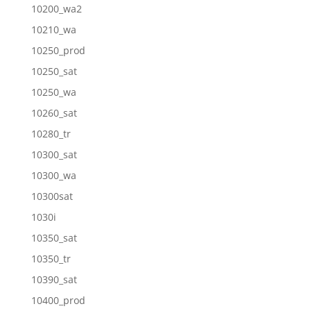
10200_wa2
10210_wa
10250_prod
10250_sat
10250_wa
10260_sat
10280_tr
10300_sat
10300_wa
10300sat
1030i
10350_sat
10350_tr
10390_sat
10400_prod