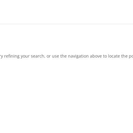
 refining your search, or use the navigation above to locate the po