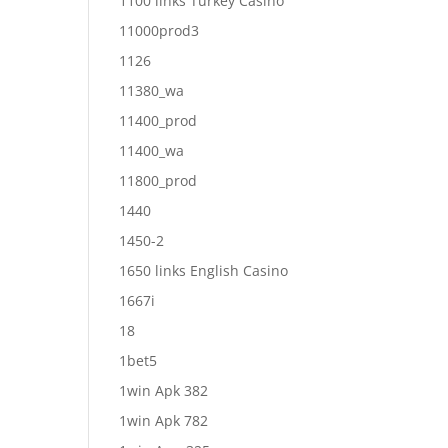
1100 links Turkey Casino
11000prod3
1126
11380_wa
11400_prod
11400_wa
11800_prod
1440
1450-2
1650 links English Casino
1667i
18
1bet5
1win Apk 382
1win Apk 782