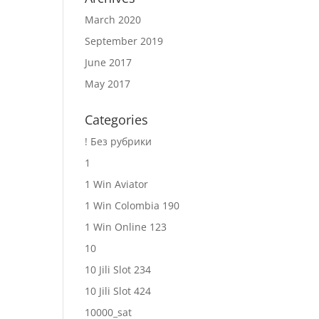
March 2020
September 2019
June 2017
May 2017
Categories
! Без рубрики
1
1 Win Aviator
1 Win Colombia 190
1 Win Online 123
10
10 Jili Slot 234
10 Jili Slot 424
10000_sat