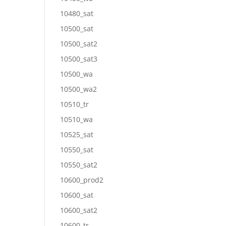
10480_sat
10500_sat
10500_sat2
10500_sat3
10500_wa
10500_wa2
10510_tr
10510_wa
10525_sat
10550_sat
10550_sat2
10600_prod2
10600_sat
10600_sat2
10600_tr