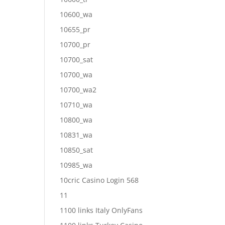
10600_wa
10655_pr
10700_pr
10700_sat
10700_wa
10700_wa2
10710_wa
10800_wa
10831_wa
10850_sat
10985_wa
10cric Casino Login 568
11
1100 links Italy OnlyFans