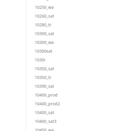
10250_wa
10260_sat
10280_tr
10300_sat
10300_wa
10300sat
1030i
10350_sat
10350_tr
10390_sat
10400_prod
10400_prod2
10400_sat
10400_sat3
10450_wa