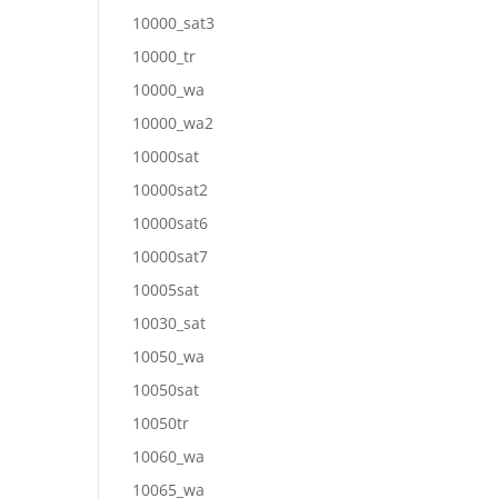
10000_sat3
10000_tr
10000_wa
10000_wa2
10000sat
10000sat2
10000sat6
10000sat7
10005sat
10030_sat
10050_wa
10050sat
10050tr
10060_wa
10065_wa