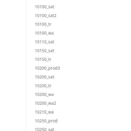
10100_sat
10100_sat2
10100_tr
10100_wa
10110_sat
10150_sat
10150_tr
10200_prod3
10200_sat
10200_tr
10200_wa
10200_wa2
10210_wa
10250_prod
10250_sat