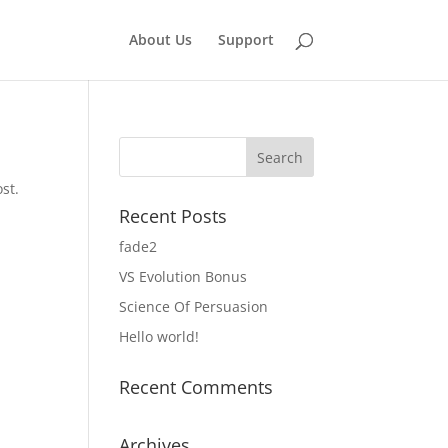
About Us
Support
st.
Recent Posts
fade2
VS Evolution Bonus
Science Of Persuasion
Hello world!
Recent Comments
Archives