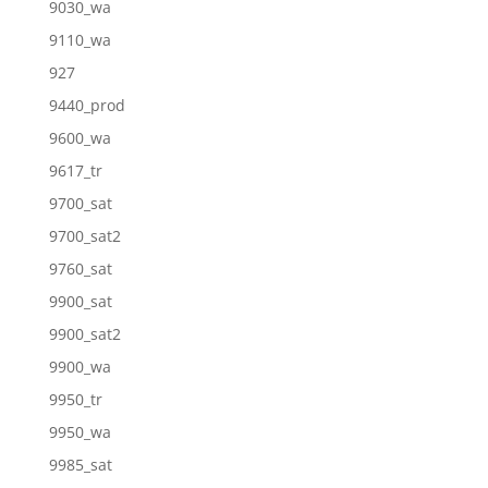
9030_wa
9110_wa
927
9440_prod
9600_wa
9617_tr
9700_sat
9700_sat2
9760_sat
9900_sat
9900_sat2
9900_wa
9950_tr
9950_wa
9985_sat