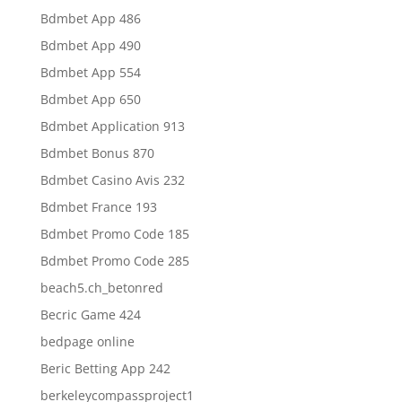
Bdmbet App 486
Bdmbet App 490
Bdmbet App 554
Bdmbet App 650
Bdmbet Application 913
Bdmbet Bonus 870
Bdmbet Casino Avis 232
Bdmbet France 193
Bdmbet Promo Code 185
Bdmbet Promo Code 285
beach5.ch_betonred
Becric Game 424
bedpage online
Beric Betting App 242
berkeleycompassproject1