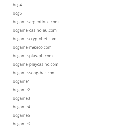
bcg4
bcg5
bcgame-argentinos.com
bcgame-casino-au.com
bcgame-cryptobet.com
bcgame-mexico.com
bcgame-play-ph.com
bcgame-playcasino.com
bcgame-song-bac.com
bcgame1
bcgame2
bcgame3
bcgame4
bcgame5
bcgame6