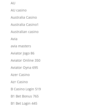
AU
AU casino
Australia Casino
Australia Casino1
Australian casino
Avia
avia masters
Aviator Jogo 86
Aviator Online 350
Aviator Oyna 695
Azer Casino
Azr Casino
B Casino Login 519
B1 Bet Bonus 765
B1 Bet Login 445