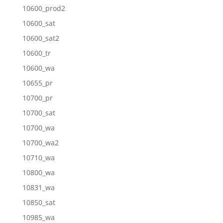
10600_prod2
10600_sat
10600_sat2
10600_tr
10600_wa
10655_pr
10700_pr
10700_sat
10700_wa
10700_wa2
10710_wa
10800_wa
10831_wa
10850_sat
10985_wa