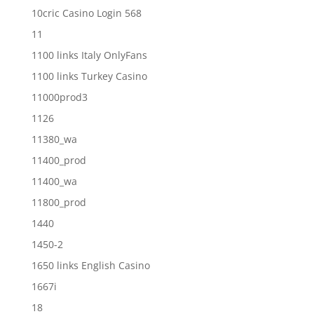
10cric Casino Login 568
11
1100 links Italy OnlyFans
1100 links Turkey Casino
11000prod3
1126
11380_wa
11400_prod
11400_wa
11800_prod
1440
1450-2
1650 links English Casino
1667i
18