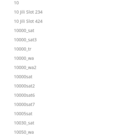
10
10 Jili Slot 234
10 Jili Slot 424
10000_sat
10000_sat3
10000_tr
10000_wa
10000_wa2
10000sat
10000sat2
10000sat6
10000sat7
10005sat
10030_sat
10050_wa