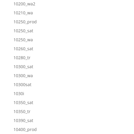
10200_wa2
10210_wa
10250_prod
10250_sat
10250_wa
10260_sat
10280_tr
10300_sat
10300_wa
10300sat
1030i
10350_sat
10350_tr
10390_sat
10400_prod