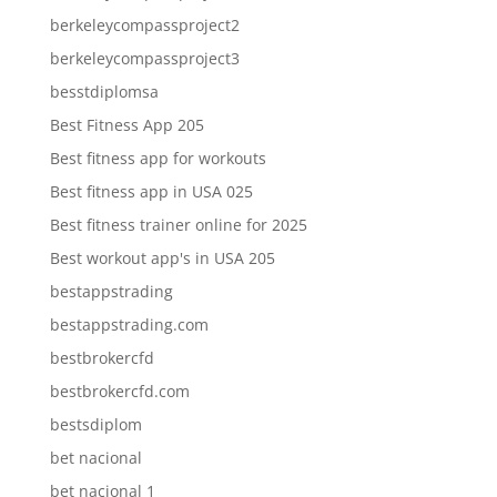
berkeleycompassproject2
berkeleycompassproject3
besstdiplomsa
Best Fitness App 205
Best fitness app for workouts
Best fitness app in USA 025
Best fitness trainer online for 2025
Best workout app's in USA 205
bestappstrading
bestappstrading.com
bestbrokercfd
bestbrokercfd.com
bestsdiplom
bet nacional
bet nacional 1