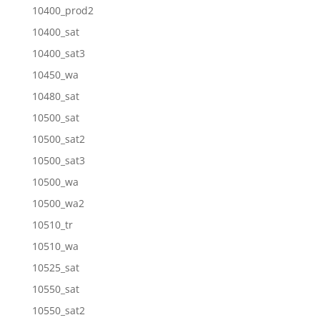
10400_prod2
10400_sat
10400_sat3
10450_wa
10480_sat
10500_sat
10500_sat2
10500_sat3
10500_wa
10500_wa2
10510_tr
10510_wa
10525_sat
10550_sat
10550_sat2