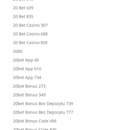
20 Bet 639
20 Bet 835
20 Bet Casino 307
20 Bet Casino 688
20 Bet Casino 855
2060
20bet App 45
20bet App 610
20bet App 734
20bet Bonus 273
20bet Bonus 349
20bet Bonus Bez Depozytu 739
20bet Bonus Bez Depozytu 777
20bet Bonus Code 496
20bet Bonus Code 836