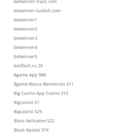
betwinner-franc.com
betwinner-turkish.com
betwinner1
betwinner2
betwinner3
betwinner4
betwinner5
bezflash.ru 20
Bgame App 988
Bgame Bonus Benvenuto 211
Big Casino App Casino 315
Bigcasino 51
Bigcasino 529
Blaze Aplicativo 522
Blaze Aposta 374