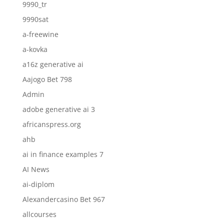
9990_tr
9990sat
a-freewine
a-kovka
a16z generative ai
Aajogo Bet 798
Admin
adobe generative ai 3
africanspress.org
ahb
ai in finance examples 7
AI News
ai-diplom
Alexandercasino Bet 967
allcourses