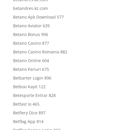
betandres-kz.com
Betano Apk Download 577
Betano Aviator 639
Betano Bonus 996
Betano Casino 877
Betano Casino Romania 882
Betano Online 604
Betano Pariuri 675
Betbarter Login 896
Betboo Kayit 122
Betesporte Entrar 828
Betfast Io 465
Betfiery Dice 897
Betflag App 814