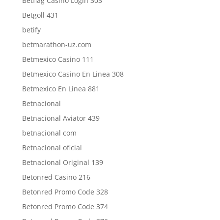
Betflag Casino Login 303
Betgoll 431
betify
betmarathon-uz.com
Betmexico Casino 111
Betmexico Casino En Linea 308
Betmexico En Linea 881
Betnacional
Betnacional Aviator 439
betnacional com
Betnacional oficial
Betnacional Original 139
Betonred Casino 216
Betonred Promo Code 328
Betonred Promo Code 374