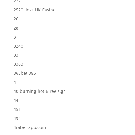
222
2520 links UK Casino
26
28
3
3240
33
3383
365bet 385
4
40-burning-hot-6-reels.gr
44
451
494
4rabet-app.com