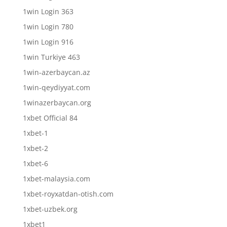
1win Login 363
1win Login 780
1win Login 916
1win Turkiye 463
1win-azerbaycan.az
1win-qeydiyyat.com
1winazerbaycan.org
1xbet Official 84
1xbet-1
1xbet-2
1xbet-6
1xbet-malaysia.com
1xbet-royxatdan-otish.com
1xbet-uzbek.org
1xbet1