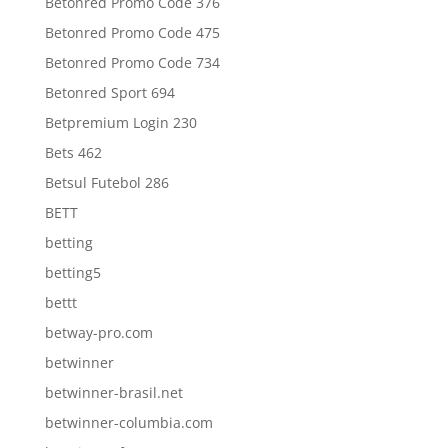
Betonred Promo Code 376
Betonred Promo Code 475
Betonred Promo Code 734
Betonred Sport 694
Betpremium Login 230
Bets 462
Betsul Futebol 286
BETT
betting
betting5
bettt
betway-pro.com
betwinner
betwinner-brasil.net
betwinner-columbia.com