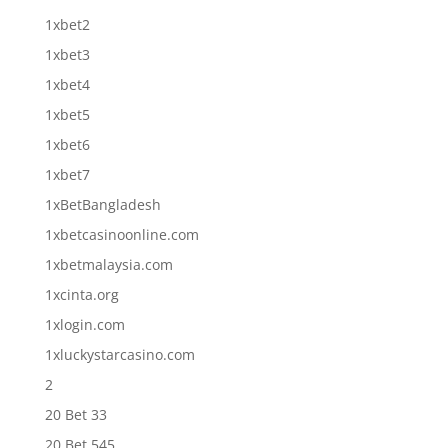
1xbet2
1xbet3
1xbet4
1xbet5
1xbet6
1xbet7
1xBetBangladesh
1xbetcasinoonline.com
1xbetmalaysia.com
1xcinta.org
1xlogin.com
1xluckystarcasino.com
2
20 Bet 33
20 Bet 545