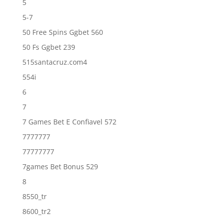
5
5-7
50 Free Spins Ggbet 560
50 Fs Ggbet 239
515santacruz.com4
554i
6
7
7 Games Bet E Confiavel 572
7777777
77777777
7games Bet Bonus 529
8
8550_tr
8600_tr2