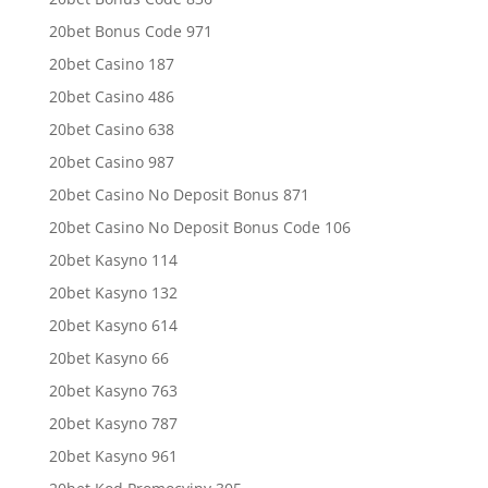
20bet Bonus Code 971
20bet Casino 187
20bet Casino 486
20bet Casino 638
20bet Casino 987
20bet Casino No Deposit Bonus 871
20bet Casino No Deposit Bonus Code 106
20bet Kasyno 114
20bet Kasyno 132
20bet Kasyno 614
20bet Kasyno 66
20bet Kasyno 763
20bet Kasyno 787
20bet Kasyno 961