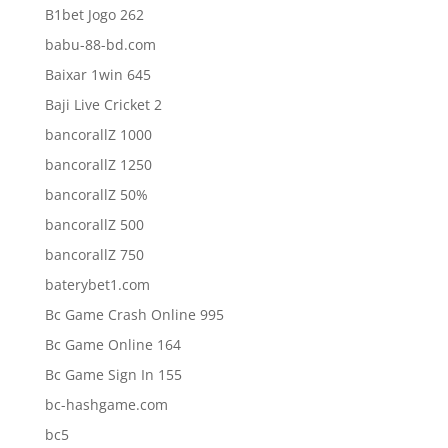
B1bet Jogo 262
babu-88-bd.com
Baixar 1win 645
Baji Live Cricket 2
bancorallZ 1000
bancorallZ 1250
bancorallZ 50%
bancorallZ 500
bancorallZ 750
baterybet1.com
Bc Game Crash Online 995
Bc Game Online 164
Bc Game Sign In 155
bc-hashgame.com
bc5