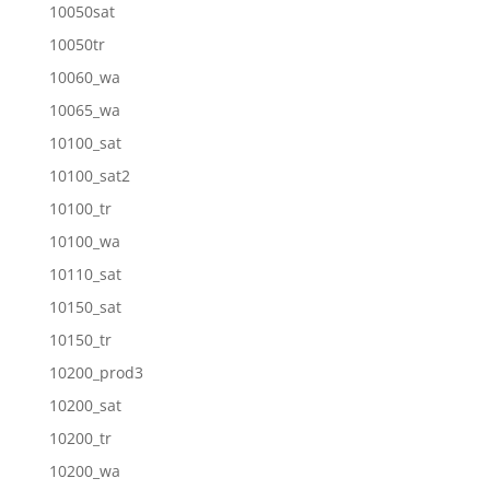
10050sat
10050tr
10060_wa
10065_wa
10100_sat
10100_sat2
10100_tr
10100_wa
10110_sat
10150_sat
10150_tr
10200_prod3
10200_sat
10200_tr
10200_wa