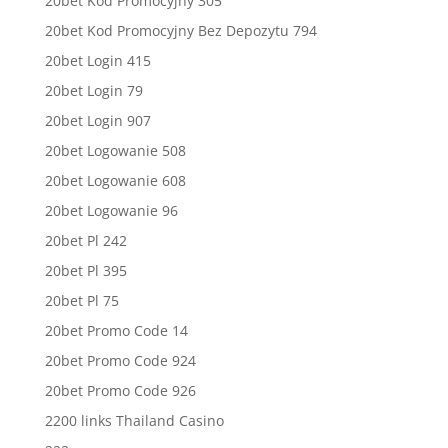
20bet Kod Promocyjny 305
20bet Kod Promocyjny Bez Depozytu 794
20bet Login 415
20bet Login 79
20bet Login 907
20bet Logowanie 508
20bet Logowanie 608
20bet Logowanie 96
20bet Pl 242
20bet Pl 395
20bet Pl 75
20bet Promo Code 14
20bet Promo Code 924
20bet Promo Code 926
2200 links Thailand Casino