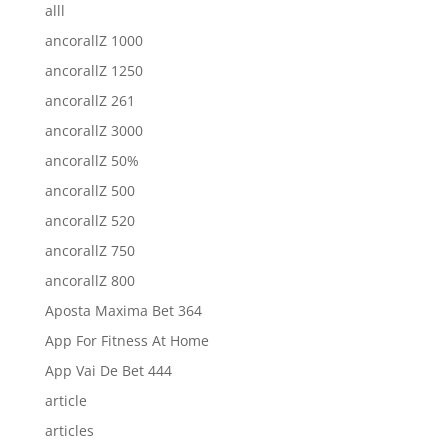
alll
ancorallZ 1000
ancorallZ 1250
ancorallZ 261
ancorallZ 3000
ancorallZ 50%
ancorallZ 500
ancorallZ 520
ancorallZ 750
ancorallZ 800
Aposta Maxima Bet 364
App For Fitness At Home
App Vai De Bet 444
article
articles