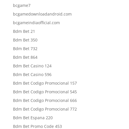
bcgame7
bcgamedownloadandroid.com
bcgameindiaofficial.com
Bdm Bet 21
Bdm Bet 350
Bdm Bet 732
Bdm Bet 864
Bdm Bet Casino 124
Bdm Bet Casino 596
Bdm Bet Codigo Promocional 157
Bdm Bet Codigo Promocional 545
Bdm Bet Codigo Promocional 666
Bdm Bet Codigo Promocional 772
Bdm Bet Espana 220
Bdm Bet Promo Code 453