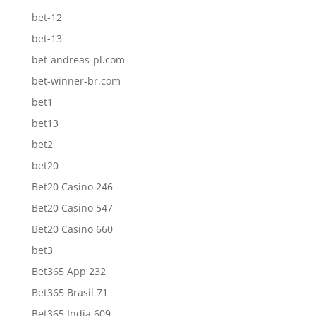
bet-12
bet-13
bet-andreas-pl.com
bet-winner-br.com
bet1
bet13
bet2
bet20
Bet20 Casino 246
Bet20 Casino 547
Bet20 Casino 660
bet3
Bet365 App 232
Bet365 Brasil 71
Bet365 India 609