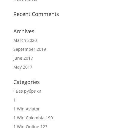
Recent Comments
Archives
March 2020
September 2019
June 2017
May 2017
Categories
! Без рубрики
1
1 Win Aviator
1 Win Colombia 190
1 Win Online 123