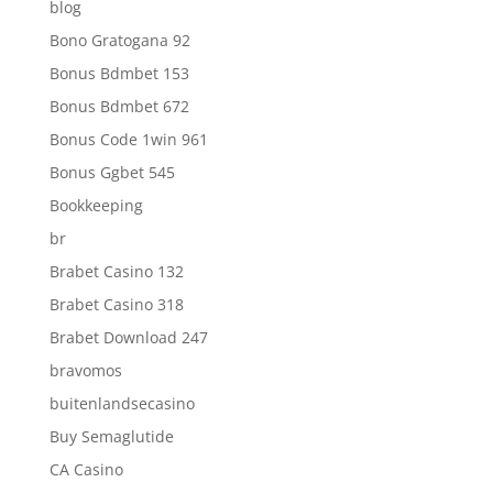
blog
Bono Gratogana 92
Bonus Bdmbet 153
Bonus Bdmbet 672
Bonus Code 1win 961
Bonus Ggbet 545
Bookkeeping
br
Brabet Casino 132
Brabet Casino 318
Brabet Download 247
bravomos
buitenlandsecasino
Buy Semaglutide
CA Casino