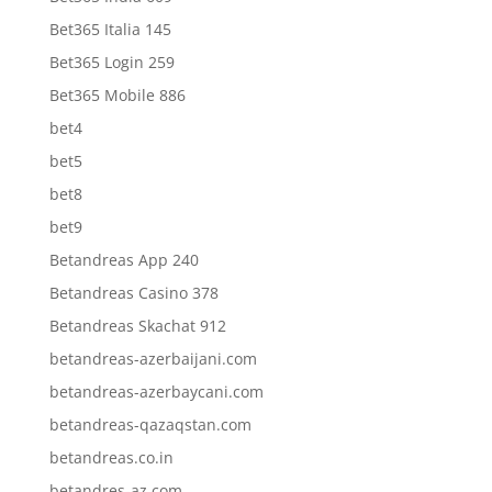
Bet365 Italia 145
Bet365 Login 259
Bet365 Mobile 886
bet4
bet5
bet8
bet9
Betandreas App 240
Betandreas Casino 378
Betandreas Skachat 912
betandreas-azerbaijani.com
betandreas-azerbaycani.com
betandreas-qazaqstan.com
betandreas.co.in
betandres-az.com