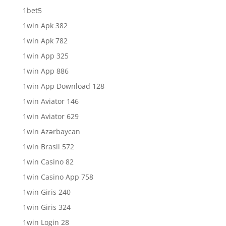
1bet5
1win Apk 382
1win Apk 782
1win App 325
1win App 886
1win App Download 128
1win Aviator 146
1win Aviator 629
1win Azərbaycan
1win Brasil 572
1win Casino 82
1win Casino App 758
1win Giris 240
1win Giris 324
1win Login 28