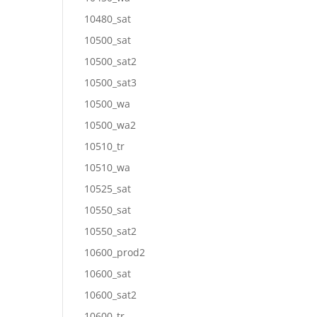
10480_sat
10500_sat
10500_sat2
10500_sat3
10500_wa
10500_wa2
10510_tr
10510_wa
10525_sat
10550_sat
10550_sat2
10600_prod2
10600_sat
10600_sat2
10600_tr