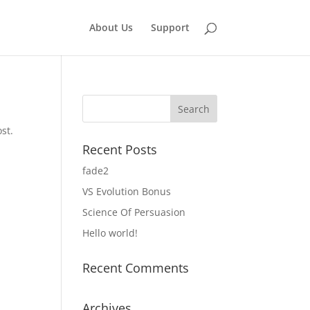
About Us
Support
st.
Recent Posts
fade2
VS Evolution Bonus
Science Of Persuasion
Hello world!
Recent Comments
Archives