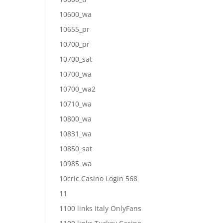
10600_wa
10655_pr
10700_pr
10700_sat
10700_wa
10700_wa2
10710_wa
10800_wa
10831_wa
10850_sat
10985_wa
10cric Casino Login 568
11
1100 links Italy OnlyFans