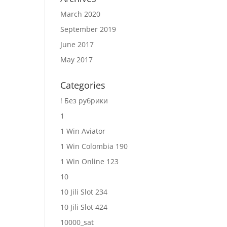
March 2020
September 2019
June 2017
May 2017
Categories
! Без рубрики
1
1 Win Aviator
1 Win Colombia 190
1 Win Online 123
10
10 Jili Slot 234
10 Jili Slot 424
10000_sat