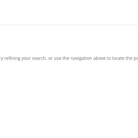
 refining your search, or use the navigation above to locate the po