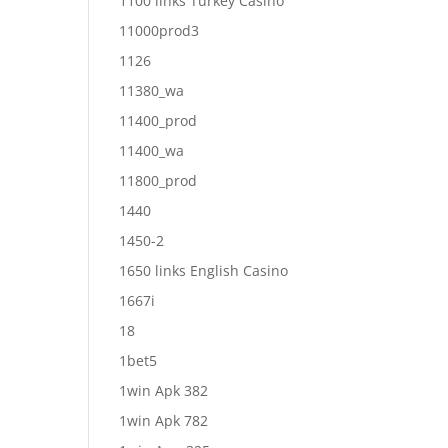
1100 links Turkey Casino
11000prod3
1126
11380_wa
11400_prod
11400_wa
11800_prod
1440
1450-2
1650 links English Casino
1667i
18
1bet5
1win Apk 382
1win Apk 782