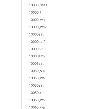
10000_sat3
10000_tr
10000_wa
10000_wa2
10000sat
10000sat2
10000sat6
10000sat7
10005sat
10030_sat
10050_wa
10050sat
10050tr
10060_wa
10065_wa