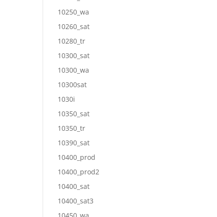
10250_wa
10260_sat
10280_tr
10300_sat
10300_wa
10300sat
1030i
10350_sat
10350_tr
10390_sat
10400_prod
10400_prod2
10400_sat
10400_sat3
10450_wa