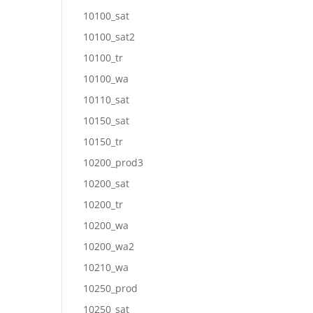
10100_sat
10100_sat2
10100_tr
10100_wa
10110_sat
10150_sat
10150_tr
10200_prod3
10200_sat
10200_tr
10200_wa
10200_wa2
10210_wa
10250_prod
10250_sat