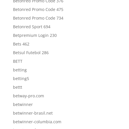
Betonred Promo Code 376
Betonred Promo Code 475
Betonred Promo Code 734
Betonred Sport 694
Betpremium Login 230
Bets 462
Betsul Futebol 286
BETT
betting
betting5
bettt
betway-pro.com
betwinner
betwinner-brasil.net
betwinner-columbia.com