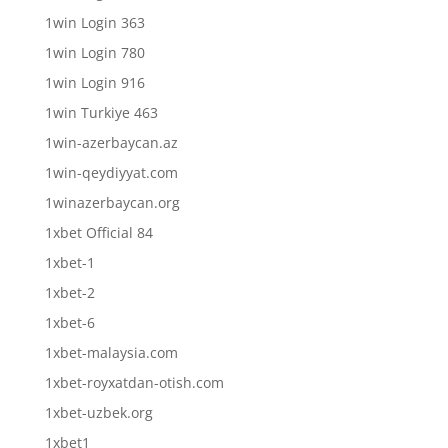
1win Login 363
1win Login 780
1win Login 916
1win Turkiye 463
1win-azerbaycan.az
1win-qeydiyyat.com
1winazerbaycan.org
1xbet Official 84
1xbet-1
1xbet-2
1xbet-6
1xbet-malaysia.com
1xbet-royxatdan-otish.com
1xbet-uzbek.org
1xbet1