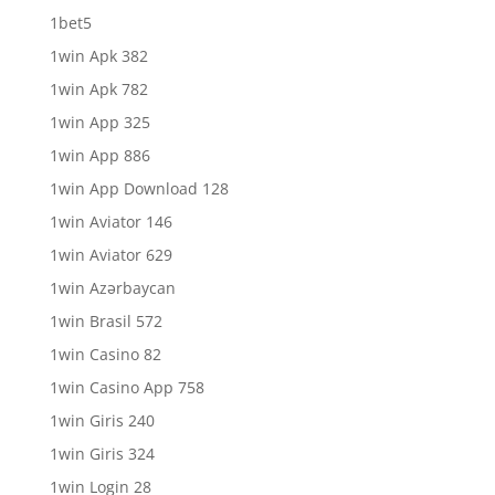
1bet5
1win Apk 382
1win Apk 782
1win App 325
1win App 886
1win App Download 128
1win Aviator 146
1win Aviator 629
1win Azərbaycan
1win Brasil 572
1win Casino 82
1win Casino App 758
1win Giris 240
1win Giris 324
1win Login 28