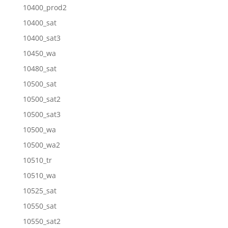
10400_prod2
10400_sat
10400_sat3
10450_wa
10480_sat
10500_sat
10500_sat2
10500_sat3
10500_wa
10500_wa2
10510_tr
10510_wa
10525_sat
10550_sat
10550_sat2