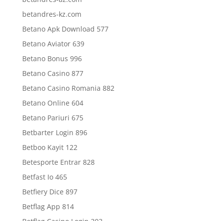
betandres-kz.com
Betano Apk Download 577
Betano Aviator 639
Betano Bonus 996
Betano Casino 877
Betano Casino Romania 882
Betano Online 604
Betano Pariuri 675
Betbarter Login 896
Betboo Kayit 122
Betesporte Entrar 828
Betfast Io 465
Betfiery Dice 897
Betflag App 814