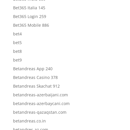
Bet365 Italia 145
Bet365 Login 259
Bet365 Mobile 886
bet4
bet5
bet8
bet9
Betandreas App 240
Betandreas Casino 378
Betandreas Skachat 912
betandreas-azerbaijani.com
betandreas-azerbaycani.com
betandreas-qazaqstan.com
betandreas.co.in
betandres-az.com