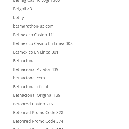
Betflag Casino Login 303
Betgoll 431
betify
betmarathon-uz.com
Betmexico Casino 111
Betmexico Casino En Linea 308
Betmexico En Linea 881
Betnacional
Betnacional Aviator 439
betnacional com
Betnacional oficial
Betnacional Original 139
Betonred Casino 216
Betonred Promo Code 328
Betonred Promo Code 374