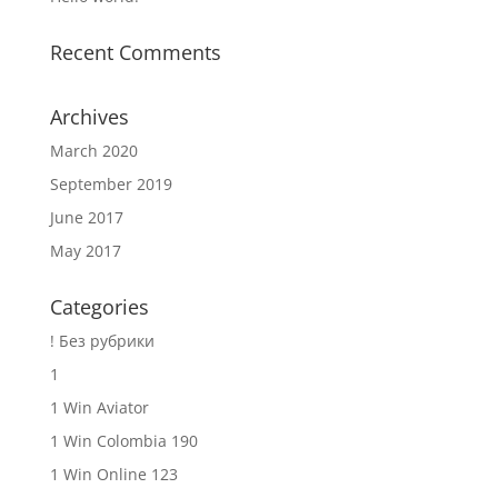
Recent Comments
Archives
March 2020
September 2019
June 2017
May 2017
Categories
! Без рубрики
1
1 Win Aviator
1 Win Colombia 190
1 Win Online 123