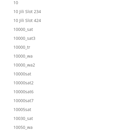
10
10 Jili Slot 234
10 Jili Slot 424
10000_sat
10000_sat3
10000_tr
10000_wa
10000_wa2
10000sat
10000sat2
10000sat6
10000sat7
10005sat
10030_sat
10050_wa