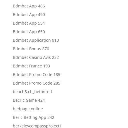
Bdmbet App 486
Bdmbet App 490
Bdmbet App 554
Bdmbet App 650
Bdmbet Application 913
Bdmbet Bonus 870
Bdmbet Casino Avis 232
Bdmbet France 193
Bdmbet Promo Code 185
Bdmbet Promo Code 285
beach5.ch_betonred
Becric Game 424
bedpage online
Beric Betting App 242
berkeleycompassproject1