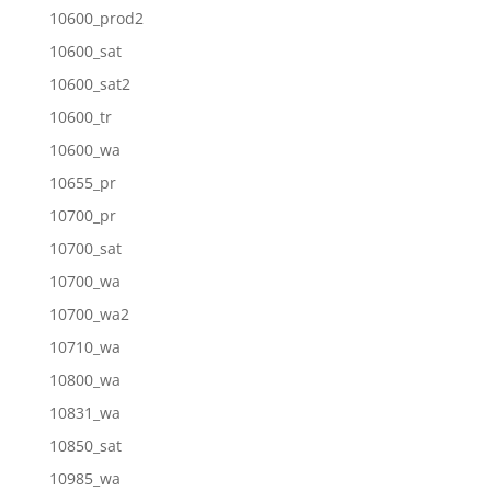
10600_prod2
10600_sat
10600_sat2
10600_tr
10600_wa
10655_pr
10700_pr
10700_sat
10700_wa
10700_wa2
10710_wa
10800_wa
10831_wa
10850_sat
10985_wa