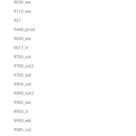
9030_wa
9110_wa
927
9440_prod
9600_wa
9617_tr
9700_sat
9700_sat2
9760_sat
9900_sat
9900_sat2
9900_wa
9950_tr
9950_wa
9985_sat