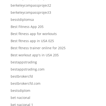
berkeleycompassproject2
berkeleycompassproject3
besstdiplomsa
Best Fitness App 205
Best fitness app for workouts
Best fitness app in USA 025
Best fitness trainer online for 2025
Best workout app's in USA 205
bestappstrading
bestappstrading.com
bestbrokercfd
bestbrokercfd.com
bestsdiplom
bet nacional
bet nacional 1