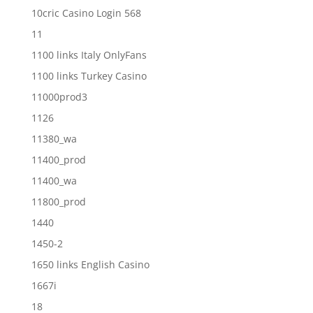
10cric Casino Login 568
11
1100 links Italy OnlyFans
1100 links Turkey Casino
11000prod3
1126
11380_wa
11400_prod
11400_wa
11800_prod
1440
1450-2
1650 links English Casino
1667i
18