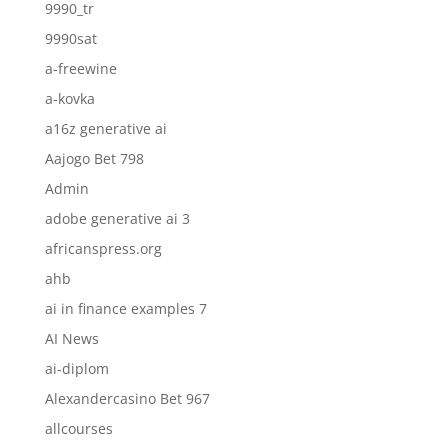
9990_tr
9990sat
a-freewine
a-kovka
a16z generative ai
Aajogo Bet 798
Admin
adobe generative ai 3
africanspress.org
ahb
ai in finance examples 7
AI News
ai-diplom
Alexandercasino Bet 967
allcourses