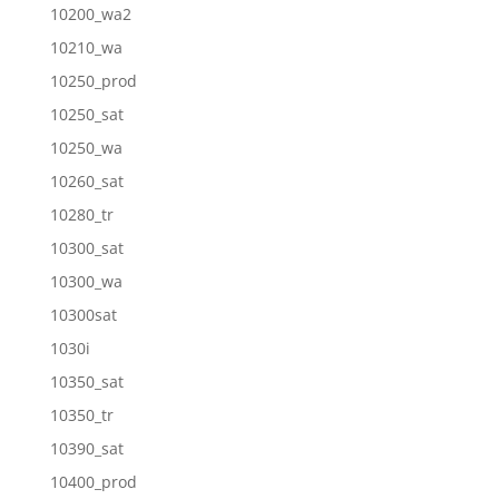
10200_wa2
10210_wa
10250_prod
10250_sat
10250_wa
10260_sat
10280_tr
10300_sat
10300_wa
10300sat
1030i
10350_sat
10350_tr
10390_sat
10400_prod