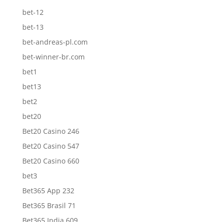
bet-12
bet-13
bet-andreas-pl.com
bet-winner-br.com
bet1
bet13
bet2
bet20
Bet20 Casino 246
Bet20 Casino 547
Bet20 Casino 660
bet3
Bet365 App 232
Bet365 Brasil 71
Bet365 India 609