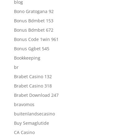
blog
Bono Gratogana 92
Bonus Bdmbet 153
Bonus Bdmbet 672
Bonus Code 1win 961
Bonus Ggbet 545
Bookkeeping
br
Brabet Casino 132
Brabet Casino 318
Brabet Download 247
bravomos
buitenlandsecasino
Buy Semaglutide
CA Casino