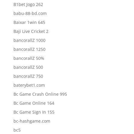
B1bet Jogo 262
babu-88-bd.com
Baixar 1win 645
Baji Live Cricket 2
bancorallZ 1000
bancorallZ 1250
bancorallZ 50%
bancorallZ 500
bancorallZ 750
baterybet1.com
Bc Game Crash Online 995
Bc Game Online 164
Bc Game Sign In 155
bc-hashgame.com
bc5