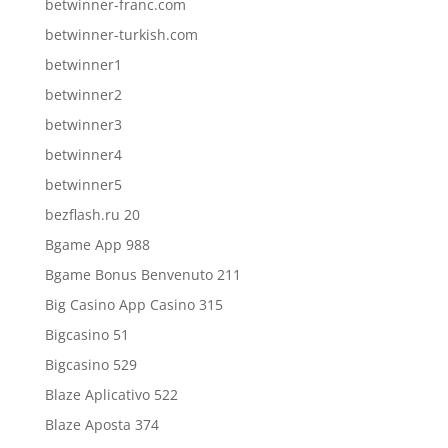
betwinner-franc.com
betwinner-turkish.com
betwinner1
betwinner2
betwinner3
betwinner4
betwinner5
bezflash.ru 20
Bgame App 988
Bgame Bonus Benvenuto 211
Big Casino App Casino 315
Bigcasino 51
Bigcasino 529
Blaze Aplicativo 522
Blaze Aposta 374