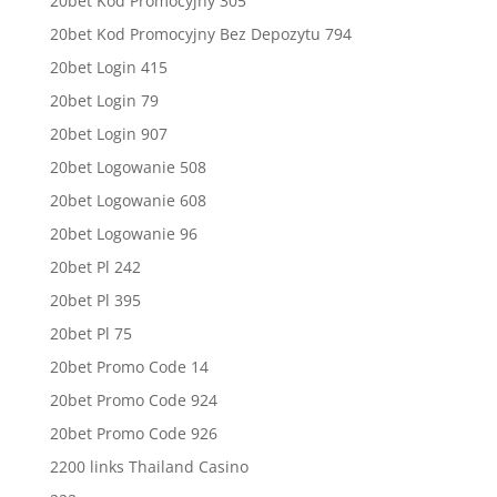
20bet Kod Promocyjny 305
20bet Kod Promocyjny Bez Depozytu 794
20bet Login 415
20bet Login 79
20bet Login 907
20bet Logowanie 508
20bet Logowanie 608
20bet Logowanie 96
20bet Pl 242
20bet Pl 395
20bet Pl 75
20bet Promo Code 14
20bet Promo Code 924
20bet Promo Code 926
2200 links Thailand Casino