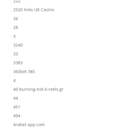
222
2520 links UK Casino
26
28
3
3240
33
3383
365bet 385
4
40-burning-hot-6-reels.gr
44
451
494
4rabet-app.com