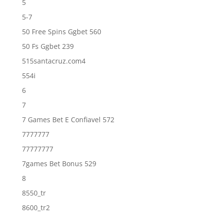
5
5-7
50 Free Spins Ggbet 560
50 Fs Ggbet 239
515santacruz.com4
554i
6
7
7 Games Bet E Confiavel 572
7777777
77777777
7games Bet Bonus 529
8
8550_tr
8600_tr2