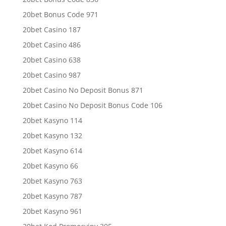
20bet Bonus Code 971
20bet Casino 187
20bet Casino 486
20bet Casino 638
20bet Casino 987
20bet Casino No Deposit Bonus 871
20bet Casino No Deposit Bonus Code 106
20bet Kasyno 114
20bet Kasyno 132
20bet Kasyno 614
20bet Kasyno 66
20bet Kasyno 763
20bet Kasyno 787
20bet Kasyno 961