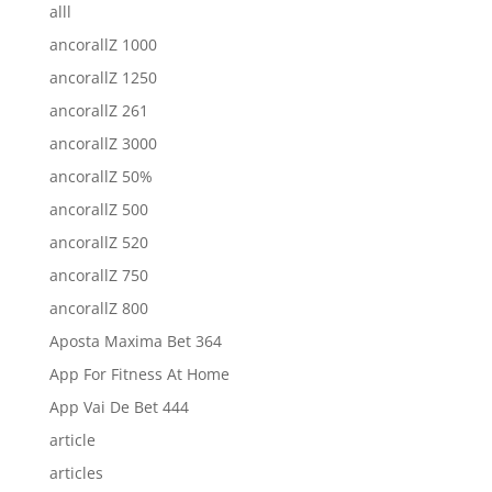
alll
ancorallZ 1000
ancorallZ 1250
ancorallZ 261
ancorallZ 3000
ancorallZ 50%
ancorallZ 500
ancorallZ 520
ancorallZ 750
ancorallZ 800
Aposta Maxima Bet 364
App For Fitness At Home
App Vai De Bet 444
article
articles