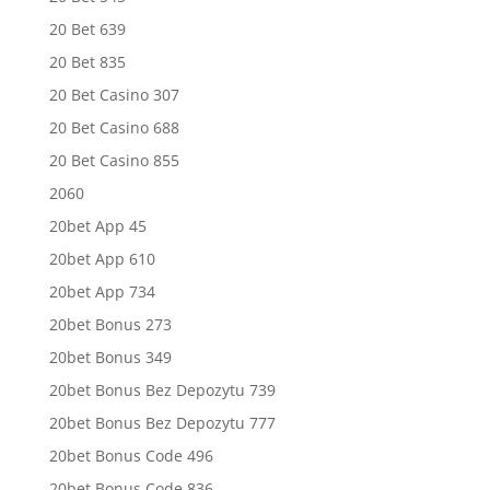
20 Bet 639
20 Bet 835
20 Bet Casino 307
20 Bet Casino 688
20 Bet Casino 855
2060
20bet App 45
20bet App 610
20bet App 734
20bet Bonus 273
20bet Bonus 349
20bet Bonus Bez Depozytu 739
20bet Bonus Bez Depozytu 777
20bet Bonus Code 496
20bet Bonus Code 836