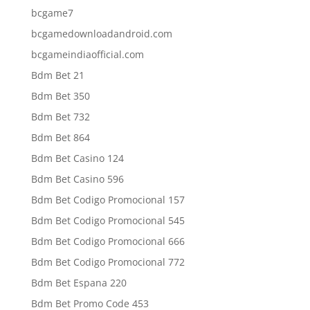
bcgame7
bcgamedownloadandroid.com
bcgameindiaofficial.com
Bdm Bet 21
Bdm Bet 350
Bdm Bet 732
Bdm Bet 864
Bdm Bet Casino 124
Bdm Bet Casino 596
Bdm Bet Codigo Promocional 157
Bdm Bet Codigo Promocional 545
Bdm Bet Codigo Promocional 666
Bdm Bet Codigo Promocional 772
Bdm Bet Espana 220
Bdm Bet Promo Code 453