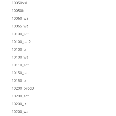
10050sat
10050tr
10060_wa
10065_wa
10100_sat
10100_sat2
10100_tr
10100_wa
10110_sat
10150_sat
10150_tr
10200_prod3
10200_sat
10200_tr
10200_wa