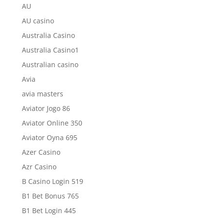
AU
AU casino
Australia Casino
Australia Casino1
Australian casino
Avia
avia masters
Aviator Jogo 86
Aviator Online 350
Aviator Oyna 695
Azer Casino
Azr Casino
B Casino Login 519
B1 Bet Bonus 765
B1 Bet Login 445