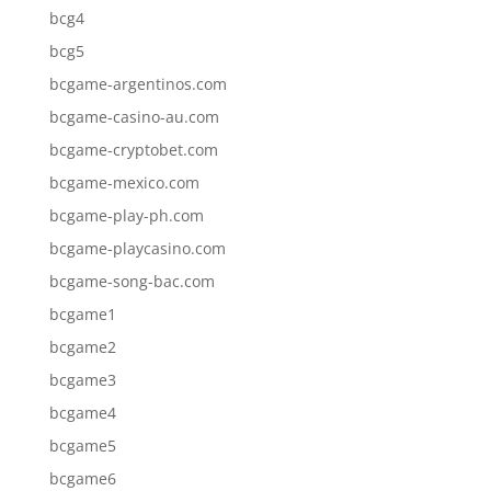
bcg4
bcg5
bcgame-argentinos.com
bcgame-casino-au.com
bcgame-cryptobet.com
bcgame-mexico.com
bcgame-play-ph.com
bcgame-playcasino.com
bcgame-song-bac.com
bcgame1
bcgame2
bcgame3
bcgame4
bcgame5
bcgame6