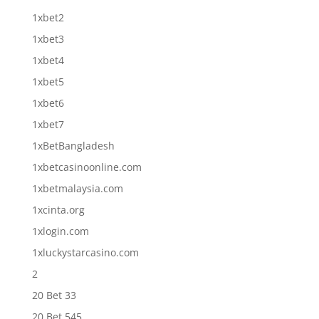
1xbet2
1xbet3
1xbet4
1xbet5
1xbet6
1xbet7
1xBetBangladesh
1xbetcasinoonline.com
1xbetmalaysia.com
1xcinta.org
1xlogin.com
1xluckystarcasino.com
2
20 Bet 33
20 Bet 545