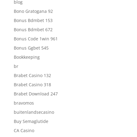
blog
Bono Gratogana 92
Bonus Bdmbet 153
Bonus Bdmbet 672
Bonus Code 1win 961
Bonus Ggbet 545
Bookkeeping
br
Brabet Casino 132
Brabet Casino 318
Brabet Download 247
bravomos
buitenlandsecasino
Buy Semaglutide
CA Casino