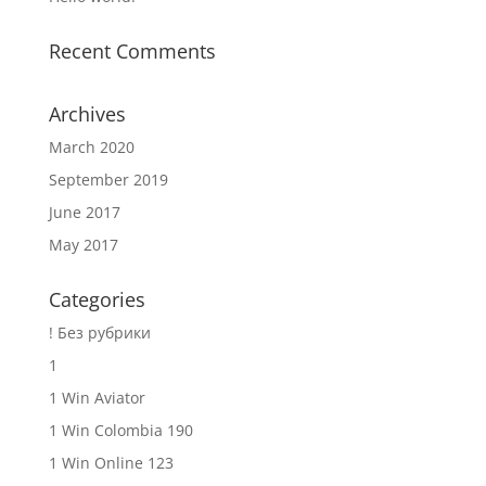
Recent Comments
Archives
March 2020
September 2019
June 2017
May 2017
Categories
! Без рубрики
1
1 Win Aviator
1 Win Colombia 190
1 Win Online 123