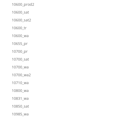
10600_prod2
10600_sat
10600_sat2
10600_tr
10600_wa
10655_pr
10700_pr
10700_sat
10700_wa
10700_wa2
10710_wa
10800_wa
10831_wa
10850_sat
10985_wa