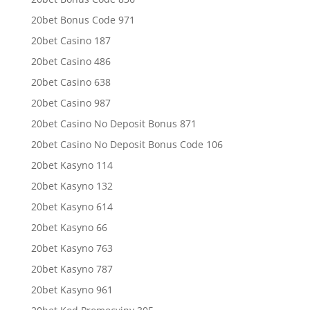
20bet Bonus Code 971
20bet Casino 187
20bet Casino 486
20bet Casino 638
20bet Casino 987
20bet Casino No Deposit Bonus 871
20bet Casino No Deposit Bonus Code 106
20bet Kasyno 114
20bet Kasyno 132
20bet Kasyno 614
20bet Kasyno 66
20bet Kasyno 763
20bet Kasyno 787
20bet Kasyno 961