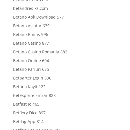
betandres-kz.com
Betano Apk Download 577
Betano Aviator 639
Betano Bonus 996
Betano Casino 877
Betano Casino Romania 882
Betano Online 604
Betano Pariuri 675
Betbarter Login 896
Betboo Kayit 122
Betesporte Entrar 828
Betfast Io 465
Betfiery Dice 897
Betflag App 814