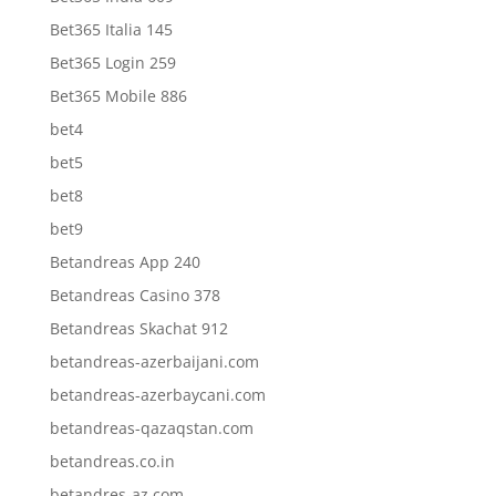
Bet365 Italia 145
Bet365 Login 259
Bet365 Mobile 886
bet4
bet5
bet8
bet9
Betandreas App 240
Betandreas Casino 378
Betandreas Skachat 912
betandreas-azerbaijani.com
betandreas-azerbaycani.com
betandreas-qazaqstan.com
betandreas.co.in
betandres-az.com