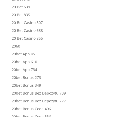
20 Bet 639
20 Bet 835
20 Bet Casino 307
20 Bet Casino 688
20 Bet Casino 855
2060
20bet App 45
20bet App 610
20bet App 734
20bet Bonus 273
20bet Bonus 349
20bet Bonus Bez Depozytu 739
20bet Bonus Bez Depozytu 777
20bet Bonus Code 496
20bet Bonus Code 836