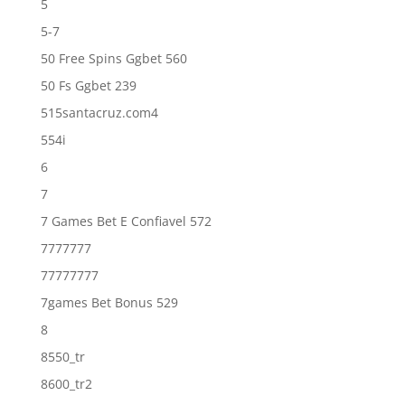
5
5-7
50 Free Spins Ggbet 560
50 Fs Ggbet 239
515santacruz.com4
554i
6
7
7 Games Bet E Confiavel 572
7777777
77777777
7games Bet Bonus 529
8
8550_tr
8600_tr2