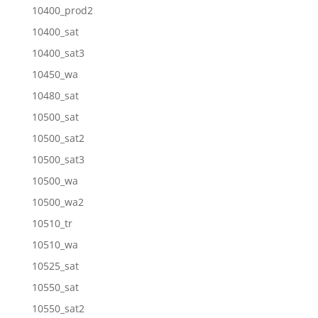
10400_prod2
10400_sat
10400_sat3
10450_wa
10480_sat
10500_sat
10500_sat2
10500_sat3
10500_wa
10500_wa2
10510_tr
10510_wa
10525_sat
10550_sat
10550_sat2