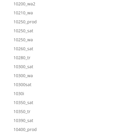
10200_wa2
10210_wa
10250_prod
10250_sat
10250_wa
10260_sat
10280_tr
10300_sat
10300_wa
10300sat
1030i
10350_sat
10350_tr
10390_sat
10400_prod