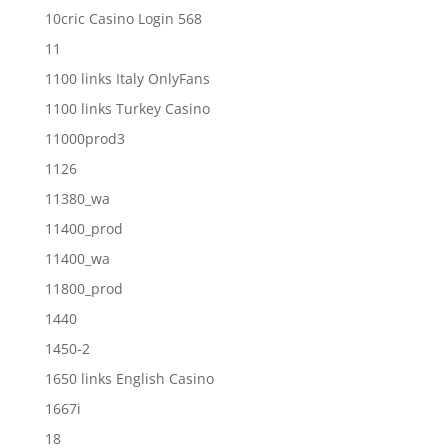
10cric Casino Login 568
11
1100 links Italy OnlyFans
1100 links Turkey Casino
11000prod3
1126
11380_wa
11400_prod
11400_wa
11800_prod
1440
1450-2
1650 links English Casino
1667i
18