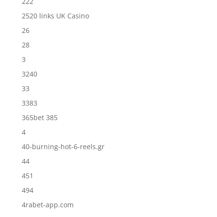
222
2520 links UK Casino
26
28
3
3240
33
3383
365bet 385
4
40-burning-hot-6-reels.gr
44
451
494
4rabet-app.com