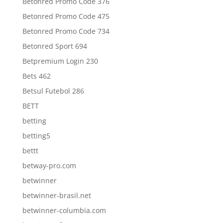
Betonred Promo Code 376
Betonred Promo Code 475
Betonred Promo Code 734
Betonred Sport 694
Betpremium Login 230
Bets 462
Betsul Futebol 286
BETT
betting
betting5
bettt
betway-pro.com
betwinner
betwinner-brasil.net
betwinner-columbia.com