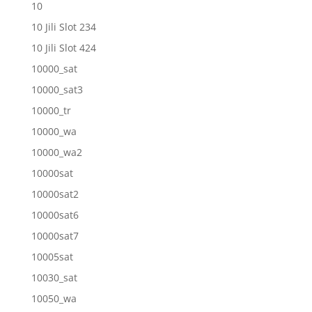
10
10 Jili Slot 234
10 Jili Slot 424
10000_sat
10000_sat3
10000_tr
10000_wa
10000_wa2
10000sat
10000sat2
10000sat6
10000sat7
10005sat
10030_sat
10050_wa