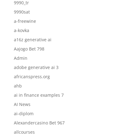
9990_tr
9990sat
a-freewine
a-kovka
a16z generative ai
Aajogo Bet 798
Admin
adobe generative ai 3
africanspress.org
ahb
ai in finance examples 7
AI News
ai-diplom
Alexandercasino Bet 967
allcourses