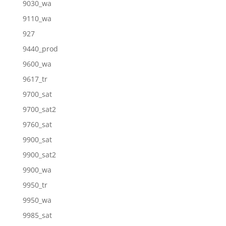
9030_wa
9110_wa
927
9440_prod
9600_wa
9617_tr
9700_sat
9700_sat2
9760_sat
9900_sat
9900_sat2
9900_wa
9950_tr
9950_wa
9985_sat