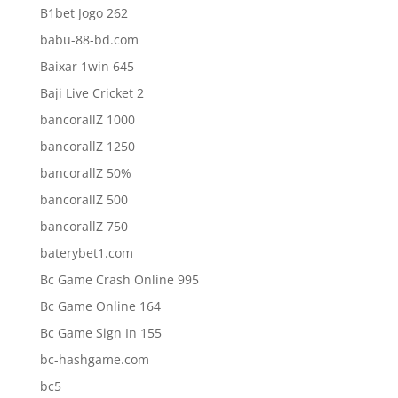
B1bet Jogo 262
babu-88-bd.com
Baixar 1win 645
Baji Live Cricket 2
bancorallZ 1000
bancorallZ 1250
bancorallZ 50%
bancorallZ 500
bancorallZ 750
baterybet1.com
Bc Game Crash Online 995
Bc Game Online 164
Bc Game Sign In 155
bc-hashgame.com
bc5