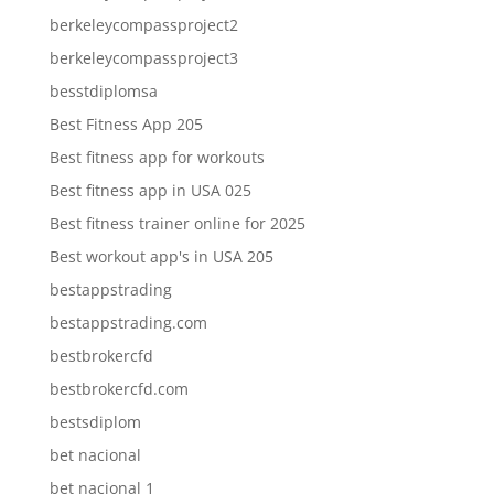
berkeleycompassproject2
berkeleycompassproject3
besstdiplomsa
Best Fitness App 205
Best fitness app for workouts
Best fitness app in USA 025
Best fitness trainer online for 2025
Best workout app's in USA 205
bestappstrading
bestappstrading.com
bestbrokercfd
bestbrokercfd.com
bestsdiplom
bet nacional
bet nacional 1