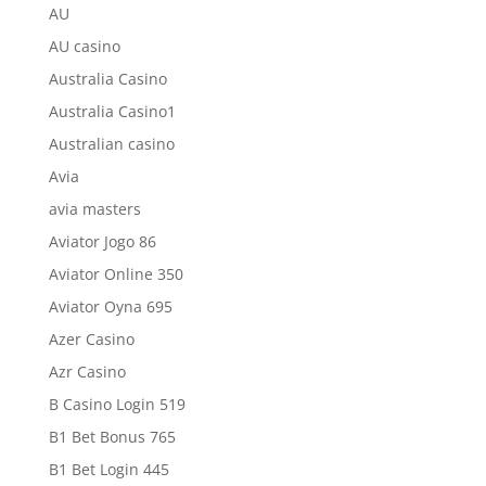
AU
AU casino
Australia Casino
Australia Casino1
Australian casino
Avia
avia masters
Aviator Jogo 86
Aviator Online 350
Aviator Oyna 695
Azer Casino
Azr Casino
B Casino Login 519
B1 Bet Bonus 765
B1 Bet Login 445