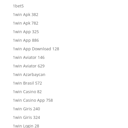
1bet5
1win Apk 382
1win Apk 782
1win App 325
1win App 886
1win App Download 128
1win Aviator 146
1win Aviator 629
1win Azərbaycan
1win Brasil 572
1win Casino 82
1win Casino App 758
1win Giris 240
1win Giris 324
1win Login 28