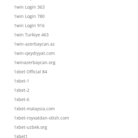
1win Login 363
1win Login 780
1win Login 916
1win Turkiye 463
1win-azerbaycan.az
1win-qeydiyyat.com
1winazerbaycan.org
1xbet Official 84
1xbet-1
1xbet-2
1xbet-6
1xbet-malaysia.com
1xbet-royxatdan-otish.com
1xbet-uzbek.org
1xbet1