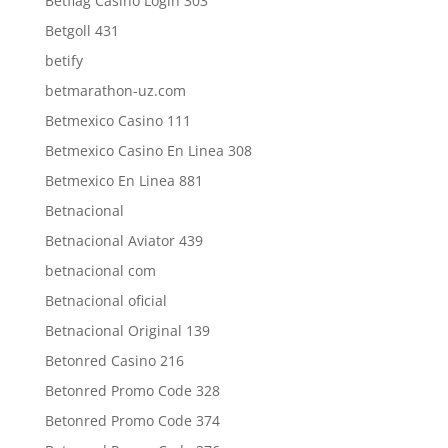
Betflag Casino Login 303
Betgoll 431
betify
betmarathon-uz.com
Betmexico Casino 111
Betmexico Casino En Linea 308
Betmexico En Linea 881
Betnacional
Betnacional Aviator 439
betnacional com
Betnacional oficial
Betnacional Original 139
Betonred Casino 216
Betonred Promo Code 328
Betonred Promo Code 374