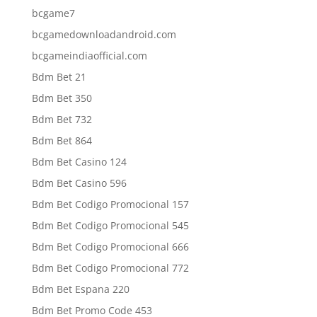
bcgame7
bcgamedownloadandroid.com
bcgameindiaofficial.com
Bdm Bet 21
Bdm Bet 350
Bdm Bet 732
Bdm Bet 864
Bdm Bet Casino 124
Bdm Bet Casino 596
Bdm Bet Codigo Promocional 157
Bdm Bet Codigo Promocional 545
Bdm Bet Codigo Promocional 666
Bdm Bet Codigo Promocional 772
Bdm Bet Espana 220
Bdm Bet Promo Code 453