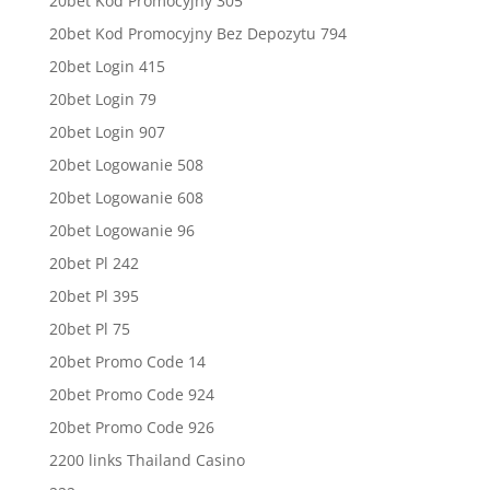
20bet Kod Promocyjny 305
20bet Kod Promocyjny Bez Depozytu 794
20bet Login 415
20bet Login 79
20bet Login 907
20bet Logowanie 508
20bet Logowanie 608
20bet Logowanie 96
20bet Pl 242
20bet Pl 395
20bet Pl 75
20bet Promo Code 14
20bet Promo Code 924
20bet Promo Code 926
2200 links Thailand Casino