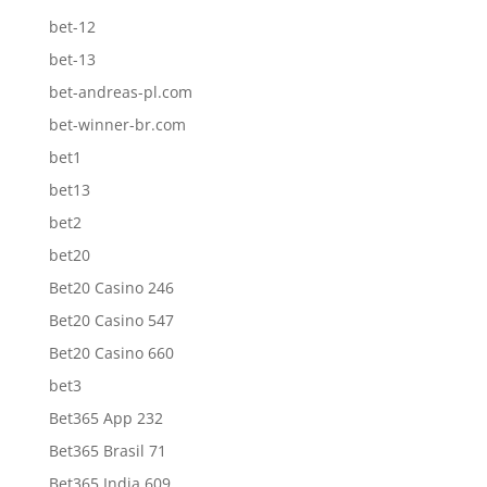
bet-12
bet-13
bet-andreas-pl.com
bet-winner-br.com
bet1
bet13
bet2
bet20
Bet20 Casino 246
Bet20 Casino 547
Bet20 Casino 660
bet3
Bet365 App 232
Bet365 Brasil 71
Bet365 India 609