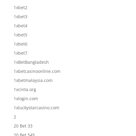
1xbet2
1xbet3
1xbet4
1xbet5
1xbet6
1xbet7
1xBetBangladesh
1xbetcasinoonline.com
1xbetmalaysia.com
1xcinta.org
1xlogin.com
1xluckystarcasino.com
2
20 Bet 33
20 Bet 545