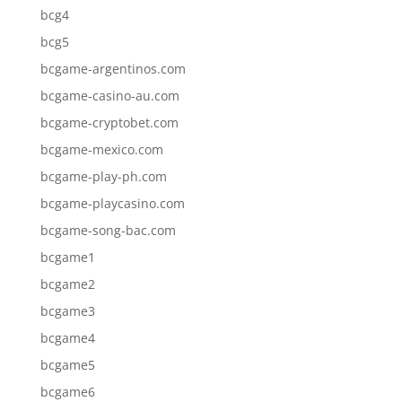
bcg4
bcg5
bcgame-argentinos.com
bcgame-casino-au.com
bcgame-cryptobet.com
bcgame-mexico.com
bcgame-play-ph.com
bcgame-playcasino.com
bcgame-song-bac.com
bcgame1
bcgame2
bcgame3
bcgame4
bcgame5
bcgame6