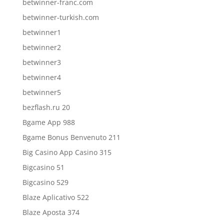
betwinner-franc.com
betwinner-turkish.com
betwinner1
betwinner2
betwinner3
betwinner4
betwinner5
bezflash.ru 20
Bgame App 988
Bgame Bonus Benvenuto 211
Big Casino App Casino 315
Bigcasino 51
Bigcasino 529
Blaze Aplicativo 522
Blaze Aposta 374