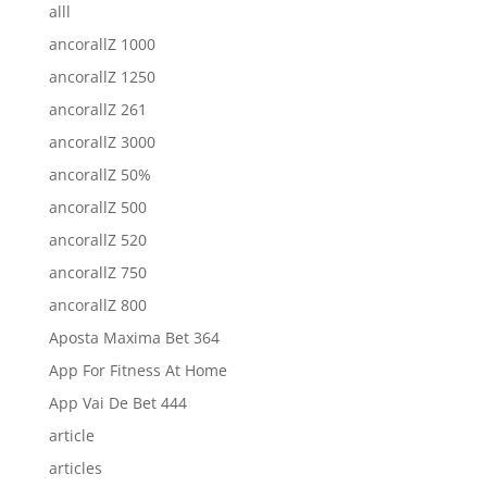
alll
ancorallZ 1000
ancorallZ 1250
ancorallZ 261
ancorallZ 3000
ancorallZ 50%
ancorallZ 500
ancorallZ 520
ancorallZ 750
ancorallZ 800
Aposta Maxima Bet 364
App For Fitness At Home
App Vai De Bet 444
article
articles