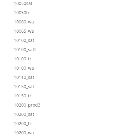
10050sat
10050tr
10060_wa
10065_wa
10100_sat
10100_sat2
10100_tr
10100_wa
10110_sat
10150_sat
10150_tr
10200_prod3
10200_sat
10200_tr
10200_wa