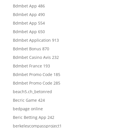
Bdmbet App 486
Bdmbet App 490
Bdmbet App 554
Bdmbet App 650
Bdmbet Application 913
Bdmbet Bonus 870
Bdmbet Casino Avis 232
Bdmbet France 193
Bdmbet Promo Code 185
Bdmbet Promo Code 285
beach5.ch_betonred
Becric Game 424
bedpage online
Beric Betting App 242
berkeleycompassproject1