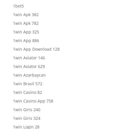
1bet5
1win Apk 382
1win Apk 782
1win App 325
1win App 886
1win App Download 128
1win Aviator 146
1win Aviator 629
1win Azərbaycan
1win Brasil 572
1win Casino 82
1win Casino App 758
1win Giris 240
1win Giris 324
1win Login 28