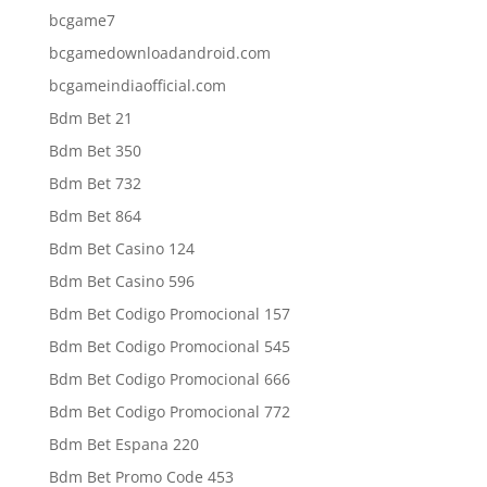
bcgame7
bcgamedownloadandroid.com
bcgameindiaofficial.com
Bdm Bet 21
Bdm Bet 350
Bdm Bet 732
Bdm Bet 864
Bdm Bet Casino 124
Bdm Bet Casino 596
Bdm Bet Codigo Promocional 157
Bdm Bet Codigo Promocional 545
Bdm Bet Codigo Promocional 666
Bdm Bet Codigo Promocional 772
Bdm Bet Espana 220
Bdm Bet Promo Code 453