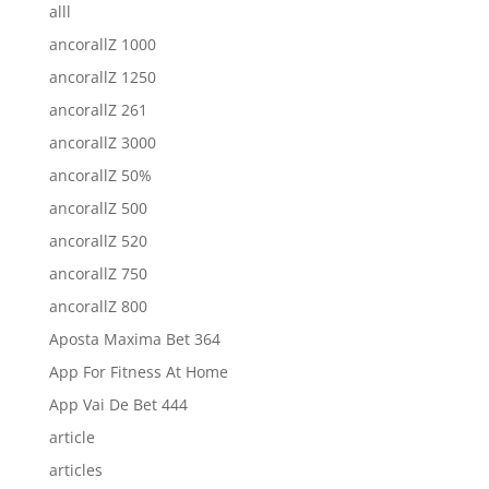
alll
ancorallZ 1000
ancorallZ 1250
ancorallZ 261
ancorallZ 3000
ancorallZ 50%
ancorallZ 500
ancorallZ 520
ancorallZ 750
ancorallZ 800
Aposta Maxima Bet 364
App For Fitness At Home
App Vai De Bet 444
article
articles