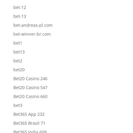
bet-12
bet-13
bet-andreas-pl.com
bet-winner-br.com
bet1
bet13
bet2
bet20
Bet20 Casino 246
Bet20 Casino 547
Bet20 Casino 660
bet3
Bet365 App 232
Bet365 Brasil 71
Bet365 India 609