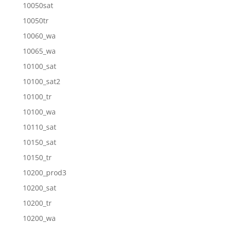
10050sat
10050tr
10060_wa
10065_wa
10100_sat
10100_sat2
10100_tr
10100_wa
10110_sat
10150_sat
10150_tr
10200_prod3
10200_sat
10200_tr
10200_wa