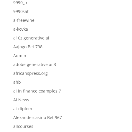
9990_tr
9990sat
a-freewine
a-kovka
a16z generative ai
Aajogo Bet 798
Admin
adobe generative ai 3
africanspress.org
ahb
ai in finance examples 7
AI News
ai-diplom
Alexandercasino Bet 967
allcourses