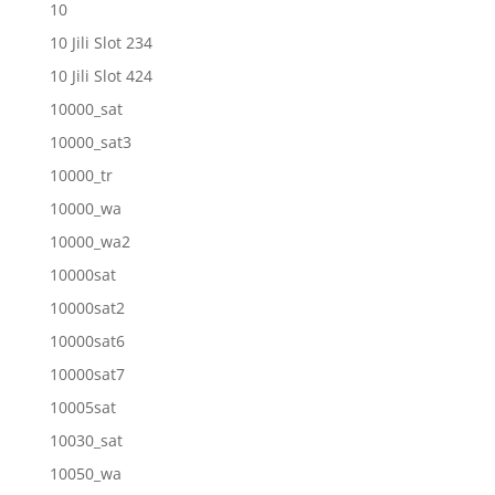
10
10 Jili Slot 234
10 Jili Slot 424
10000_sat
10000_sat3
10000_tr
10000_wa
10000_wa2
10000sat
10000sat2
10000sat6
10000sat7
10005sat
10030_sat
10050_wa