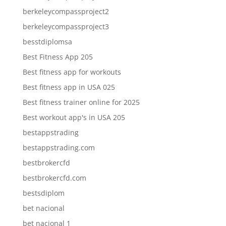
berkeleycompassproject2
berkeleycompassproject3
besstdiplomsa
Best Fitness App 205
Best fitness app for workouts
Best fitness app in USA 025
Best fitness trainer online for 2025
Best workout app's in USA 205
bestappstrading
bestappstrading.com
bestbrokercfd
bestbrokercfd.com
bestsdiplom
bet nacional
bet nacional 1