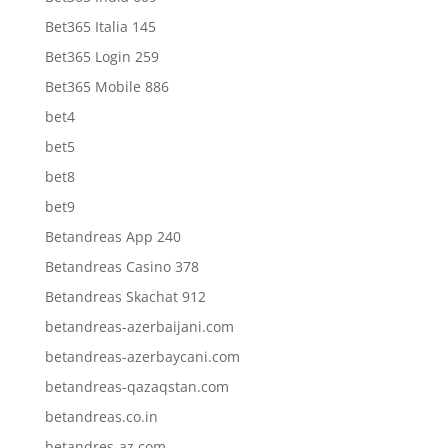
Bet365 Italia 145
Bet365 Login 259
Bet365 Mobile 886
bet4
bet5
bet8
bet9
Betandreas App 240
Betandreas Casino 378
Betandreas Skachat 912
betandreas-azerbaijani.com
betandreas-azerbaycani.com
betandreas-qazaqstan.com
betandreas.co.in
betandres-az.com