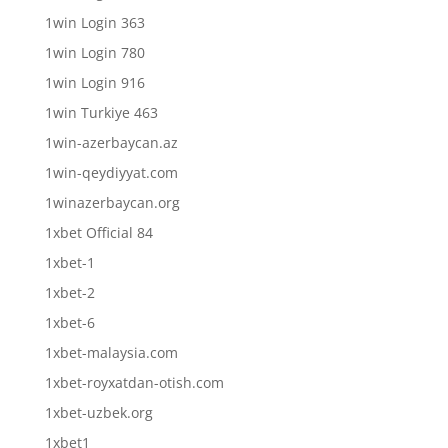
1win Login 363
1win Login 780
1win Login 916
1win Turkiye 463
1win-azerbaycan.az
1win-qeydiyyat.com
1winazerbaycan.org
1xbet Official 84
1xbet-1
1xbet-2
1xbet-6
1xbet-malaysia.com
1xbet-royxatdan-otish.com
1xbet-uzbek.org
1xbet1