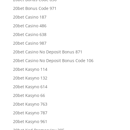
20bet Bonus Code 971
20bet Casino 187
20bet Casino 486
20bet Casino 638
20bet Casino 987
20bet Casino No Deposit Bonus 871
20bet Casino No Deposit Bonus Code 106
20bet Kasyno 114
20bet Kasyno 132
20bet Kasyno 614
20bet Kasyno 66
20bet Kasyno 763
20bet Kasyno 787
20bet Kasyno 961