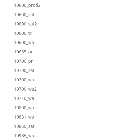
10600_prod2
10600_sat
10600_sat2
10600_tr
10600_wa
10655_pr
10700_pr
10700_sat
10700_wa
10700_wa2
10710_wa
10800_wa
10831_wa
10850_sat
10985_wa