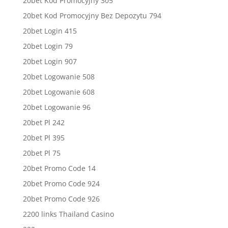
20bet Kod Promocyjny 305
20bet Kod Promocyjny Bez Depozytu 794
20bet Login 415
20bet Login 79
20bet Login 907
20bet Logowanie 508
20bet Logowanie 608
20bet Logowanie 96
20bet Pl 242
20bet Pl 395
20bet Pl 75
20bet Promo Code 14
20bet Promo Code 924
20bet Promo Code 926
2200 links Thailand Casino