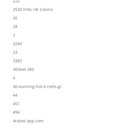
222
2520 links UK Casino
26
28
3
3240
33
3383
365bet 385
4
40-burning-hot-6-reels.gr
44
451
494
4rabet-app.com