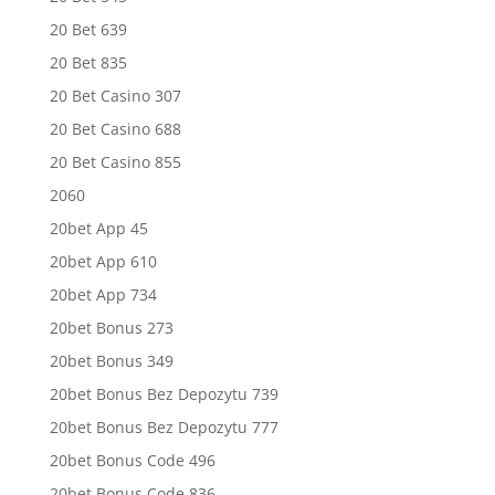
20 Bet 639
20 Bet 835
20 Bet Casino 307
20 Bet Casino 688
20 Bet Casino 855
2060
20bet App 45
20bet App 610
20bet App 734
20bet Bonus 273
20bet Bonus 349
20bet Bonus Bez Depozytu 739
20bet Bonus Bez Depozytu 777
20bet Bonus Code 496
20bet Bonus Code 836