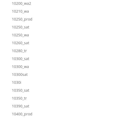
10200_wa2
10210_wa
10250_prod
10250_sat
10250_wa
10260_sat
10280_tr
10300_sat
10300_wa
10300sat
1030i
10350_sat
10350_tr
10390_sat
10400_prod