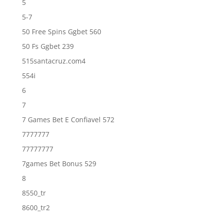
5
5-7
50 Free Spins Ggbet 560
50 Fs Ggbet 239
515santacruz.com4
554i
6
7
7 Games Bet E Confiavel 572
7777777
77777777
7games Bet Bonus 529
8
8550_tr
8600_tr2