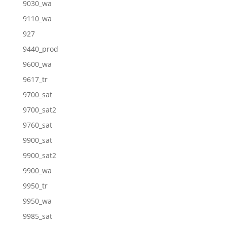
9030_wa
9110_wa
927
9440_prod
9600_wa
9617_tr
9700_sat
9700_sat2
9760_sat
9900_sat
9900_sat2
9900_wa
9950_tr
9950_wa
9985_sat