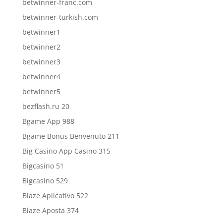
betwinner-franc.com
betwinner-turkish.com
betwinner1
betwinner2
betwinner3
betwinner4
betwinner5
bezflash.ru 20
Bgame App 988
Bgame Bonus Benvenuto 211
Big Casino App Casino 315
Bigcasino 51
Bigcasino 529
Blaze Aplicativo 522
Blaze Aposta 374