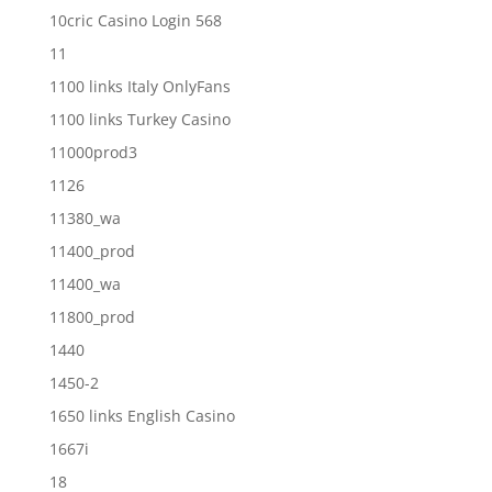
10cric Casino Login 568
11
1100 links Italy OnlyFans
1100 links Turkey Casino
11000prod3
1126
11380_wa
11400_prod
11400_wa
11800_prod
1440
1450-2
1650 links English Casino
1667i
18