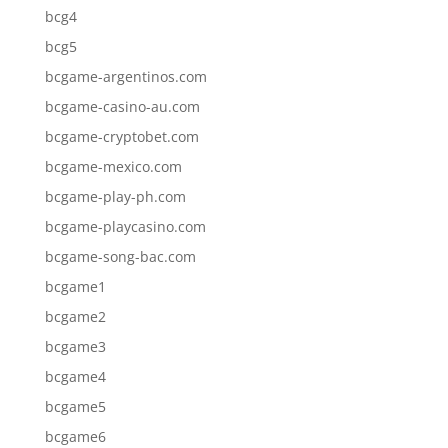
bcg4
bcg5
bcgame-argentinos.com
bcgame-casino-au.com
bcgame-cryptobet.com
bcgame-mexico.com
bcgame-play-ph.com
bcgame-playcasino.com
bcgame-song-bac.com
bcgame1
bcgame2
bcgame3
bcgame4
bcgame5
bcgame6