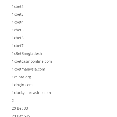
1xbet2
1xbet3
1xbet4
1xbet5
1xbet6
1xbet7
1xBetBangladesh
1xbetcasinoonline.com
1xbetmalaysia.com
1xcinta.org
1xlogin.com
1xluckystarcasino.com
2
20 Bet 33
20 Bet 545