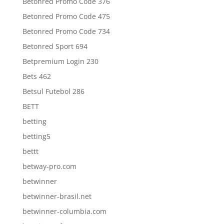
Betonred Promo Code 376
Betonred Promo Code 475
Betonred Promo Code 734
Betonred Sport 694
Betpremium Login 230
Bets 462
Betsul Futebol 286
BETT
betting
betting5
bettt
betway-pro.com
betwinner
betwinner-brasil.net
betwinner-columbia.com