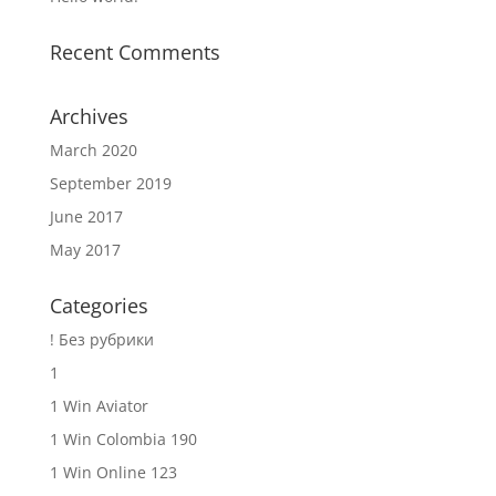
Recent Comments
Archives
March 2020
September 2019
June 2017
May 2017
Categories
! Без рубрики
1
1 Win Aviator
1 Win Colombia 190
1 Win Online 123