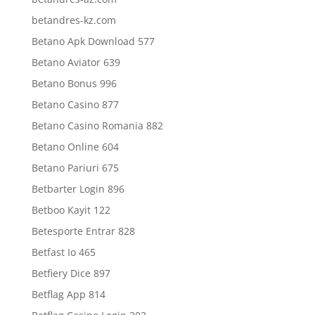
betandres-kz.com
Betano Apk Download 577
Betano Aviator 639
Betano Bonus 996
Betano Casino 877
Betano Casino Romania 882
Betano Online 604
Betano Pariuri 675
Betbarter Login 896
Betboo Kayit 122
Betesporte Entrar 828
Betfast Io 465
Betfiery Dice 897
Betflag App 814