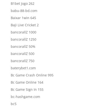
B1bet Jogo 262
babu-88-bd.com
Baixar 1win 645
Baji Live Cricket 2
bancorallZ 1000
bancorallZ 1250
bancorallZ 50%
bancorallZ 500
bancorallZ 750
baterybet1.com
Bc Game Crash Online 995
Bc Game Online 164
Bc Game Sign In 155
bc-hashgame.com
bc5