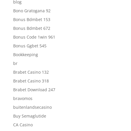
blog
Bono Gratogana 92
Bonus Bdmbet 153
Bonus Bdmbet 672
Bonus Code 1win 961
Bonus Ggbet 545
Bookkeeping
br
Brabet Casino 132
Brabet Casino 318
Brabet Download 247
bravomos
buitenlandsecasino
Buy Semaglutide
CA Casino