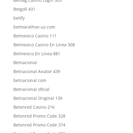
Betflag Casino Login 303
Betgoll 431
betify
betmarathon-uz.com
Betmexico Casino 111
Betmexico Casino En Linea 308
Betmexico En Linea 881
Betnacional
Betnacional Aviator 439
betnacional com
Betnacional oficial
Betnacional Original 139
Betonred Casino 216
Betonred Promo Code 328
Betonred Promo Code 374