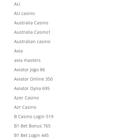
AU
AU casino
Australia Casino
Australia Casino1
Australian casino
Avia
avia masters
Aviator Jogo 86
Aviator Online 350
Aviator Oyna 695
Azer Casino
Azr Casino
B Casino Login 519
B1 Bet Bonus 765
B1 Bet Login 445