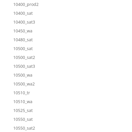
10400_prod2
10400_sat
10400_sat3
10450_wa
10480_sat
10500_sat
10500_sat2
10500_sat3
10500_wa
10500_wa2
10510_tr
10510_wa
10525_sat
10550_sat
10550_sat2