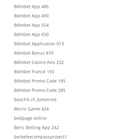
Bdmbet App 486
Bdmbet App 490
Bdmbet App 554
Bdmbet App 650
Bdmbet Application 913
Bdmbet Bonus 870
Bdmbet Casino Avis 232
Bdmbet France 193
Bdmbet Promo Code 185
Bdmbet Promo Code 285
beach5.ch_betonred
Becric Game 424
bedpage online
Beric Betting App 242
berkeleycompassproject1