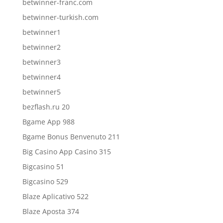
betwinner-franc.com
betwinner-turkish.com
betwinner1
betwinner2
betwinner3
betwinner4
betwinner5
bezflash.ru 20
Bgame App 988
Bgame Bonus Benvenuto 211
Big Casino App Casino 315
Bigcasino 51
Bigcasino 529
Blaze Aplicativo 522
Blaze Aposta 374