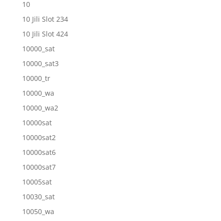
10
10 Jili Slot 234
10 Jili Slot 424
10000_sat
10000_sat3
10000_tr
10000_wa
10000_wa2
10000sat
10000sat2
10000sat6
10000sat7
10005sat
10030_sat
10050_wa