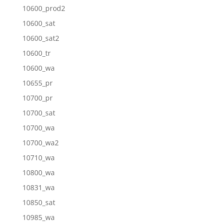
10600_prod2
10600_sat
10600_sat2
10600_tr
10600_wa
10655_pr
10700_pr
10700_sat
10700_wa
10700_wa2
10710_wa
10800_wa
10831_wa
10850_sat
10985_wa