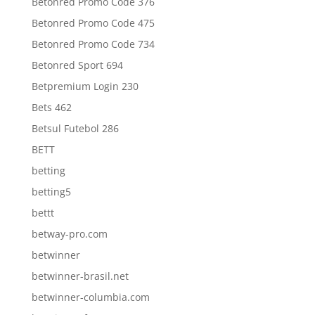
Betonred Promo Code 376
Betonred Promo Code 475
Betonred Promo Code 734
Betonred Sport 694
Betpremium Login 230
Bets 462
Betsul Futebol 286
BETT
betting
betting5
bettt
betway-pro.com
betwinner
betwinner-brasil.net
betwinner-columbia.com