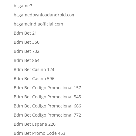
bcgame7
bcgamedownloadandroid.com
bcgameindiaofficial.com
Bdm Bet 21
Bdm Bet 350
Bdm Bet 732
Bdm Bet 864
Bdm Bet Casino 124
Bdm Bet Casino 596
Bdm Bet Codigo Promocional 157
Bdm Bet Codigo Promocional 545
Bdm Bet Codigo Promocional 666
Bdm Bet Codigo Promocional 772
Bdm Bet Espana 220
Bdm Bet Promo Code 453