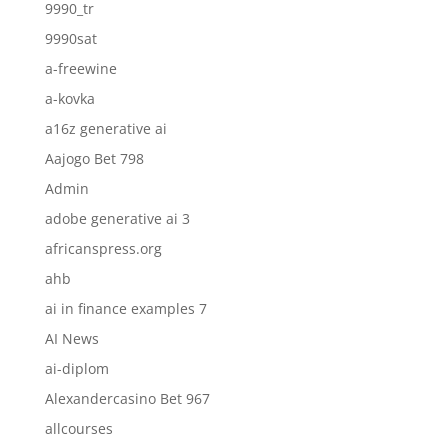
9990_tr
9990sat
a-freewine
a-kovka
a16z generative ai
Aajogo Bet 798
Admin
adobe generative ai 3
africanspress.org
ahb
ai in finance examples 7
AI News
ai-diplom
Alexandercasino Bet 967
allcourses