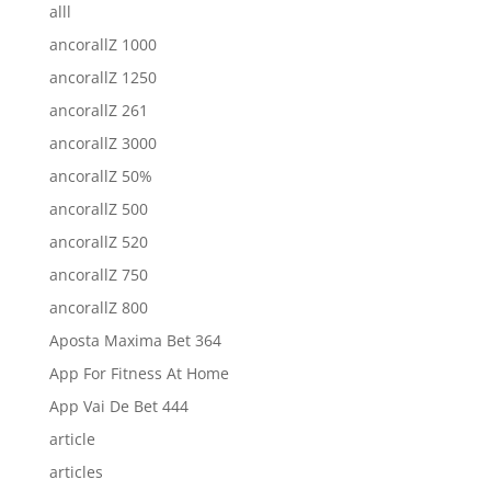
alll
ancorallZ 1000
ancorallZ 1250
ancorallZ 261
ancorallZ 3000
ancorallZ 50%
ancorallZ 500
ancorallZ 520
ancorallZ 750
ancorallZ 800
Aposta Maxima Bet 364
App For Fitness At Home
App Vai De Bet 444
article
articles