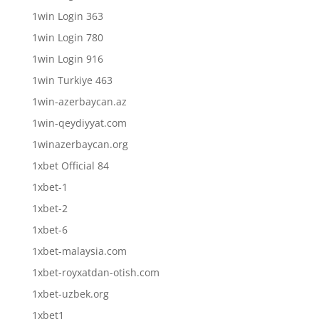
1win Login 363
1win Login 780
1win Login 916
1win Turkiye 463
1win-azerbaycan.az
1win-qeydiyyat.com
1winazerbaycan.org
1xbet Official 84
1xbet-1
1xbet-2
1xbet-6
1xbet-malaysia.com
1xbet-royxatdan-otish.com
1xbet-uzbek.org
1xbet1