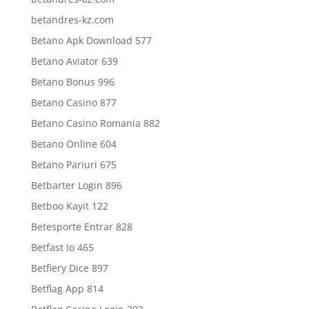
betandres-kz.com
Betano Apk Download 577
Betano Aviator 639
Betano Bonus 996
Betano Casino 877
Betano Casino Romania 882
Betano Online 604
Betano Pariuri 675
Betbarter Login 896
Betboo Kayit 122
Betesporte Entrar 828
Betfast Io 465
Betfiery Dice 897
Betflag App 814