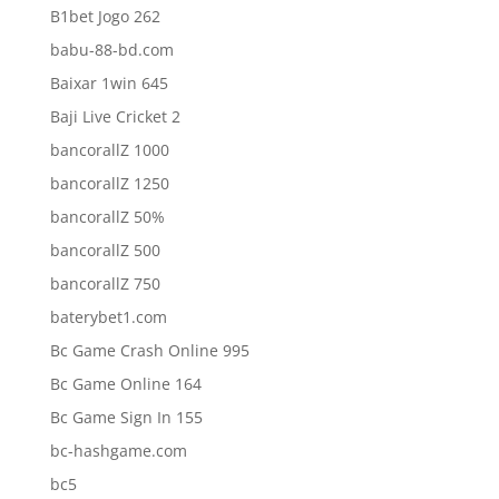
B1bet Jogo 262
babu-88-bd.com
Baixar 1win 645
Baji Live Cricket 2
bancorallZ 1000
bancorallZ 1250
bancorallZ 50%
bancorallZ 500
bancorallZ 750
baterybet1.com
Bc Game Crash Online 995
Bc Game Online 164
Bc Game Sign In 155
bc-hashgame.com
bc5