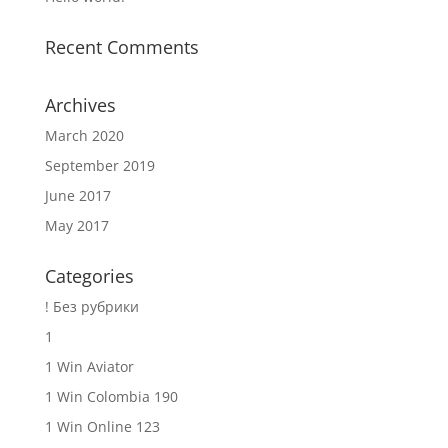
Recent Comments
Archives
March 2020
September 2019
June 2017
May 2017
Categories
! Без рубрики
1
1 Win Aviator
1 Win Colombia 190
1 Win Online 123