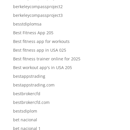
berkeleycompassproject2
berkeleycompassproject3
besstdiplomsa
Best Fitness App 205
Best fitness app for workouts
Best fitness app in USA 025
Best fitness trainer online for 2025
Best workout app's in USA 205
bestappstrading
bestappstrading.com
bestbrokercfd
bestbrokercfd.com
bestsdiplom
bet nacional
bet nacional 1