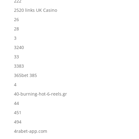
222
2520 links UK Casino
26
28
3
3240
33
3383
365bet 385
4
40-burning-hot-6-reels.gr
44
451
494
4rabet-app.com