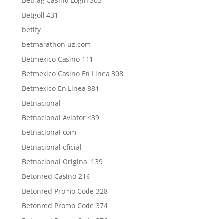
Betflag Casino Login 303
Betgoll 431
betify
betmarathon-uz.com
Betmexico Casino 111
Betmexico Casino En Linea 308
Betmexico En Linea 881
Betnacional
Betnacional Aviator 439
betnacional com
Betnacional oficial
Betnacional Original 139
Betonred Casino 216
Betonred Promo Code 328
Betonred Promo Code 374