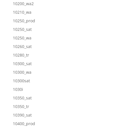
10200_wa2
10210_wa
10250_prod
10250_sat
10250_wa
10260_sat
10280_tr
10300_sat
10300_wa
10300sat
1030i
10350_sat
10350_tr
10390_sat
10400_prod