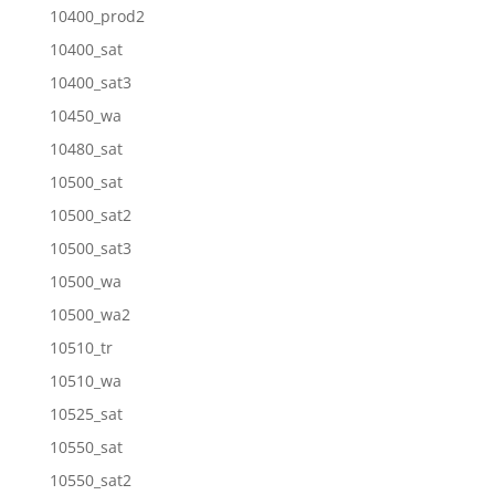
10400_prod2
10400_sat
10400_sat3
10450_wa
10480_sat
10500_sat
10500_sat2
10500_sat3
10500_wa
10500_wa2
10510_tr
10510_wa
10525_sat
10550_sat
10550_sat2