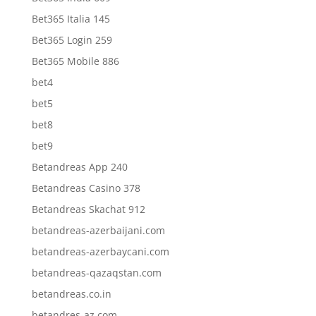
Bet365 Italia 145
Bet365 Login 259
Bet365 Mobile 886
bet4
bet5
bet8
bet9
Betandreas App 240
Betandreas Casino 378
Betandreas Skachat 912
betandreas-azerbaijani.com
betandreas-azerbaycani.com
betandreas-qazaqstan.com
betandreas.co.in
betandres-az.com