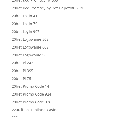
20bet Kod Promocyjny 305
20bet Kod Promocyjny Bez Depozytu 794
20bet Login 415
20bet Login 79
20bet Login 907
20bet Logowanie 508
20bet Logowanie 608
20bet Logowanie 96
20bet Pl 242
20bet Pl 395
20bet Pl 75
20bet Promo Code 14
20bet Promo Code 924
20bet Promo Code 926
2200 links Thailand Casino