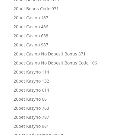
20bet Bonus Code 971
20bet Casino 187
20bet Casino 486
20bet Casino 638
20bet Casino 987
20bet Casino No Deposit Bonus 871
20bet Casino No Deposit Bonus Code 106
20bet Kasyno 114
20bet Kasyno 132
20bet Kasyno 614
20bet Kasyno 66
20bet Kasyno 763
20bet Kasyno 787
20bet Kasyno 961