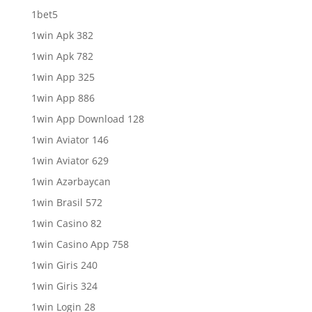
1bet5
1win Apk 382
1win Apk 782
1win App 325
1win App 886
1win App Download 128
1win Aviator 146
1win Aviator 629
1win Azərbaycan
1win Brasil 572
1win Casino 82
1win Casino App 758
1win Giris 240
1win Giris 324
1win Login 28