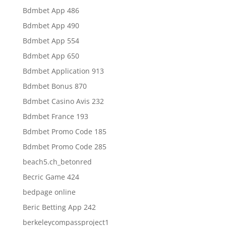
Bdmbet App 486
Bdmbet App 490
Bdmbet App 554
Bdmbet App 650
Bdmbet Application 913
Bdmbet Bonus 870
Bdmbet Casino Avis 232
Bdmbet France 193
Bdmbet Promo Code 185
Bdmbet Promo Code 285
beach5.ch_betonred
Becric Game 424
bedpage online
Beric Betting App 242
berkeleycompassproject1