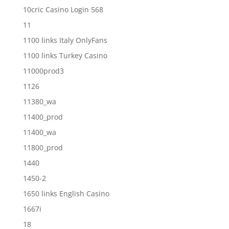
10cric Casino Login 568
11
1100 links Italy OnlyFans
1100 links Turkey Casino
11000prod3
1126
11380_wa
11400_prod
11400_wa
11800_prod
1440
1450-2
1650 links English Casino
1667i
18