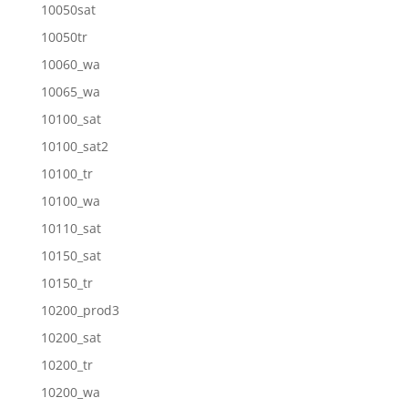
10050sat
10050tr
10060_wa
10065_wa
10100_sat
10100_sat2
10100_tr
10100_wa
10110_sat
10150_sat
10150_tr
10200_prod3
10200_sat
10200_tr
10200_wa