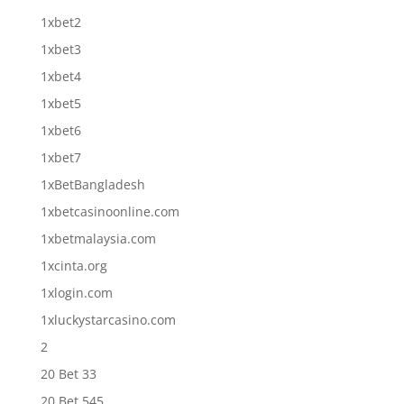
1xbet2
1xbet3
1xbet4
1xbet5
1xbet6
1xbet7
1xBetBangladesh
1xbetcasinoonline.com
1xbetmalaysia.com
1xcinta.org
1xlogin.com
1xluckystarcasino.com
2
20 Bet 33
20 Bet 545