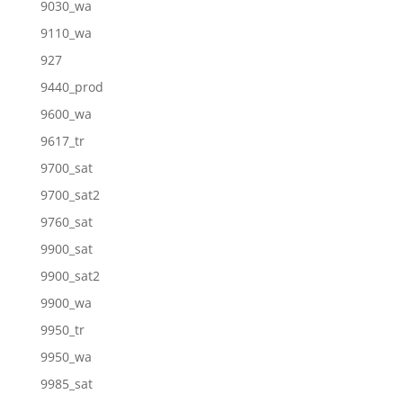
9030_wa
9110_wa
927
9440_prod
9600_wa
9617_tr
9700_sat
9700_sat2
9760_sat
9900_sat
9900_sat2
9900_wa
9950_tr
9950_wa
9985_sat