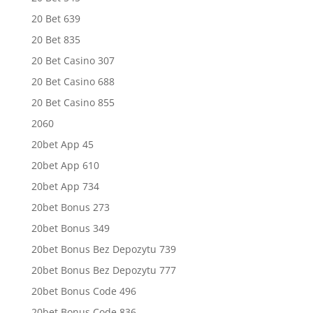
20 Bet 639
20 Bet 835
20 Bet Casino 307
20 Bet Casino 688
20 Bet Casino 855
2060
20bet App 45
20bet App 610
20bet App 734
20bet Bonus 273
20bet Bonus 349
20bet Bonus Bez Depozytu 739
20bet Bonus Bez Depozytu 777
20bet Bonus Code 496
20bet Bonus Code 836