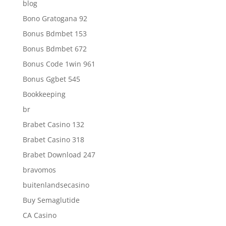
blog
Bono Gratogana 92
Bonus Bdmbet 153
Bonus Bdmbet 672
Bonus Code 1win 961
Bonus Ggbet 545
Bookkeeping
br
Brabet Casino 132
Brabet Casino 318
Brabet Download 247
bravomos
buitenlandsecasino
Buy Semaglutide
CA Casino