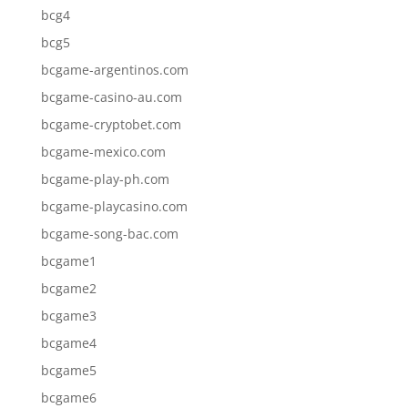
bcg4
bcg5
bcgame-argentinos.com
bcgame-casino-au.com
bcgame-cryptobet.com
bcgame-mexico.com
bcgame-play-ph.com
bcgame-playcasino.com
bcgame-song-bac.com
bcgame1
bcgame2
bcgame3
bcgame4
bcgame5
bcgame6