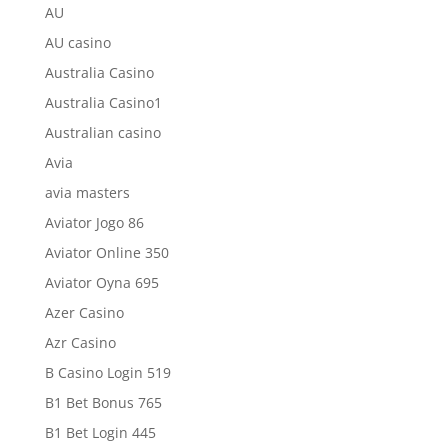
AU
AU casino
Australia Casino
Australia Casino1
Australian casino
Avia
avia masters
Aviator Jogo 86
Aviator Online 350
Aviator Oyna 695
Azer Casino
Azr Casino
B Casino Login 519
B1 Bet Bonus 765
B1 Bet Login 445