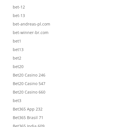
bet-12
bet-13
bet-andreas-pl.com
bet-winner-br.com
bet1
bet13
bet2
bet20
Bet20 Casino 246
Bet20 Casino 547
Bet20 Casino 660
bet3
Bet365 App 232
Bet365 Brasil 71
Bet365 India 609