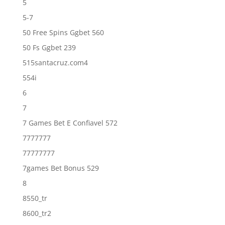
5
5-7
50 Free Spins Ggbet 560
50 Fs Ggbet 239
515santacruz.com4
554i
6
7
7 Games Bet E Confiavel 572
7777777
77777777
7games Bet Bonus 529
8
8550_tr
8600_tr2