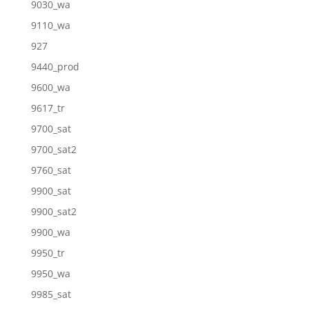
9030_wa
9110_wa
927
9440_prod
9600_wa
9617_tr
9700_sat
9700_sat2
9760_sat
9900_sat
9900_sat2
9900_wa
9950_tr
9950_wa
9985_sat