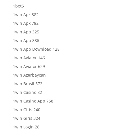
1bet5
1win Apk 382
1win Apk 782
1win App 325
1win App 886
1win App Download 128
1win Aviator 146
1win Aviator 629
1win Azərbaycan
1win Brasil 572
1win Casino 82
1win Casino App 758
1win Giris 240
1win Giris 324
1win Login 28