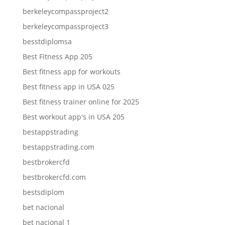
berkeleycompassproject2
berkeleycompassproject3
besstdiplomsa
Best Fitness App 205
Best fitness app for workouts
Best fitness app in USA 025
Best fitness trainer online for 2025
Best workout app's in USA 205
bestappstrading
bestappstrading.com
bestbrokercfd
bestbrokercfd.com
bestsdiplom
bet nacional
bet nacional 1