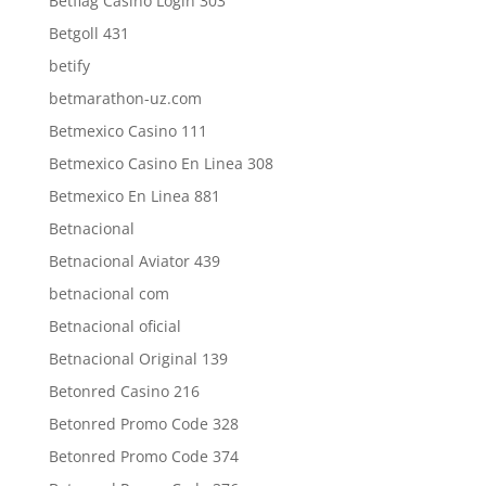
Betflag Casino Login 303
Betgoll 431
betify
betmarathon-uz.com
Betmexico Casino 111
Betmexico Casino En Linea 308
Betmexico En Linea 881
Betnacional
Betnacional Aviator 439
betnacional com
Betnacional oficial
Betnacional Original 139
Betonred Casino 216
Betonred Promo Code 328
Betonred Promo Code 374