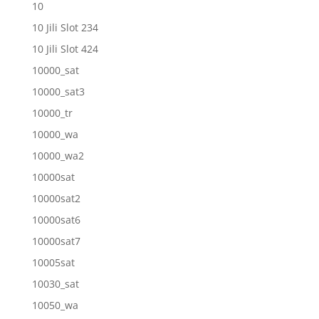
10
10 Jili Slot 234
10 Jili Slot 424
10000_sat
10000_sat3
10000_tr
10000_wa
10000_wa2
10000sat
10000sat2
10000sat6
10000sat7
10005sat
10030_sat
10050_wa