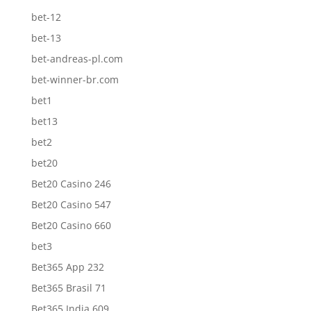
bet-12
bet-13
bet-andreas-pl.com
bet-winner-br.com
bet1
bet13
bet2
bet20
Bet20 Casino 246
Bet20 Casino 547
Bet20 Casino 660
bet3
Bet365 App 232
Bet365 Brasil 71
Bet365 India 609