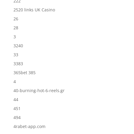
222
2520 links UK Casino
26
28
3
3240
33
3383
365bet 385
4
40-burning-hot-6-reels.gr
44
451
494
4rabet-app.com