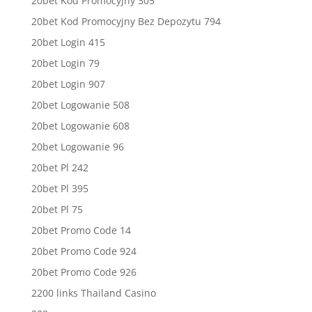
20bet Kod Promocyjny 305
20bet Kod Promocyjny Bez Depozytu 794
20bet Login 415
20bet Login 79
20bet Login 907
20bet Logowanie 508
20bet Logowanie 608
20bet Logowanie 96
20bet Pl 242
20bet Pl 395
20bet Pl 75
20bet Promo Code 14
20bet Promo Code 924
20bet Promo Code 926
2200 links Thailand Casino