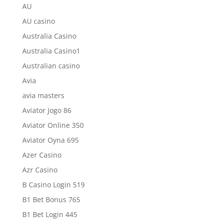
AU
AU casino
Australia Casino
Australia Casino1
Australian casino
Avia
avia masters
Aviator Jogo 86
Aviator Online 350
Aviator Oyna 695
Azer Casino
Azr Casino
B Casino Login 519
B1 Bet Bonus 765
B1 Bet Login 445