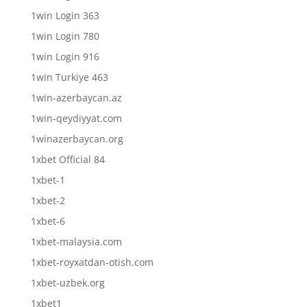
1win Login 363
1win Login 780
1win Login 916
1win Turkiye 463
1win-azerbaycan.az
1win-qeydiyyat.com
1winazerbaycan.org
1xbet Official 84
1xbet-1
1xbet-2
1xbet-6
1xbet-malaysia.com
1xbet-royxatdan-otish.com
1xbet-uzbek.org
1xbet1