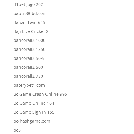
B1bet Jogo 262
babu-88-bd.com
Baixar 1win 645
Baji Live Cricket 2
bancorallZ 1000
bancorallZ 1250
bancorallZ 50%
bancorallZ 500
bancorallZ 750
baterybet1.com
Bc Game Crash Online 995
Bc Game Online 164
Bc Game Sign In 155
bc-hashgame.com
bc5