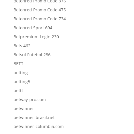
Betonred Promo Code 376
Betonred Promo Code 475
Betonred Promo Code 734
Betonred Sport 694
Betpremium Login 230
Bets 462
Betsul Futebol 286
BETT
betting
betting5
bettt
betway-pro.com
betwinner
betwinner-brasil.net
betwinner-columbia.com