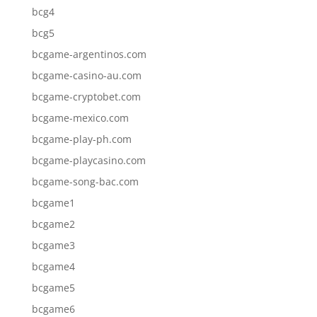
bcg4
bcg5
bcgame-argentinos.com
bcgame-casino-au.com
bcgame-cryptobet.com
bcgame-mexico.com
bcgame-play-ph.com
bcgame-playcasino.com
bcgame-song-bac.com
bcgame1
bcgame2
bcgame3
bcgame4
bcgame5
bcgame6