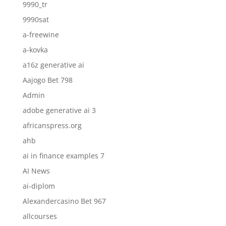
9990_tr
9990sat
a-freewine
a-kovka
a16z generative ai
Aajogo Bet 798
Admin
adobe generative ai 3
africanspress.org
ahb
ai in finance examples 7
AI News
ai-diplom
Alexandercasino Bet 967
allcourses