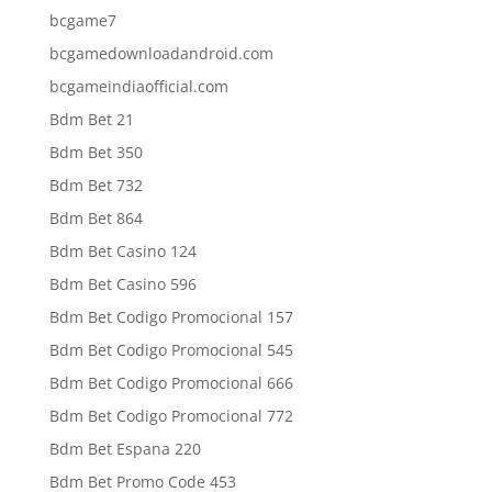
bcgame7
bcgamedownloadandroid.com
bcgameindiaofficial.com
Bdm Bet 21
Bdm Bet 350
Bdm Bet 732
Bdm Bet 864
Bdm Bet Casino 124
Bdm Bet Casino 596
Bdm Bet Codigo Promocional 157
Bdm Bet Codigo Promocional 545
Bdm Bet Codigo Promocional 666
Bdm Bet Codigo Promocional 772
Bdm Bet Espana 220
Bdm Bet Promo Code 453