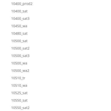
10400_prod2
10400_sat
10400_sat3
10450_wa
10480_sat
10500_sat
10500_sat2
10500_sat3
10500_wa
10500_wa2
10510_tr
10510_wa
10525_sat
10550_sat
10550_sat2