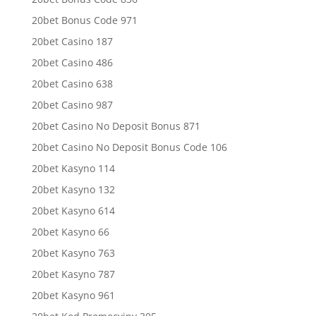
20bet Bonus Code 971
20bet Casino 187
20bet Casino 486
20bet Casino 638
20bet Casino 987
20bet Casino No Deposit Bonus 871
20bet Casino No Deposit Bonus Code 106
20bet Kasyno 114
20bet Kasyno 132
20bet Kasyno 614
20bet Kasyno 66
20bet Kasyno 763
20bet Kasyno 787
20bet Kasyno 961