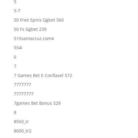
5
5-7
50 Free Spins Ggbet 560
50 Fs Ggbet 239
515santacruz.com4
554i
6
7
7 Games Bet E Confiavel 572
7777777
77777777
7games Bet Bonus 529
8
8550_tr
8600_tr2