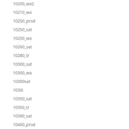
10200_wa2
10210_wa
10250_prod
10250_sat
10250_wa
10260_sat
10280_tr
10300_sat
10300_wa
10300sat
1030i
10350_sat
10350_tr
10390_sat
10400_prod