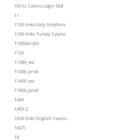
10cric Casino Login 568
11
1100 links Italy OnlyFans
1100 links Turkey Casino
11000prod3
1126
11380_wa
11400_prod
11400_wa
11800_prod
1440
1450-2
1650 links English Casino
1667i
18