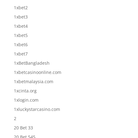
1xbet2
1xbet3
1xbet4
1xbet5
1xbet6
1xbet7
1xBetBangladesh
1xbetcasinoonline.com
1xbetmalaysia.com
1xcinta.org
1xlogin.com
1xluckystarcasino.com
2
20 Bet 33
20 Bet 545