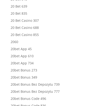
20 Bet 639
20 Bet 835
20 Bet Casino 307
20 Bet Casino 688
20 Bet Casino 855
2060
20bet App 45
20bet App 610
20bet App 734
20bet Bonus 273
20bet Bonus 349
20bet Bonus Bez Depozytu 739
20bet Bonus Bez Depozytu 777
20bet Bonus Code 496
20bet Bonus Code 836