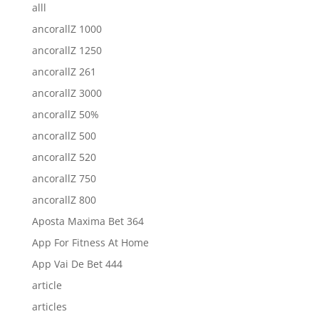
alll
ancorallZ 1000
ancorallZ 1250
ancorallZ 261
ancorallZ 3000
ancorallZ 50%
ancorallZ 500
ancorallZ 520
ancorallZ 750
ancorallZ 800
Aposta Maxima Bet 364
App For Fitness At Home
App Vai De Bet 444
article
articles