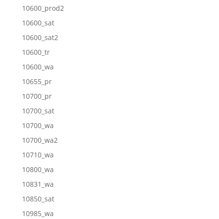
10600_prod2
10600_sat
10600_sat2
10600_tr
10600_wa
10655_pr
10700_pr
10700_sat
10700_wa
10700_wa2
10710_wa
10800_wa
10831_wa
10850_sat
10985_wa