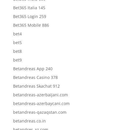
Bet365 Italia 145
Bet365 Login 259
Bet365 Mobile 886
bet4
bet5
bet8
bet9
Betandreas App 240
Betandreas Casino 378
Betandreas Skachat 912
betandreas-azerbaijani.com
betandreas-azerbaycani.com
betandreas-qazaqstan.com
betandreas.co.in
betandres-az.com