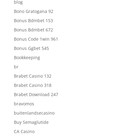
blog
Bono Gratogana 92
Bonus Bdmbet 153
Bonus Bdmbet 672
Bonus Code 1win 961
Bonus Ggbet 545
Bookkeeping
br
Brabet Casino 132
Brabet Casino 318
Brabet Download 247
bravomos
buitenlandsecasino
Buy Semaglutide
CA Casino