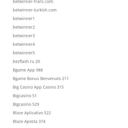
betwinner-franc.com
betwinner-turkish.com
betwinner1
betwinner2
betwinner3
betwinner4
betwinner5
bezflash.ru 20
Bgame App 988
Bgame Bonus Benvenuto 211
Big Casino App Casino 315
Bigcasino 51
Bigcasino 529
Blaze Aplicativo 522
Blaze Aposta 374