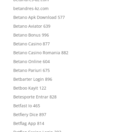
betandres-kz.com
Betano Apk Download 577
Betano Aviator 639
Betano Bonus 996
Betano Casino 877
Betano Casino Romania 882
Betano Online 604
Betano Pariuri 675
Betbarter Login 896
Betboo Kayit 122
Betesporte Entrar 828
Betfast Io 465
Betfiery Dice 897
Betflag App 814