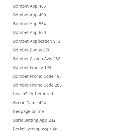
Bdmbet App 486
Bdmbet App 490
Bdmbet App 554
Bdmbet App 650
Bdmbet Application 913
Bdmbet Bonus 870
Bdmbet Casino Avis 232
Bdmbet France 193
Bdmbet Promo Code 185
Bdmbet Promo Code 285
beach5.ch_betonred
Becric Game 424
bedpage online
Beric Betting App 242
berkeleycompassproject1