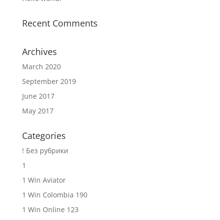
Recent Comments
Archives
March 2020
September 2019
June 2017
May 2017
Categories
! Без рубрики
1
1 Win Aviator
1 Win Colombia 190
1 Win Online 123