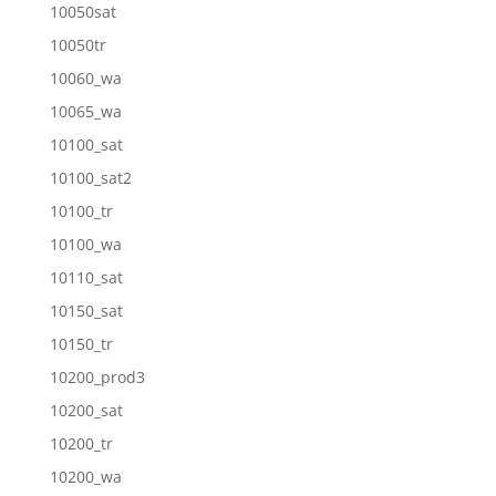
10050sat
10050tr
10060_wa
10065_wa
10100_sat
10100_sat2
10100_tr
10100_wa
10110_sat
10150_sat
10150_tr
10200_prod3
10200_sat
10200_tr
10200_wa