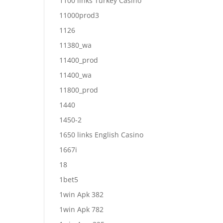
1100 links Turkey Casino
11000prod3
1126
11380_wa
11400_prod
11400_wa
11800_prod
1440
1450-2
1650 links English Casino
1667i
18
1bet5
1win Apk 382
1win Apk 782