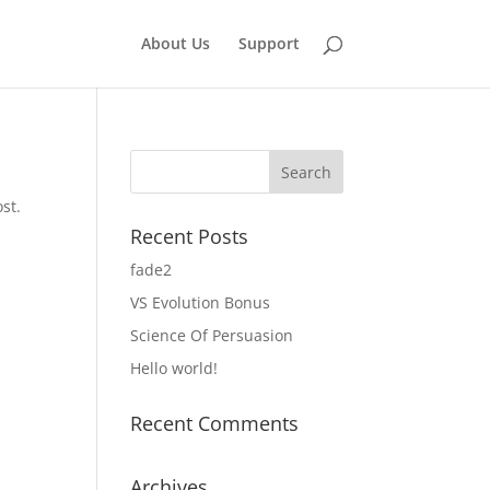
About Us
Support
st.
Recent Posts
fade2
VS Evolution Bonus
Science Of Persuasion
Hello world!
Recent Comments
Archives