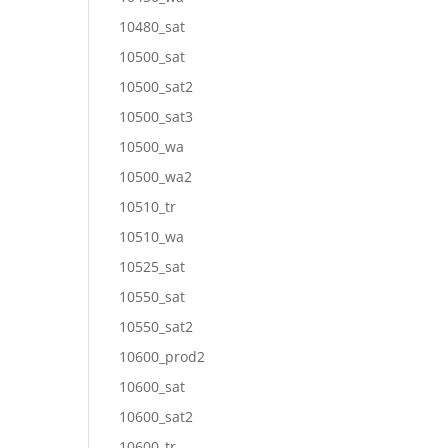
10480_sat
10500_sat
10500_sat2
10500_sat3
10500_wa
10500_wa2
10510_tr
10510_wa
10525_sat
10550_sat
10550_sat2
10600_prod2
10600_sat
10600_sat2
10600_tr