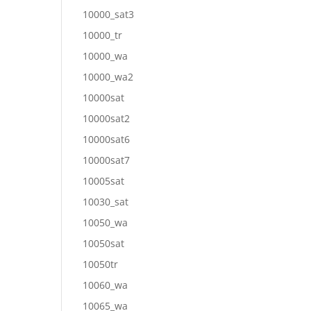
10000_sat3
10000_tr
10000_wa
10000_wa2
10000sat
10000sat2
10000sat6
10000sat7
10005sat
10030_sat
10050_wa
10050sat
10050tr
10060_wa
10065_wa