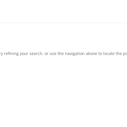
 refining your search, or use the navigation above to locate the po