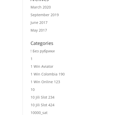
March 2020
September 2019
June 2017
May 2017
Categories
! Без рубрики
1
1 Win Aviator
1 Win Colombia 190
1 Win Online 123
10
10 Jili Slot 234
10 Jili Slot 424
10000_sat