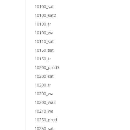
10100_sat
10100_sat2
10100_tr
10100_wa
10110_sat
10150_sat
10150_tr
10200_prod3
10200_sat
10200_tr
10200_wa
10200_wa2
10210_wa
10250_prod
10250_sat