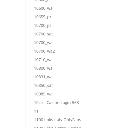
10600_wa
10655_pr
10700_pr
10700_sat
10700_wa
10700_wa2
10710_wa
10800_wa
10831_wa
10850_sat
10985_wa
10cric Casino Login 568
11
1100 links Italy OnlyFans