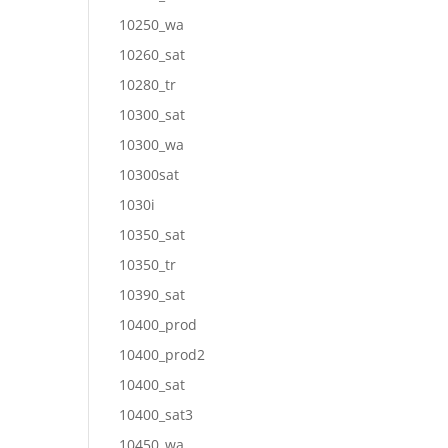
10250_wa
10260_sat
10280_tr
10300_sat
10300_wa
10300sat
1030i
10350_sat
10350_tr
10390_sat
10400_prod
10400_prod2
10400_sat
10400_sat3
10450_wa