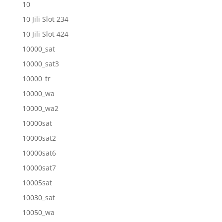
10
10 Jili Slot 234
10 Jili Slot 424
10000_sat
10000_sat3
10000_tr
10000_wa
10000_wa2
10000sat
10000sat2
10000sat6
10000sat7
10005sat
10030_sat
10050_wa