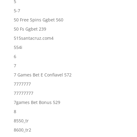
5
5-7
50 Free Spins Ggbet 560
50 Fs Ggbet 239
515santacruz.com4
554i
6
7
7 Games Bet E Confiavel 572
7777777
77777777
7games Bet Bonus 529
8
8550_tr
8600_tr2