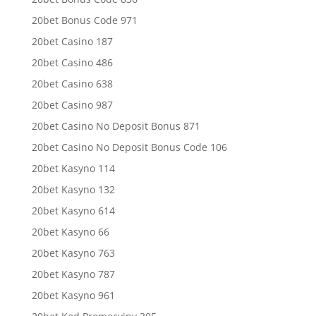
20bet Bonus Code 971
20bet Casino 187
20bet Casino 486
20bet Casino 638
20bet Casino 987
20bet Casino No Deposit Bonus 871
20bet Casino No Deposit Bonus Code 106
20bet Kasyno 114
20bet Kasyno 132
20bet Kasyno 614
20bet Kasyno 66
20bet Kasyno 763
20bet Kasyno 787
20bet Kasyno 961