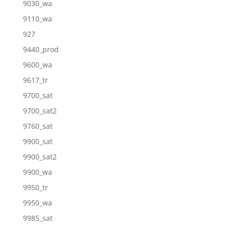
9030_wa
9110_wa
927
9440_prod
9600_wa
9617_tr
9700_sat
9700_sat2
9760_sat
9900_sat
9900_sat2
9900_wa
9950_tr
9950_wa
9985_sat