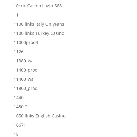
10cric Casino Login 568
11
1100 links Italy OnlyFans
1100 links Turkey Casino
11000prod3
1126
11380_wa
11400_prod
11400_wa
11800_prod
1440
1450-2
1650 links English Casino
1667i
18