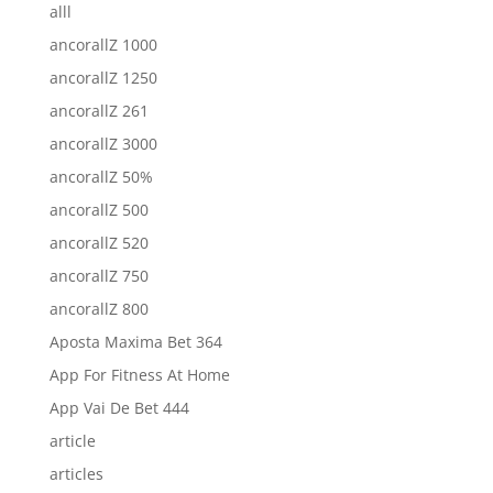
alll
ancorallZ 1000
ancorallZ 1250
ancorallZ 261
ancorallZ 3000
ancorallZ 50%
ancorallZ 500
ancorallZ 520
ancorallZ 750
ancorallZ 800
Aposta Maxima Bet 364
App For Fitness At Home
App Vai De Bet 444
article
articles