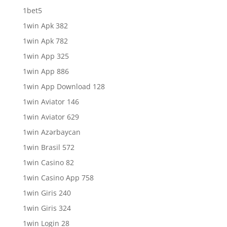
1bet5
1win Apk 382
1win Apk 782
1win App 325
1win App 886
1win App Download 128
1win Aviator 146
1win Aviator 629
1win Azərbaycan
1win Brasil 572
1win Casino 82
1win Casino App 758
1win Giris 240
1win Giris 324
1win Login 28