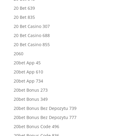
20 Bet 639
20 Bet 835
20 Bet Casino 307
20 Bet Casino 688
20 Bet Casino 855
2060
20bet App 45
20bet App 610
20bet App 734
20bet Bonus 273
20bet Bonus 349
20bet Bonus Bez Depozytu 739
20bet Bonus Bez Depozytu 777
20bet Bonus Code 496
20bet Bonus Code 836