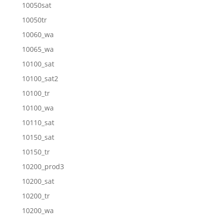
10050sat
10050tr
10060_wa
10065_wa
10100_sat
10100_sat2
10100_tr
10100_wa
10110_sat
10150_sat
10150_tr
10200_prod3
10200_sat
10200_tr
10200_wa