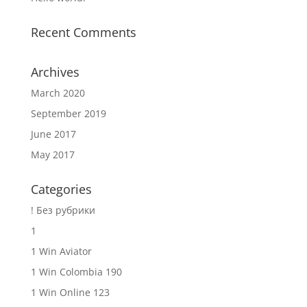
Recent Comments
Archives
March 2020
September 2019
June 2017
May 2017
Categories
! Без рубрики
1
1 Win Aviator
1 Win Colombia 190
1 Win Online 123