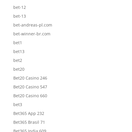
bet-12
bet-13
bet-andreas-pl.com
bet-winner-br.com
bet1
bet13
bet2
bet20
Bet20 Casino 246
Bet20 Casino 547
Bet20 Casino 660
bet3
Bet365 App 232
Bet365 Brasil 71
Bet365 India 609