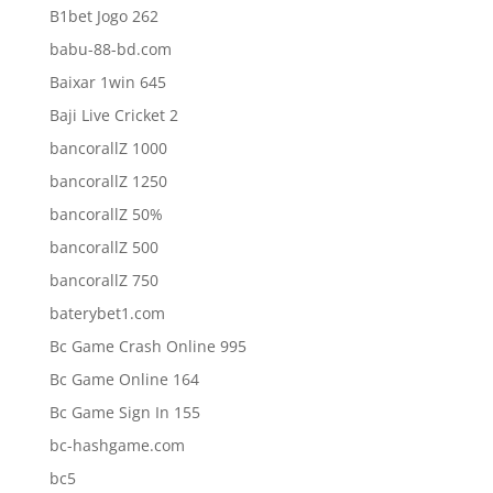
B1bet Jogo 262
babu-88-bd.com
Baixar 1win 645
Baji Live Cricket 2
bancorallZ 1000
bancorallZ 1250
bancorallZ 50%
bancorallZ 500
bancorallZ 750
baterybet1.com
Bc Game Crash Online 995
Bc Game Online 164
Bc Game Sign In 155
bc-hashgame.com
bc5