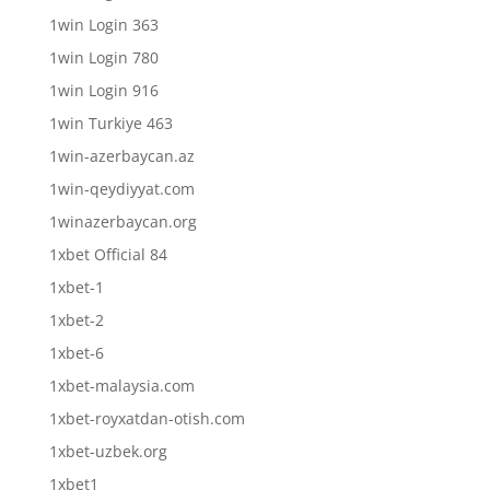
1win Login 363
1win Login 780
1win Login 916
1win Turkiye 463
1win-azerbaycan.az
1win-qeydiyyat.com
1winazerbaycan.org
1xbet Official 84
1xbet-1
1xbet-2
1xbet-6
1xbet-malaysia.com
1xbet-royxatdan-otish.com
1xbet-uzbek.org
1xbet1