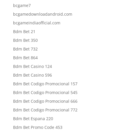
bcgame7
bcgamedownloadandroid.com
bcgameindiaofficial.com
Bdm Bet 21
Bdm Bet 350
Bdm Bet 732
Bdm Bet 864
Bdm Bet Casino 124
Bdm Bet Casino 596
Bdm Bet Codigo Promocional 157
Bdm Bet Codigo Promocional 545
Bdm Bet Codigo Promocional 666
Bdm Bet Codigo Promocional 772
Bdm Bet Espana 220
Bdm Bet Promo Code 453