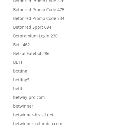
Betonred Promo Code 376
Betonred Promo Code 475
Betonred Promo Code 734
Betonred Sport 694
Betpremium Login 230
Bets 462
Betsul Futebol 286
BETT
betting
betting5
bettt
betway-pro.com
betwinner
betwinner-brasil.net
betwinner-columbia.com