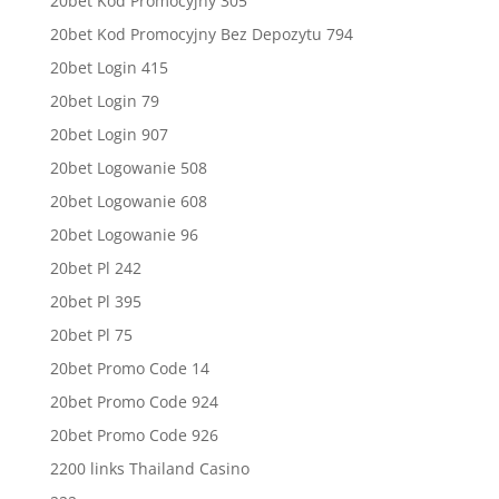
20bet Kod Promocyjny 305
20bet Kod Promocyjny Bez Depozytu 794
20bet Login 415
20bet Login 79
20bet Login 907
20bet Logowanie 508
20bet Logowanie 608
20bet Logowanie 96
20bet Pl 242
20bet Pl 395
20bet Pl 75
20bet Promo Code 14
20bet Promo Code 924
20bet Promo Code 926
2200 links Thailand Casino