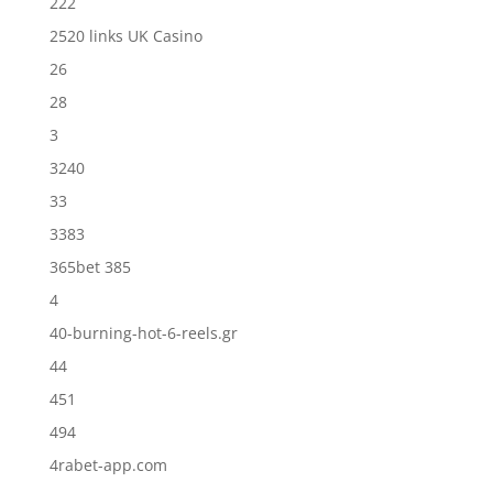
222
2520 links UK Casino
26
28
3
3240
33
3383
365bet 385
4
40-burning-hot-6-reels.gr
44
451
494
4rabet-app.com