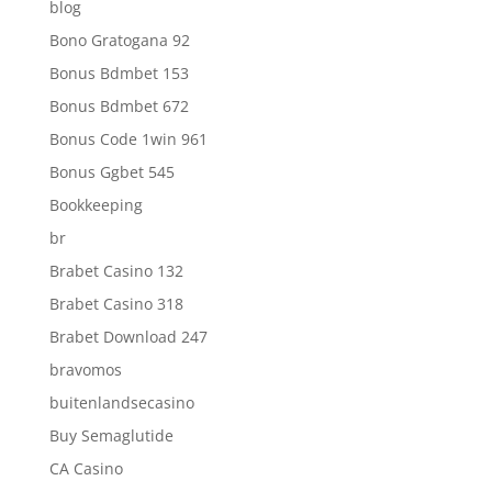
blog
Bono Gratogana 92
Bonus Bdmbet 153
Bonus Bdmbet 672
Bonus Code 1win 961
Bonus Ggbet 545
Bookkeeping
br
Brabet Casino 132
Brabet Casino 318
Brabet Download 247
bravomos
buitenlandsecasino
Buy Semaglutide
CA Casino