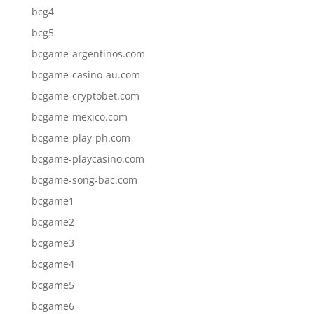
bcg4
bcg5
bcgame-argentinos.com
bcgame-casino-au.com
bcgame-cryptobet.com
bcgame-mexico.com
bcgame-play-ph.com
bcgame-playcasino.com
bcgame-song-bac.com
bcgame1
bcgame2
bcgame3
bcgame4
bcgame5
bcgame6