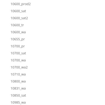
10600_prod2
10600_sat
10600_sat2
10600_tr
10600_wa
10655_pr
10700_pr
10700_sat
10700_wa
10700_wa2
10710_wa
10800_wa
10831_wa
10850_sat
10985_wa