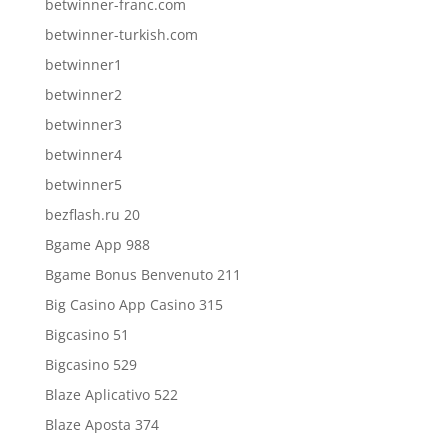
betwinner-franc.com
betwinner-turkish.com
betwinner1
betwinner2
betwinner3
betwinner4
betwinner5
bezflash.ru 20
Bgame App 988
Bgame Bonus Benvenuto 211
Big Casino App Casino 315
Bigcasino 51
Bigcasino 529
Blaze Aplicativo 522
Blaze Aposta 374