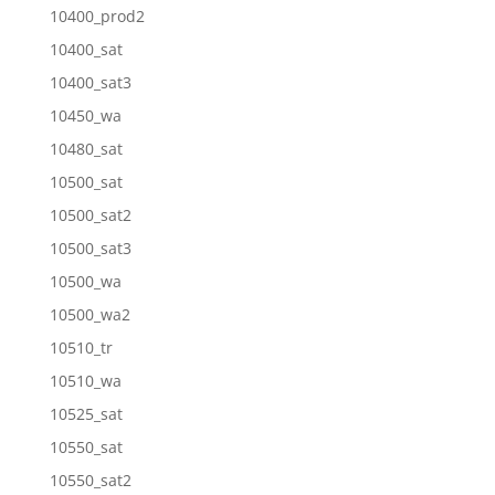
10400_prod2
10400_sat
10400_sat3
10450_wa
10480_sat
10500_sat
10500_sat2
10500_sat3
10500_wa
10500_wa2
10510_tr
10510_wa
10525_sat
10550_sat
10550_sat2