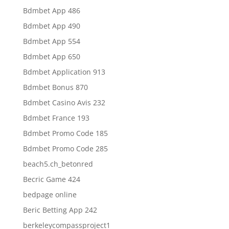
Bdmbet App 486
Bdmbet App 490
Bdmbet App 554
Bdmbet App 650
Bdmbet Application 913
Bdmbet Bonus 870
Bdmbet Casino Avis 232
Bdmbet France 193
Bdmbet Promo Code 185
Bdmbet Promo Code 285
beach5.ch_betonred
Becric Game 424
bedpage online
Beric Betting App 242
berkeleycompassproject1