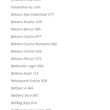
betandres-kz.com
Betano Apk Download 577
Betano Aviator 639
Betano Bonus 996
Betano Casino 877
Betano Casino Romania 882
Betano Online 604
Betano Pariuri 675
Betbarter Login 896
Betboo Kayit 122
Betesporte Entrar 828
Betfast Io 465
Betfiery Dice 897
Betflag App 814