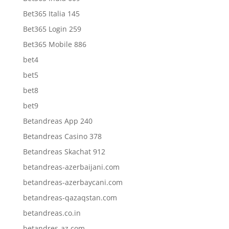
Bet365 Italia 145
Bet365 Login 259
Bet365 Mobile 886
bet4
bet5
bet8
bet9
Betandreas App 240
Betandreas Casino 378
Betandreas Skachat 912
betandreas-azerbaijani.com
betandreas-azerbaycani.com
betandreas-qazaqstan.com
betandreas.co.in
betandres-az.com