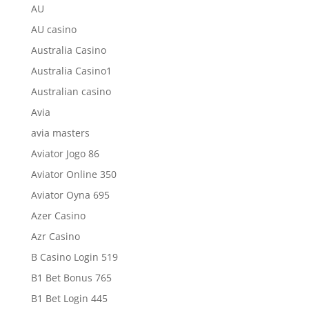
AU
AU casino
Australia Casino
Australia Casino1
Australian casino
Avia
avia masters
Aviator Jogo 86
Aviator Online 350
Aviator Oyna 695
Azer Casino
Azr Casino
B Casino Login 519
B1 Bet Bonus 765
B1 Bet Login 445