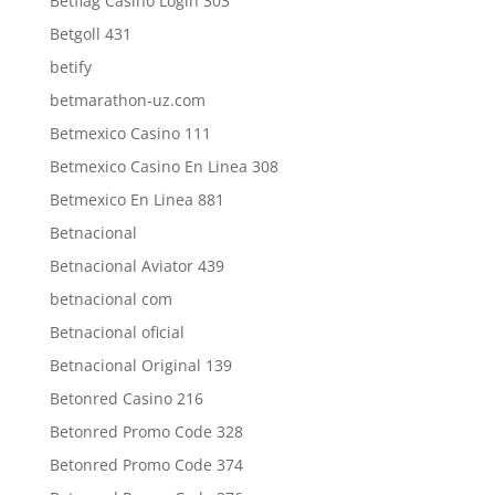
Betflag Casino Login 303
Betgoll 431
betify
betmarathon-uz.com
Betmexico Casino 111
Betmexico Casino En Linea 308
Betmexico En Linea 881
Betnacional
Betnacional Aviator 439
betnacional com
Betnacional oficial
Betnacional Original 139
Betonred Casino 216
Betonred Promo Code 328
Betonred Promo Code 374