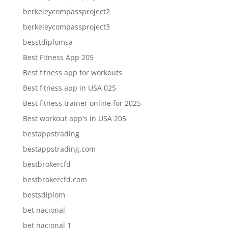
berkeleycompassproject2
berkeleycompassproject3
besstdiplomsa
Best Fitness App 205
Best fitness app for workouts
Best fitness app in USA 025
Best fitness trainer online for 2025
Best workout app's in USA 205
bestappstrading
bestappstrading.com
bestbrokercfd
bestbrokercfd.com
bestsdiplom
bet nacional
bet nacional 1