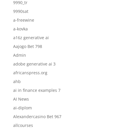
9990_tr
9990sat
a-freewine
a-kovka
a16z generative ai
Aajogo Bet 798
Admin
adobe generative ai 3
africanspress.org
ahb
ai in finance examples 7
AI News
ai-diplom
Alexandercasino Bet 967
allcourses