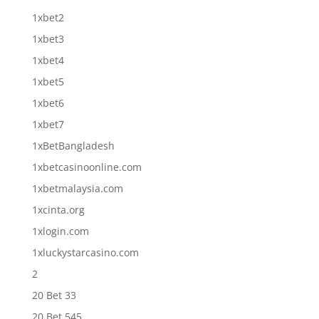
1xbet2
1xbet3
1xbet4
1xbet5
1xbet6
1xbet7
1xBetBangladesh
1xbetcasinoonline.com
1xbetmalaysia.com
1xcinta.org
1xlogin.com
1xluckystarcasino.com
2
20 Bet 33
20 Bet 545