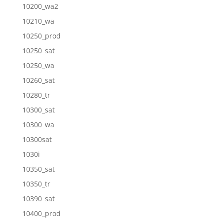
10200_wa2
10210_wa
10250_prod
10250_sat
10250_wa
10260_sat
10280_tr
10300_sat
10300_wa
10300sat
1030i
10350_sat
10350_tr
10390_sat
10400_prod