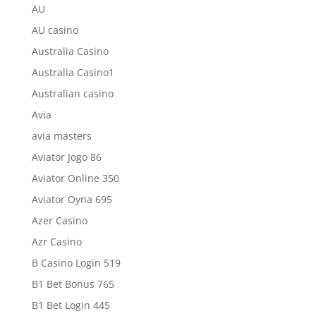
AU
AU casino
Australia Casino
Australia Casino1
Australian casino
Avia
avia masters
Aviator Jogo 86
Aviator Online 350
Aviator Oyna 695
Azer Casino
Azr Casino
B Casino Login 519
B1 Bet Bonus 765
B1 Bet Login 445