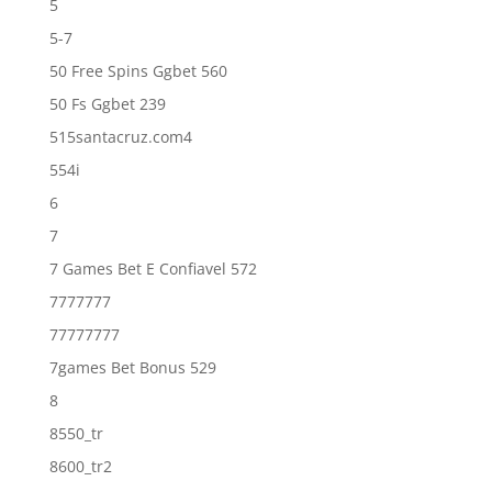
5
5-7
50 Free Spins Ggbet 560
50 Fs Ggbet 239
515santacruz.com4
554i
6
7
7 Games Bet E Confiavel 572
7777777
77777777
7games Bet Bonus 529
8
8550_tr
8600_tr2