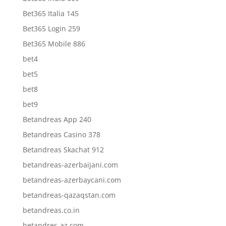
Bet365 Italia 145
Bet365 Login 259
Bet365 Mobile 886
bet4
bet5
bet8
bet9
Betandreas App 240
Betandreas Casino 378
Betandreas Skachat 912
betandreas-azerbaijani.com
betandreas-azerbaycani.com
betandreas-qazaqstan.com
betandreas.co.in
betandres-az.com