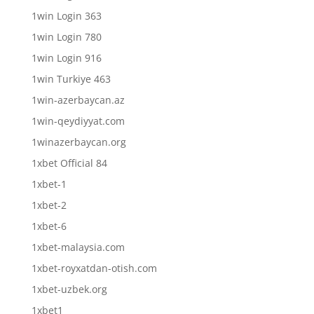
1win Login 363
1win Login 780
1win Login 916
1win Turkiye 463
1win-azerbaycan.az
1win-qeydiyyat.com
1winazerbaycan.org
1xbet Official 84
1xbet-1
1xbet-2
1xbet-6
1xbet-malaysia.com
1xbet-royxatdan-otish.com
1xbet-uzbek.org
1xbet1