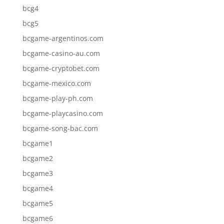
bcg4
bcg5
bcgame-argentinos.com
bcgame-casino-au.com
bcgame-cryptobet.com
bcgame-mexico.com
bcgame-play-ph.com
bcgame-playcasino.com
bcgame-song-bac.com
bcgame1
bcgame2
bcgame3
bcgame4
bcgame5
bcgame6