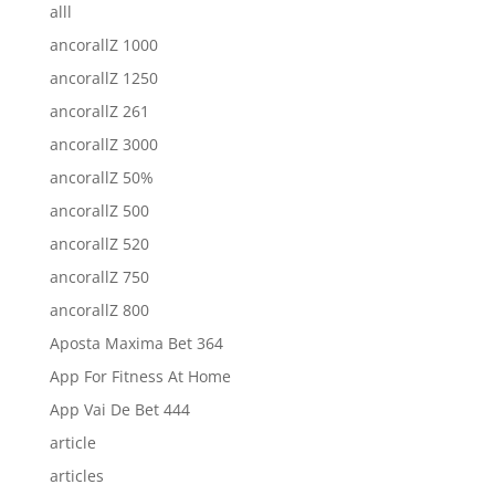
alll
ancorallZ 1000
ancorallZ 1250
ancorallZ 261
ancorallZ 3000
ancorallZ 50%
ancorallZ 500
ancorallZ 520
ancorallZ 750
ancorallZ 800
Aposta Maxima Bet 364
App For Fitness At Home
App Vai De Bet 444
article
articles