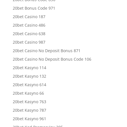
20bet Bonus Code 971
20bet Casino 187
20bet Casino 486
20bet Casino 638
20bet Casino 987
20bet Casino No Deposit Bonus 871
20bet Casino No Deposit Bonus Code 106
20bet Kasyno 114
20bet Kasyno 132
20bet Kasyno 614
20bet Kasyno 66
20bet Kasyno 763
20bet Kasyno 787
20bet Kasyno 961