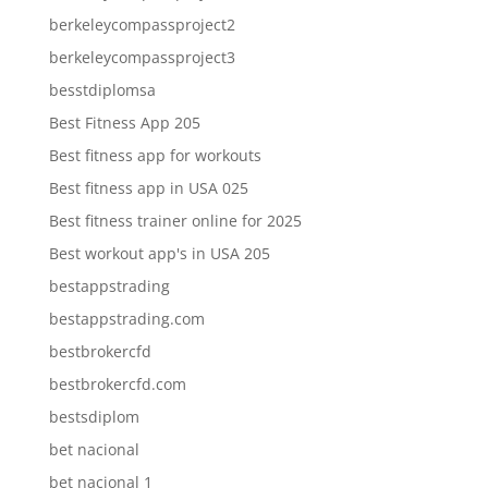
berkeleycompassproject2
berkeleycompassproject3
besstdiplomsa
Best Fitness App 205
Best fitness app for workouts
Best fitness app in USA 025
Best fitness trainer online for 2025
Best workout app's in USA 205
bestappstrading
bestappstrading.com
bestbrokercfd
bestbrokercfd.com
bestsdiplom
bet nacional
bet nacional 1