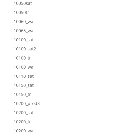
10050sat
10050tr
10060_wa
10065_wa
10100_sat
10100_sat2
10100_tr
10100_wa
10110_sat
10150_sat
10150_tr
10200_prod3
10200_sat
10200_tr
10200_wa