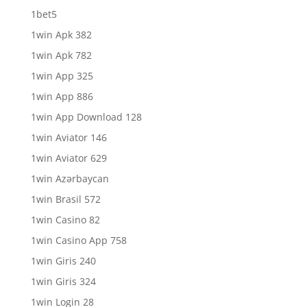
1bet5
1win Apk 382
1win Apk 782
1win App 325
1win App 886
1win App Download 128
1win Aviator 146
1win Aviator 629
1win Azərbaycan
1win Brasil 572
1win Casino 82
1win Casino App 758
1win Giris 240
1win Giris 324
1win Login 28