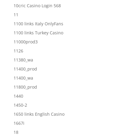
10cric Casino Login 568
11
1100 links Italy OnlyFans
1100 links Turkey Casino
11000prod3
1126
11380_wa
11400_prod
11400_wa
11800_prod
1440
1450-2
1650 links English Casino
1667i
18