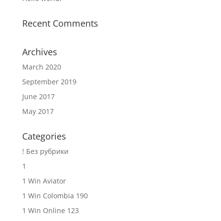
Recent Comments
Archives
March 2020
September 2019
June 2017
May 2017
Categories
! Без рубрики
1
1 Win Aviator
1 Win Colombia 190
1 Win Online 123