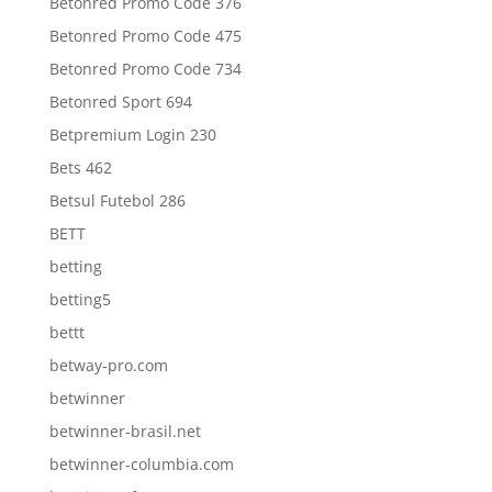
Betonred Promo Code 376
Betonred Promo Code 475
Betonred Promo Code 734
Betonred Sport 694
Betpremium Login 230
Bets 462
Betsul Futebol 286
BETT
betting
betting5
bettt
betway-pro.com
betwinner
betwinner-brasil.net
betwinner-columbia.com