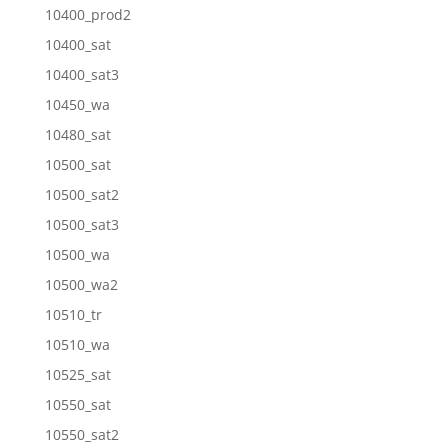
10400_prod2
10400_sat
10400_sat3
10450_wa
10480_sat
10500_sat
10500_sat2
10500_sat3
10500_wa
10500_wa2
10510_tr
10510_wa
10525_sat
10550_sat
10550_sat2