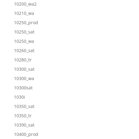
10200_wa2
10210_wa
10250_prod
10250_sat
10250_wa
10260_sat
10280_tr
10300_sat
10300_wa
10300sat
1030i
10350_sat
10350_tr
10390_sat
10400_prod