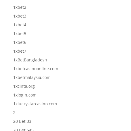
1xbet2
1xbet3
1xbet4
1xbet5
1xbet6
1xbet7
1xBetBangladesh
1xbetcasinoonline.com
1xbetmalaysia.com
1xcinta.org
1xlogin.com
1xluckystarcasino.com
2
20 Bet 33
20 Bet 545