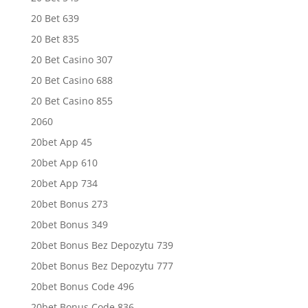
20 Bet 639
20 Bet 835
20 Bet Casino 307
20 Bet Casino 688
20 Bet Casino 855
2060
20bet App 45
20bet App 610
20bet App 734
20bet Bonus 273
20bet Bonus 349
20bet Bonus Bez Depozytu 739
20bet Bonus Bez Depozytu 777
20bet Bonus Code 496
20bet Bonus Code 836