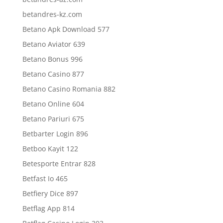
betandres-kz.com
Betano Apk Download 577
Betano Aviator 639
Betano Bonus 996
Betano Casino 877
Betano Casino Romania 882
Betano Online 604
Betano Pariuri 675
Betbarter Login 896
Betboo Kayit 122
Betesporte Entrar 828
Betfast Io 465
Betfiery Dice 897
Betflag App 814