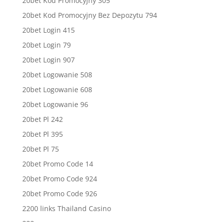
20bet Kod Promocyjny 305
20bet Kod Promocyjny Bez Depozytu 794
20bet Login 415
20bet Login 79
20bet Login 907
20bet Logowanie 508
20bet Logowanie 608
20bet Logowanie 96
20bet Pl 242
20bet Pl 395
20bet Pl 75
20bet Promo Code 14
20bet Promo Code 924
20bet Promo Code 926
2200 links Thailand Casino