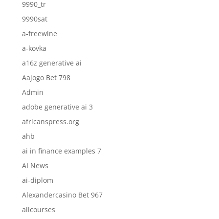
9990_tr
9990sat
a-freewine
a-kovka
a16z generative ai
Aajogo Bet 798
Admin
adobe generative ai 3
africanspress.org
ahb
ai in finance examples 7
AI News
ai-diplom
Alexandercasino Bet 967
allcourses