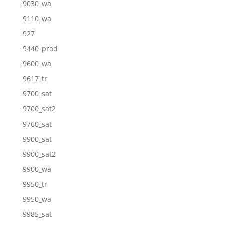
9030_wa
9110_wa
927
9440_prod
9600_wa
9617_tr
9700_sat
9700_sat2
9760_sat
9900_sat
9900_sat2
9900_wa
9950_tr
9950_wa
9985_sat