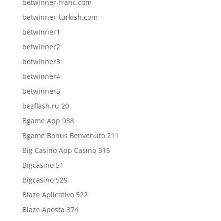
betwinner-franc.com
betwinner-turkish.com
betwinner1
betwinner2
betwinner3
betwinner4
betwinner5
bezflash.ru 20
Bgame App 988
Bgame Bonus Benvenuto 211
Big Casino App Casino 315
Bigcasino 51
Bigcasino 529
Blaze Aplicativo 522
Blaze Aposta 374