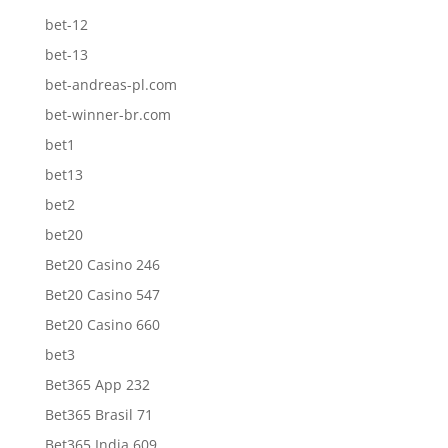
bet-12
bet-13
bet-andreas-pl.com
bet-winner-br.com
bet1
bet13
bet2
bet20
Bet20 Casino 246
Bet20 Casino 547
Bet20 Casino 660
bet3
Bet365 App 232
Bet365 Brasil 71
Bet365 India 609