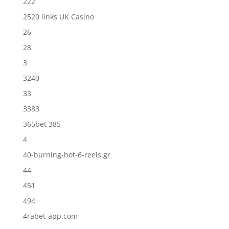
222
2520 links UK Casino
26
28
3
3240
33
3383
365bet 385
4
40-burning-hot-6-reels.gr
44
451
494
4rabet-app.com