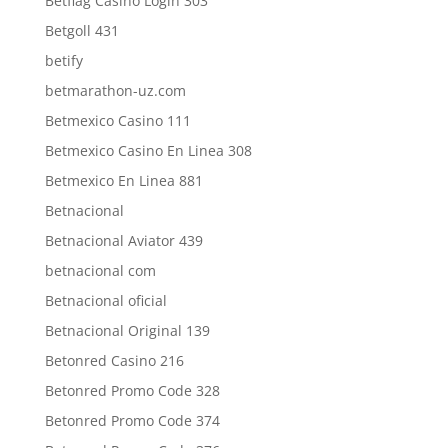
Betflag Casino Login 303
Betgoll 431
betify
betmarathon-uz.com
Betmexico Casino 111
Betmexico Casino En Linea 308
Betmexico En Linea 881
Betnacional
Betnacional Aviator 439
betnacional com
Betnacional oficial
Betnacional Original 139
Betonred Casino 216
Betonred Promo Code 328
Betonred Promo Code 374