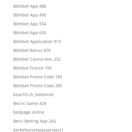
Bdmbet App 486
Bdmbet App 490
Bdmbet App 554
Bdmbet App 650
Bdmbet Application 913
Bdmbet Bonus 870
Bdmbet Casino Avis 232
Bdmbet France 193
Bdmbet Promo Code 185
Bdmbet Promo Code 285
beach5.ch_betonred
Becric Game 424
bedpage online
Beric Betting App 242
berkeleycompassproject1