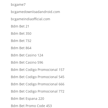
bcgame7
bcgamedownloadandroid.com
bcgameindiaofficial.com
Bdm Bet 21
Bdm Bet 350
Bdm Bet 732
Bdm Bet 864
Bdm Bet Casino 124
Bdm Bet Casino 596
Bdm Bet Codigo Promocional 157
Bdm Bet Codigo Promocional 545
Bdm Bet Codigo Promocional 666
Bdm Bet Codigo Promocional 772
Bdm Bet Espana 220
Bdm Bet Promo Code 453