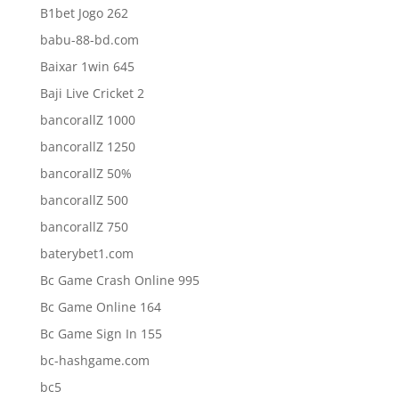
B1bet Jogo 262
babu-88-bd.com
Baixar 1win 645
Baji Live Cricket 2
bancorallZ 1000
bancorallZ 1250
bancorallZ 50%
bancorallZ 500
bancorallZ 750
baterybet1.com
Bc Game Crash Online 995
Bc Game Online 164
Bc Game Sign In 155
bc-hashgame.com
bc5