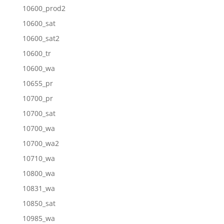
10600_prod2
10600_sat
10600_sat2
10600_tr
10600_wa
10655_pr
10700_pr
10700_sat
10700_wa
10700_wa2
10710_wa
10800_wa
10831_wa
10850_sat
10985_wa