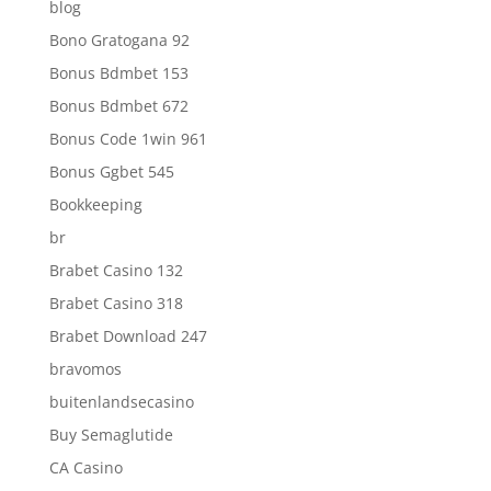
blog
Bono Gratogana 92
Bonus Bdmbet 153
Bonus Bdmbet 672
Bonus Code 1win 961
Bonus Ggbet 545
Bookkeeping
br
Brabet Casino 132
Brabet Casino 318
Brabet Download 247
bravomos
buitenlandsecasino
Buy Semaglutide
CA Casino