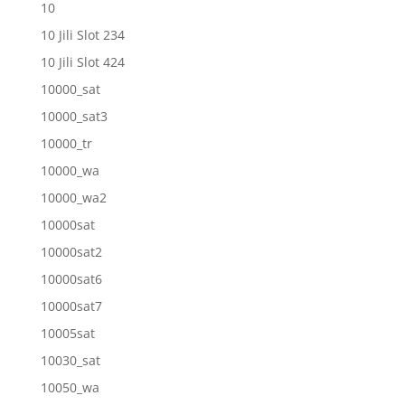
10
10 Jili Slot 234
10 Jili Slot 424
10000_sat
10000_sat3
10000_tr
10000_wa
10000_wa2
10000sat
10000sat2
10000sat6
10000sat7
10005sat
10030_sat
10050_wa