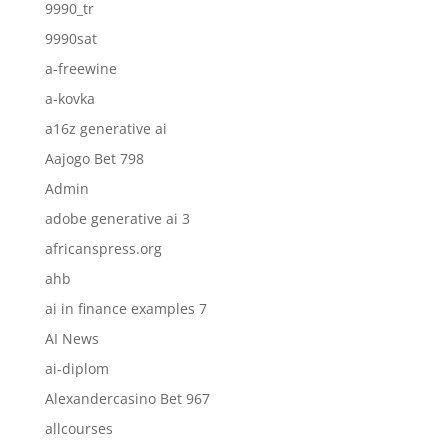
9990_tr
9990sat
a-freewine
a-kovka
a16z generative ai
Aajogo Bet 798
Admin
adobe generative ai 3
africanspress.org
ahb
ai in finance examples 7
AI News
ai-diplom
Alexandercasino Bet 967
allcourses