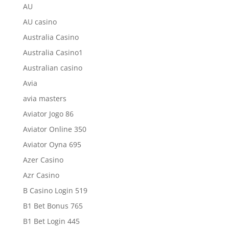
AU
AU casino
Australia Casino
Australia Casino1
Australian casino
Avia
avia masters
Aviator Jogo 86
Aviator Online 350
Aviator Oyna 695
Azer Casino
Azr Casino
B Casino Login 519
B1 Bet Bonus 765
B1 Bet Login 445