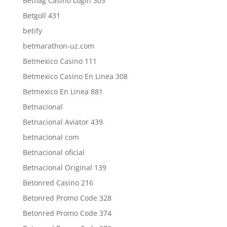
Betflag Casino Login 303
Betgoll 431
betify
betmarathon-uz.com
Betmexico Casino 111
Betmexico Casino En Linea 308
Betmexico En Linea 881
Betnacional
Betnacional Aviator 439
betnacional com
Betnacional oficial
Betnacional Original 139
Betonred Casino 216
Betonred Promo Code 328
Betonred Promo Code 374