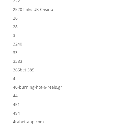
222
2520 links UK Casino
26
28
3
3240
33
3383
365bet 385
4
40-burning-hot-6-reels.gr
44
451
494
4rabet-app.com