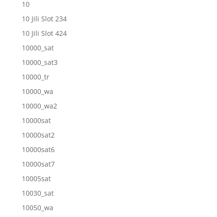
10
10 Jili Slot 234
10 Jili Slot 424
10000_sat
10000_sat3
10000_tr
10000_wa
10000_wa2
10000sat
10000sat2
10000sat6
10000sat7
10005sat
10030_sat
10050_wa