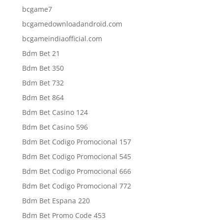
bcgame7
bcgamedownloadandroid.com
bcgameindiaofficial.com
Bdm Bet 21
Bdm Bet 350
Bdm Bet 732
Bdm Bet 864
Bdm Bet Casino 124
Bdm Bet Casino 596
Bdm Bet Codigo Promocional 157
Bdm Bet Codigo Promocional 545
Bdm Bet Codigo Promocional 666
Bdm Bet Codigo Promocional 772
Bdm Bet Espana 220
Bdm Bet Promo Code 453