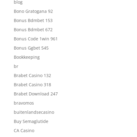
blog
Bono Gratogana 92
Bonus Bdmbet 153
Bonus Bdmbet 672
Bonus Code 1win 961
Bonus Ggbet 545
Bookkeeping
br
Brabet Casino 132
Brabet Casino 318
Brabet Download 247
bravomos
buitenlandsecasino
Buy Semaglutide
CA Casino