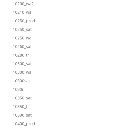
10200_wa2
10210_wa
10250_prod
10250_sat
10250_wa
10260_sat
10280_tr
10300_sat
10300_wa
10300sat
1030i
10350_sat
10350_tr
10390_sat
10400_prod