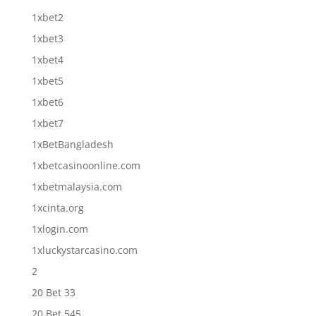
1xbet2
1xbet3
1xbet4
1xbet5
1xbet6
1xbet7
1xBetBangladesh
1xbetcasinoonline.com
1xbetmalaysia.com
1xcinta.org
1xlogin.com
1xluckystarcasino.com
2
20 Bet 33
20 Bet 545