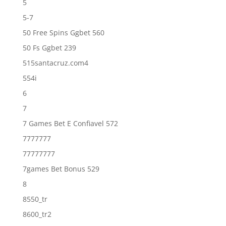
5
5-7
50 Free Spins Ggbet 560
50 Fs Ggbet 239
515santacruz.com4
554i
6
7
7 Games Bet E Confiavel 572
7777777
77777777
7games Bet Bonus 529
8
8550_tr
8600_tr2