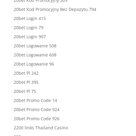
20bet Kod Promocyjny 305
20bet Kod Promocyjny Bez Depozytu 794
20bet Login 415
20bet Login 79
20bet Login 907
20bet Logowanie 508
20bet Logowanie 608
20bet Logowanie 96
20bet Pl 242
20bet Pl 395
20bet Pl 75
20bet Promo Code 14
20bet Promo Code 924
20bet Promo Code 926
2200 links Thailand Casino