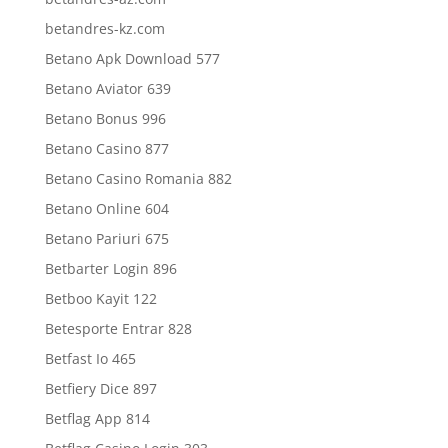
betandres-kz.com
Betano Apk Download 577
Betano Aviator 639
Betano Bonus 996
Betano Casino 877
Betano Casino Romania 882
Betano Online 604
Betano Pariuri 675
Betbarter Login 896
Betboo Kayit 122
Betesporte Entrar 828
Betfast Io 465
Betfiery Dice 897
Betflag App 814