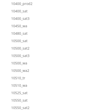
10400_prod2
10400_sat
10400_sat3
10450_wa
10480_sat
10500_sat
10500_sat2
10500_sat3
10500_wa
10500_wa2
10510_tr
10510_wa
10525_sat
10550_sat
10550_sat2