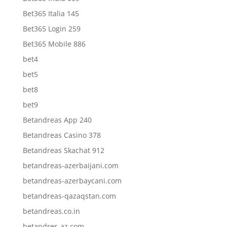
Bet365 Italia 145
Bet365 Login 259
Bet365 Mobile 886
bet4
bet5
bet8
bet9
Betandreas App 240
Betandreas Casino 378
Betandreas Skachat 912
betandreas-azerbaijani.com
betandreas-azerbaycani.com
betandreas-qazaqstan.com
betandreas.co.in
betandres-az.com