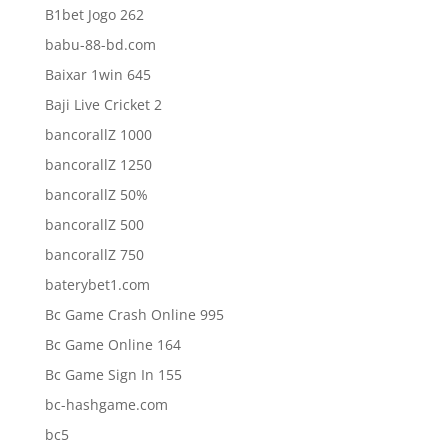
B1bet Jogo 262
babu-88-bd.com
Baixar 1win 645
Baji Live Cricket 2
bancorallZ 1000
bancorallZ 1250
bancorallZ 50%
bancorallZ 500
bancorallZ 750
baterybet1.com
Bc Game Crash Online 995
Bc Game Online 164
Bc Game Sign In 155
bc-hashgame.com
bc5