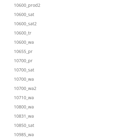
10600_prod2
10600_sat
10600_sat2
10600_tr
10600_wa
10655_pr
10700_pr
10700_sat
10700_wa
10700_wa2
10710_wa
10800_wa
10831_wa
10850_sat
10985_wa