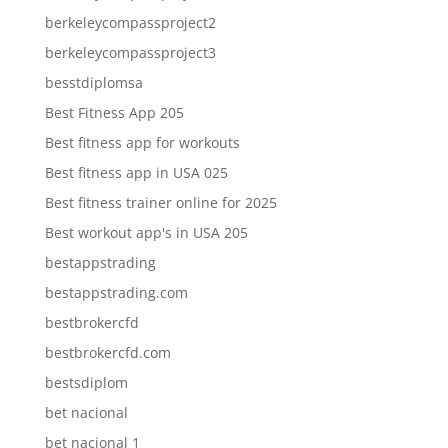
berkeleycompassproject2
berkeleycompassproject3
besstdiplomsa
Best Fitness App 205
Best fitness app for workouts
Best fitness app in USA 025
Best fitness trainer online for 2025
Best workout app's in USA 205
bestappstrading
bestappstrading.com
bestbrokercfd
bestbrokercfd.com
bestsdiplom
bet nacional
bet nacional 1