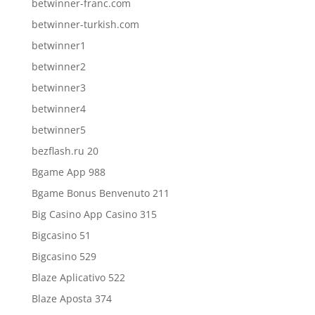
betwinner-franc.com
betwinner-turkish.com
betwinner1
betwinner2
betwinner3
betwinner4
betwinner5
bezflash.ru 20
Bgame App 988
Bgame Bonus Benvenuto 211
Big Casino App Casino 315
Bigcasino 51
Bigcasino 529
Blaze Aplicativo 522
Blaze Aposta 374