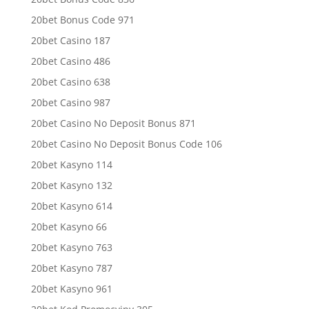
20bet Bonus Code 971
20bet Casino 187
20bet Casino 486
20bet Casino 638
20bet Casino 987
20bet Casino No Deposit Bonus 871
20bet Casino No Deposit Bonus Code 106
20bet Kasyno 114
20bet Kasyno 132
20bet Kasyno 614
20bet Kasyno 66
20bet Kasyno 763
20bet Kasyno 787
20bet Kasyno 961