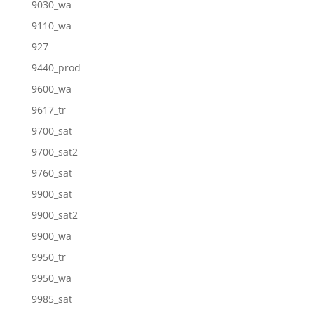
9030_wa
9110_wa
927
9440_prod
9600_wa
9617_tr
9700_sat
9700_sat2
9760_sat
9900_sat
9900_sat2
9900_wa
9950_tr
9950_wa
9985_sat