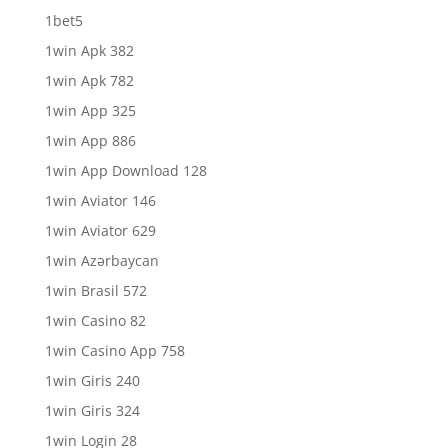
1bet5
1win Apk 382
1win Apk 782
1win App 325
1win App 886
1win App Download 128
1win Aviator 146
1win Aviator 629
1win Azərbaycan
1win Brasil 572
1win Casino 82
1win Casino App 758
1win Giris 240
1win Giris 324
1win Login 28