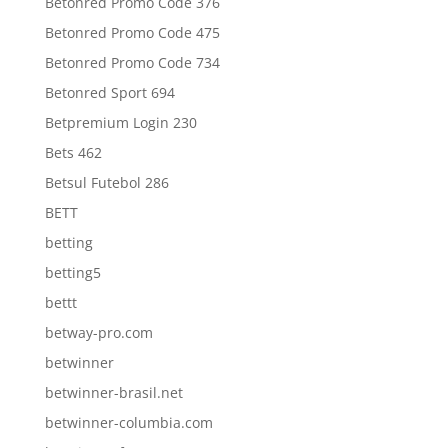
Betonred Promo Code 376
Betonred Promo Code 475
Betonred Promo Code 734
Betonred Sport 694
Betpremium Login 230
Bets 462
Betsul Futebol 286
BETT
betting
betting5
bettt
betway-pro.com
betwinner
betwinner-brasil.net
betwinner-columbia.com