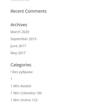
Recent Comments
Archives
March 2020
September 2019
June 2017
May 2017
Categories
! Без рубрики
1
1 Win Aviator
1 Win Colombia 190
1 Win Online 123