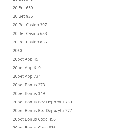
20 Bet 639
20 Bet 835
20 Bet Casino 307
20 Bet Casino 688
20 Bet Casino 855
2060
20bet App 45
20bet App 610
20bet App 734
20bet Bonus 273
20bet Bonus 349
20bet Bonus Bez Depozytu 739
20bet Bonus Bez Depozytu 777
20bet Bonus Code 496
20bet Bonus Code 836