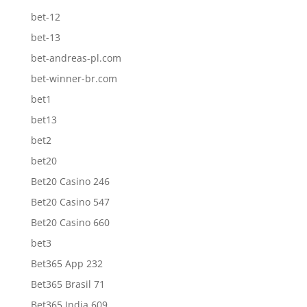
bet-12
bet-13
bet-andreas-pl.com
bet-winner-br.com
bet1
bet13
bet2
bet20
Bet20 Casino 246
Bet20 Casino 547
Bet20 Casino 660
bet3
Bet365 App 232
Bet365 Brasil 71
Bet365 India 609