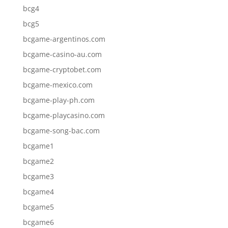
bcg4
bcg5
bcgame-argentinos.com
bcgame-casino-au.com
bcgame-cryptobet.com
bcgame-mexico.com
bcgame-play-ph.com
bcgame-playcasino.com
bcgame-song-bac.com
bcgame1
bcgame2
bcgame3
bcgame4
bcgame5
bcgame6