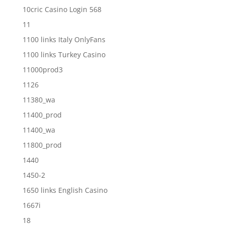
10cric Casino Login 568
11
1100 links Italy OnlyFans
1100 links Turkey Casino
11000prod3
1126
11380_wa
11400_prod
11400_wa
11800_prod
1440
1450-2
1650 links English Casino
1667i
18