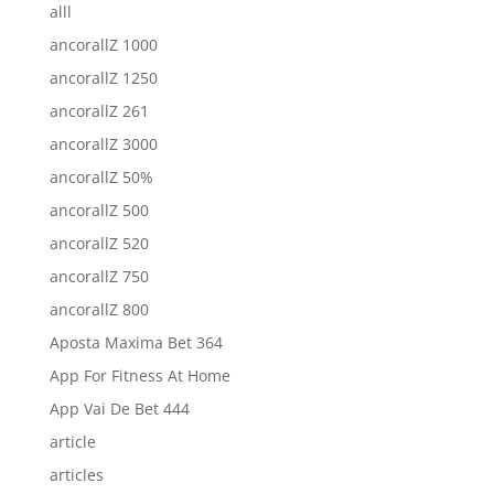
alll
ancorallZ 1000
ancorallZ 1250
ancorallZ 261
ancorallZ 3000
ancorallZ 50%
ancorallZ 500
ancorallZ 520
ancorallZ 750
ancorallZ 800
Aposta Maxima Bet 364
App For Fitness At Home
App Vai De Bet 444
article
articles