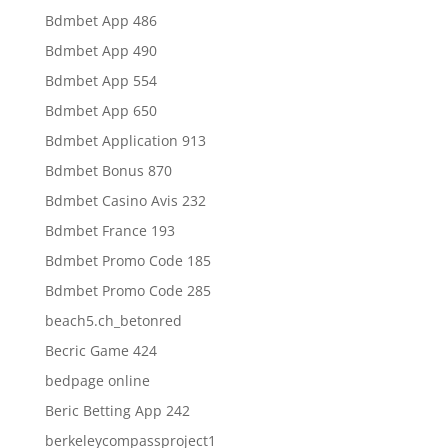
Bdmbet App 486
Bdmbet App 490
Bdmbet App 554
Bdmbet App 650
Bdmbet Application 913
Bdmbet Bonus 870
Bdmbet Casino Avis 232
Bdmbet France 193
Bdmbet Promo Code 185
Bdmbet Promo Code 285
beach5.ch_betonred
Becric Game 424
bedpage online
Beric Betting App 242
berkeleycompassproject1