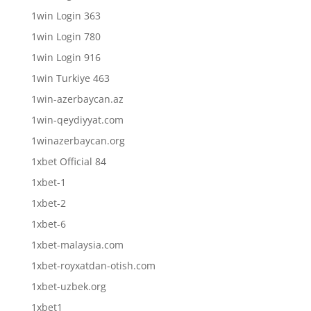
1win Login 363
1win Login 780
1win Login 916
1win Turkiye 463
1win-azerbaycan.az
1win-qeydiyyat.com
1winazerbaycan.org
1xbet Official 84
1xbet-1
1xbet-2
1xbet-6
1xbet-malaysia.com
1xbet-royxatdan-otish.com
1xbet-uzbek.org
1xbet1