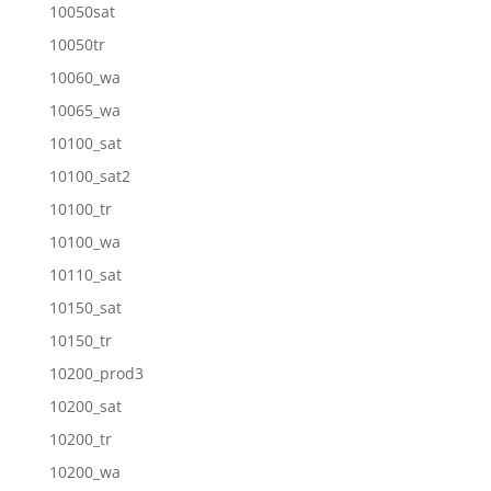
10050sat
10050tr
10060_wa
10065_wa
10100_sat
10100_sat2
10100_tr
10100_wa
10110_sat
10150_sat
10150_tr
10200_prod3
10200_sat
10200_tr
10200_wa