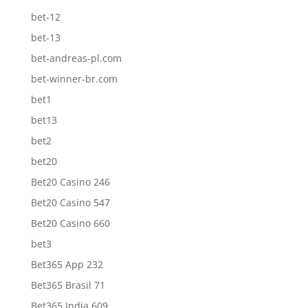
bet-12
bet-13
bet-andreas-pl.com
bet-winner-br.com
bet1
bet13
bet2
bet20
Bet20 Casino 246
Bet20 Casino 547
Bet20 Casino 660
bet3
Bet365 App 232
Bet365 Brasil 71
Bet365 India 609