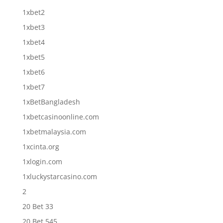
1xbet2
1xbet3
1xbet4
1xbet5
1xbet6
1xbet7
1xBetBangladesh
1xbetcasinoonline.com
1xbetmalaysia.com
1xcinta.org
1xlogin.com
1xluckystarcasino.com
2
20 Bet 33
20 Bet 545