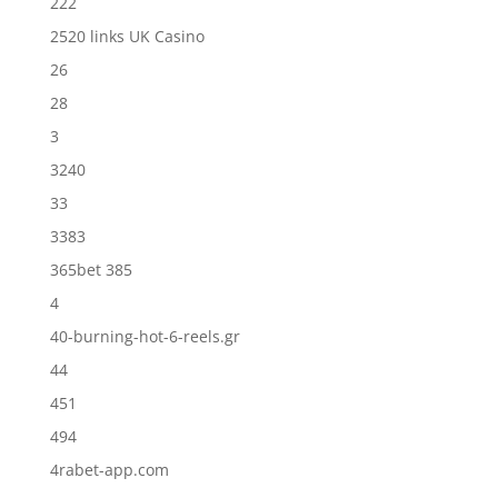
222
2520 links UK Casino
26
28
3
3240
33
3383
365bet 385
4
40-burning-hot-6-reels.gr
44
451
494
4rabet-app.com