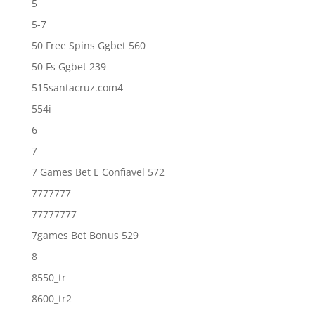
5
5-7
50 Free Spins Ggbet 560
50 Fs Ggbet 239
515santacruz.com4
554i
6
7
7 Games Bet E Confiavel 572
7777777
77777777
7games Bet Bonus 529
8
8550_tr
8600_tr2