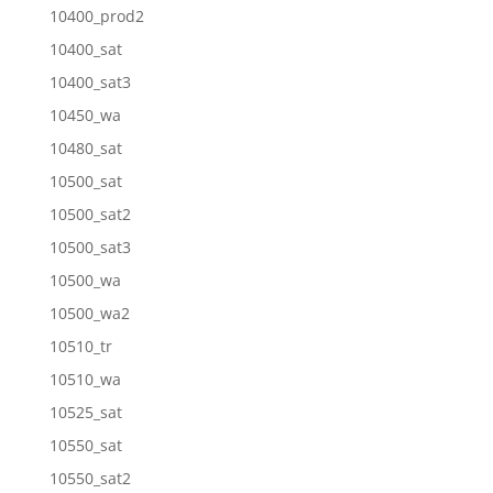
10400_prod2
10400_sat
10400_sat3
10450_wa
10480_sat
10500_sat
10500_sat2
10500_sat3
10500_wa
10500_wa2
10510_tr
10510_wa
10525_sat
10550_sat
10550_sat2