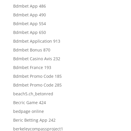
Bdmbet App 486
Bdmbet App 490
Bdmbet App 554
Bdmbet App 650
Bdmbet Application 913
Bdmbet Bonus 870
Bdmbet Casino Avis 232
Bdmbet France 193
Bdmbet Promo Code 185
Bdmbet Promo Code 285
beach5.ch_betonred
Becric Game 424
bedpage online
Beric Betting App 242
berkeleycompassproject1