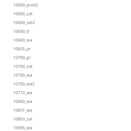
10600_prod2
10600_sat
10600_sat2
10600_tr
10600_wa
10655_pr
10700_pr
10700_sat
10700_wa
10700_wa2
10710_wa
10800_wa
10831_wa
10850_sat
10985_wa