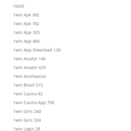
1bet5
1win Apk 382
1win Apk 782
1win App 325
1win App 886
1win App Download 128
1win Aviator 146
1win Aviator 629
1win Azərbaycan
1win Brasil 572
1win Casino 82
1win Casino App 758
1win Giris 240
1win Giris 324
1win Login 28