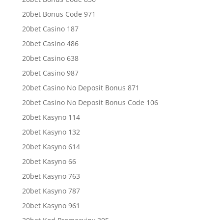
20bet Bonus Code 971
20bet Casino 187
20bet Casino 486
20bet Casino 638
20bet Casino 987
20bet Casino No Deposit Bonus 871
20bet Casino No Deposit Bonus Code 106
20bet Kasyno 114
20bet Kasyno 132
20bet Kasyno 614
20bet Kasyno 66
20bet Kasyno 763
20bet Kasyno 787
20bet Kasyno 961