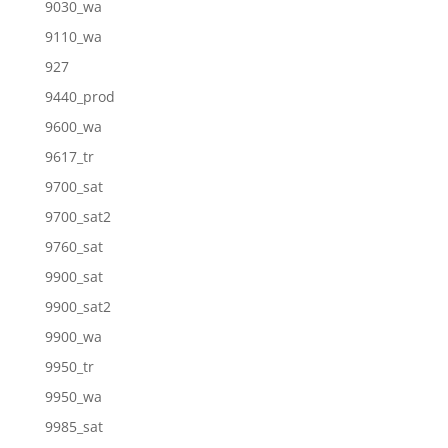
9030_wa
9110_wa
927
9440_prod
9600_wa
9617_tr
9700_sat
9700_sat2
9760_sat
9900_sat
9900_sat2
9900_wa
9950_tr
9950_wa
9985_sat