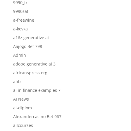
9990_tr
9990sat
a-freewine
a-kovka
a16z generative ai
Aajogo Bet 798
Admin
adobe generative ai 3
africanspress.org
ahb
ai in finance examples 7
AI News
ai-diplom
Alexandercasino Bet 967
allcourses