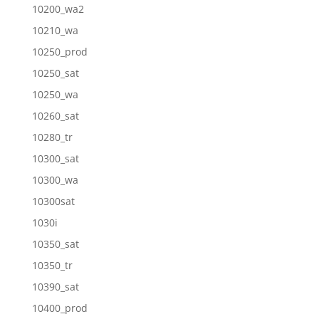
10200_wa2
10210_wa
10250_prod
10250_sat
10250_wa
10260_sat
10280_tr
10300_sat
10300_wa
10300sat
1030i
10350_sat
10350_tr
10390_sat
10400_prod