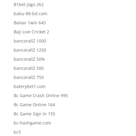
B1bet Jogo 262
babu-88-bd.com
Baixar 1win 645
Baji Live Cricket 2
bancorallZ 1000
bancorallZ 1250
bancorallZ 50%
bancorallZ 500
bancorallZ 750
baterybet1.com
Bc Game Crash Online 995
Bc Game Online 164
Bc Game Sign In 155
bc-hashgame.com
bc5