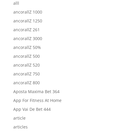
alll
ancorallZ 1000
ancorallZ 1250
ancorallZ 261
ancorallZ 3000
ancorallZ 50%
ancorallZ 500
ancorallZ 520
ancorallZ 750
ancorallZ 800
Aposta Maxima Bet 364
App For Fitness At Home
App Vai De Bet 444
article
articles