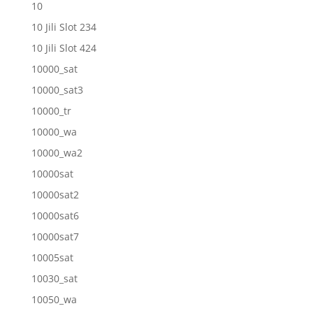
10
10 Jili Slot 234
10 Jili Slot 424
10000_sat
10000_sat3
10000_tr
10000_wa
10000_wa2
10000sat
10000sat2
10000sat6
10000sat7
10005sat
10030_sat
10050_wa