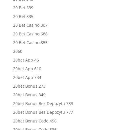
20 Bet 639
20 Bet 835
20 Bet Casino 307
20 Bet Casino 688
20 Bet Casino 855
2060
20bet App 45
20bet App 610
20bet App 734
20bet Bonus 273
20bet Bonus 349
20bet Bonus Bez Depozytu 739
20bet Bonus Bez Depozytu 777
20bet Bonus Code 496
20bet Bonus Code 836