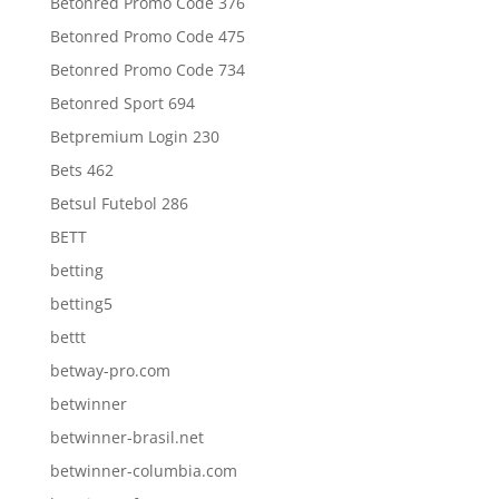
Betonred Promo Code 376
Betonred Promo Code 475
Betonred Promo Code 734
Betonred Sport 694
Betpremium Login 230
Bets 462
Betsul Futebol 286
BETT
betting
betting5
bettt
betway-pro.com
betwinner
betwinner-brasil.net
betwinner-columbia.com