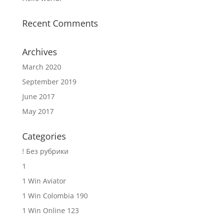
Recent Comments
Archives
March 2020
September 2019
June 2017
May 2017
Categories
! Без рубрики
1
1 Win Aviator
1 Win Colombia 190
1 Win Online 123