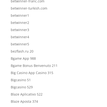
betwinner-franc.com
betwinner-turkish.com
betwinner1
betwinner2
betwinner3
betwinner4
betwinner5
bezflash.ru 20
Bgame App 988
Bgame Bonus Benvenuto 211
Big Casino App Casino 315
Bigcasino 51
Bigcasino 529
Blaze Aplicativo 522
Blaze Aposta 374