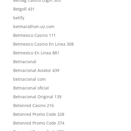
Betflag Casino Login 303
Betgoll 431
betify
betmarathon-uz.com
Betmexico Casino 111
Betmexico Casino En Linea 308
Betmexico En Linea 881
Betnacional
Betnacional Aviator 439
betnacional com
Betnacional oficial
Betnacional Original 139
Betonred Casino 216
Betonred Promo Code 328
Betonred Promo Code 374