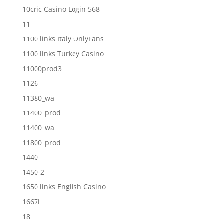
10cric Casino Login 568
11
1100 links Italy OnlyFans
1100 links Turkey Casino
11000prod3
1126
11380_wa
11400_prod
11400_wa
11800_prod
1440
1450-2
1650 links English Casino
1667i
18