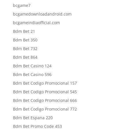
bcgame7
bcgamedownloadandroid.com
bcgameindiaofficial.com
Bdm Bet 21
Bdm Bet 350
Bdm Bet 732
Bdm Bet 864
Bdm Bet Casino 124
Bdm Bet Casino 596
Bdm Bet Codigo Promocional 157
Bdm Bet Codigo Promocional 545
Bdm Bet Codigo Promocional 666
Bdm Bet Codigo Promocional 772
Bdm Bet Espana 220
Bdm Bet Promo Code 453