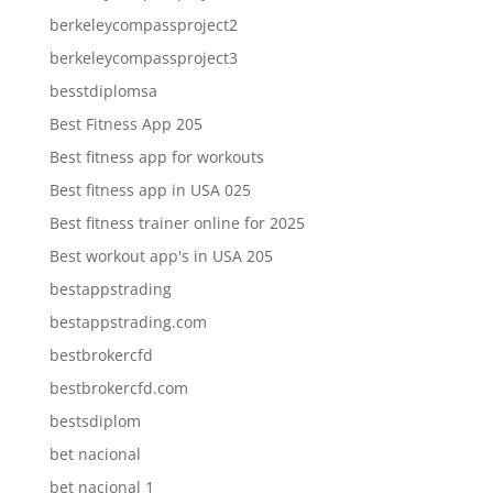
berkeleycompassproject2
berkeleycompassproject3
besstdiplomsa
Best Fitness App 205
Best fitness app for workouts
Best fitness app in USA 025
Best fitness trainer online for 2025
Best workout app's in USA 205
bestappstrading
bestappstrading.com
bestbrokercfd
bestbrokercfd.com
bestsdiplom
bet nacional
bet nacional 1