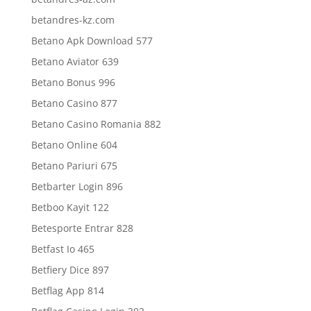
betandres-kz.com
Betano Apk Download 577
Betano Aviator 639
Betano Bonus 996
Betano Casino 877
Betano Casino Romania 882
Betano Online 604
Betano Pariuri 675
Betbarter Login 896
Betboo Kayit 122
Betesporte Entrar 828
Betfast Io 465
Betfiery Dice 897
Betflag App 814