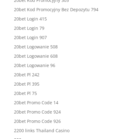
20bet Kod Promocyjny 305
20bet Kod Promocyjny Bez Depozytu 794
20bet Login 415
20bet Login 79
20bet Login 907
20bet Logowanie 508
20bet Logowanie 608
20bet Logowanie 96
20bet Pl 242
20bet Pl 395
20bet Pl 75
20bet Promo Code 14
20bet Promo Code 924
20bet Promo Code 926
2200 links Thailand Casino