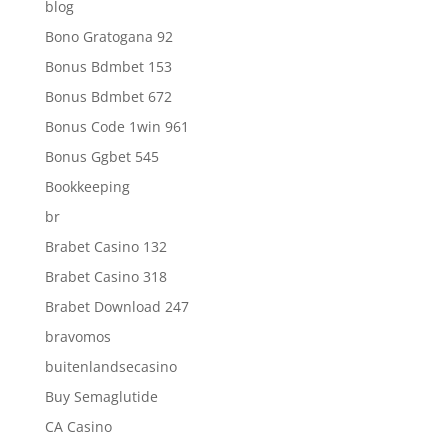
blog
Bono Gratogana 92
Bonus Bdmbet 153
Bonus Bdmbet 672
Bonus Code 1win 961
Bonus Ggbet 545
Bookkeeping
br
Brabet Casino 132
Brabet Casino 318
Brabet Download 247
bravomos
buitenlandsecasino
Buy Semaglutide
CA Casino