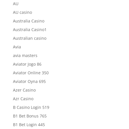
AU
AU casino
Australia Casino
Australia Casino1
Australian casino
Avia
avia masters
Aviator Jogo 86
Aviator Online 350
Aviator Oyna 695
Azer Casino
Azr Casino
B Casino Login 519
B1 Bet Bonus 765
B1 Bet Login 445