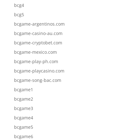
bcg4
bcg5
bcgame-argentinos.com
bcgame-casino-au.com
bcgame-cryptobet.com
bcgame-mexico.com
bcgame-play-ph.com
bcgame-playcasino.com
bcgame-song-bac.com
bcgame1
bcgame2
bcgame3
bcgame4
bcgame5
bcgame6