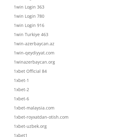
1win Login 363
1win Login 780
1win Login 916
1win Turkiye 463
1win-azerbaycan.az
1win-qeydiyyat.com
1winazerbaycan.org
1xbet Official 84
1xbet-1
1xbet-2
1xbet-6
1xbet-malaysia.com
1xbet-royxatdan-otish.com
1xbet-uzbek.org
1xbet1