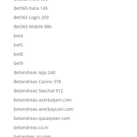
Bet365 Italia 145
Bet365 Login 259
Bet365 Mobile 886
bet4
bet5
bet8
bet9
Betandreas App 240
Betandreas Casino 378
Betandreas Skachat 912
betandreas-azerbaijani.com
betandreas-azerbaycani.com
betandreas-qazaqstan.com
betandreas.co.in
betandres-az.com