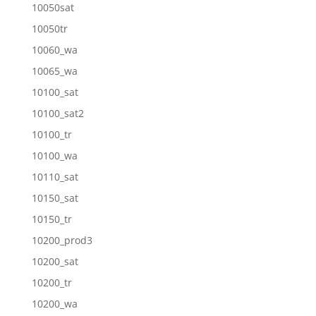
10050sat
10050tr
10060_wa
10065_wa
10100_sat
10100_sat2
10100_tr
10100_wa
10110_sat
10150_sat
10150_tr
10200_prod3
10200_sat
10200_tr
10200_wa