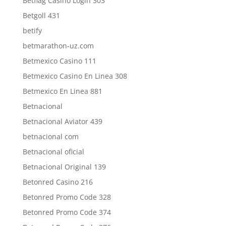
Betflag Casino Login 303
Betgoll 431
betify
betmarathon-uz.com
Betmexico Casino 111
Betmexico Casino En Linea 308
Betmexico En Linea 881
Betnacional
Betnacional Aviator 439
betnacional com
Betnacional oficial
Betnacional Original 139
Betonred Casino 216
Betonred Promo Code 328
Betonred Promo Code 374