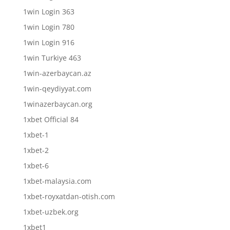
1win Login 363
1win Login 780
1win Login 916
1win Turkiye 463
1win-azerbaycan.az
1win-qeydiyyat.com
1winazerbaycan.org
1xbet Official 84
1xbet-1
1xbet-2
1xbet-6
1xbet-malaysia.com
1xbet-royxatdan-otish.com
1xbet-uzbek.org
1xbet1