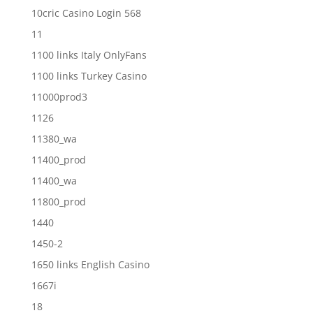
10cric Casino Login 568
11
1100 links Italy OnlyFans
1100 links Turkey Casino
11000prod3
1126
11380_wa
11400_prod
11400_wa
11800_prod
1440
1450-2
1650 links English Casino
1667i
18