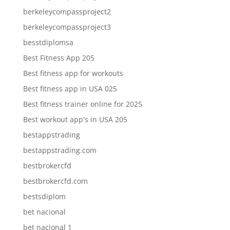
berkeleycompassproject2
berkeleycompassproject3
besstdiplomsa
Best Fitness App 205
Best fitness app for workouts
Best fitness app in USA 025
Best fitness trainer online for 2025
Best workout app's in USA 205
bestappstrading
bestappstrading.com
bestbrokercfd
bestbrokercfd.com
bestsdiplom
bet nacional
bet nacional 1