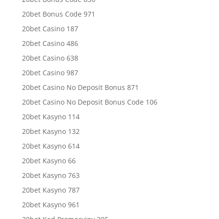
20bet Bonus Code 971
20bet Casino 187
20bet Casino 486
20bet Casino 638
20bet Casino 987
20bet Casino No Deposit Bonus 871
20bet Casino No Deposit Bonus Code 106
20bet Kasyno 114
20bet Kasyno 132
20bet Kasyno 614
20bet Kasyno 66
20bet Kasyno 763
20bet Kasyno 787
20bet Kasyno 961