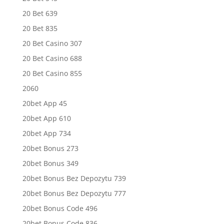
20 Bet 639
20 Bet 835
20 Bet Casino 307
20 Bet Casino 688
20 Bet Casino 855
2060
20bet App 45
20bet App 610
20bet App 734
20bet Bonus 273
20bet Bonus 349
20bet Bonus Bez Depozytu 739
20bet Bonus Bez Depozytu 777
20bet Bonus Code 496
20bet Bonus Code 836