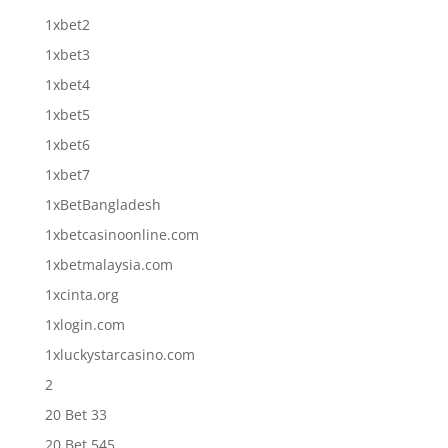
1xbet2
1xbet3
1xbet4
1xbet5
1xbet6
1xbet7
1xBetBangladesh
1xbetcasinoonline.com
1xbetmalaysia.com
1xcinta.org
1xlogin.com
1xluckystarcasino.com
2
20 Bet 33
20 Bet 545