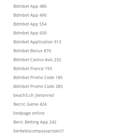
Bdmbet App 486
Bdmbet App 490
Bdmbet App 554
Bdmbet App 650
Bdmbet Application 913
Bdmbet Bonus 870
Bdmbet Casino Avis 232
Bdmbet France 193
Bdmbet Promo Code 185
Bdmbet Promo Code 285
beach5.ch_betonred
Becric Game 424
bedpage online
Beric Betting App 242
berkeleycompassproject1