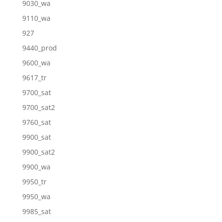
9030_wa
9110_wa
927
9440_prod
9600_wa
9617_tr
9700_sat
9700_sat2
9760_sat
9900_sat
9900_sat2
9900_wa
9950_tr
9950_wa
9985_sat