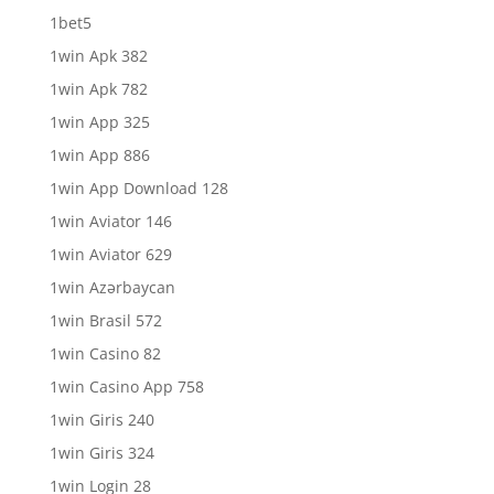
1bet5
1win Apk 382
1win Apk 782
1win App 325
1win App 886
1win App Download 128
1win Aviator 146
1win Aviator 629
1win Azərbaycan
1win Brasil 572
1win Casino 82
1win Casino App 758
1win Giris 240
1win Giris 324
1win Login 28