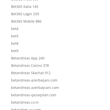
Bet365 Italia 145
Bet365 Login 259
Bet365 Mobile 886
bet4
bet5
bet8
bet9
Betandreas App 240
Betandreas Casino 378
Betandreas Skachat 912
betandreas-azerbaijani.com
betandreas-azerbaycani.com
betandreas-qazaqstan.com
betandreas.co.in
betandres-az.com