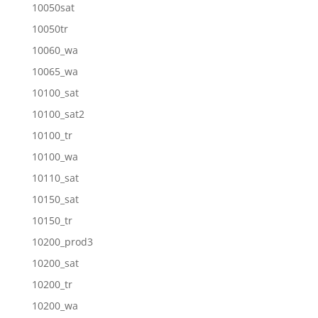
10050sat
10050tr
10060_wa
10065_wa
10100_sat
10100_sat2
10100_tr
10100_wa
10110_sat
10150_sat
10150_tr
10200_prod3
10200_sat
10200_tr
10200_wa