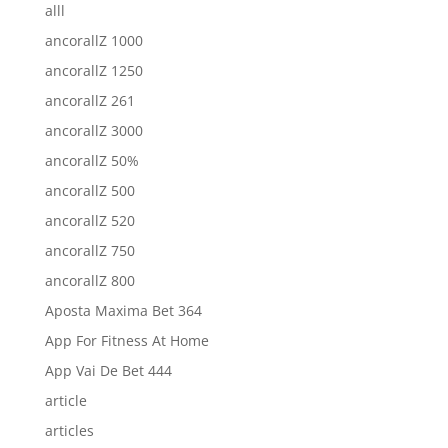
alll
ancorallZ 1000
ancorallZ 1250
ancorallZ 261
ancorallZ 3000
ancorallZ 50%
ancorallZ 500
ancorallZ 520
ancorallZ 750
ancorallZ 800
Aposta Maxima Bet 364
App For Fitness At Home
App Vai De Bet 444
article
articles