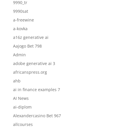
9990_tr
9990sat
a-freewine
a-kovka
a16z generative ai
Aajogo Bet 798
Admin
adobe generative ai 3
africanspress.org
ahb
ai in finance examples 7
AI News
ai-diplom
Alexandercasino Bet 967
allcourses