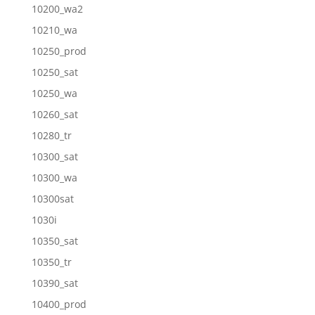
10200_wa2
10210_wa
10250_prod
10250_sat
10250_wa
10260_sat
10280_tr
10300_sat
10300_wa
10300sat
1030i
10350_sat
10350_tr
10390_sat
10400_prod