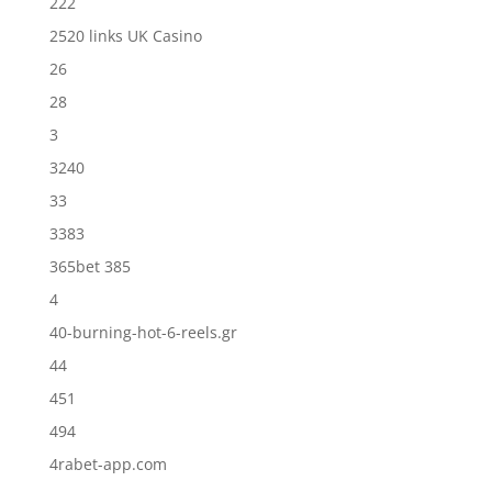
222
2520 links UK Casino
26
28
3
3240
33
3383
365bet 385
4
40-burning-hot-6-reels.gr
44
451
494
4rabet-app.com