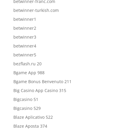
betwinner-franc.com
betwinner-turkish.com
betwinner1
betwinner2
betwinner3
betwinner4
betwinner5
bezflash.ru 20
Bgame App 988
Bgame Bonus Benvenuto 211
Big Casino App Casino 315
Bigcasino 51
Bigcasino 529
Blaze Aplicativo 522
Blaze Aposta 374