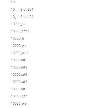
10
10 Jili Slot 234
10 Jili Slot 424
10000_sat
10000_sat3
10000_tr
10000_wa
10000_wa2
10000sat
10000sat2
10000sat6
10000sat7
10005sat
10030_sat
10050_wa