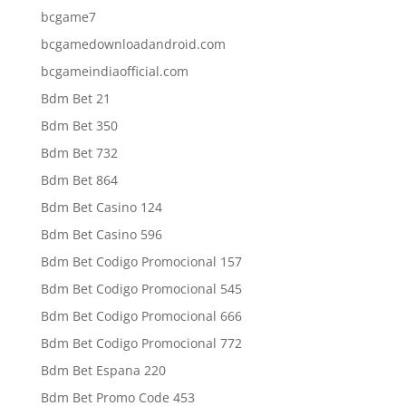
bcgame7
bcgamedownloadandroid.com
bcgameindiaofficial.com
Bdm Bet 21
Bdm Bet 350
Bdm Bet 732
Bdm Bet 864
Bdm Bet Casino 124
Bdm Bet Casino 596
Bdm Bet Codigo Promocional 157
Bdm Bet Codigo Promocional 545
Bdm Bet Codigo Promocional 666
Bdm Bet Codigo Promocional 772
Bdm Bet Espana 220
Bdm Bet Promo Code 453