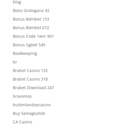
blog
Bono Gratogana 92
Bonus Bdmbet 153
Bonus Bdmbet 672
Bonus Code 1win 961
Bonus Ggbet 545
Bookkeeping
br
Brabet Casino 132
Brabet Casino 318
Brabet Download 247
bravomos
buitenlandsecasino
Buy Semaglutide
CA Casino