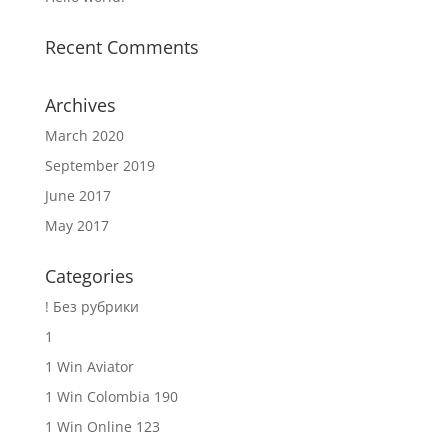
Recent Comments
Archives
March 2020
September 2019
June 2017
May 2017
Categories
! Без рубрики
1
1 Win Aviator
1 Win Colombia 190
1 Win Online 123