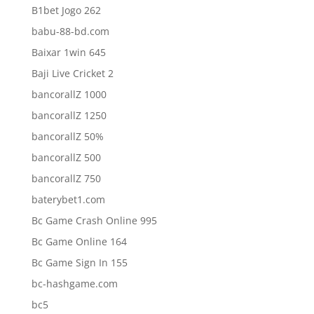
B1bet Jogo 262
babu-88-bd.com
Baixar 1win 645
Baji Live Cricket 2
bancorallZ 1000
bancorallZ 1250
bancorallZ 50%
bancorallZ 500
bancorallZ 750
baterybet1.com
Bc Game Crash Online 995
Bc Game Online 164
Bc Game Sign In 155
bc-hashgame.com
bc5