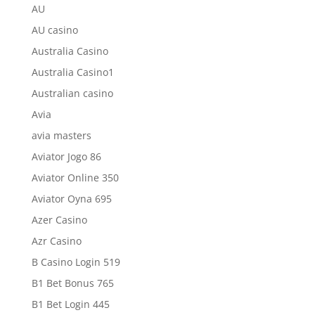
AU
AU casino
Australia Casino
Australia Casino1
Australian casino
Avia
avia masters
Aviator Jogo 86
Aviator Online 350
Aviator Oyna 695
Azer Casino
Azr Casino
B Casino Login 519
B1 Bet Bonus 765
B1 Bet Login 445