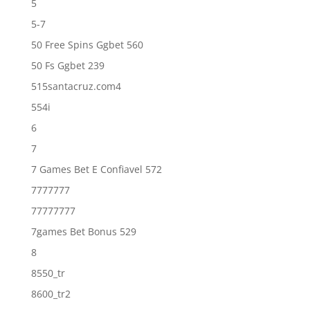
5
5-7
50 Free Spins Ggbet 560
50 Fs Ggbet 239
515santacruz.com4
554i
6
7
7 Games Bet E Confiavel 572
7777777
77777777
7games Bet Bonus 529
8
8550_tr
8600_tr2