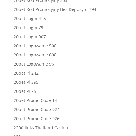
20bet Kod Promocyjny 305
20bet Kod Promocyjny Bez Depozytu 794
20bet Login 415
20bet Login 79
20bet Login 907
20bet Logowanie 508
20bet Logowanie 608
20bet Logowanie 96
20bet Pl 242
20bet Pl 395
20bet Pl 75
20bet Promo Code 14
20bet Promo Code 924
20bet Promo Code 926
2200 links Thailand Casino