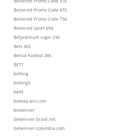
Betonred Promo Code 376
Betonred Promo Code 475
Betonred Promo Code 734
Betonred Sport 694
Betpremium Login 230
Bets 462
Betsul Futebol 286
BETT
betting
betting5
bettt
betway-pro.com
betwinner
betwinner-brasil.net
betwinner-columbia.com