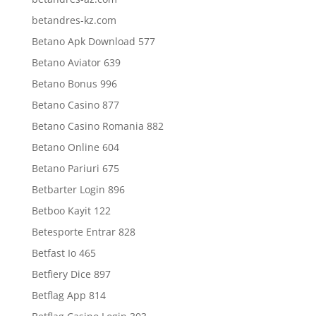
betandres-kz.com
Betano Apk Download 577
Betano Aviator 639
Betano Bonus 996
Betano Casino 877
Betano Casino Romania 882
Betano Online 604
Betano Pariuri 675
Betbarter Login 896
Betboo Kayit 122
Betesporte Entrar 828
Betfast Io 465
Betfiery Dice 897
Betflag App 814