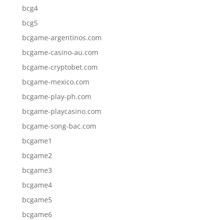
bcg4
bcg5
bcgame-argentinos.com
bcgame-casino-au.com
bcgame-cryptobet.com
bcgame-mexico.com
bcgame-play-ph.com
bcgame-playcasino.com
bcgame-song-bac.com
bcgame1
bcgame2
bcgame3
bcgame4
bcgame5
bcgame6