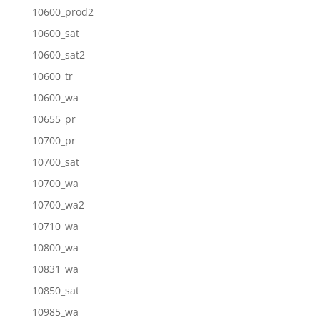
10600_prod2
10600_sat
10600_sat2
10600_tr
10600_wa
10655_pr
10700_pr
10700_sat
10700_wa
10700_wa2
10710_wa
10800_wa
10831_wa
10850_sat
10985_wa