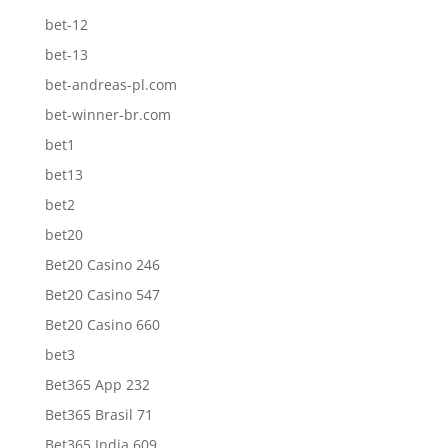
bet-12
bet-13
bet-andreas-pl.com
bet-winner-br.com
bet1
bet13
bet2
bet20
Bet20 Casino 246
Bet20 Casino 547
Bet20 Casino 660
bet3
Bet365 App 232
Bet365 Brasil 71
Bet365 India 609