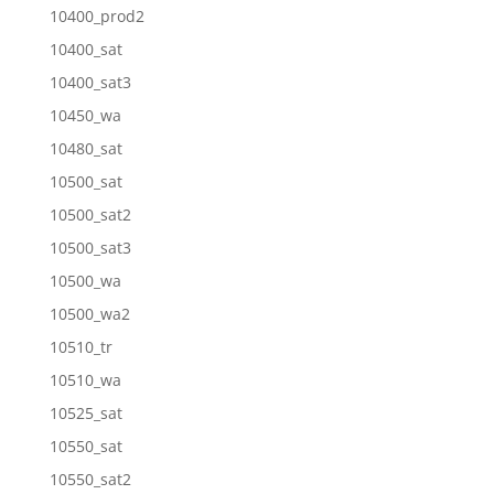
10400_prod2
10400_sat
10400_sat3
10450_wa
10480_sat
10500_sat
10500_sat2
10500_sat3
10500_wa
10500_wa2
10510_tr
10510_wa
10525_sat
10550_sat
10550_sat2