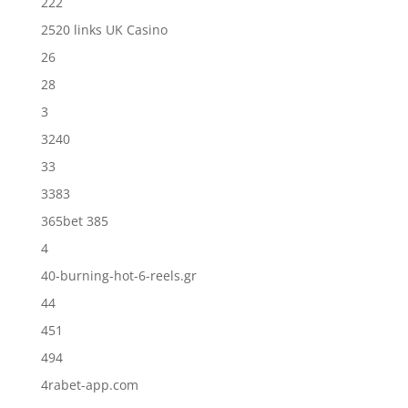
222
2520 links UK Casino
26
28
3
3240
33
3383
365bet 385
4
40-burning-hot-6-reels.gr
44
451
494
4rabet-app.com