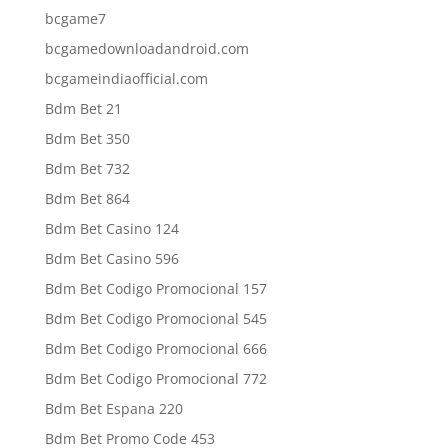
bcgame7
bcgamedownloadandroid.com
bcgameindiaofficial.com
Bdm Bet 21
Bdm Bet 350
Bdm Bet 732
Bdm Bet 864
Bdm Bet Casino 124
Bdm Bet Casino 596
Bdm Bet Codigo Promocional 157
Bdm Bet Codigo Promocional 545
Bdm Bet Codigo Promocional 666
Bdm Bet Codigo Promocional 772
Bdm Bet Espana 220
Bdm Bet Promo Code 453