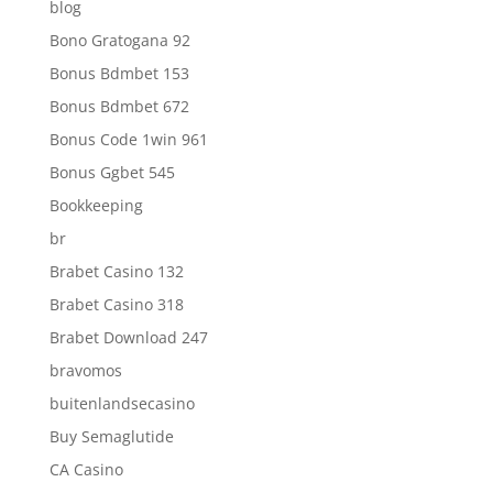
blog
Bono Gratogana 92
Bonus Bdmbet 153
Bonus Bdmbet 672
Bonus Code 1win 961
Bonus Ggbet 545
Bookkeeping
br
Brabet Casino 132
Brabet Casino 318
Brabet Download 247
bravomos
buitenlandsecasino
Buy Semaglutide
CA Casino