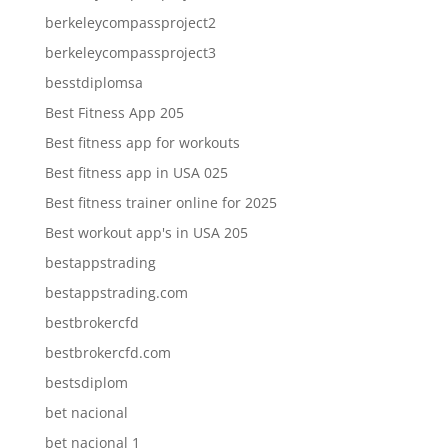
berkeleycompassproject2
berkeleycompassproject3
besstdiplomsa
Best Fitness App 205
Best fitness app for workouts
Best fitness app in USA 025
Best fitness trainer online for 2025
Best workout app's in USA 205
bestappstrading
bestappstrading.com
bestbrokercfd
bestbrokercfd.com
bestsdiplom
bet nacional
bet nacional 1