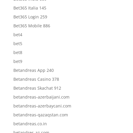
Bet365 Italia 145
Bet365 Login 259
Bet365 Mobile 886
bet4
bet5
bet8
bet9
Betandreas App 240
Betandreas Casino 378
Betandreas Skachat 912
betandreas-azerbaijani.com
betandreas-azerbaycani.com
betandreas-qazaqstan.com
betandreas.co.in
betandres-az.com