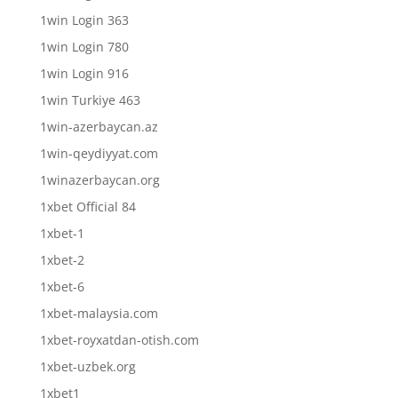
1win Login 363
1win Login 780
1win Login 916
1win Turkiye 463
1win-azerbaycan.az
1win-qeydiyyat.com
1winazerbaycan.org
1xbet Official 84
1xbet-1
1xbet-2
1xbet-6
1xbet-malaysia.com
1xbet-royxatdan-otish.com
1xbet-uzbek.org
1xbet1