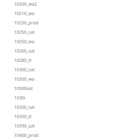
10200_wa2
10210_wa
10250_prod
10250_sat
10250_wa
10260_sat
10280_tr
10300_sat
10300_wa
10300sat
1030i
10350_sat
10350_tr
10390_sat
10400_prod