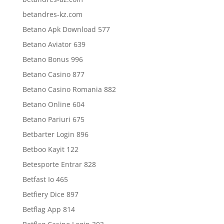
betandres-kz.com
Betano Apk Download 577
Betano Aviator 639
Betano Bonus 996
Betano Casino 877
Betano Casino Romania 882
Betano Online 604
Betano Pariuri 675
Betbarter Login 896
Betboo Kayit 122
Betesporte Entrar 828
Betfast Io 465
Betfiery Dice 897
Betflag App 814