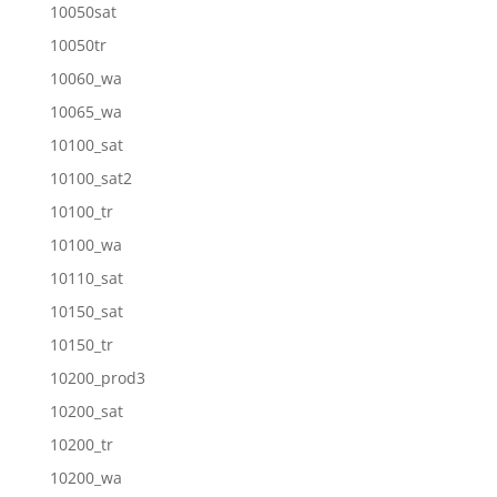
10050sat
10050tr
10060_wa
10065_wa
10100_sat
10100_sat2
10100_tr
10100_wa
10110_sat
10150_sat
10150_tr
10200_prod3
10200_sat
10200_tr
10200_wa