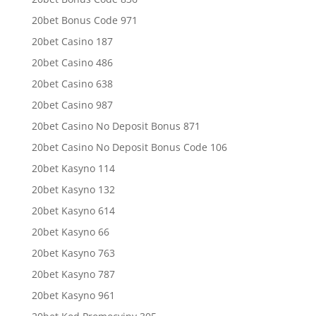
20bet Bonus Code 971
20bet Casino 187
20bet Casino 486
20bet Casino 638
20bet Casino 987
20bet Casino No Deposit Bonus 871
20bet Casino No Deposit Bonus Code 106
20bet Kasyno 114
20bet Kasyno 132
20bet Kasyno 614
20bet Kasyno 66
20bet Kasyno 763
20bet Kasyno 787
20bet Kasyno 961