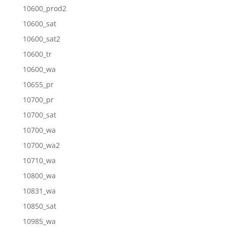
10600_prod2
10600_sat
10600_sat2
10600_tr
10600_wa
10655_pr
10700_pr
10700_sat
10700_wa
10700_wa2
10710_wa
10800_wa
10831_wa
10850_sat
10985_wa