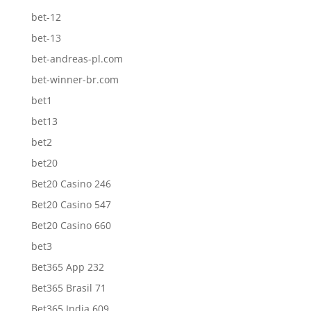
bet-12
bet-13
bet-andreas-pl.com
bet-winner-br.com
bet1
bet13
bet2
bet20
Bet20 Casino 246
Bet20 Casino 547
Bet20 Casino 660
bet3
Bet365 App 232
Bet365 Brasil 71
Bet365 India 609