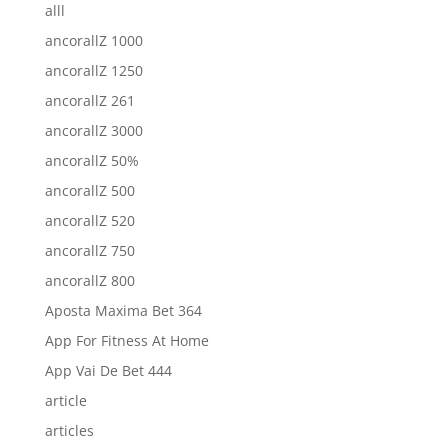
alll
ancorallZ 1000
ancorallZ 1250
ancorallZ 261
ancorallZ 3000
ancorallZ 50%
ancorallZ 500
ancorallZ 520
ancorallZ 750
ancorallZ 800
Aposta Maxima Bet 364
App For Fitness At Home
App Vai De Bet 444
article
articles