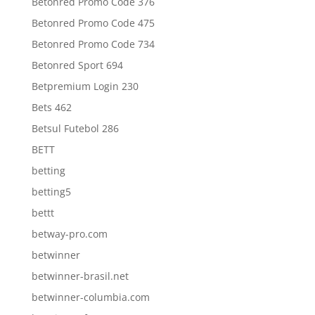
Betonred Promo Code 376
Betonred Promo Code 475
Betonred Promo Code 734
Betonred Sport 694
Betpremium Login 230
Bets 462
Betsul Futebol 286
BETT
betting
betting5
bettt
betway-pro.com
betwinner
betwinner-brasil.net
betwinner-columbia.com