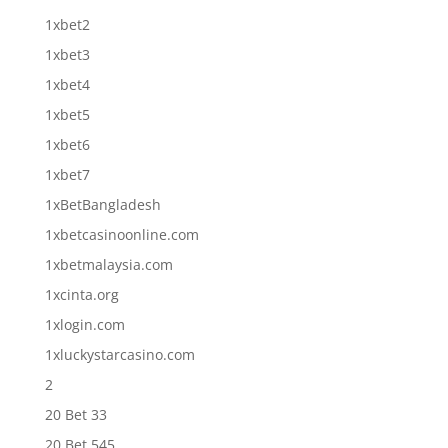
1xbet2
1xbet3
1xbet4
1xbet5
1xbet6
1xbet7
1xBetBangladesh
1xbetcasinoonline.com
1xbetmalaysia.com
1xcinta.org
1xlogin.com
1xluckystarcasino.com
2
20 Bet 33
20 Bet 545