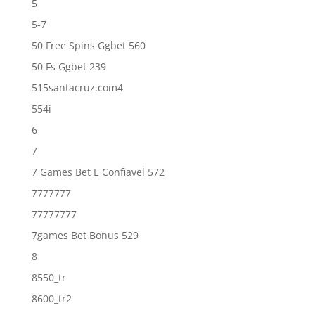
5
5-7
50 Free Spins Ggbet 560
50 Fs Ggbet 239
515santacruz.com4
554i
6
7
7 Games Bet E Confiavel 572
7777777
77777777
7games Bet Bonus 529
8
8550_tr
8600_tr2