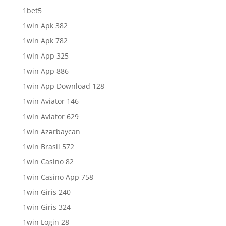
1bet5
1win Apk 382
1win Apk 782
1win App 325
1win App 886
1win App Download 128
1win Aviator 146
1win Aviator 629
1win Azərbaycan
1win Brasil 572
1win Casino 82
1win Casino App 758
1win Giris 240
1win Giris 324
1win Login 28