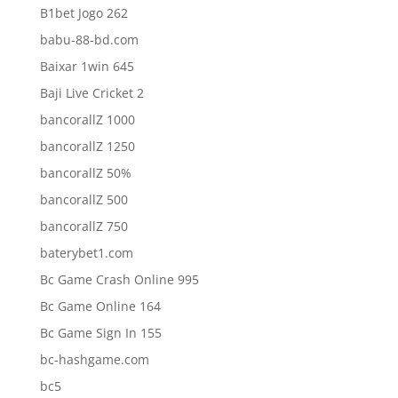
B1bet Jogo 262
babu-88-bd.com
Baixar 1win 645
Baji Live Cricket 2
bancorallZ 1000
bancorallZ 1250
bancorallZ 50%
bancorallZ 500
bancorallZ 750
baterybet1.com
Bc Game Crash Online 995
Bc Game Online 164
Bc Game Sign In 155
bc-hashgame.com
bc5