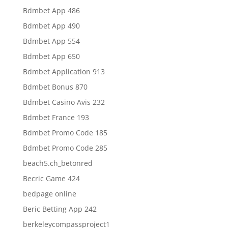
Bdmbet App 486
Bdmbet App 490
Bdmbet App 554
Bdmbet App 650
Bdmbet Application 913
Bdmbet Bonus 870
Bdmbet Casino Avis 232
Bdmbet France 193
Bdmbet Promo Code 185
Bdmbet Promo Code 285
beach5.ch_betonred
Becric Game 424
bedpage online
Beric Betting App 242
berkeleycompassproject1