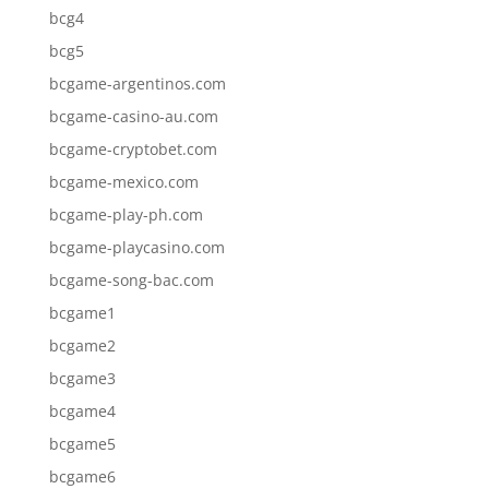
bcg4
bcg5
bcgame-argentinos.com
bcgame-casino-au.com
bcgame-cryptobet.com
bcgame-mexico.com
bcgame-play-ph.com
bcgame-playcasino.com
bcgame-song-bac.com
bcgame1
bcgame2
bcgame3
bcgame4
bcgame5
bcgame6