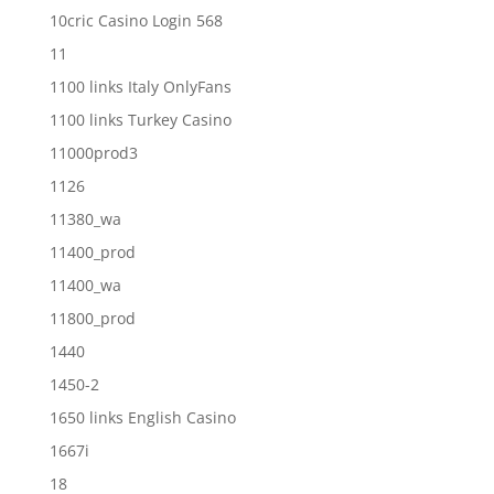
10cric Casino Login 568
11
1100 links Italy OnlyFans
1100 links Turkey Casino
11000prod3
1126
11380_wa
11400_prod
11400_wa
11800_prod
1440
1450-2
1650 links English Casino
1667i
18