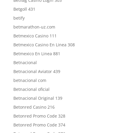
Betflag Casino Login 303
Betgoll 431
betify
betmarathon-uz.com
Betmexico Casino 111
Betmexico Casino En Linea 308
Betmexico En Linea 881
Betnacional
Betnacional Aviator 439
betnacional com
Betnacional oficial
Betnacional Original 139
Betonred Casino 216
Betonred Promo Code 328
Betonred Promo Code 374