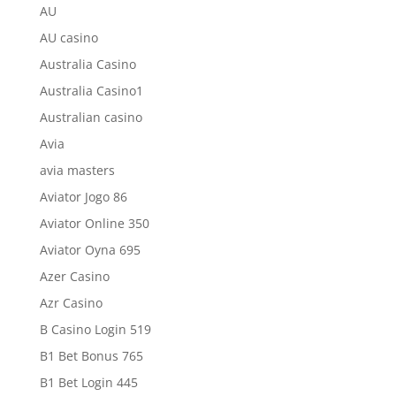
AU
AU casino
Australia Casino
Australia Casino1
Australian casino
Avia
avia masters
Aviator Jogo 86
Aviator Online 350
Aviator Oyna 695
Azer Casino
Azr Casino
B Casino Login 519
B1 Bet Bonus 765
B1 Bet Login 445