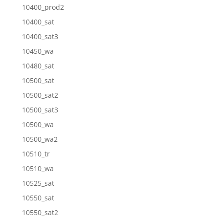
10400_prod2
10400_sat
10400_sat3
10450_wa
10480_sat
10500_sat
10500_sat2
10500_sat3
10500_wa
10500_wa2
10510_tr
10510_wa
10525_sat
10550_sat
10550_sat2