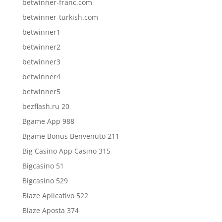
betwinner-franc.com
betwinner-turkish.com
betwinner1
betwinner2
betwinner3
betwinner4
betwinner5
bezflash.ru 20
Bgame App 988
Bgame Bonus Benvenuto 211
Big Casino App Casino 315
Bigcasino 51
Bigcasino 529
Blaze Aplicativo 522
Blaze Aposta 374