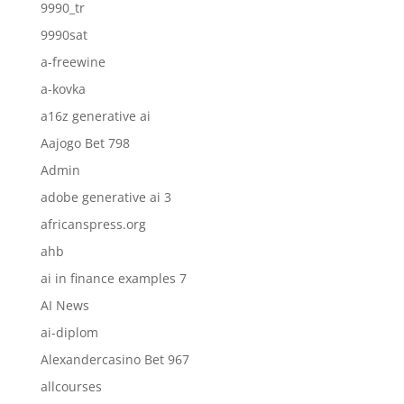
9990_tr
9990sat
a-freewine
a-kovka
a16z generative ai
Aajogo Bet 798
Admin
adobe generative ai 3
africanspress.org
ahb
ai in finance examples 7
AI News
ai-diplom
Alexandercasino Bet 967
allcourses