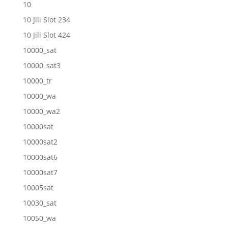
10
10 Jili Slot 234
10 Jili Slot 424
10000_sat
10000_sat3
10000_tr
10000_wa
10000_wa2
10000sat
10000sat2
10000sat6
10000sat7
10005sat
10030_sat
10050_wa