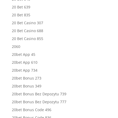
20 Bet 639
20 Bet 835
20 Bet Casino 307
20 Bet Casino 688
20 Bet Casino 855
2060
20bet App 45
20bet App 610
20bet App 734
20bet Bonus 273
20bet Bonus 349
20bet Bonus Bez Depozytu 739
20bet Bonus Bez Depozytu 777
20bet Bonus Code 496
20bet Bonus Code 836