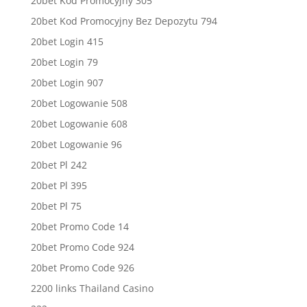
20bet Kod Promocyjny 305
20bet Kod Promocyjny Bez Depozytu 794
20bet Login 415
20bet Login 79
20bet Login 907
20bet Logowanie 508
20bet Logowanie 608
20bet Logowanie 96
20bet Pl 242
20bet Pl 395
20bet Pl 75
20bet Promo Code 14
20bet Promo Code 924
20bet Promo Code 926
2200 links Thailand Casino