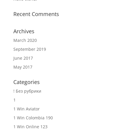
Recent Comments
Archives
March 2020
September 2019
June 2017
May 2017
Categories
! Без рубрики
1
1 Win Aviator
1 Win Colombia 190
1 Win Online 123