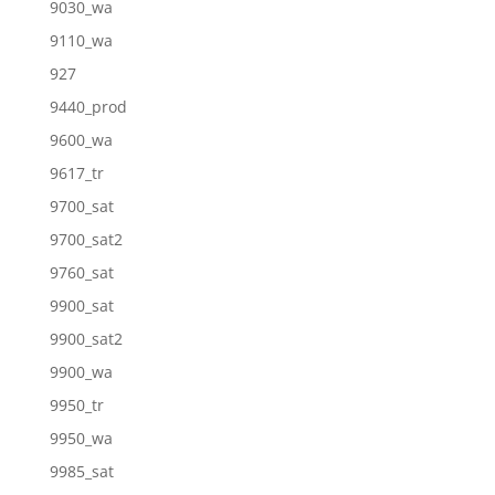
9030_wa
9110_wa
927
9440_prod
9600_wa
9617_tr
9700_sat
9700_sat2
9760_sat
9900_sat
9900_sat2
9900_wa
9950_tr
9950_wa
9985_sat