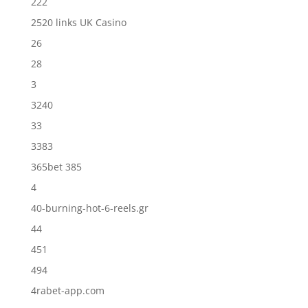
222
2520 links UK Casino
26
28
3
3240
33
3383
365bet 385
4
40-burning-hot-6-reels.gr
44
451
494
4rabet-app.com