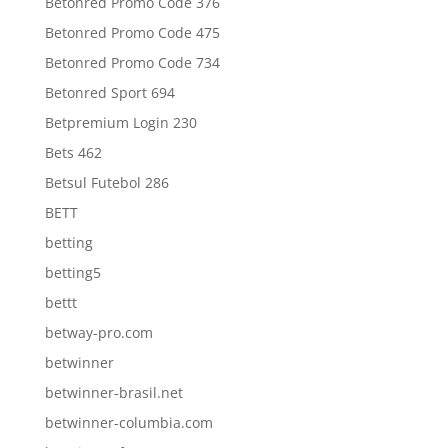
Betonred Promo Code 376
Betonred Promo Code 475
Betonred Promo Code 734
Betonred Sport 694
Betpremium Login 230
Bets 462
Betsul Futebol 286
BETT
betting
betting5
bettt
betway-pro.com
betwinner
betwinner-brasil.net
betwinner-columbia.com