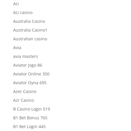
AU
AU casino
Australia Casino
Australia Casino1
Australian casino
Avia
avia masters
Aviator Jogo 86
Aviator Online 350
Aviator Oyna 695
Azer Casino
Azr Casino
B Casino Login 519
B1 Bet Bonus 765
B1 Bet Login 445