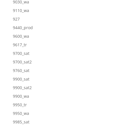
9030_wa
9110_wa
927
9440_prod
9600_wa
9617_tr
9700_sat
9700_sat2
9760_sat
9900_sat
9900_sat2
9900_wa
9950_tr
9950_wa
9985_sat