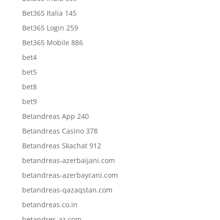
Bet365 Italia 145
Bet365 Login 259
Bet365 Mobile 886
bet4
bet5
bet8
bet9
Betandreas App 240
Betandreas Casino 378
Betandreas Skachat 912
betandreas-azerbaijani.com
betandreas-azerbaycani.com
betandreas-qazaqstan.com
betandreas.co.in
betandres-az.com