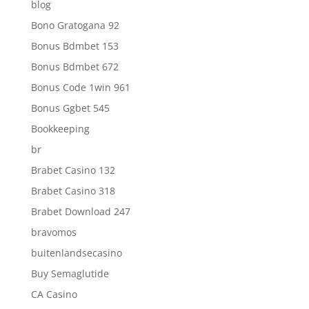
blog
Bono Gratogana 92
Bonus Bdmbet 153
Bonus Bdmbet 672
Bonus Code 1win 961
Bonus Ggbet 545
Bookkeeping
br
Brabet Casino 132
Brabet Casino 318
Brabet Download 247
bravomos
buitenlandsecasino
Buy Semaglutide
CA Casino