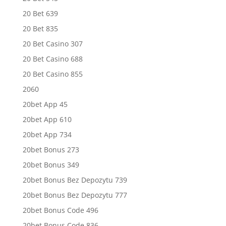
20 Bet 639
20 Bet 835
20 Bet Casino 307
20 Bet Casino 688
20 Bet Casino 855
2060
20bet App 45
20bet App 610
20bet App 734
20bet Bonus 273
20bet Bonus 349
20bet Bonus Bez Depozytu 739
20bet Bonus Bez Depozytu 777
20bet Bonus Code 496
20bet Bonus Code 836