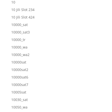
10
10 Jili Slot 234
10 Jili Slot 424
10000_sat
10000_sat3
10000_tr
10000_wa
10000_wa2
10000sat
10000sat2
10000sat6
10000sat7
10005sat
10030_sat
10050_wa