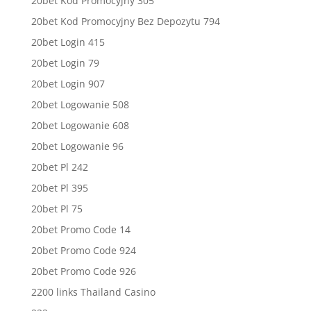
20bet Kod Promocyjny 305
20bet Kod Promocyjny Bez Depozytu 794
20bet Login 415
20bet Login 79
20bet Login 907
20bet Logowanie 508
20bet Logowanie 608
20bet Logowanie 96
20bet Pl 242
20bet Pl 395
20bet Pl 75
20bet Promo Code 14
20bet Promo Code 924
20bet Promo Code 926
2200 links Thailand Casino