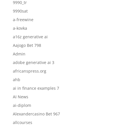
9990_tr
9990sat
a-freewine
a-kovka
a16z generative ai
Aajogo Bet 798
Admin
adobe generative ai 3
africanspress.org
ahb
ai in finance examples 7
AI News
ai-diplom
Alexandercasino Bet 967
allcourses