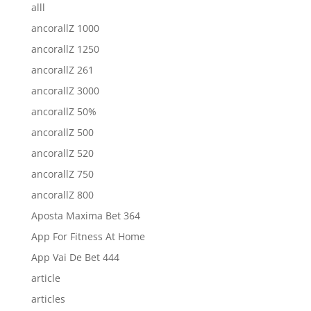
alll
ancorallZ 1000
ancorallZ 1250
ancorallZ 261
ancorallZ 3000
ancorallZ 50%
ancorallZ 500
ancorallZ 520
ancorallZ 750
ancorallZ 800
Aposta Maxima Bet 364
App For Fitness At Home
App Vai De Bet 444
article
articles