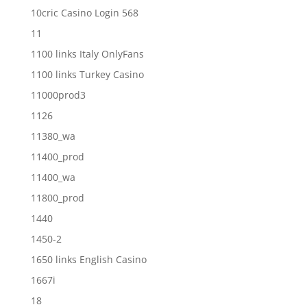
10cric Casino Login 568
11
1100 links Italy OnlyFans
1100 links Turkey Casino
11000prod3
1126
11380_wa
11400_prod
11400_wa
11800_prod
1440
1450-2
1650 links English Casino
1667i
18