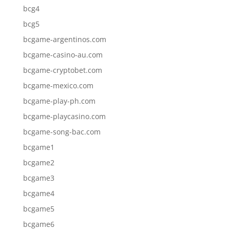
bcg4
bcg5
bcgame-argentinos.com
bcgame-casino-au.com
bcgame-cryptobet.com
bcgame-mexico.com
bcgame-play-ph.com
bcgame-playcasino.com
bcgame-song-bac.com
bcgame1
bcgame2
bcgame3
bcgame4
bcgame5
bcgame6