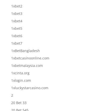
1xbet2
1xbet3
1xbet4
1xbet5
1xbet6
1xbet7
1xBetBangladesh
1xbetcasinoonline.com
1xbetmalaysia.com
1xcinta.org
1xlogin.com
1xluckystarcasino.com
2
20 Bet 33
20 Bet 545