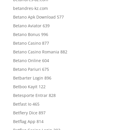
betandres-kz.com
Betano Apk Download 577
Betano Aviator 639
Betano Bonus 996
Betano Casino 877
Betano Casino Romania 882
Betano Online 604
Betano Pariuri 675
Betbarter Login 896
Betboo Kayit 122
Betesporte Entrar 828
Betfast Io 465
Betfiery Dice 897
Betflag App 814