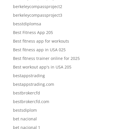
berkeleycompassproject2
berkeleycompassproject3
besstdiplomsa
Best Fitness App 205
Best fitness app for workouts
Best fitness app in USA 025
Best fitness trainer online for 2025
Best workout app's in USA 205
bestappstrading
bestappstrading.com
bestbrokercfd
bestbrokercfd.com
bestsdiplom
bet nacional
bet nacional 1