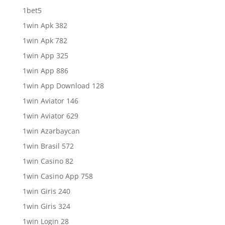
1bet5
1win Apk 382
1win Apk 782
1win App 325
1win App 886
1win App Download 128
1win Aviator 146
1win Aviator 629
1win Azərbaycan
1win Brasil 572
1win Casino 82
1win Casino App 758
1win Giris 240
1win Giris 324
1win Login 28