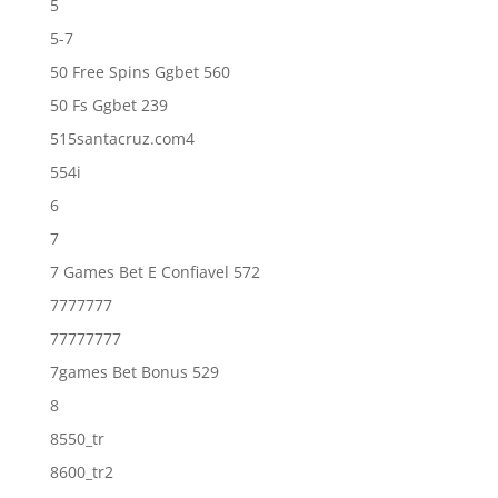
5
5-7
50 Free Spins Ggbet 560
50 Fs Ggbet 239
515santacruz.com4
554i
6
7
7 Games Bet E Confiavel 572
7777777
77777777
7games Bet Bonus 529
8
8550_tr
8600_tr2