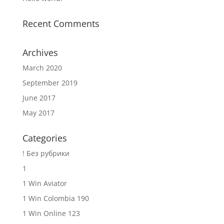
Recent Comments
Archives
March 2020
September 2019
June 2017
May 2017
Categories
! Без рубрики
1
1 Win Aviator
1 Win Colombia 190
1 Win Online 123