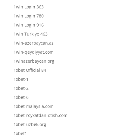
1win Login 363
1win Login 780
1win Login 916
1win Turkiye 463
1win-azerbaycan.az
1win-qeydiyyat.com
1winazerbaycan.org
1xbet Official 84
1xbet-1
1xbet-2
1xbet-6
1xbet-malaysia.com
1xbet-royxatdan-otish.com
1xbet-uzbek.org
1xbet1