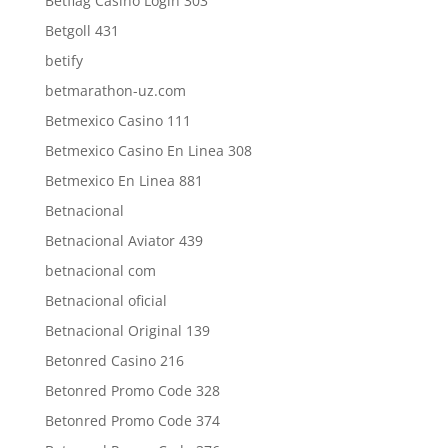
Betflag Casino Login 303
Betgoll 431
betify
betmarathon-uz.com
Betmexico Casino 111
Betmexico Casino En Linea 308
Betmexico En Linea 881
Betnacional
Betnacional Aviator 439
betnacional com
Betnacional oficial
Betnacional Original 139
Betonred Casino 216
Betonred Promo Code 328
Betonred Promo Code 374