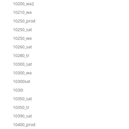
10200_wa2
10210_wa
10250_prod
10250_sat
10250_wa
10260_sat
10280_tr
10300_sat
10300_wa
10300sat
1030i
10350_sat
10350_tr
10390_sat
10400_prod