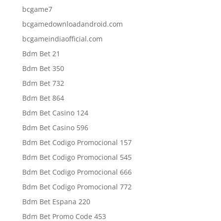
bcgame7
bcgamedownloadandroid.com
bcgameindiaofficial.com
Bdm Bet 21
Bdm Bet 350
Bdm Bet 732
Bdm Bet 864
Bdm Bet Casino 124
Bdm Bet Casino 596
Bdm Bet Codigo Promocional 157
Bdm Bet Codigo Promocional 545
Bdm Bet Codigo Promocional 666
Bdm Bet Codigo Promocional 772
Bdm Bet Espana 220
Bdm Bet Promo Code 453