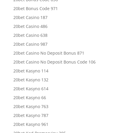
20bet Bonus Code 971
20bet Casino 187
20bet Casino 486
20bet Casino 638
20bet Casino 987
20bet Casino No Deposit Bonus 871
20bet Casino No Deposit Bonus Code 106
20bet Kasyno 114
20bet Kasyno 132
20bet Kasyno 614
20bet Kasyno 66
20bet Kasyno 763
20bet Kasyno 787
20bet Kasyno 961