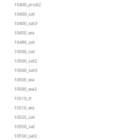
10400_prod2
10400_sat
10400_sat3
10450_wa
10480_sat
10500_sat
10500_sat2
10500_sat3
10500_wa
10500_wa2
10510_tr
10510_wa
10525_sat
10550_sat
10550_sat2