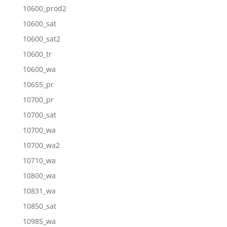
10600_prod2
10600_sat
10600_sat2
10600_tr
10600_wa
10655_pr
10700_pr
10700_sat
10700_wa
10700_wa2
10710_wa
10800_wa
10831_wa
10850_sat
10985_wa