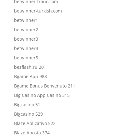
betwinner-franc.com
betwinner-turkish.com
betwinner1
betwinner2
betwinner3
betwinner4
betwinner5
bezflash.ru 20
Bgame App 988
Bgame Bonus Benvenuto 211
Big Casino App Casino 315
Bigcasino 51
Bigcasino 529
Blaze Aplicativo 522
Blaze Aposta 374