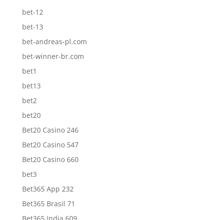
bet-12
bet-13
bet-andreas-pl.com
bet-winner-br.com
bet1
bet13
bet2
bet20
Bet20 Casino 246
Bet20 Casino 547
Bet20 Casino 660
bet3
Bet365 App 232
Bet365 Brasil 71
Bet365 India 609