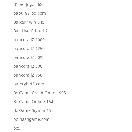
B1bet Jogo 262
babu-88-bd.com
Baixar 1win 645
Baji Live Cricket 2
bancorallZ 1000
bancorallZ 1250
bancorallZ 50%
bancorallZ 500
bancorallZ 750
baterybet1.com
Bc Game Crash Online 995
Bc Game Online 164
Bc Game Sign In 155
bc-hashgame.com
bc5