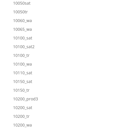
10050sat
10050tr
10060_wa
10065_wa
10100_sat
10100_sat2
10100_tr
10100_wa
10110_sat
10150_sat
10150_tr
10200_prod3
10200_sat
10200_tr
10200_wa