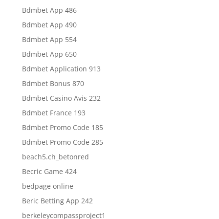
Bdmbet App 486
Bdmbet App 490
Bdmbet App 554
Bdmbet App 650
Bdmbet Application 913
Bdmbet Bonus 870
Bdmbet Casino Avis 232
Bdmbet France 193
Bdmbet Promo Code 185
Bdmbet Promo Code 285
beach5.ch_betonred
Becric Game 424
bedpage online
Beric Betting App 242
berkeleycompassproject1