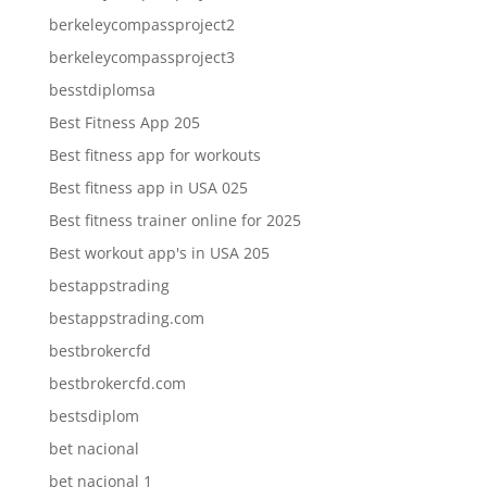
berkeleycompassproject2
berkeleycompassproject3
besstdiplomsa
Best Fitness App 205
Best fitness app for workouts
Best fitness app in USA 025
Best fitness trainer online for 2025
Best workout app's in USA 205
bestappstrading
bestappstrading.com
bestbrokercfd
bestbrokercfd.com
bestsdiplom
bet nacional
bet nacional 1