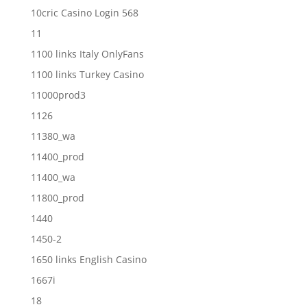
10cric Casino Login 568
11
1100 links Italy OnlyFans
1100 links Turkey Casino
11000prod3
1126
11380_wa
11400_prod
11400_wa
11800_prod
1440
1450-2
1650 links English Casino
1667i
18