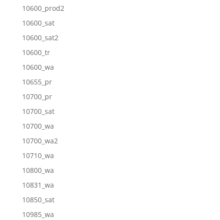
10600_prod2
10600_sat
10600_sat2
10600_tr
10600_wa
10655_pr
10700_pr
10700_sat
10700_wa
10700_wa2
10710_wa
10800_wa
10831_wa
10850_sat
10985_wa