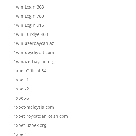
1win Login 363
1win Login 780
1win Login 916
1win Turkiye 463
1win-azerbaycan.az
1win-qeydiyyat.com
1winazerbaycan.org
1xbet Official 84
1xbet-1
1xbet-2
1xbet-6
1xbet-malaysia.com
1xbet-royxatdan-otish.com
1xbet-uzbek.org
1xbet1