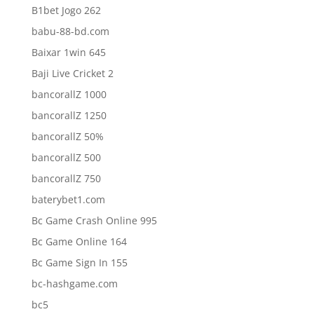
B1bet Jogo 262
babu-88-bd.com
Baixar 1win 645
Baji Live Cricket 2
bancorallZ 1000
bancorallZ 1250
bancorallZ 50%
bancorallZ 500
bancorallZ 750
baterybet1.com
Bc Game Crash Online 995
Bc Game Online 164
Bc Game Sign In 155
bc-hashgame.com
bc5