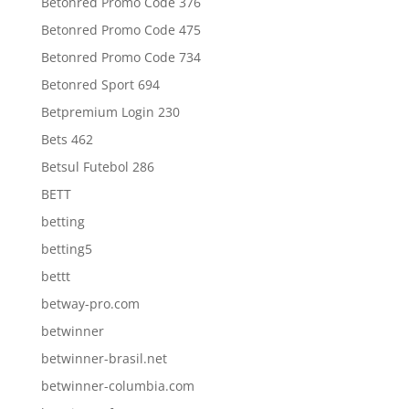
Betonred Promo Code 376
Betonred Promo Code 475
Betonred Promo Code 734
Betonred Sport 694
Betpremium Login 230
Bets 462
Betsul Futebol 286
BETT
betting
betting5
bettt
betway-pro.com
betwinner
betwinner-brasil.net
betwinner-columbia.com