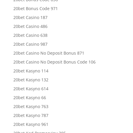
20bet Bonus Code 971
20bet Casino 187
20bet Casino 486
20bet Casino 638
20bet Casino 987
20bet Casino No Deposit Bonus 871
20bet Casino No Deposit Bonus Code 106
20bet Kasyno 114
20bet Kasyno 132
20bet Kasyno 614
20bet Kasyno 66
20bet Kasyno 763
20bet Kasyno 787
20bet Kasyno 961