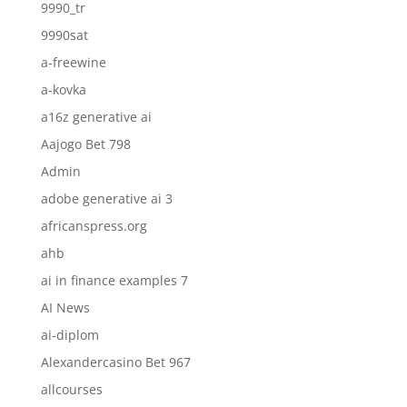
9990_tr
9990sat
a-freewine
a-kovka
a16z generative ai
Aajogo Bet 798
Admin
adobe generative ai 3
africanspress.org
ahb
ai in finance examples 7
AI News
ai-diplom
Alexandercasino Bet 967
allcourses