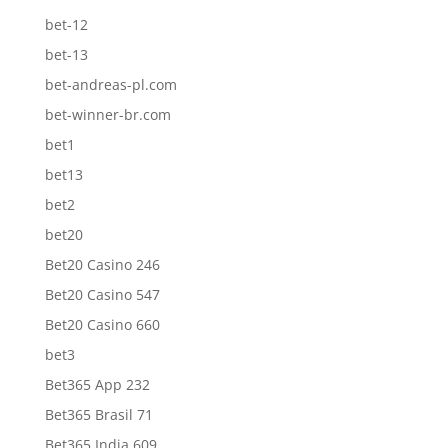
bet-12
bet-13
bet-andreas-pl.com
bet-winner-br.com
bet1
bet13
bet2
bet20
Bet20 Casino 246
Bet20 Casino 547
Bet20 Casino 660
bet3
Bet365 App 232
Bet365 Brasil 71
Bet365 India 609