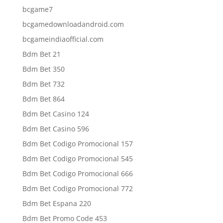
bcgame7
bcgamedownloadandroid.com
bcgameindiaofficial.com
Bdm Bet 21
Bdm Bet 350
Bdm Bet 732
Bdm Bet 864
Bdm Bet Casino 124
Bdm Bet Casino 596
Bdm Bet Codigo Promocional 157
Bdm Bet Codigo Promocional 545
Bdm Bet Codigo Promocional 666
Bdm Bet Codigo Promocional 772
Bdm Bet Espana 220
Bdm Bet Promo Code 453