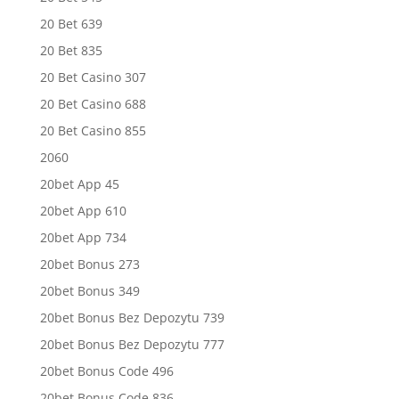
20 Bet 639
20 Bet 835
20 Bet Casino 307
20 Bet Casino 688
20 Bet Casino 855
2060
20bet App 45
20bet App 610
20bet App 734
20bet Bonus 273
20bet Bonus 349
20bet Bonus Bez Depozytu 739
20bet Bonus Bez Depozytu 777
20bet Bonus Code 496
20bet Bonus Code 836