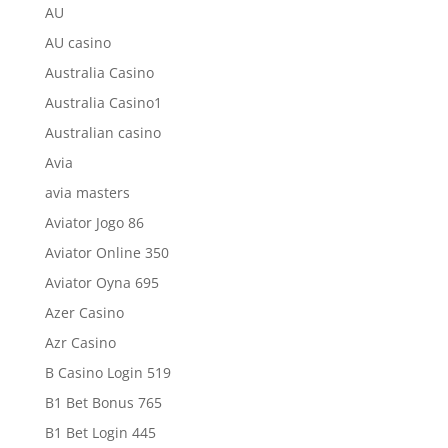
AU
AU casino
Australia Casino
Australia Casino1
Australian casino
Avia
avia masters
Aviator Jogo 86
Aviator Online 350
Aviator Oyna 695
Azer Casino
Azr Casino
B Casino Login 519
B1 Bet Bonus 765
B1 Bet Login 445