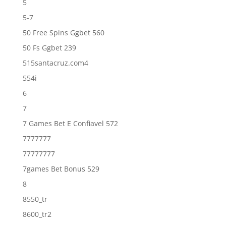
5
5-7
50 Free Spins Ggbet 560
50 Fs Ggbet 239
515santacruz.com4
554i
6
7
7 Games Bet E Confiavel 572
7777777
77777777
7games Bet Bonus 529
8
8550_tr
8600_tr2