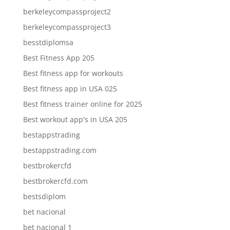
berkeleycompassproject2
berkeleycompassproject3
besstdiplomsa
Best Fitness App 205
Best fitness app for workouts
Best fitness app in USA 025
Best fitness trainer online for 2025
Best workout app's in USA 205
bestappstrading
bestappstrading.com
bestbrokercfd
bestbrokercfd.com
bestsdiplom
bet nacional
bet nacional 1