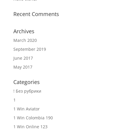
Recent Comments
Archives
March 2020
September 2019
June 2017
May 2017
Categories
! Без рубрики
1
1 Win Aviator
1 Win Colombia 190
1 Win Online 123