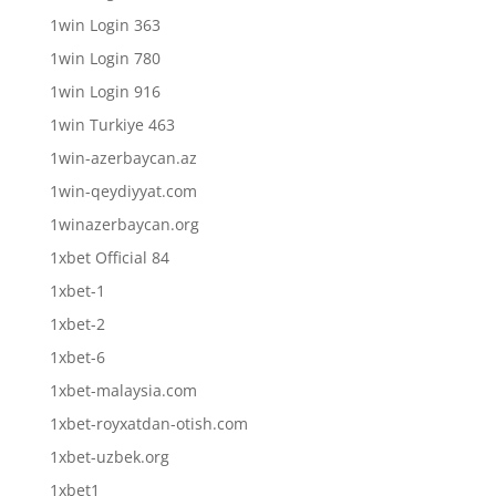
1win Login 363
1win Login 780
1win Login 916
1win Turkiye 463
1win-azerbaycan.az
1win-qeydiyyat.com
1winazerbaycan.org
1xbet Official 84
1xbet-1
1xbet-2
1xbet-6
1xbet-malaysia.com
1xbet-royxatdan-otish.com
1xbet-uzbek.org
1xbet1