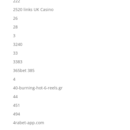
222
2520 links UK Casino
26
28
3
3240
33
3383
365bet 385
4
40-burning-hot-6-reels.gr
44
451
494
4rabet-app.com