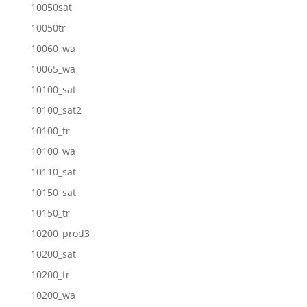
10050sat
10050tr
10060_wa
10065_wa
10100_sat
10100_sat2
10100_tr
10100_wa
10110_sat
10150_sat
10150_tr
10200_prod3
10200_sat
10200_tr
10200_wa