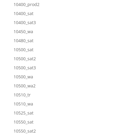
10400_prod2
10400_sat
10400_sat3
10450_wa
10480_sat
10500_sat
10500_sat2
10500_sat3
10500_wa
10500_wa2
10510_tr
10510_wa
10525_sat
10550_sat
10550_sat2