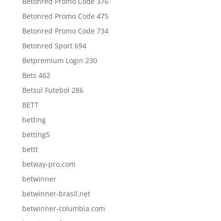
Betonred Promo Code 376
Betonred Promo Code 475
Betonred Promo Code 734
Betonred Sport 694
Betpremium Login 230
Bets 462
Betsul Futebol 286
BETT
betting
betting5
bettt
betway-pro.com
betwinner
betwinner-brasil.net
betwinner-columbia.com