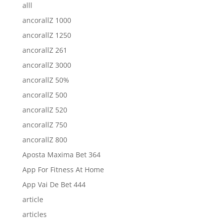
alll
ancorallZ 1000
ancorallZ 1250
ancorallZ 261
ancorallZ 3000
ancorallZ 50%
ancorallZ 500
ancorallZ 520
ancorallZ 750
ancorallZ 800
Aposta Maxima Bet 364
App For Fitness At Home
App Vai De Bet 444
article
articles