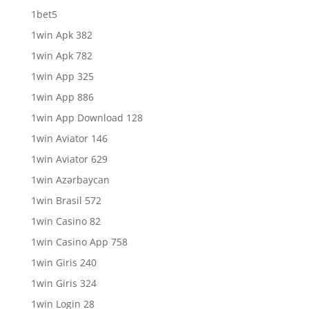
1bet5
1win Apk 382
1win Apk 782
1win App 325
1win App 886
1win App Download 128
1win Aviator 146
1win Aviator 629
1win Azərbaycan
1win Brasil 572
1win Casino 82
1win Casino App 758
1win Giris 240
1win Giris 324
1win Login 28