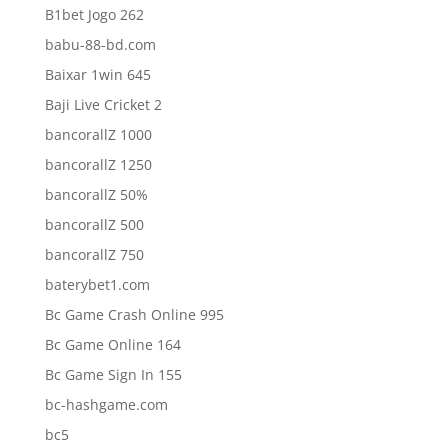
B1bet Jogo 262
babu-88-bd.com
Baixar 1win 645
Baji Live Cricket 2
bancorallZ 1000
bancorallZ 1250
bancorallZ 50%
bancorallZ 500
bancorallZ 750
baterybet1.com
Bc Game Crash Online 995
Bc Game Online 164
Bc Game Sign In 155
bc-hashgame.com
bc5