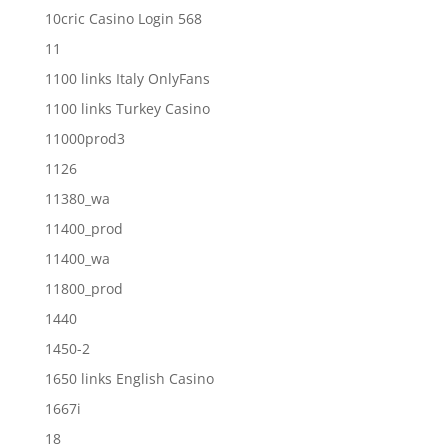
10cric Casino Login 568
11
1100 links Italy OnlyFans
1100 links Turkey Casino
11000prod3
1126
11380_wa
11400_prod
11400_wa
11800_prod
1440
1450-2
1650 links English Casino
1667i
18