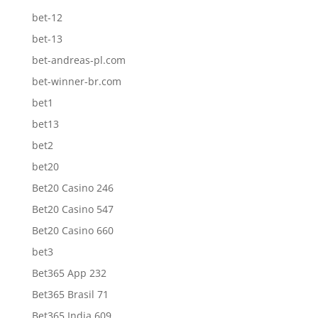
bet-12
bet-13
bet-andreas-pl.com
bet-winner-br.com
bet1
bet13
bet2
bet20
Bet20 Casino 246
Bet20 Casino 547
Bet20 Casino 660
bet3
Bet365 App 232
Bet365 Brasil 71
Bet365 India 609