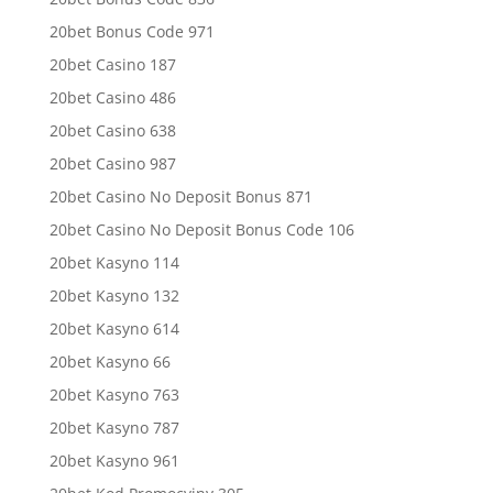
20bet Bonus Code 971
20bet Casino 187
20bet Casino 486
20bet Casino 638
20bet Casino 987
20bet Casino No Deposit Bonus 871
20bet Casino No Deposit Bonus Code 106
20bet Kasyno 114
20bet Kasyno 132
20bet Kasyno 614
20bet Kasyno 66
20bet Kasyno 763
20bet Kasyno 787
20bet Kasyno 961