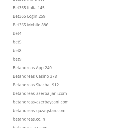
Bet365 Italia 145
Bet365 Login 259
Bet365 Mobile 886
bet4
bet5
bet8
bet9
Betandreas App 240
Betandreas Casino 378
Betandreas Skachat 912
betandreas-azerbaijani.com
betandreas-azerbaycani.com
betandreas-qazaqstan.com
betandreas.co.in
betandres-az.com