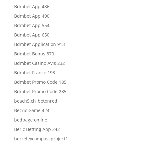
Bdmbet App 486
Bdmbet App 490
Bdmbet App 554
Bdmbet App 650
Bdmbet Application 913
Bdmbet Bonus 870
Bdmbet Casino Avis 232
Bdmbet France 193
Bdmbet Promo Code 185
Bdmbet Promo Code 285
beach5.ch_betonred
Becric Game 424
bedpage online
Beric Betting App 242
berkeleycompassproject1