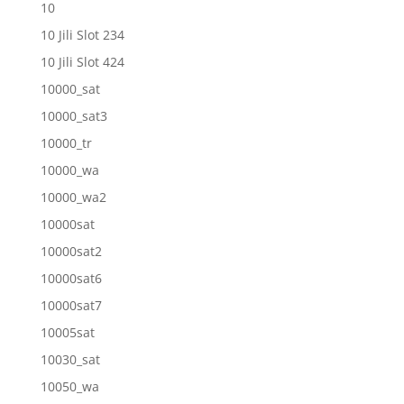
10
10 Jili Slot 234
10 Jili Slot 424
10000_sat
10000_sat3
10000_tr
10000_wa
10000_wa2
10000sat
10000sat2
10000sat6
10000sat7
10005sat
10030_sat
10050_wa