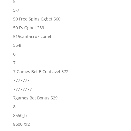
5
5-7
50 Free Spins Ggbet 560
50 Fs Ggbet 239
515santacruz.com4
554i
6
7
7 Games Bet E Confiavel 572
7777777
77777777
7games Bet Bonus 529
8
8550_tr
8600_tr2