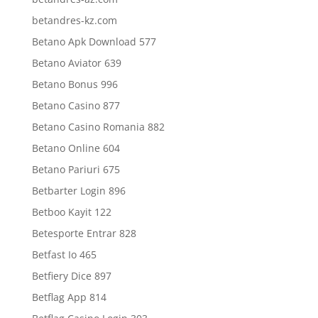
betandres-kz.com
Betano Apk Download 577
Betano Aviator 639
Betano Bonus 996
Betano Casino 877
Betano Casino Romania 882
Betano Online 604
Betano Pariuri 675
Betbarter Login 896
Betboo Kayit 122
Betesporte Entrar 828
Betfast Io 465
Betfiery Dice 897
Betflag App 814