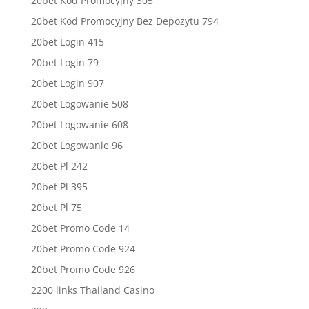
20bet Kod Promocyjny 305
20bet Kod Promocyjny Bez Depozytu 794
20bet Login 415
20bet Login 79
20bet Login 907
20bet Logowanie 508
20bet Logowanie 608
20bet Logowanie 96
20bet Pl 242
20bet Pl 395
20bet Pl 75
20bet Promo Code 14
20bet Promo Code 924
20bet Promo Code 926
2200 links Thailand Casino