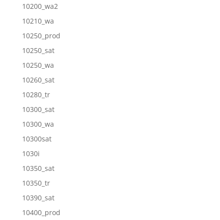
10200_wa2
10210_wa
10250_prod
10250_sat
10250_wa
10260_sat
10280_tr
10300_sat
10300_wa
10300sat
1030i
10350_sat
10350_tr
10390_sat
10400_prod