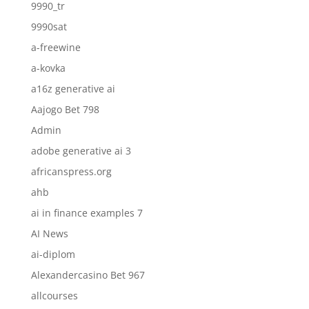
9990_tr
9990sat
a-freewine
a-kovka
a16z generative ai
Aajogo Bet 798
Admin
adobe generative ai 3
africanspress.org
ahb
ai in finance examples 7
AI News
ai-diplom
Alexandercasino Bet 967
allcourses