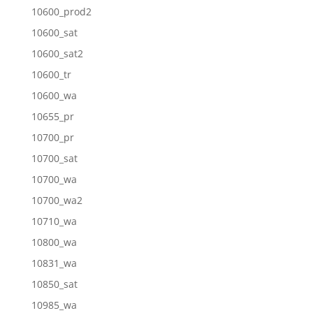
10600_prod2
10600_sat
10600_sat2
10600_tr
10600_wa
10655_pr
10700_pr
10700_sat
10700_wa
10700_wa2
10710_wa
10800_wa
10831_wa
10850_sat
10985_wa