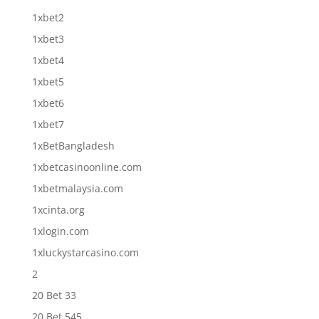
1xbet2
1xbet3
1xbet4
1xbet5
1xbet6
1xbet7
1xBetBangladesh
1xbetcasinoonline.com
1xbetmalaysia.com
1xcinta.org
1xlogin.com
1xluckystarcasino.com
2
20 Bet 33
20 Bet 545