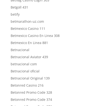
Betflag Casino Login 303
Betgoll 431
betify
betmarathon-uz.com
Betmexico Casino 111
Betmexico Casino En Linea 308
Betmexico En Linea 881
Betnacional
Betnacional Aviator 439
betnacional com
Betnacional oficial
Betnacional Original 139
Betonred Casino 216
Betonred Promo Code 328
Betonred Promo Code 374