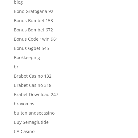
blog
Bono Gratogana 92
Bonus Bdmbet 153
Bonus Bdmbet 672
Bonus Code 1win 961
Bonus Ggbet 545
Bookkeeping
br
Brabet Casino 132
Brabet Casino 318
Brabet Download 247
bravomos
buitenlandsecasino
Buy Semaglutide
CA Casino