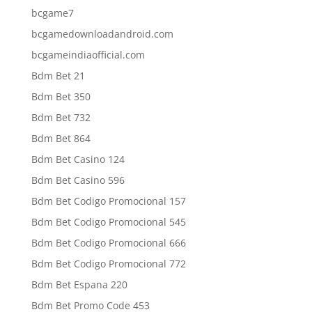
bcgame7
bcgamedownloadandroid.com
bcgameindiaofficial.com
Bdm Bet 21
Bdm Bet 350
Bdm Bet 732
Bdm Bet 864
Bdm Bet Casino 124
Bdm Bet Casino 596
Bdm Bet Codigo Promocional 157
Bdm Bet Codigo Promocional 545
Bdm Bet Codigo Promocional 666
Bdm Bet Codigo Promocional 772
Bdm Bet Espana 220
Bdm Bet Promo Code 453