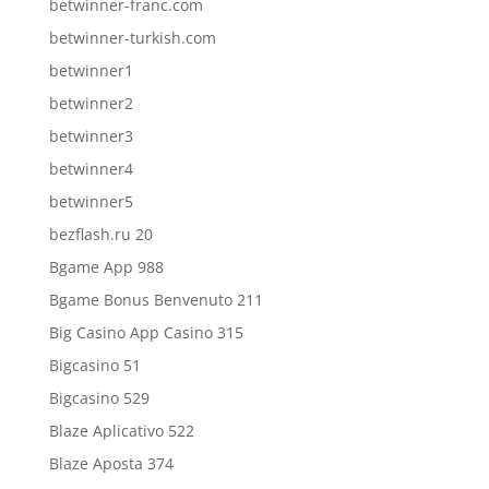
betwinner-franc.com
betwinner-turkish.com
betwinner1
betwinner2
betwinner3
betwinner4
betwinner5
bezflash.ru 20
Bgame App 988
Bgame Bonus Benvenuto 211
Big Casino App Casino 315
Bigcasino 51
Bigcasino 529
Blaze Aplicativo 522
Blaze Aposta 374