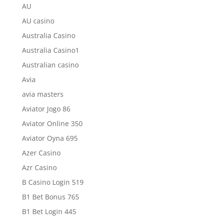
AU
AU casino
Australia Casino
Australia Casino1
Australian casino
Avia
avia masters
Aviator Jogo 86
Aviator Online 350
Aviator Oyna 695
Azer Casino
Azr Casino
B Casino Login 519
B1 Bet Bonus 765
B1 Bet Login 445