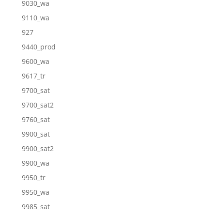
9030_wa
9110_wa
927
9440_prod
9600_wa
9617_tr
9700_sat
9700_sat2
9760_sat
9900_sat
9900_sat2
9900_wa
9950_tr
9950_wa
9985_sat