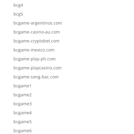
bcg4
bcg5
bcgame-argentinos.com
bcgame-casino-au.com
bcgame-cryptobet.com
bcgame-mexico.com
bcgame-play-ph.com
bcgame-playcasino.com
bcgame-song-bac.com
bcgame1
bcgame2
bcgame3
bcgame4
bcgame5
bcgame6