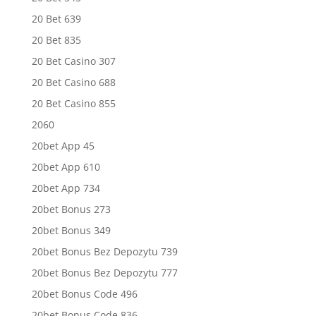
20 Bet 639
20 Bet 835
20 Bet Casino 307
20 Bet Casino 688
20 Bet Casino 855
2060
20bet App 45
20bet App 610
20bet App 734
20bet Bonus 273
20bet Bonus 349
20bet Bonus Bez Depozytu 739
20bet Bonus Bez Depozytu 777
20bet Bonus Code 496
20bet Bonus Code 836