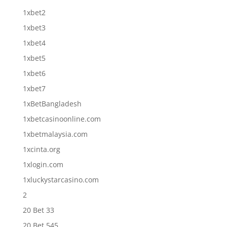
1xbet2
1xbet3
1xbet4
1xbet5
1xbet6
1xbet7
1xBetBangladesh
1xbetcasinoonline.com
1xbetmalaysia.com
1xcinta.org
1xlogin.com
1xluckystarcasino.com
2
20 Bet 33
20 Bet 545