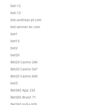
bet-12
bet-13
bet-andreas-pl.com
bet-winner-br.com
bet1
bet13
bet2
bet20
Bet20 Casino 246
Bet20 Casino 547
Bet20 Casino 660
bet3
Bet365 App 232
Bet365 Brasil 71
Bet365 India 609