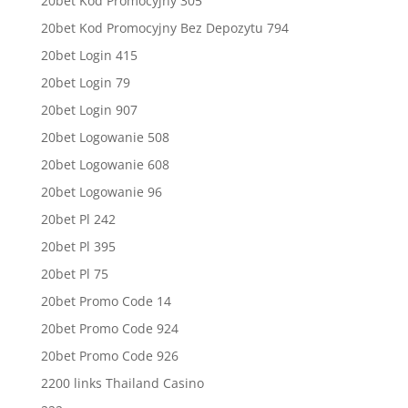
20bet Kod Promocyjny 305
20bet Kod Promocyjny Bez Depozytu 794
20bet Login 415
20bet Login 79
20bet Login 907
20bet Logowanie 508
20bet Logowanie 608
20bet Logowanie 96
20bet Pl 242
20bet Pl 395
20bet Pl 75
20bet Promo Code 14
20bet Promo Code 924
20bet Promo Code 926
2200 links Thailand Casino