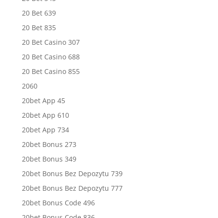
20 Bet 639
20 Bet 835
20 Bet Casino 307
20 Bet Casino 688
20 Bet Casino 855
2060
20bet App 45
20bet App 610
20bet App 734
20bet Bonus 273
20bet Bonus 349
20bet Bonus Bez Depozytu 739
20bet Bonus Bez Depozytu 777
20bet Bonus Code 496
20bet Bonus Code 836