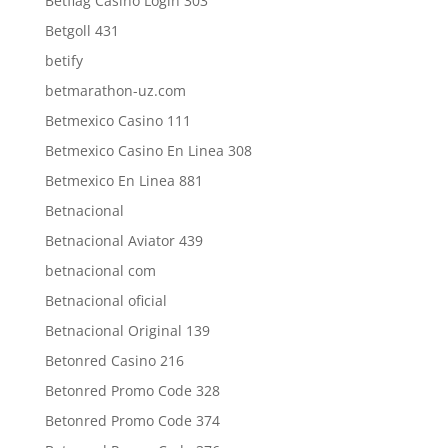
Betflag Casino Login 303
Betgoll 431
betify
betmarathon-uz.com
Betmexico Casino 111
Betmexico Casino En Linea 308
Betmexico En Linea 881
Betnacional
Betnacional Aviator 439
betnacional com
Betnacional oficial
Betnacional Original 139
Betonred Casino 216
Betonred Promo Code 328
Betonred Promo Code 374