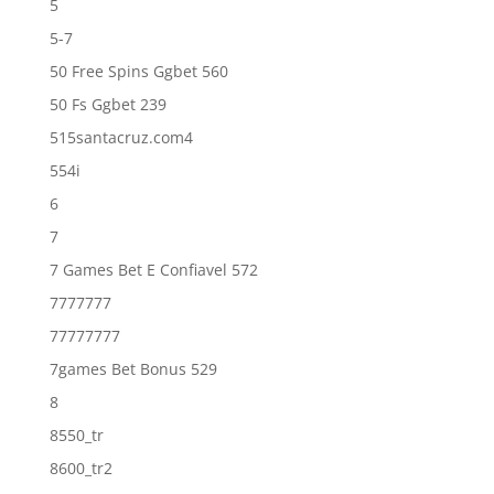
5
5-7
50 Free Spins Ggbet 560
50 Fs Ggbet 239
515santacruz.com4
554i
6
7
7 Games Bet E Confiavel 572
7777777
77777777
7games Bet Bonus 529
8
8550_tr
8600_tr2