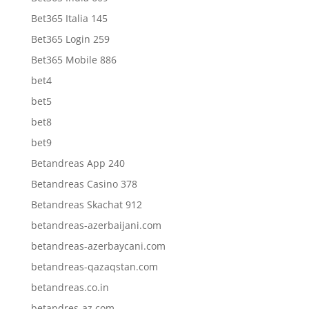
Bet365 Italia 145
Bet365 Login 259
Bet365 Mobile 886
bet4
bet5
bet8
bet9
Betandreas App 240
Betandreas Casino 378
Betandreas Skachat 912
betandreas-azerbaijani.com
betandreas-azerbaycani.com
betandreas-qazaqstan.com
betandreas.co.in
betandres-az.com