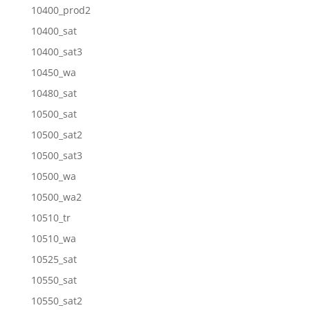
10400_prod2
10400_sat
10400_sat3
10450_wa
10480_sat
10500_sat
10500_sat2
10500_sat3
10500_wa
10500_wa2
10510_tr
10510_wa
10525_sat
10550_sat
10550_sat2