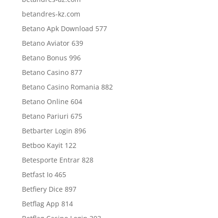
betandres-kz.com
Betano Apk Download 577
Betano Aviator 639
Betano Bonus 996
Betano Casino 877
Betano Casino Romania 882
Betano Online 604
Betano Pariuri 675
Betbarter Login 896
Betboo Kayit 122
Betesporte Entrar 828
Betfast Io 465
Betfiery Dice 897
Betflag App 814