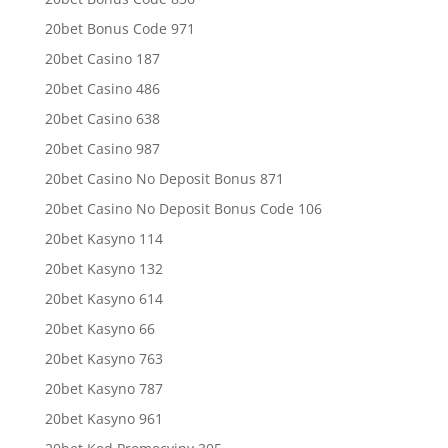
20bet Bonus Code 971
20bet Casino 187
20bet Casino 486
20bet Casino 638
20bet Casino 987
20bet Casino No Deposit Bonus 871
20bet Casino No Deposit Bonus Code 106
20bet Kasyno 114
20bet Kasyno 132
20bet Kasyno 614
20bet Kasyno 66
20bet Kasyno 763
20bet Kasyno 787
20bet Kasyno 961