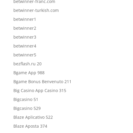
betwinner-franc.com
betwinner-turkish.com
betwinner1
betwinner2
betwinner3
betwinner4
betwinner5
bezflash.ru 20
Bgame App 988
Bgame Bonus Benvenuto 211
Big Casino App Casino 315
Bigcasino 51
Bigcasino 529
Blaze Aplicativo 522
Blaze Aposta 374