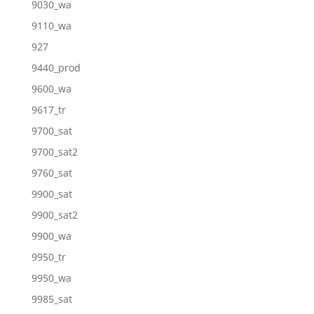
9030_wa
9110_wa
927
9440_prod
9600_wa
9617_tr
9700_sat
9700_sat2
9760_sat
9900_sat
9900_sat2
9900_wa
9950_tr
9950_wa
9985_sat