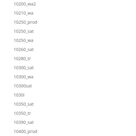
10200_wa2
10210_wa
10250_prod
10250_sat
10250_wa
10260_sat
10280_tr
10300_sat
10300_wa
10300sat
1030i
10350_sat
10350_tr
10390_sat
10400_prod