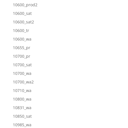
10600_prod2
10600_sat
10600_sat2
10600_tr
10600_wa
10655_pr
10700_pr
10700_sat
10700_wa
10700_wa2
10710_wa
10800_wa
10831_wa
10850_sat
10985_wa