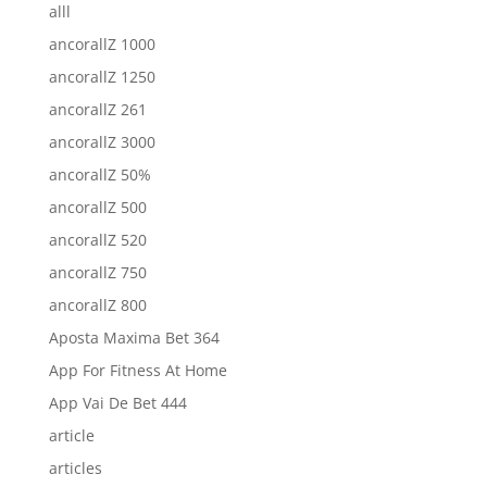
alll
ancorallZ 1000
ancorallZ 1250
ancorallZ 261
ancorallZ 3000
ancorallZ 50%
ancorallZ 500
ancorallZ 520
ancorallZ 750
ancorallZ 800
Aposta Maxima Bet 364
App For Fitness At Home
App Vai De Bet 444
article
articles