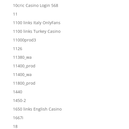
10cric Casino Login 568
11
1100 links Italy OnlyFans
1100 links Turkey Casino
11000prod3
1126
11380_wa
11400_prod
11400_wa
11800_prod
1440
1450-2
1650 links English Casino
1667i
18