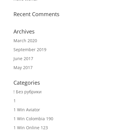
Recent Comments
Archives
March 2020
September 2019
June 2017
May 2017
Categories
! Без рубрики
1
1 Win Aviator
1 Win Colombia 190
1 Win Online 123