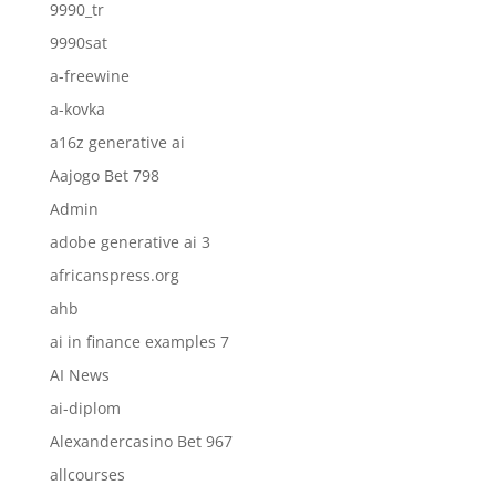
9990_tr
9990sat
a-freewine
a-kovka
a16z generative ai
Aajogo Bet 798
Admin
adobe generative ai 3
africanspress.org
ahb
ai in finance examples 7
AI News
ai-diplom
Alexandercasino Bet 967
allcourses