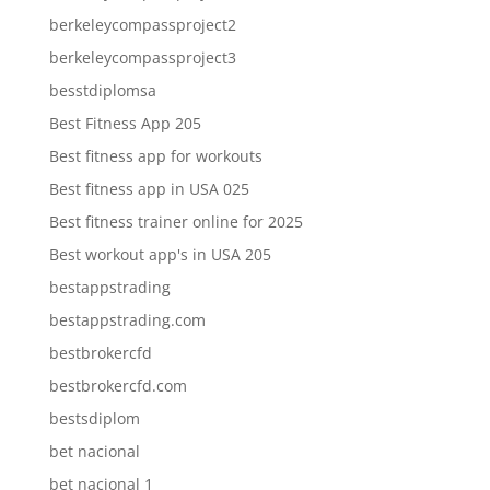
berkeleycompassproject2
berkeleycompassproject3
besstdiplomsa
Best Fitness App 205
Best fitness app for workouts
Best fitness app in USA 025
Best fitness trainer online for 2025
Best workout app's in USA 205
bestappstrading
bestappstrading.com
bestbrokercfd
bestbrokercfd.com
bestsdiplom
bet nacional
bet nacional 1