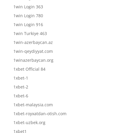
1win Login 363
1win Login 780
1win Login 916
1win Turkiye 463
1win-azerbaycan.az
1win-qeydiyyat.com
1winazerbaycan.org
1xbet Official 84
1xbet-1
1xbet-2
1xbet-6
1xbet-malaysia.com
1xbet-royxatdan-otish.com
1xbet-uzbek.org
1xbet1