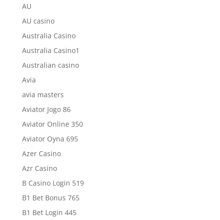
AU
AU casino
Australia Casino
Australia Casino1
Australian casino
Avia
avia masters
Aviator Jogo 86
Aviator Online 350
Aviator Oyna 695
Azer Casino
Azr Casino
B Casino Login 519
B1 Bet Bonus 765
B1 Bet Login 445