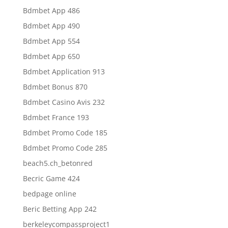
Bdmbet App 486
Bdmbet App 490
Bdmbet App 554
Bdmbet App 650
Bdmbet Application 913
Bdmbet Bonus 870
Bdmbet Casino Avis 232
Bdmbet France 193
Bdmbet Promo Code 185
Bdmbet Promo Code 285
beach5.ch_betonred
Becric Game 424
bedpage online
Beric Betting App 242
berkeleycompassproject1