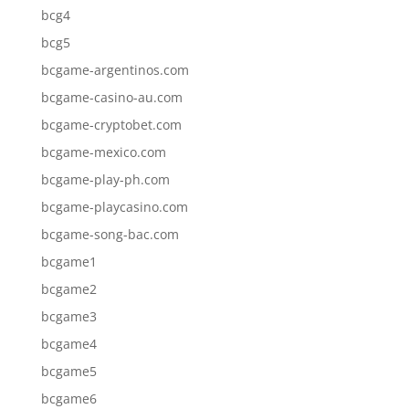
bcg4
bcg5
bcgame-argentinos.com
bcgame-casino-au.com
bcgame-cryptobet.com
bcgame-mexico.com
bcgame-play-ph.com
bcgame-playcasino.com
bcgame-song-bac.com
bcgame1
bcgame2
bcgame3
bcgame4
bcgame5
bcgame6