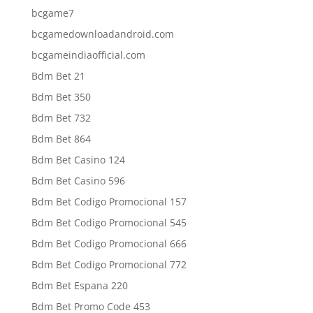
bcgame7
bcgamedownloadandroid.com
bcgameindiaofficial.com
Bdm Bet 21
Bdm Bet 350
Bdm Bet 732
Bdm Bet 864
Bdm Bet Casino 124
Bdm Bet Casino 596
Bdm Bet Codigo Promocional 157
Bdm Bet Codigo Promocional 545
Bdm Bet Codigo Promocional 666
Bdm Bet Codigo Promocional 772
Bdm Bet Espana 220
Bdm Bet Promo Code 453