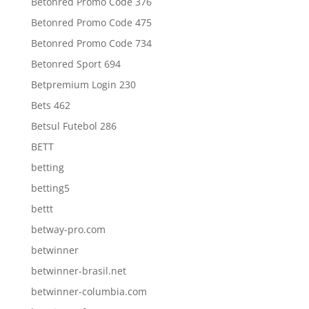
Betonred Promo Code 376
Betonred Promo Code 475
Betonred Promo Code 734
Betonred Sport 694
Betpremium Login 230
Bets 462
Betsul Futebol 286
BETT
betting
betting5
bettt
betway-pro.com
betwinner
betwinner-brasil.net
betwinner-columbia.com