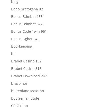
blog
Bono Gratogana 92
Bonus Bdmbet 153
Bonus Bdmbet 672
Bonus Code 1win 961
Bonus Ggbet 545
Bookkeeping
br
Brabet Casino 132
Brabet Casino 318
Brabet Download 247
bravomos
buitenlandsecasino
Buy Semaglutide
CA Casino