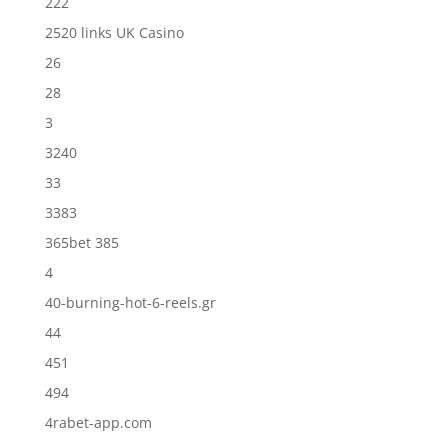
222
2520 links UK Casino
26
28
3
3240
33
3383
365bet 385
4
40-burning-hot-6-reels.gr
44
451
494
4rabet-app.com