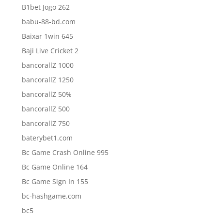
B1bet Jogo 262
babu-88-bd.com
Baixar 1win 645
Baji Live Cricket 2
bancorallZ 1000
bancorallZ 1250
bancorallZ 50%
bancorallZ 500
bancorallZ 750
baterybet1.com
Bc Game Crash Online 995
Bc Game Online 164
Bc Game Sign In 155
bc-hashgame.com
bc5