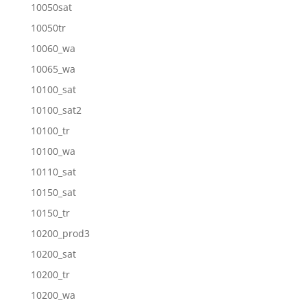
10050sat
10050tr
10060_wa
10065_wa
10100_sat
10100_sat2
10100_tr
10100_wa
10110_sat
10150_sat
10150_tr
10200_prod3
10200_sat
10200_tr
10200_wa