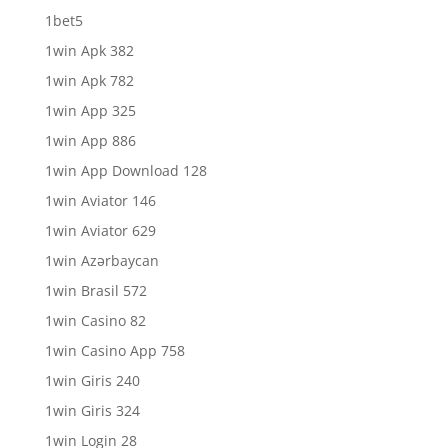
1bet5
1win Apk 382
1win Apk 782
1win App 325
1win App 886
1win App Download 128
1win Aviator 146
1win Aviator 629
1win Azərbaycan
1win Brasil 572
1win Casino 82
1win Casino App 758
1win Giris 240
1win Giris 324
1win Login 28