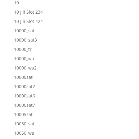
10
10 Jili Slot 234
10 Jili Slot 424
10000_sat
10000_sat3
10000_tr
10000_wa
10000_wa2
10000sat
10000sat2
10000sat6
10000sat7
10005sat
10030_sat
10050_wa