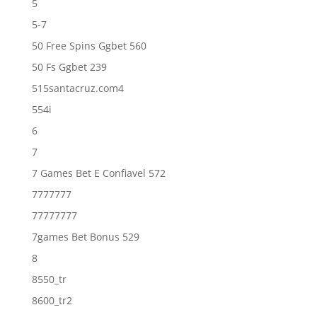
5
5-7
50 Free Spins Ggbet 560
50 Fs Ggbet 239
515santacruz.com4
554i
6
7
7 Games Bet E Confiavel 572
7777777
77777777
7games Bet Bonus 529
8
8550_tr
8600_tr2