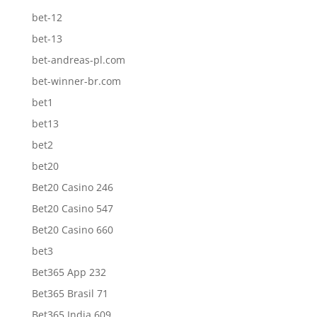
bet-12
bet-13
bet-andreas-pl.com
bet-winner-br.com
bet1
bet13
bet2
bet20
Bet20 Casino 246
Bet20 Casino 547
Bet20 Casino 660
bet3
Bet365 App 232
Bet365 Brasil 71
Bet365 India 609