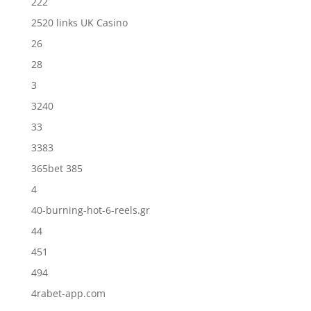
222
2520 links UK Casino
26
28
3
3240
33
3383
365bet 385
4
40-burning-hot-6-reels.gr
44
451
494
4rabet-app.com