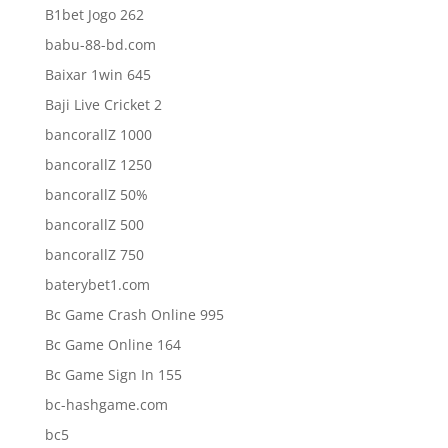
B1bet Jogo 262
babu-88-bd.com
Baixar 1win 645
Baji Live Cricket 2
bancorallZ 1000
bancorallZ 1250
bancorallZ 50%
bancorallZ 500
bancorallZ 750
baterybet1.com
Bc Game Crash Online 995
Bc Game Online 164
Bc Game Sign In 155
bc-hashgame.com
bc5