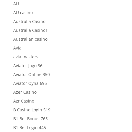
AU
AU casino
Australia Casino
Australia Casino1
Australian casino
Avia
avia masters
Aviator Jogo 86
Aviator Online 350
Aviator Oyna 695
Azer Casino
Azr Casino
B Casino Login 519
B1 Bet Bonus 765
B1 Bet Login 445