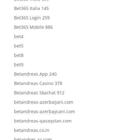
Bet365 Italia 145
Bet365 Login 259
Bet365 Mobile 886
bet4
bet5
bet8
bet9
Betandreas App 240
Betandreas Casino 378
Betandreas Skachat 912
betandreas-azerbaijani.com
betandreas-azerbaycani.com
betandreas-qazaqstan.com
betandreas.co.in
betandres-az.com