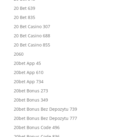
20 Bet 639
20 Bet 835
20 Bet Casino 307
20 Bet Casino 688
20 Bet Casino 855
2060
20bet App 45
20bet App 610
20bet App 734
20bet Bonus 273
20bet Bonus 349
20bet Bonus Bez Depozytu 739
20bet Bonus Bez Depozytu 777
20bet Bonus Code 496
20bet Bonus Code 836