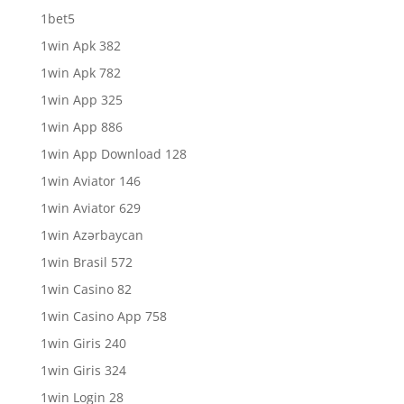
1bet5
1win Apk 382
1win Apk 782
1win App 325
1win App 886
1win App Download 128
1win Aviator 146
1win Aviator 629
1win Azərbaycan
1win Brasil 572
1win Casino 82
1win Casino App 758
1win Giris 240
1win Giris 324
1win Login 28