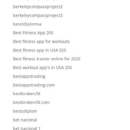
berkeleycompassproject2
berkeleycompassproject3
besstdiplomsa
Best Fitness App 205
Best fitness app for workouts
Best fitness app in USA 025
Best fitness trainer online for 2025
Best workout app's in USA 205
bestappstrading
bestappstrading.com
bestbrokercfd
bestbrokercfd.com
bestsdiplom
bet nacional
bet nacional 1