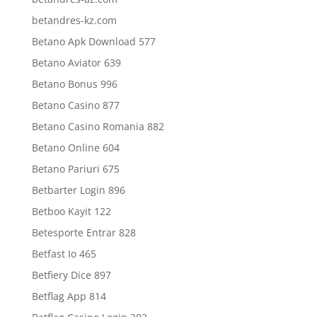
betandres-kz.com
Betano Apk Download 577
Betano Aviator 639
Betano Bonus 996
Betano Casino 877
Betano Casino Romania 882
Betano Online 604
Betano Pariuri 675
Betbarter Login 896
Betboo Kayit 122
Betesporte Entrar 828
Betfast Io 465
Betfiery Dice 897
Betflag App 814