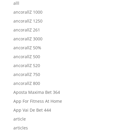
alll
ancorallZ 1000
ancorallZ 1250
ancorallZ 261
ancorallZ 3000
ancorallZ 50%
ancorallZ 500
ancorallZ 520
ancorallZ 750
ancorallZ 800
Aposta Maxima Bet 364
App For Fitness At Home
App Vai De Bet 444
article
articles