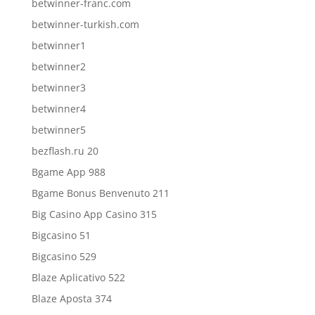
betwinner-franc.com
betwinner-turkish.com
betwinner1
betwinner2
betwinner3
betwinner4
betwinner5
bezflash.ru 20
Bgame App 988
Bgame Bonus Benvenuto 211
Big Casino App Casino 315
Bigcasino 51
Bigcasino 529
Blaze Aplicativo 522
Blaze Aposta 374