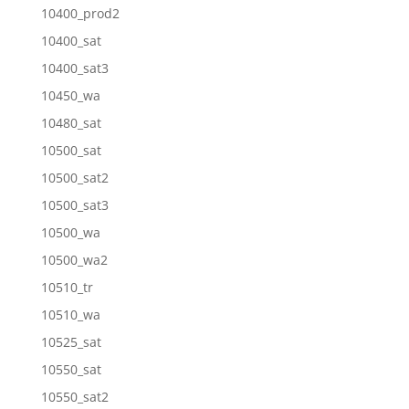
10400_prod2
10400_sat
10400_sat3
10450_wa
10480_sat
10500_sat
10500_sat2
10500_sat3
10500_wa
10500_wa2
10510_tr
10510_wa
10525_sat
10550_sat
10550_sat2