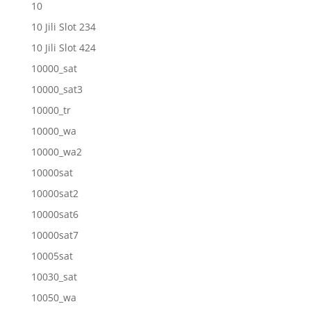
10
10 Jili Slot 234
10 Jili Slot 424
10000_sat
10000_sat3
10000_tr
10000_wa
10000_wa2
10000sat
10000sat2
10000sat6
10000sat7
10005sat
10030_sat
10050_wa