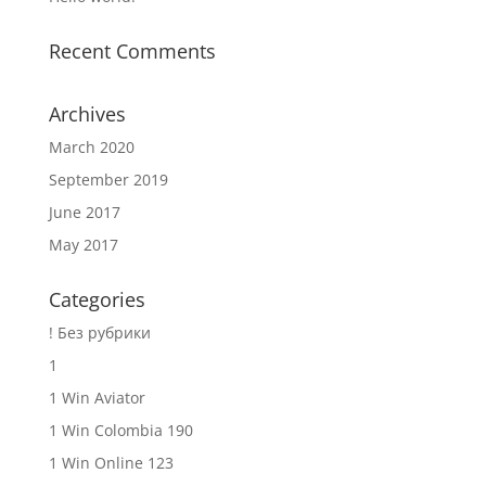
Recent Comments
Archives
March 2020
September 2019
June 2017
May 2017
Categories
! Без рубрики
1
1 Win Aviator
1 Win Colombia 190
1 Win Online 123