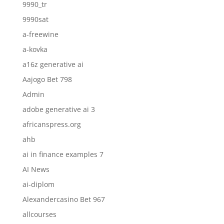
9990_tr
9990sat
a-freewine
a-kovka
a16z generative ai
Aajogo Bet 798
Admin
adobe generative ai 3
africanspress.org
ahb
ai in finance examples 7
AI News
ai-diplom
Alexandercasino Bet 967
allcourses