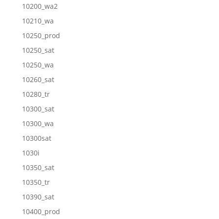
10200_wa2
10210_wa
10250_prod
10250_sat
10250_wa
10260_sat
10280_tr
10300_sat
10300_wa
10300sat
1030i
10350_sat
10350_tr
10390_sat
10400_prod