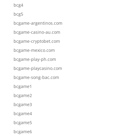
bcg4
bcg5
bcgame-argentinos.com
bcgame-casino-au.com
bcgame-cryptobet.com
bcgame-mexico.com
bcgame-play-ph.com
bcgame-playcasino.com
bcgame-song-bac.com
bcgame1
bcgame2
bcgame3
bcgame4
bcgame5
bcgame6