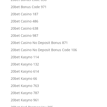
20bet Bonus Code 971
20bet Casino 187
20bet Casino 486
20bet Casino 638
20bet Casino 987
20bet Casino No Deposit Bonus 871
20bet Casino No Deposit Bonus Code 106
20bet Kasyno 114
20bet Kasyno 132
20bet Kasyno 614
20bet Kasyno 66
20bet Kasyno 763
20bet Kasyno 787
20bet Kasyno 961