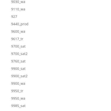
9030_wa
9110_wa
927
9440_prod
9600_wa
9617_tr
9700_sat
9700_sat2
9760_sat
9900_sat
9900_sat2
9900_wa
9950_tr
9950_wa
9985_sat