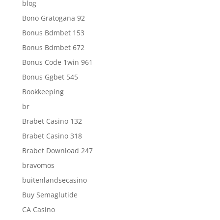
blog
Bono Gratogana 92
Bonus Bdmbet 153
Bonus Bdmbet 672
Bonus Code 1win 961
Bonus Ggbet 545
Bookkeeping
br
Brabet Casino 132
Brabet Casino 318
Brabet Download 247
bravomos
buitenlandsecasino
Buy Semaglutide
CA Casino