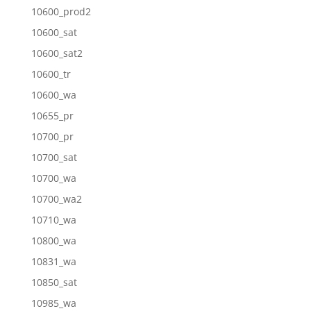
10600_prod2
10600_sat
10600_sat2
10600_tr
10600_wa
10655_pr
10700_pr
10700_sat
10700_wa
10700_wa2
10710_wa
10800_wa
10831_wa
10850_sat
10985_wa