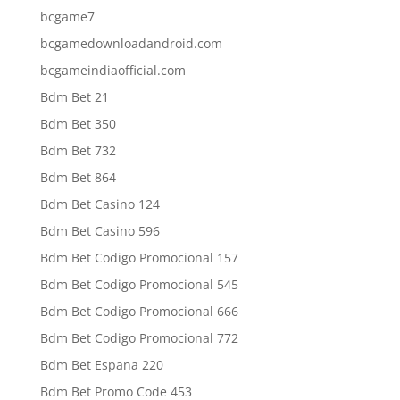
bcgame7
bcgamedownloadandroid.com
bcgameindiaofficial.com
Bdm Bet 21
Bdm Bet 350
Bdm Bet 732
Bdm Bet 864
Bdm Bet Casino 124
Bdm Bet Casino 596
Bdm Bet Codigo Promocional 157
Bdm Bet Codigo Promocional 545
Bdm Bet Codigo Promocional 666
Bdm Bet Codigo Promocional 772
Bdm Bet Espana 220
Bdm Bet Promo Code 453