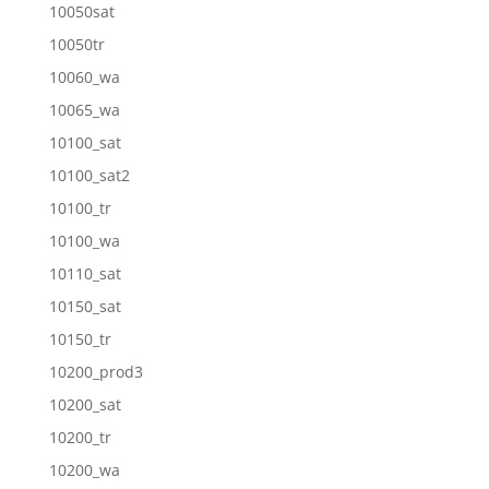
10050sat
10050tr
10060_wa
10065_wa
10100_sat
10100_sat2
10100_tr
10100_wa
10110_sat
10150_sat
10150_tr
10200_prod3
10200_sat
10200_tr
10200_wa