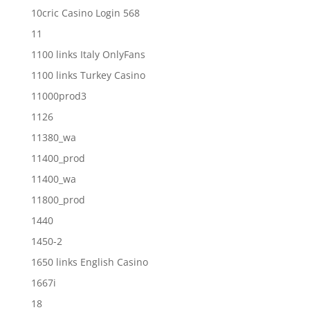
10cric Casino Login 568
11
1100 links Italy OnlyFans
1100 links Turkey Casino
11000prod3
1126
11380_wa
11400_prod
11400_wa
11800_prod
1440
1450-2
1650 links English Casino
1667i
18