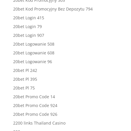
20bet Kod Promocyjny 305
20bet Kod Promocyjny Bez Depozytu 794
20bet Login 415
20bet Login 79
20bet Login 907
20bet Logowanie 508
20bet Logowanie 608
20bet Logowanie 96
20bet Pl 242
20bet Pl 395
20bet Pl 75
20bet Promo Code 14
20bet Promo Code 924
20bet Promo Code 926
2200 links Thailand Casino