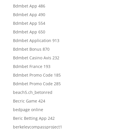
Bdmbet App 486
Bdmbet App 490
Bdmbet App 554
Bdmbet App 650
Bdmbet Application 913
Bdmbet Bonus 870
Bdmbet Casino Avis 232
Bdmbet France 193
Bdmbet Promo Code 185
Bdmbet Promo Code 285
beach5.ch_betonred
Becric Game 424
bedpage online
Beric Betting App 242
berkeleycompassproject1