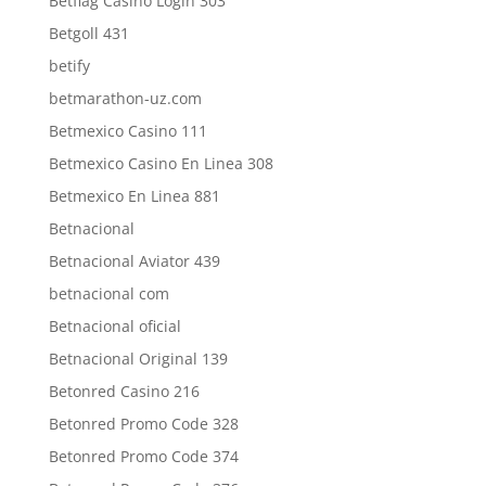
Betflag Casino Login 303
Betgoll 431
betify
betmarathon-uz.com
Betmexico Casino 111
Betmexico Casino En Linea 308
Betmexico En Linea 881
Betnacional
Betnacional Aviator 439
betnacional com
Betnacional oficial
Betnacional Original 139
Betonred Casino 216
Betonred Promo Code 328
Betonred Promo Code 374