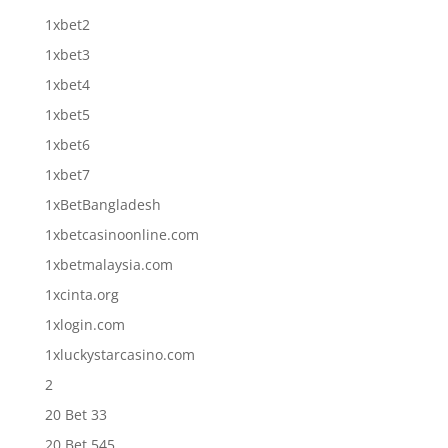
1xbet2
1xbet3
1xbet4
1xbet5
1xbet6
1xbet7
1xBetBangladesh
1xbetcasinoonline.com
1xbetmalaysia.com
1xcinta.org
1xlogin.com
1xluckystarcasino.com
2
20 Bet 33
20 Bet 545