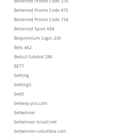
Betonred Promo Code 376
Betonred Promo Code 475
Betonred Promo Code 734
Betonred Sport 694
Betpremium Login 230
Bets 462
Betsul Futebol 286
BETT
betting
betting5
bettt
betway-pro.com
betwinner
betwinner-brasil.net
betwinner-columbia.com