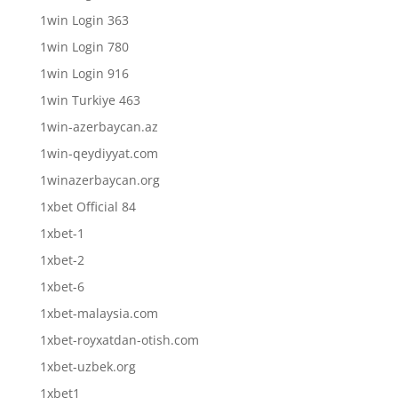
1win Login 363
1win Login 780
1win Login 916
1win Turkiye 463
1win-azerbaycan.az
1win-qeydiyyat.com
1winazerbaycan.org
1xbet Official 84
1xbet-1
1xbet-2
1xbet-6
1xbet-malaysia.com
1xbet-royxatdan-otish.com
1xbet-uzbek.org
1xbet1