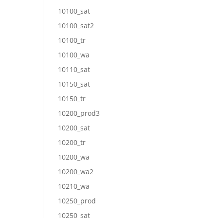
10100_sat
10100_sat2
10100_tr
10100_wa
10110_sat
10150_sat
10150_tr
10200_prod3
10200_sat
10200_tr
10200_wa
10200_wa2
10210_wa
10250_prod
10250_sat