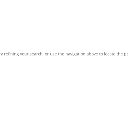
 refining your search, or use the navigation above to locate the po