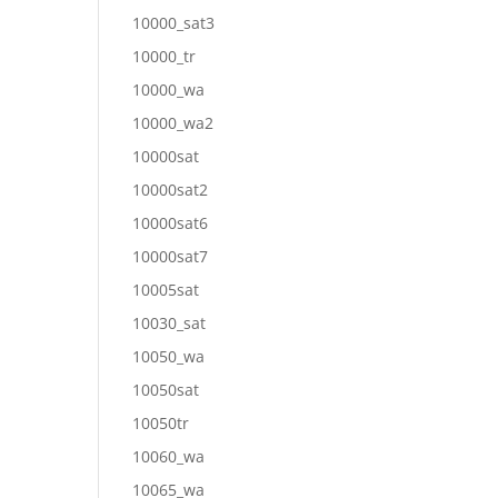
10000_sat3
10000_tr
10000_wa
10000_wa2
10000sat
10000sat2
10000sat6
10000sat7
10005sat
10030_sat
10050_wa
10050sat
10050tr
10060_wa
10065_wa