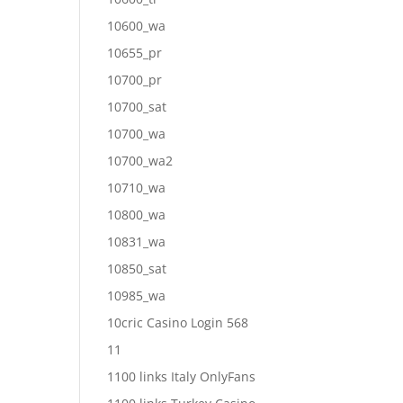
10600_wa
10655_pr
10700_pr
10700_sat
10700_wa
10700_wa2
10710_wa
10800_wa
10831_wa
10850_sat
10985_wa
10cric Casino Login 568
11
1100 links Italy OnlyFans