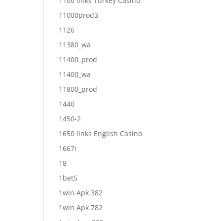
1100 links Turkey Casino
11000prod3
1126
11380_wa
11400_prod
11400_wa
11800_prod
1440
1450-2
1650 links English Casino
1667i
18
1bet5
1win Apk 382
1win Apk 782