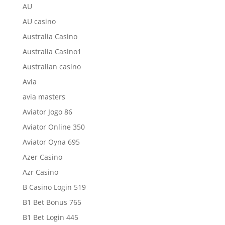
AU
AU casino
Australia Casino
Australia Casino1
Australian casino
Avia
avia masters
Aviator Jogo 86
Aviator Online 350
Aviator Oyna 695
Azer Casino
Azr Casino
B Casino Login 519
B1 Bet Bonus 765
B1 Bet Login 445