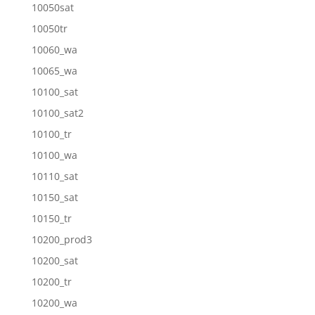
10050sat
10050tr
10060_wa
10065_wa
10100_sat
10100_sat2
10100_tr
10100_wa
10110_sat
10150_sat
10150_tr
10200_prod3
10200_sat
10200_tr
10200_wa