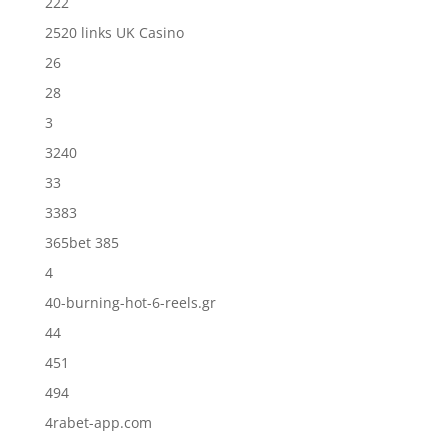
222
2520 links UK Casino
26
28
3
3240
33
3383
365bet 385
4
40-burning-hot-6-reels.gr
44
451
494
4rabet-app.com