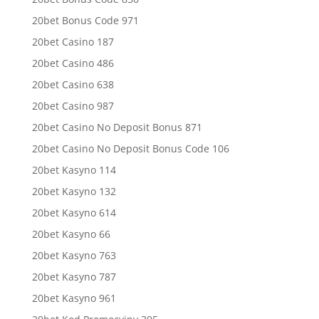
20bet Bonus Code 971
20bet Casino 187
20bet Casino 486
20bet Casino 638
20bet Casino 987
20bet Casino No Deposit Bonus 871
20bet Casino No Deposit Bonus Code 106
20bet Kasyno 114
20bet Kasyno 132
20bet Kasyno 614
20bet Kasyno 66
20bet Kasyno 763
20bet Kasyno 787
20bet Kasyno 961