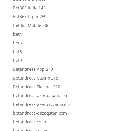
Bet365 Italia 145
Bet365 Login 259
Bet365 Mobile 886
bet4
bet5
bet8
bet9
Betandreas App 240
Betandreas Casino 378
Betandreas Skachat 912
betandreas-azerbaijani.com
betandreas-azerbaycani.com
betandreas-qazaqstan.com
betandreas.co.in
betandres-az.com