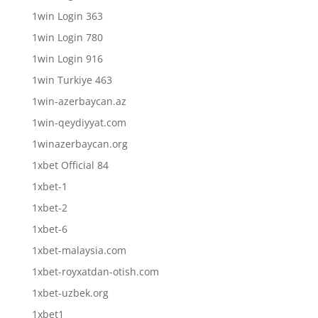
1win Login 363
1win Login 780
1win Login 916
1win Turkiye 463
1win-azerbaycan.az
1win-qeydiyyat.com
1winazerbaycan.org
1xbet Official 84
1xbet-1
1xbet-2
1xbet-6
1xbet-malaysia.com
1xbet-royxatdan-otish.com
1xbet-uzbek.org
1xbet1