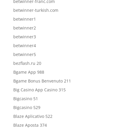
betwinner-franc.com
betwinner-turkish.com
betwinner1
betwinner2
betwinner3
betwinner4
betwinner5
bezflash.ru 20
Bgame App 988
Bgame Bonus Benvenuto 211
Big Casino App Casino 315
Bigcasino 51
Bigcasino 529
Blaze Aplicativo 522
Blaze Aposta 374