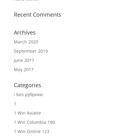
Recent Comments
Archives
March 2020
September 2019
June 2017
May 2017
Categories
! Без рубрики
1
1 Win Aviator
1 Win Colombia 190
1 Win Online 123