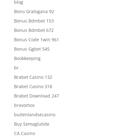
blog
Bono Gratogana 92
Bonus Bdmbet 153
Bonus Bdmbet 672
Bonus Code 1win 961
Bonus Ggbet 545
Bookkeeping
br
Brabet Casino 132
Brabet Casino 318
Brabet Download 247
bravomos
buitenlandsecasino
Buy Semaglutide
CA Casino