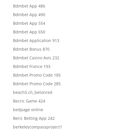
Bdmbet App 486
Bdmbet App 490
Bdmbet App 554
Bdmbet App 650
Bdmbet Application 913
Bdmbet Bonus 870
Bdmbet Casino Avis 232
Bdmbet France 193
Bdmbet Promo Code 185
Bdmbet Promo Code 285
beach5.ch_betonred
Becric Game 424
bedpage online
Beric Betting App 242
berkeleycompassproject1