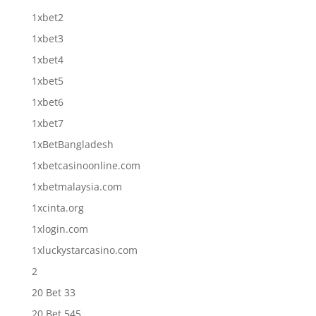
1xbet2
1xbet3
1xbet4
1xbet5
1xbet6
1xbet7
1xBetBangladesh
1xbetcasinoonline.com
1xbetmalaysia.com
1xcinta.org
1xlogin.com
1xluckystarcasino.com
2
20 Bet 33
20 Bet 545