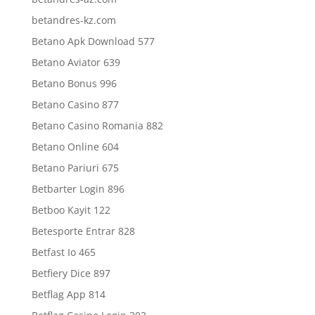
betandres-kz.com
Betano Apk Download 577
Betano Aviator 639
Betano Bonus 996
Betano Casino 877
Betano Casino Romania 882
Betano Online 604
Betano Pariuri 675
Betbarter Login 896
Betboo Kayit 122
Betesporte Entrar 828
Betfast Io 465
Betfiery Dice 897
Betflag App 814