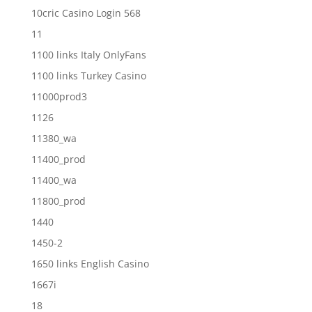
10cric Casino Login 568
11
1100 links Italy OnlyFans
1100 links Turkey Casino
11000prod3
1126
11380_wa
11400_prod
11400_wa
11800_prod
1440
1450-2
1650 links English Casino
1667i
18