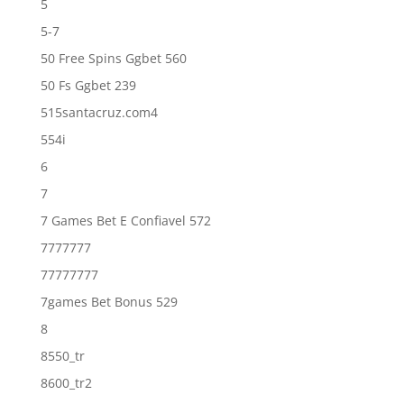
5
5-7
50 Free Spins Ggbet 560
50 Fs Ggbet 239
515santacruz.com4
554i
6
7
7 Games Bet E Confiavel 572
7777777
77777777
7games Bet Bonus 529
8
8550_tr
8600_tr2