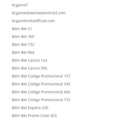
bcgame7
bcgamedownloadandroid.com
bcgameindiaofficial.com
Bdm Bet 21
Bdm Bet 350
Bdm Bet 732
Bdm Bet 864
Bdm Bet Casino 124
Bdm Bet Casino 596
Bdm Bet Codigo Promocional 157
Bdm Bet Codigo Promocional 545
Bdm Bet Codigo Promocional 666
Bdm Bet Codigo Promocional 772
Bdm Bet Espana 220
Bdm Bet Promo Code 453