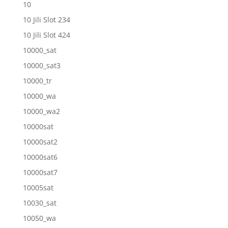
10
10 Jili Slot 234
10 Jili Slot 424
10000_sat
10000_sat3
10000_tr
10000_wa
10000_wa2
10000sat
10000sat2
10000sat6
10000sat7
10005sat
10030_sat
10050_wa