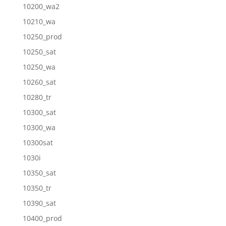
10200_wa2
10210_wa
10250_prod
10250_sat
10250_wa
10260_sat
10280_tr
10300_sat
10300_wa
10300sat
1030i
10350_sat
10350_tr
10390_sat
10400_prod