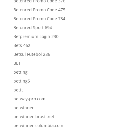
Betonred Promo Code 376
Betonred Promo Code 475
Betonred Promo Code 734
Betonred Sport 694
Betpremium Login 230
Bets 462
Betsul Futebol 286
BETT
betting
betting5
bettt
betway-pro.com
betwinner
betwinner-brasil.net
betwinner-columbia.com