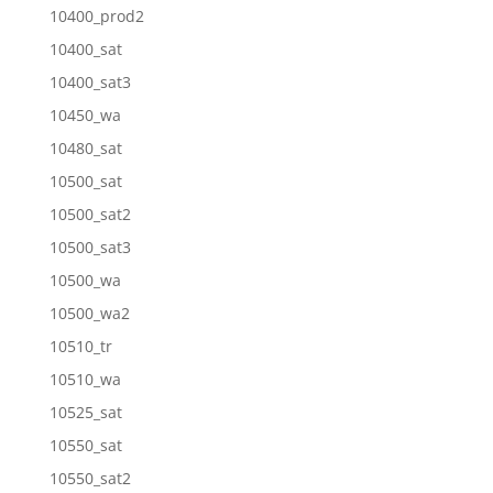
10400_prod2
10400_sat
10400_sat3
10450_wa
10480_sat
10500_sat
10500_sat2
10500_sat3
10500_wa
10500_wa2
10510_tr
10510_wa
10525_sat
10550_sat
10550_sat2