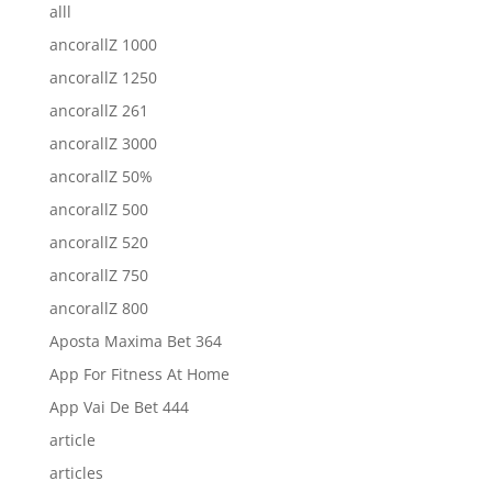
alll
ancorallZ 1000
ancorallZ 1250
ancorallZ 261
ancorallZ 3000
ancorallZ 50%
ancorallZ 500
ancorallZ 520
ancorallZ 750
ancorallZ 800
Aposta Maxima Bet 364
App For Fitness At Home
App Vai De Bet 444
article
articles