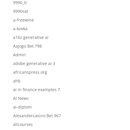
9990_tr
9990sat
a-freewine
a-kovka
a16z generative ai
Aajogo Bet 798
Admin
adobe generative ai 3
africanspress.org
ahb
ai in finance examples 7
AI News
ai-diplom
Alexandercasino Bet 967
allcourses