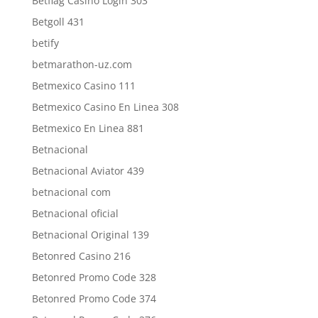
Betflag Casino Login 303
Betgoll 431
betify
betmarathon-uz.com
Betmexico Casino 111
Betmexico Casino En Linea 308
Betmexico En Linea 881
Betnacional
Betnacional Aviator 439
betnacional com
Betnacional oficial
Betnacional Original 139
Betonred Casino 216
Betonred Promo Code 328
Betonred Promo Code 374