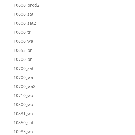
10600_prod2
10600_sat
10600_sat2
10600_tr
10600_wa
10655_pr
10700_pr
10700_sat
10700_wa
10700_wa2
10710_wa
10800_wa
10831_wa
10850_sat
10985_wa