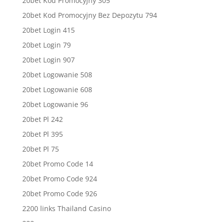
20bet Kod Promocyjny 305
20bet Kod Promocyjny Bez Depozytu 794
20bet Login 415
20bet Login 79
20bet Login 907
20bet Logowanie 508
20bet Logowanie 608
20bet Logowanie 96
20bet Pl 242
20bet Pl 395
20bet Pl 75
20bet Promo Code 14
20bet Promo Code 924
20bet Promo Code 926
2200 links Thailand Casino