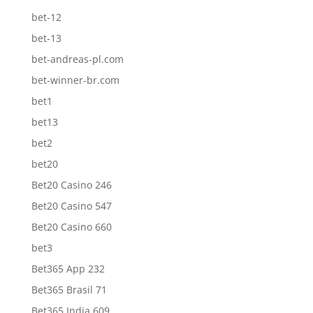
bet-12
bet-13
bet-andreas-pl.com
bet-winner-br.com
bet1
bet13
bet2
bet20
Bet20 Casino 246
Bet20 Casino 547
Bet20 Casino 660
bet3
Bet365 App 232
Bet365 Brasil 71
Bet365 India 609