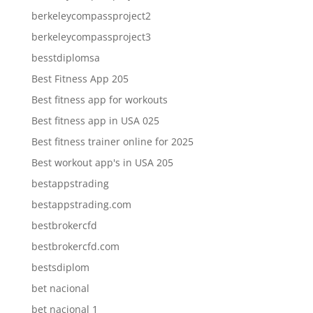
berkeleycompassproject2
berkeleycompassproject3
besstdiplomsa
Best Fitness App 205
Best fitness app for workouts
Best fitness app in USA 025
Best fitness trainer online for 2025
Best workout app's in USA 205
bestappstrading
bestappstrading.com
bestbrokercfd
bestbrokercfd.com
bestsdiplom
bet nacional
bet nacional 1