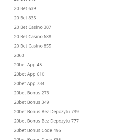
20 Bet 639
20 Bet 835
20 Bet Casino 307
20 Bet Casino 688
20 Bet Casino 855
2060
20bet App 45
20bet App 610
20bet App 734
20bet Bonus 273
20bet Bonus 349
20bet Bonus Bez Depozytu 739
20bet Bonus Bez Depozytu 777
20bet Bonus Code 496
20bet Bonus Code 836