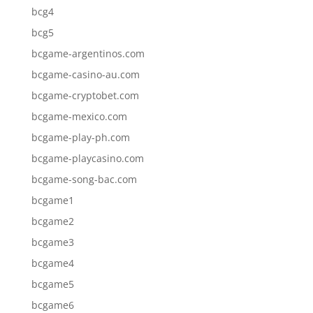
bcg4
bcg5
bcgame-argentinos.com
bcgame-casino-au.com
bcgame-cryptobet.com
bcgame-mexico.com
bcgame-play-ph.com
bcgame-playcasino.com
bcgame-song-bac.com
bcgame1
bcgame2
bcgame3
bcgame4
bcgame5
bcgame6