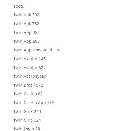
1bet5
1win Apk 382
1win Apk 782
1win App 325
1win App 886
1win App Download 128
1win Aviator 146
1win Aviator 629
1win Azərbaycan
1win Brasil 572
1win Casino 82
1win Casino App 758
1win Giris 240
1win Giris 324
1win Login 28