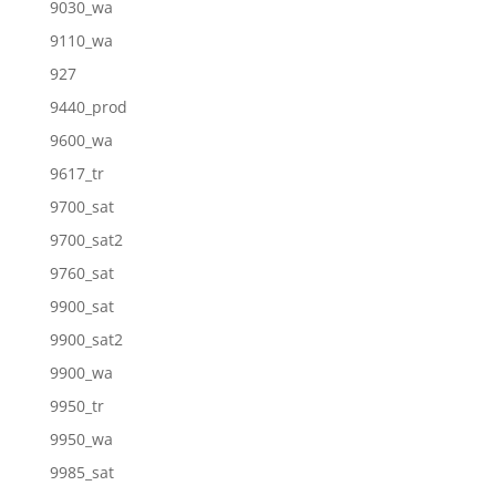
9030_wa
9110_wa
927
9440_prod
9600_wa
9617_tr
9700_sat
9700_sat2
9760_sat
9900_sat
9900_sat2
9900_wa
9950_tr
9950_wa
9985_sat