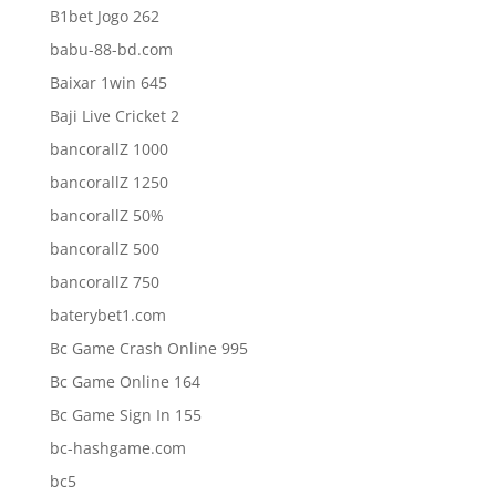
B1bet Jogo 262
babu-88-bd.com
Baixar 1win 645
Baji Live Cricket 2
bancorallZ 1000
bancorallZ 1250
bancorallZ 50%
bancorallZ 500
bancorallZ 750
baterybet1.com
Bc Game Crash Online 995
Bc Game Online 164
Bc Game Sign In 155
bc-hashgame.com
bc5