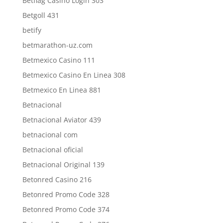
Betflag Casino Login 303
Betgoll 431
betify
betmarathon-uz.com
Betmexico Casino 111
Betmexico Casino En Linea 308
Betmexico En Linea 881
Betnacional
Betnacional Aviator 439
betnacional com
Betnacional oficial
Betnacional Original 139
Betonred Casino 216
Betonred Promo Code 328
Betonred Promo Code 374