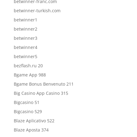
betwinner-franc.com
betwinner-turkish.com
betwinner1
betwinner2
betwinner3
betwinner4
betwinner5
bezflash.ru 20
Bgame App 988
Bgame Bonus Benvenuto 211
Big Casino App Casino 315
Bigcasino 51
Bigcasino 529
Blaze Aplicativo 522
Blaze Aposta 374