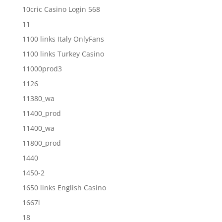
10cric Casino Login 568
11
1100 links Italy OnlyFans
1100 links Turkey Casino
11000prod3
1126
11380_wa
11400_prod
11400_wa
11800_prod
1440
1450-2
1650 links English Casino
1667i
18