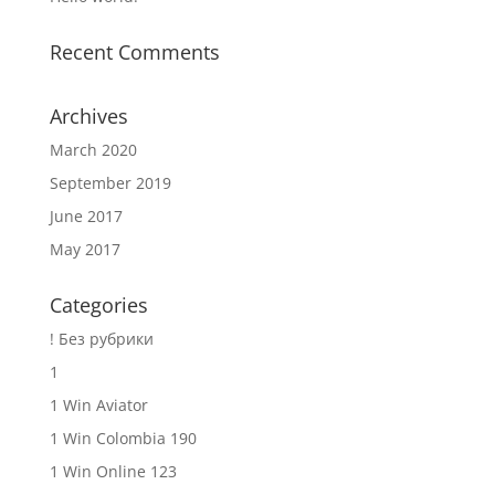
Recent Comments
Archives
March 2020
September 2019
June 2017
May 2017
Categories
! Без рубрики
1
1 Win Aviator
1 Win Colombia 190
1 Win Online 123