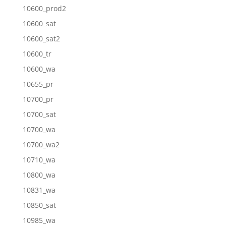
10600_prod2
10600_sat
10600_sat2
10600_tr
10600_wa
10655_pr
10700_pr
10700_sat
10700_wa
10700_wa2
10710_wa
10800_wa
10831_wa
10850_sat
10985_wa