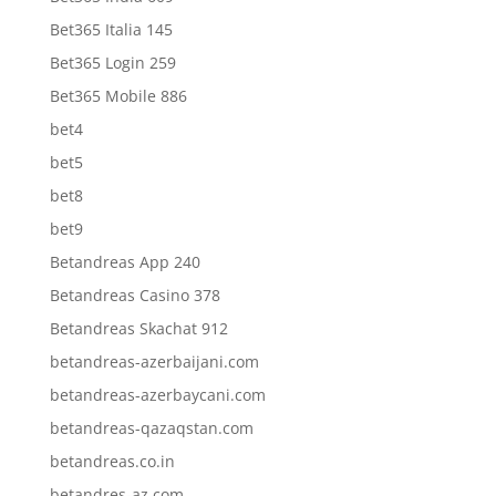
Bet365 Italia 145
Bet365 Login 259
Bet365 Mobile 886
bet4
bet5
bet8
bet9
Betandreas App 240
Betandreas Casino 378
Betandreas Skachat 912
betandreas-azerbaijani.com
betandreas-azerbaycani.com
betandreas-qazaqstan.com
betandreas.co.in
betandres-az.com