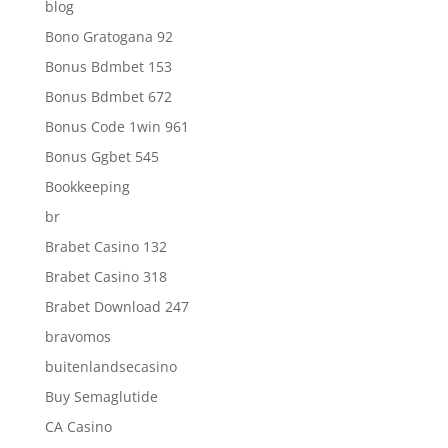
blog
Bono Gratogana 92
Bonus Bdmbet 153
Bonus Bdmbet 672
Bonus Code 1win 961
Bonus Ggbet 545
Bookkeeping
br
Brabet Casino 132
Brabet Casino 318
Brabet Download 247
bravomos
buitenlandsecasino
Buy Semaglutide
CA Casino