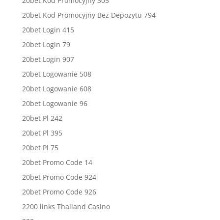
20bet Kod Promocyjny 305
20bet Kod Promocyjny Bez Depozytu 794
20bet Login 415
20bet Login 79
20bet Login 907
20bet Logowanie 508
20bet Logowanie 608
20bet Logowanie 96
20bet Pl 242
20bet Pl 395
20bet Pl 75
20bet Promo Code 14
20bet Promo Code 924
20bet Promo Code 926
2200 links Thailand Casino