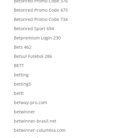
Betonred Promo Code 376
Betonred Promo Code 475
Betonred Promo Code 734
Betonred Sport 694
Betpremium Login 230
Bets 462
Betsul Futebol 286
BETT
betting
betting5
bettt
betway-pro.com
betwinner
betwinner-brasil.net
betwinner-columbia.com