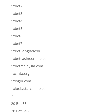
1xbet2
1xbet3
1xbet4
1xbet5
1xbet6
1xbet7
1xBetBangladesh
1xbetcasinoonline.com
1xbetmalaysia.com
1xcinta.org
1xlogin.com
1xluckystarcasino.com
2
20 Bet 33
20 Bet 545