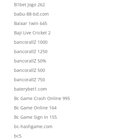
B1bet Jogo 262
babu-88-bd.com
Baixar 1win 645
Baji Live Cricket 2
bancorallZ 1000
bancorallZ 1250
bancorallZ 50%
bancorallZ 500
bancorallZ 750
baterybet1.com
Bc Game Crash Online 995
Bc Game Online 164
Bc Game Sign In 155
bc-hashgame.com
bc5