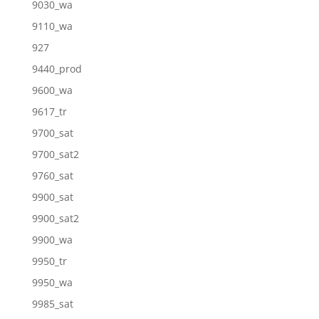
9030_wa
9110_wa
927
9440_prod
9600_wa
9617_tr
9700_sat
9700_sat2
9760_sat
9900_sat
9900_sat2
9900_wa
9950_tr
9950_wa
9985_sat