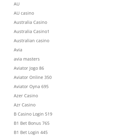
AU
AU casino
Australia Casino
Australia Casino1
Australian casino
Avia
avia masters
Aviator Jogo 86
Aviator Online 350
Aviator Oyna 695
Azer Casino
Azr Casino
B Casino Login 519
B1 Bet Bonus 765
B1 Bet Login 445