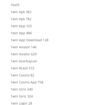
1bet5
1win Apk 382
1win Apk 782
1win App 325
1win App 886
1win App Download 128
1win Aviator 146
1win Aviator 629
1win Azərbaycan
1win Brasil 572
1win Casino 82
1win Casino App 758
1win Giris 240
1win Giris 324
1win Login 28