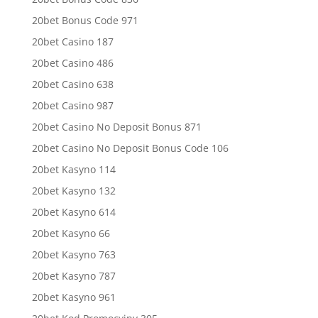
20bet Bonus Code 971
20bet Casino 187
20bet Casino 486
20bet Casino 638
20bet Casino 987
20bet Casino No Deposit Bonus 871
20bet Casino No Deposit Bonus Code 106
20bet Kasyno 114
20bet Kasyno 132
20bet Kasyno 614
20bet Kasyno 66
20bet Kasyno 763
20bet Kasyno 787
20bet Kasyno 961