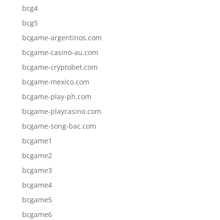
bcg4
bcg5
bcgame-argentinos.com
bcgame-casino-au.com
bcgame-cryptobet.com
bcgame-mexico.com
bcgame-play-ph.com
bcgame-playcasino.com
bcgame-song-bac.com
bcgame1
bcgame2
bcgame3
bcgame4
bcgame5
bcgame6