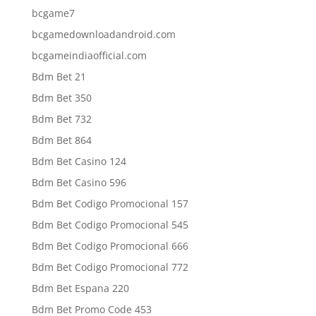
bcgame7
bcgamedownloadandroid.com
bcgameindiaofficial.com
Bdm Bet 21
Bdm Bet 350
Bdm Bet 732
Bdm Bet 864
Bdm Bet Casino 124
Bdm Bet Casino 596
Bdm Bet Codigo Promocional 157
Bdm Bet Codigo Promocional 545
Bdm Bet Codigo Promocional 666
Bdm Bet Codigo Promocional 772
Bdm Bet Espana 220
Bdm Bet Promo Code 453