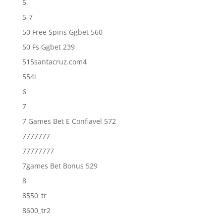
5
5-7
50 Free Spins Ggbet 560
50 Fs Ggbet 239
515santacruz.com4
554i
6
7
7 Games Bet E Confiavel 572
7777777
77777777
7games Bet Bonus 529
8
8550_tr
8600_tr2