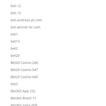
bet-12
bet-13
bet-andreas-pl.com
bet-winner-br.com
bet1
bet13
bet2
bet20
Bet20 Casino 246
Bet20 Casino 547
Bet20 Casino 660
bet3
Bet365 App 232
Bet365 Brasil 71
Bet365 India 609