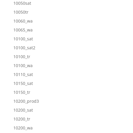
10050sat
10050tr
10060_wa
10065_wa
10100_sat
10100_sat2
10100_tr
10100_wa
10110_sat
10150_sat
10150_tr
10200_prod3
10200_sat
10200_tr
10200_wa