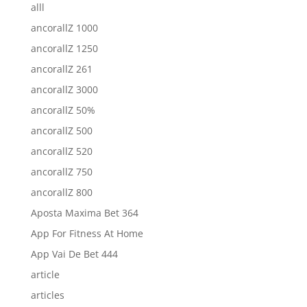
alll
ancorallZ 1000
ancorallZ 1250
ancorallZ 261
ancorallZ 3000
ancorallZ 50%
ancorallZ 500
ancorallZ 520
ancorallZ 750
ancorallZ 800
Aposta Maxima Bet 364
App For Fitness At Home
App Vai De Bet 444
article
articles