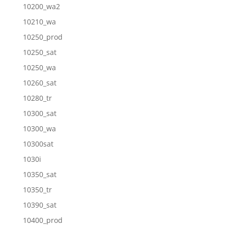
10200_wa2
10210_wa
10250_prod
10250_sat
10250_wa
10260_sat
10280_tr
10300_sat
10300_wa
10300sat
1030i
10350_sat
10350_tr
10390_sat
10400_prod