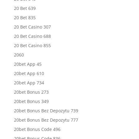
20 Bet 639
20 Bet 835
20 Bet Casino 307
20 Bet Casino 688
20 Bet Casino 855
2060
20bet App 45
20bet App 610
20bet App 734
20bet Bonus 273
20bet Bonus 349
20bet Bonus Bez Depozytu 739
20bet Bonus Bez Depozytu 777
20bet Bonus Code 496
20bet Bonus Code 836