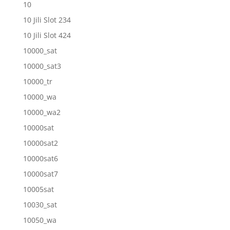
10
10 Jili Slot 234
10 Jili Slot 424
10000_sat
10000_sat3
10000_tr
10000_wa
10000_wa2
10000sat
10000sat2
10000sat6
10000sat7
10005sat
10030_sat
10050_wa