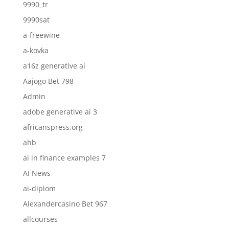
9990_tr
9990sat
a-freewine
a-kovka
a16z generative ai
Aajogo Bet 798
Admin
adobe generative ai 3
africanspress.org
ahb
ai in finance examples 7
AI News
ai-diplom
Alexandercasino Bet 967
allcourses