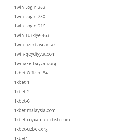
1win Login 363
1win Login 780
1win Login 916
1win Turkiye 463
1win-azerbaycan.az
1win-qeydiyyat.com
1winazerbaycan.org
1xbet Official 84
1xbet-1
1xbet-2
1xbet-6
1xbet-malaysia.com
1xbet-royxatdan-otish.com
1xbet-uzbek.org
1xbet1