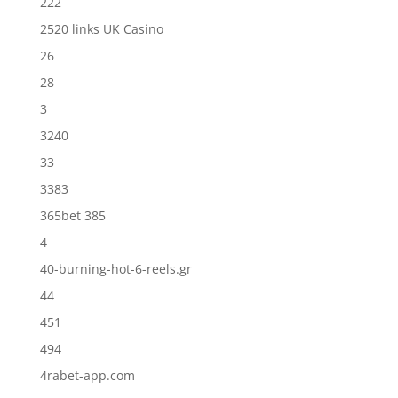
222
2520 links UK Casino
26
28
3
3240
33
3383
365bet 385
4
40-burning-hot-6-reels.gr
44
451
494
4rabet-app.com