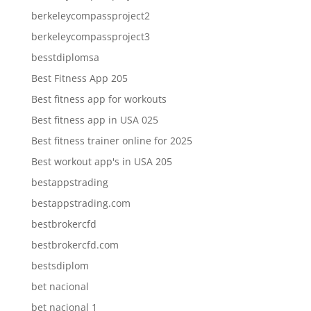
berkeleycompassproject2
berkeleycompassproject3
besstdiplomsa
Best Fitness App 205
Best fitness app for workouts
Best fitness app in USA 025
Best fitness trainer online for 2025
Best workout app's in USA 205
bestappstrading
bestappstrading.com
bestbrokercfd
bestbrokercfd.com
bestsdiplom
bet nacional
bet nacional 1