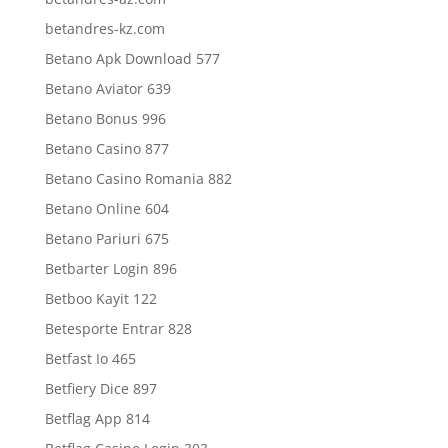
betandres-kz.com
Betano Apk Download 577
Betano Aviator 639
Betano Bonus 996
Betano Casino 877
Betano Casino Romania 882
Betano Online 604
Betano Pariuri 675
Betbarter Login 896
Betboo Kayit 122
Betesporte Entrar 828
Betfast Io 465
Betfiery Dice 897
Betflag App 814