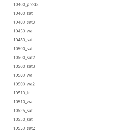
10400_prod2
10400_sat
10400_sat3
10450_wa
10480_sat
10500_sat
10500_sat2
10500_sat3
10500_wa
10500_wa2
10510_tr
10510_wa
10525_sat
10550_sat
10550_sat2