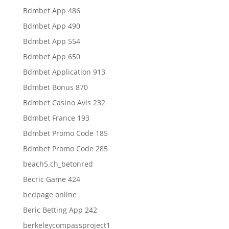
Bdmbet App 486
Bdmbet App 490
Bdmbet App 554
Bdmbet App 650
Bdmbet Application 913
Bdmbet Bonus 870
Bdmbet Casino Avis 232
Bdmbet France 193
Bdmbet Promo Code 185
Bdmbet Promo Code 285
beach5.ch_betonred
Becric Game 424
bedpage online
Beric Betting App 242
berkeleycompassproject1