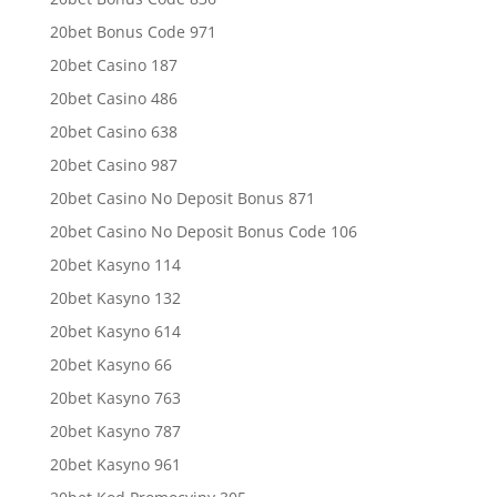
20bet Bonus Code 971
20bet Casino 187
20bet Casino 486
20bet Casino 638
20bet Casino 987
20bet Casino No Deposit Bonus 871
20bet Casino No Deposit Bonus Code 106
20bet Kasyno 114
20bet Kasyno 132
20bet Kasyno 614
20bet Kasyno 66
20bet Kasyno 763
20bet Kasyno 787
20bet Kasyno 961