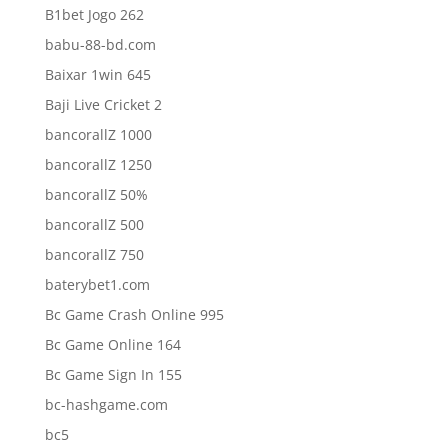
B1bet Jogo 262
babu-88-bd.com
Baixar 1win 645
Baji Live Cricket 2
bancorallZ 1000
bancorallZ 1250
bancorallZ 50%
bancorallZ 500
bancorallZ 750
baterybet1.com
Bc Game Crash Online 995
Bc Game Online 164
Bc Game Sign In 155
bc-hashgame.com
bc5