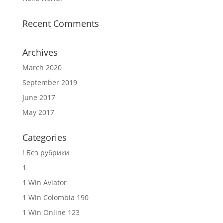
Recent Comments
Archives
March 2020
September 2019
June 2017
May 2017
Categories
! Без рубрики
1
1 Win Aviator
1 Win Colombia 190
1 Win Online 123