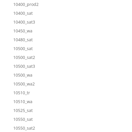
10400_prod2
10400_sat
10400_sat3
10450_wa
10480_sat
10500_sat
10500_sat2
10500_sat3
10500_wa
10500_wa2
10510_tr
10510_wa
10525_sat
10550_sat
10550_sat2