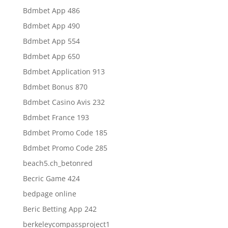
Bdmbet App 486
Bdmbet App 490
Bdmbet App 554
Bdmbet App 650
Bdmbet Application 913
Bdmbet Bonus 870
Bdmbet Casino Avis 232
Bdmbet France 193
Bdmbet Promo Code 185
Bdmbet Promo Code 285
beach5.ch_betonred
Becric Game 424
bedpage online
Beric Betting App 242
berkeleycompassproject1