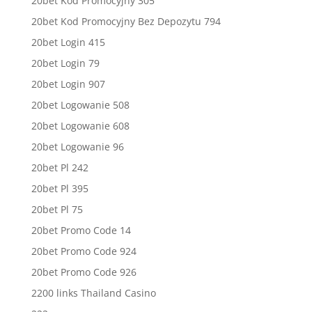
20bet Kod Promocyjny 305
20bet Kod Promocyjny Bez Depozytu 794
20bet Login 415
20bet Login 79
20bet Login 907
20bet Logowanie 508
20bet Logowanie 608
20bet Logowanie 96
20bet Pl 242
20bet Pl 395
20bet Pl 75
20bet Promo Code 14
20bet Promo Code 924
20bet Promo Code 926
2200 links Thailand Casino