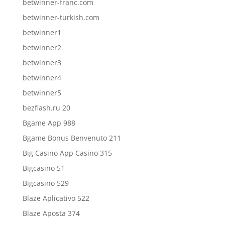
betwinner-franc.com
betwinner-turkish.com
betwinner1
betwinner2
betwinner3
betwinner4
betwinner5
bezflash.ru 20
Bgame App 988
Bgame Bonus Benvenuto 211
Big Casino App Casino 315
Bigcasino 51
Bigcasino 529
Blaze Aplicativo 522
Blaze Aposta 374