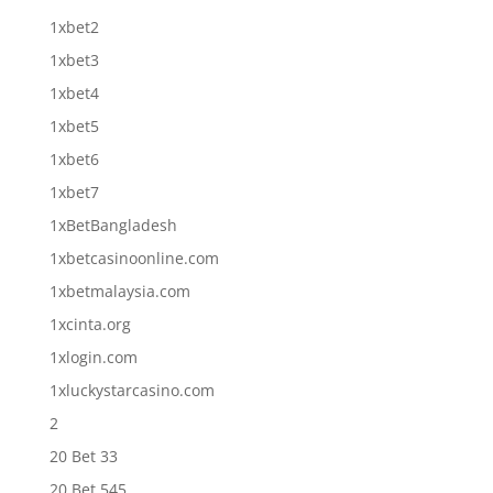
1xbet2
1xbet3
1xbet4
1xbet5
1xbet6
1xbet7
1xBetBangladesh
1xbetcasinoonline.com
1xbetmalaysia.com
1xcinta.org
1xlogin.com
1xluckystarcasino.com
2
20 Bet 33
20 Bet 545