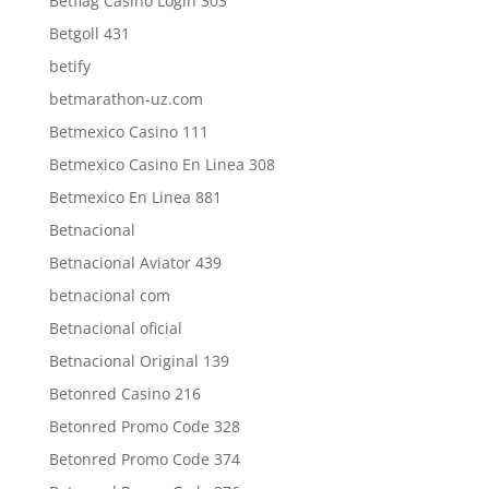
Betflag Casino Login 303
Betgoll 431
betify
betmarathon-uz.com
Betmexico Casino 111
Betmexico Casino En Linea 308
Betmexico En Linea 881
Betnacional
Betnacional Aviator 439
betnacional com
Betnacional oficial
Betnacional Original 139
Betonred Casino 216
Betonred Promo Code 328
Betonred Promo Code 374