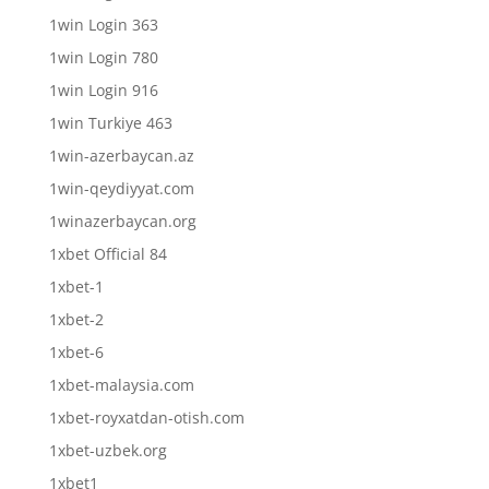
1win Login 363
1win Login 780
1win Login 916
1win Turkiye 463
1win-azerbaycan.az
1win-qeydiyyat.com
1winazerbaycan.org
1xbet Official 84
1xbet-1
1xbet-2
1xbet-6
1xbet-malaysia.com
1xbet-royxatdan-otish.com
1xbet-uzbek.org
1xbet1