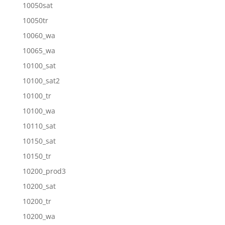
10050sat
10050tr
10060_wa
10065_wa
10100_sat
10100_sat2
10100_tr
10100_wa
10110_sat
10150_sat
10150_tr
10200_prod3
10200_sat
10200_tr
10200_wa