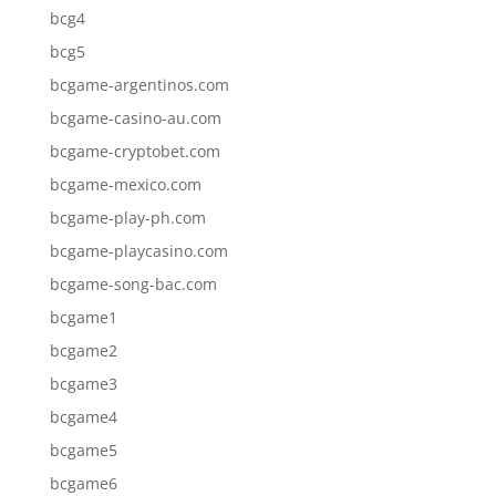
bcg4
bcg5
bcgame-argentinos.com
bcgame-casino-au.com
bcgame-cryptobet.com
bcgame-mexico.com
bcgame-play-ph.com
bcgame-playcasino.com
bcgame-song-bac.com
bcgame1
bcgame2
bcgame3
bcgame4
bcgame5
bcgame6