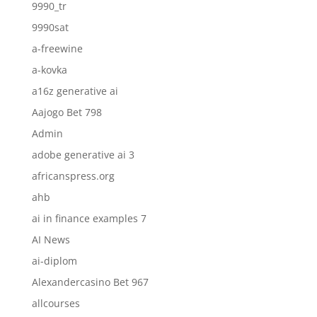
9990_tr
9990sat
a-freewine
a-kovka
a16z generative ai
Aajogo Bet 798
Admin
adobe generative ai 3
africanspress.org
ahb
ai in finance examples 7
AI News
ai-diplom
Alexandercasino Bet 967
allcourses