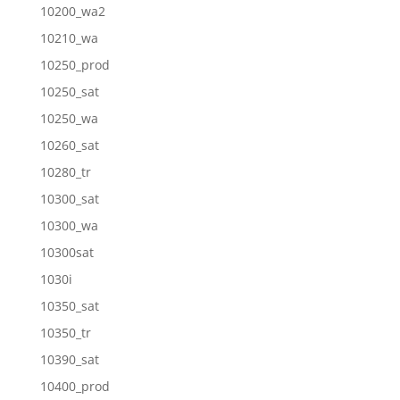
10200_wa2
10210_wa
10250_prod
10250_sat
10250_wa
10260_sat
10280_tr
10300_sat
10300_wa
10300sat
1030i
10350_sat
10350_tr
10390_sat
10400_prod