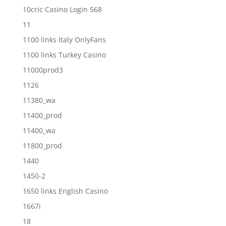
10cric Casino Login 568
11
1100 links Italy OnlyFans
1100 links Turkey Casino
11000prod3
1126
11380_wa
11400_prod
11400_wa
11800_prod
1440
1450-2
1650 links English Casino
1667i
18