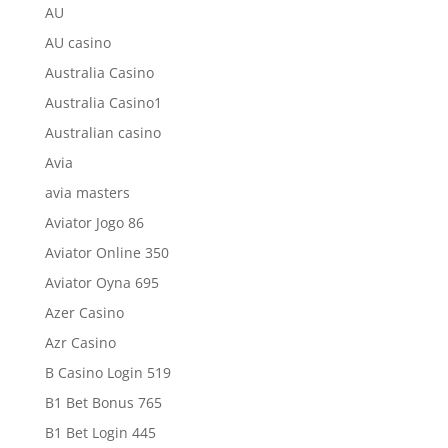
AU
AU casino
Australia Casino
Australia Casino1
Australian casino
Avia
avia masters
Aviator Jogo 86
Aviator Online 350
Aviator Oyna 695
Azer Casino
Azr Casino
B Casino Login 519
B1 Bet Bonus 765
B1 Bet Login 445