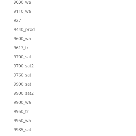
9030_wa
9110_wa
927
9440_prod
9600_wa
9617_tr
9700_sat
9700_sat2
9760_sat
9900_sat
9900_sat2
9900_wa
9950_tr
9950_wa
9985_sat