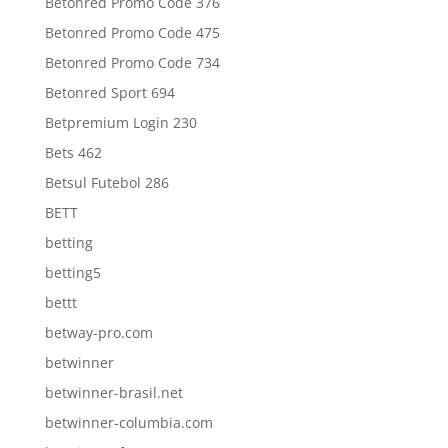
Betonred Promo Code 376
Betonred Promo Code 475
Betonred Promo Code 734
Betonred Sport 694
Betpremium Login 230
Bets 462
Betsul Futebol 286
BETT
betting
betting5
bettt
betway-pro.com
betwinner
betwinner-brasil.net
betwinner-columbia.com