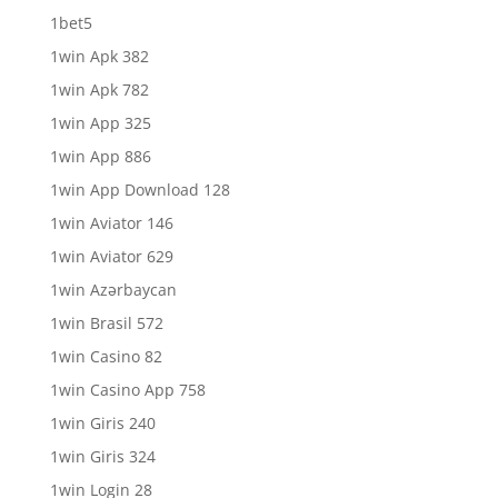
1bet5
1win Apk 382
1win Apk 782
1win App 325
1win App 886
1win App Download 128
1win Aviator 146
1win Aviator 629
1win Azərbaycan
1win Brasil 572
1win Casino 82
1win Casino App 758
1win Giris 240
1win Giris 324
1win Login 28