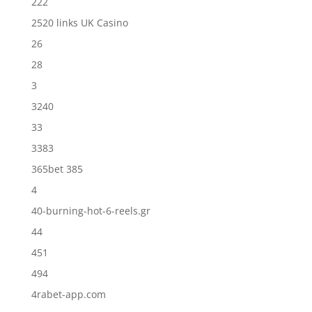
222
2520 links UK Casino
26
28
3
3240
33
3383
365bet 385
4
40-burning-hot-6-reels.gr
44
451
494
4rabet-app.com