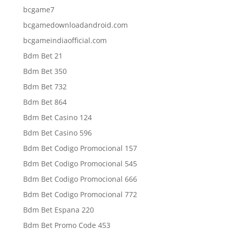
bcgame7
bcgamedownloadandroid.com
bcgameindiaofficial.com
Bdm Bet 21
Bdm Bet 350
Bdm Bet 732
Bdm Bet 864
Bdm Bet Casino 124
Bdm Bet Casino 596
Bdm Bet Codigo Promocional 157
Bdm Bet Codigo Promocional 545
Bdm Bet Codigo Promocional 666
Bdm Bet Codigo Promocional 772
Bdm Bet Espana 220
Bdm Bet Promo Code 453