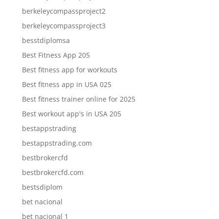
berkeleycompassproject2
berkeleycompassproject3
besstdiplomsa
Best Fitness App 205
Best fitness app for workouts
Best fitness app in USA 025
Best fitness trainer online for 2025
Best workout app's in USA 205
bestappstrading
bestappstrading.com
bestbrokercfd
bestbrokercfd.com
bestsdiplom
bet nacional
bet nacional 1