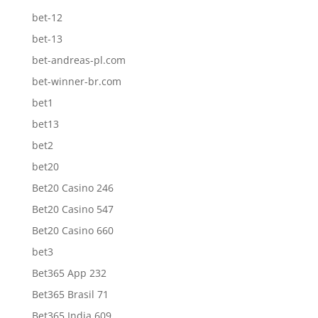
bet-12
bet-13
bet-andreas-pl.com
bet-winner-br.com
bet1
bet13
bet2
bet20
Bet20 Casino 246
Bet20 Casino 547
Bet20 Casino 660
bet3
Bet365 App 232
Bet365 Brasil 71
Bet365 India 609