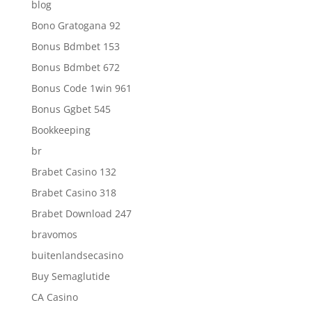
blog
Bono Gratogana 92
Bonus Bdmbet 153
Bonus Bdmbet 672
Bonus Code 1win 961
Bonus Ggbet 545
Bookkeeping
br
Brabet Casino 132
Brabet Casino 318
Brabet Download 247
bravomos
buitenlandsecasino
Buy Semaglutide
CA Casino