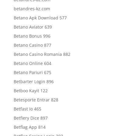
betandres-kz.com
Betano Apk Download 577
Betano Aviator 639
Betano Bonus 996
Betano Casino 877
Betano Casino Romania 882
Betano Online 604
Betano Pariuri 675
Betbarter Login 896
Betboo Kayit 122
Betesporte Entrar 828
Betfast Io 465
Betfiery Dice 897
Betflag App 814