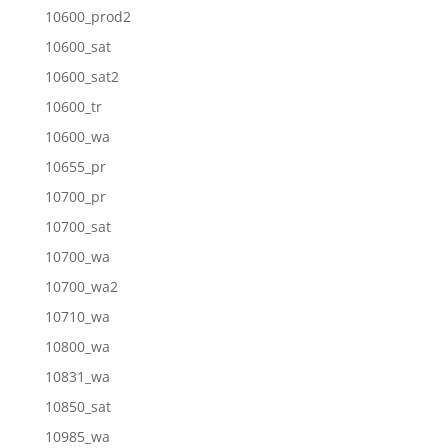
10600_prod2
10600_sat
10600_sat2
10600_tr
10600_wa
10655_pr
10700_pr
10700_sat
10700_wa
10700_wa2
10710_wa
10800_wa
10831_wa
10850_sat
10985_wa