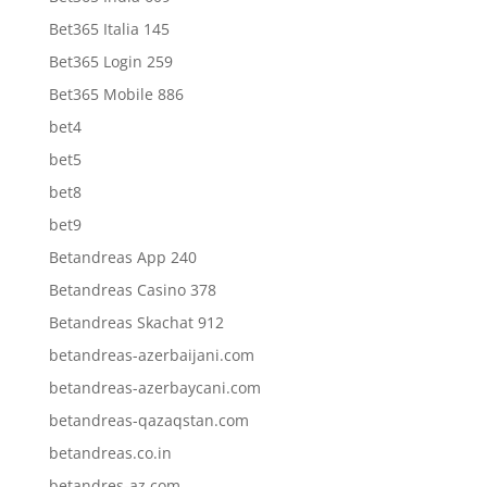
Bet365 Italia 145
Bet365 Login 259
Bet365 Mobile 886
bet4
bet5
bet8
bet9
Betandreas App 240
Betandreas Casino 378
Betandreas Skachat 912
betandreas-azerbaijani.com
betandreas-azerbaycani.com
betandreas-qazaqstan.com
betandreas.co.in
betandres-az.com