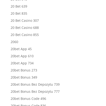
20 Bet 639
20 Bet 835
20 Bet Casino 307
20 Bet Casino 688
20 Bet Casino 855
2060
20bet App 45
20bet App 610
20bet App 734
20bet Bonus 273
20bet Bonus 349
20bet Bonus Bez Depozytu 739
20bet Bonus Bez Depozytu 777
20bet Bonus Code 496
20bet Bonus Code 836