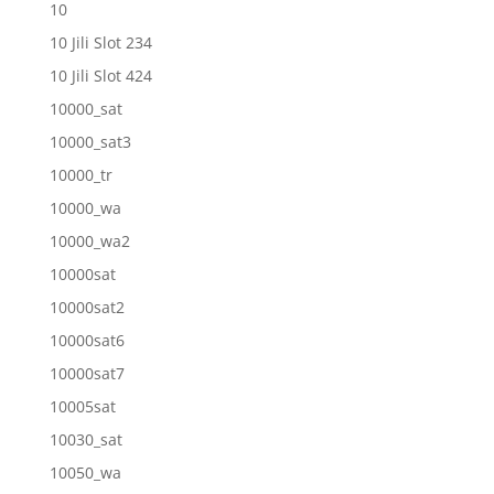
10
10 Jili Slot 234
10 Jili Slot 424
10000_sat
10000_sat3
10000_tr
10000_wa
10000_wa2
10000sat
10000sat2
10000sat6
10000sat7
10005sat
10030_sat
10050_wa