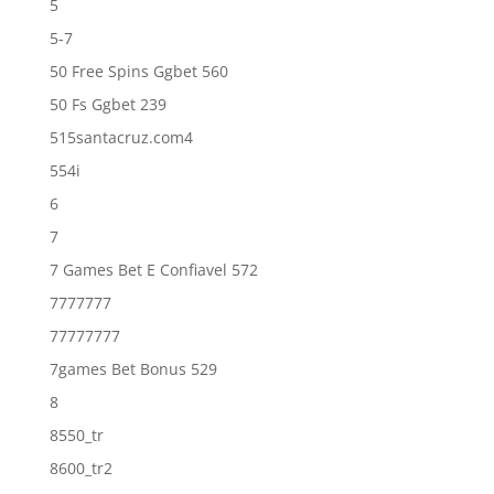
5
5-7
50 Free Spins Ggbet 560
50 Fs Ggbet 239
515santacruz.com4
554i
6
7
7 Games Bet E Confiavel 572
7777777
77777777
7games Bet Bonus 529
8
8550_tr
8600_tr2