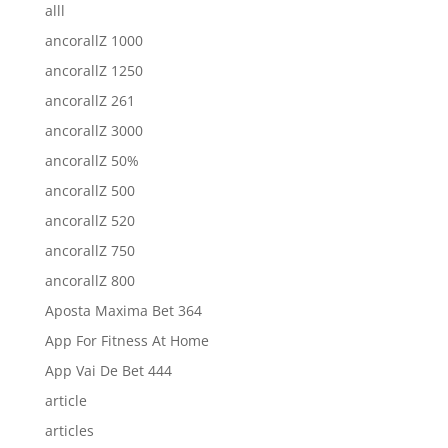
alll
ancorallZ 1000
ancorallZ 1250
ancorallZ 261
ancorallZ 3000
ancorallZ 50%
ancorallZ 500
ancorallZ 520
ancorallZ 750
ancorallZ 800
Aposta Maxima Bet 364
App For Fitness At Home
App Vai De Bet 444
article
articles