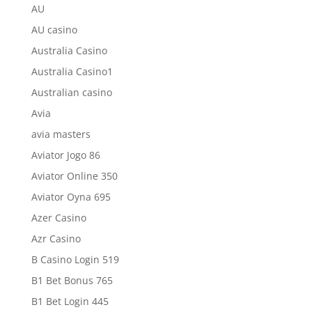
AU
AU casino
Australia Casino
Australia Casino1
Australian casino
Avia
avia masters
Aviator Jogo 86
Aviator Online 350
Aviator Oyna 695
Azer Casino
Azr Casino
B Casino Login 519
B1 Bet Bonus 765
B1 Bet Login 445