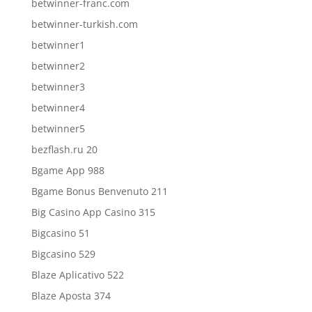
betwinner-franc.com
betwinner-turkish.com
betwinner1
betwinner2
betwinner3
betwinner4
betwinner5
bezflash.ru 20
Bgame App 988
Bgame Bonus Benvenuto 211
Big Casino App Casino 315
Bigcasino 51
Bigcasino 529
Blaze Aplicativo 522
Blaze Aposta 374