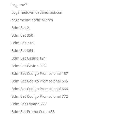
bcgame7
bcgamedownloadandroid.com
bcgameindiaofficial.com
Bdm Bet 21
Bdm Bet 350
Bdm Bet 732
Bdm Bet 864
Bdm Bet Casino 124
Bdm Bet Casino 596
Bdm Bet Codigo Promocional 157
Bdm Bet Codigo Promocional 545
Bdm Bet Codigo Promocional 666
Bdm Bet Codigo Promocional 772
Bdm Bet Espana 220
Bdm Bet Promo Code 453