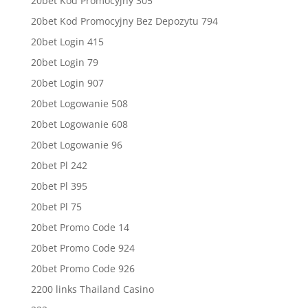
20bet Kod Promocyjny 305
20bet Kod Promocyjny Bez Depozytu 794
20bet Login 415
20bet Login 79
20bet Login 907
20bet Logowanie 508
20bet Logowanie 608
20bet Logowanie 96
20bet Pl 242
20bet Pl 395
20bet Pl 75
20bet Promo Code 14
20bet Promo Code 924
20bet Promo Code 926
2200 links Thailand Casino