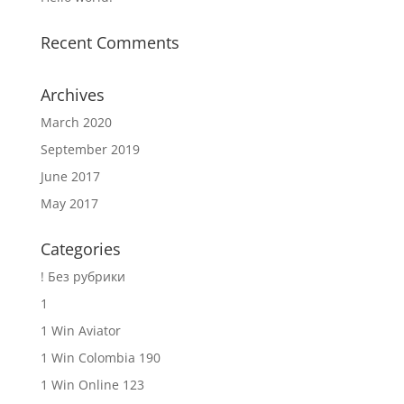
Recent Comments
Archives
March 2020
September 2019
June 2017
May 2017
Categories
! Без рубрики
1
1 Win Aviator
1 Win Colombia 190
1 Win Online 123