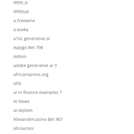
9990_tr
9990sat
a-freewine
a-kovka
a16z generative ai
Aajogo Bet 798
Admin
adobe generative ai 3
africanspress.org
ahb
ai in finance examples 7
AI News
ai-diplom
Alexandercasino Bet 967
allcourses