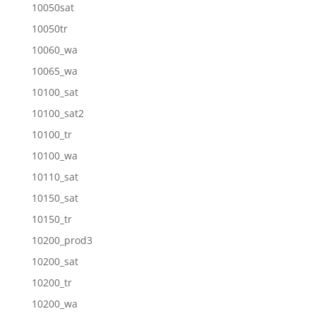
10050sat
10050tr
10060_wa
10065_wa
10100_sat
10100_sat2
10100_tr
10100_wa
10110_sat
10150_sat
10150_tr
10200_prod3
10200_sat
10200_tr
10200_wa