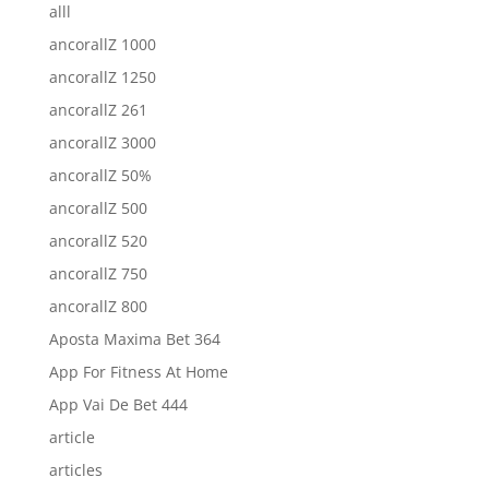
alll
ancorallZ 1000
ancorallZ 1250
ancorallZ 261
ancorallZ 3000
ancorallZ 50%
ancorallZ 500
ancorallZ 520
ancorallZ 750
ancorallZ 800
Aposta Maxima Bet 364
App For Fitness At Home
App Vai De Bet 444
article
articles