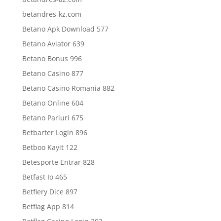
betandres-kz.com
Betano Apk Download 577
Betano Aviator 639
Betano Bonus 996
Betano Casino 877
Betano Casino Romania 882
Betano Online 604
Betano Pariuri 675
Betbarter Login 896
Betboo Kayit 122
Betesporte Entrar 828
Betfast Io 465
Betfiery Dice 897
Betflag App 814