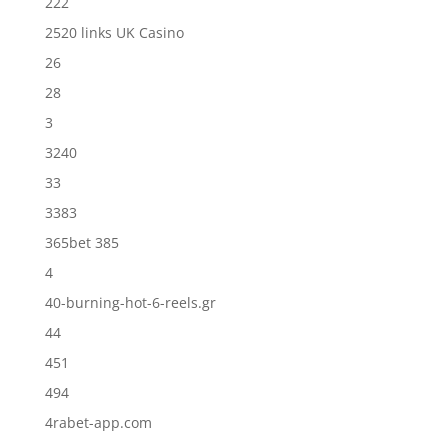
222
2520 links UK Casino
26
28
3
3240
33
3383
365bet 385
4
40-burning-hot-6-reels.gr
44
451
494
4rabet-app.com