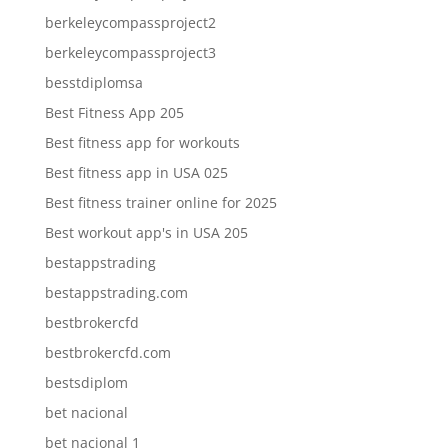
berkeleycompassproject2
berkeleycompassproject3
besstdiplomsa
Best Fitness App 205
Best fitness app for workouts
Best fitness app in USA 025
Best fitness trainer online for 2025
Best workout app's in USA 205
bestappstrading
bestappstrading.com
bestbrokercfd
bestbrokercfd.com
bestsdiplom
bet nacional
bet nacional 1