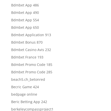
Bdmbet App 486
Bdmbet App 490
Bdmbet App 554
Bdmbet App 650
Bdmbet Application 913
Bdmbet Bonus 870
Bdmbet Casino Avis 232
Bdmbet France 193
Bdmbet Promo Code 185
Bdmbet Promo Code 285
beach5.ch_betonred
Becric Game 424
bedpage online
Beric Betting App 242
berkeleycompassproject1