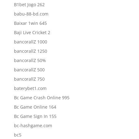
B1bet Jogo 262
babu-88-bd.com
Baixar 1win 645
Baji Live Cricket 2
bancorallZ 1000
bancorallZ 1250
bancorallZ 50%
bancorallZ 500
bancorallZ 750
baterybet1.com
Bc Game Crash Online 995
Bc Game Online 164
Bc Game Sign In 155
bc-hashgame.com
bc5