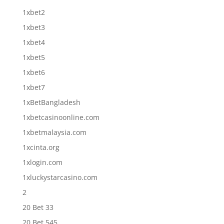
1xbet2
1xbet3
1xbet4
1xbet5
1xbet6
1xbet7
1xBetBangladesh
1xbetcasinoonline.com
1xbetmalaysia.com
1xcinta.org
1xlogin.com
1xluckystarcasino.com
2
20 Bet 33
20 Bet 545