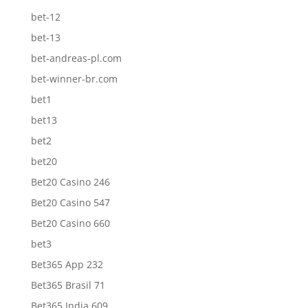
bet-12
bet-13
bet-andreas-pl.com
bet-winner-br.com
bet1
bet13
bet2
bet20
Bet20 Casino 246
Bet20 Casino 547
Bet20 Casino 660
bet3
Bet365 App 232
Bet365 Brasil 71
Bet365 India 609