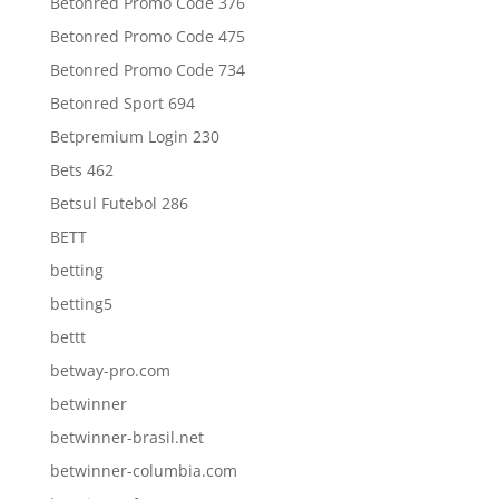
Betonred Promo Code 376
Betonred Promo Code 475
Betonred Promo Code 734
Betonred Sport 694
Betpremium Login 230
Bets 462
Betsul Futebol 286
BETT
betting
betting5
bettt
betway-pro.com
betwinner
betwinner-brasil.net
betwinner-columbia.com