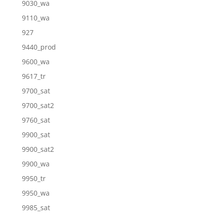
9030_wa
9110_wa
927
9440_prod
9600_wa
9617_tr
9700_sat
9700_sat2
9760_sat
9900_sat
9900_sat2
9900_wa
9950_tr
9950_wa
9985_sat