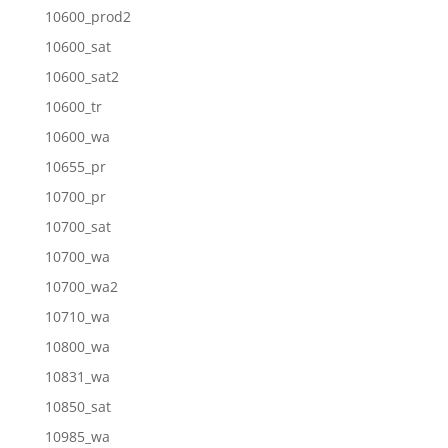
10600_prod2
10600_sat
10600_sat2
10600_tr
10600_wa
10655_pr
10700_pr
10700_sat
10700_wa
10700_wa2
10710_wa
10800_wa
10831_wa
10850_sat
10985_wa