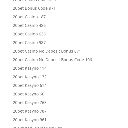
20bet Bonus Code 971
20bet Casino 187
20bet Casino 486
20bet Casino 638
20bet Casino 987
20bet Casino No Deposit Bonus 871
20bet Casino No Deposit Bonus Code 106
20bet Kasyno 114
20bet Kasyno 132
20bet Kasyno 614
20bet Kasyno 66
20bet Kasyno 763
20bet Kasyno 787
20bet Kasyno 961