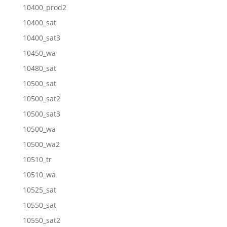
10400_prod2
10400_sat
10400_sat3
10450_wa
10480_sat
10500_sat
10500_sat2
10500_sat3
10500_wa
10500_wa2
10510_tr
10510_wa
10525_sat
10550_sat
10550_sat2