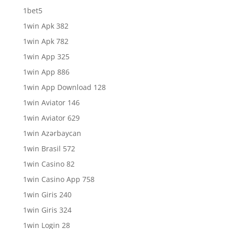
1bet5
1win Apk 382
1win Apk 782
1win App 325
1win App 886
1win App Download 128
1win Aviator 146
1win Aviator 629
1win Azərbaycan
1win Brasil 572
1win Casino 82
1win Casino App 758
1win Giris 240
1win Giris 324
1win Login 28