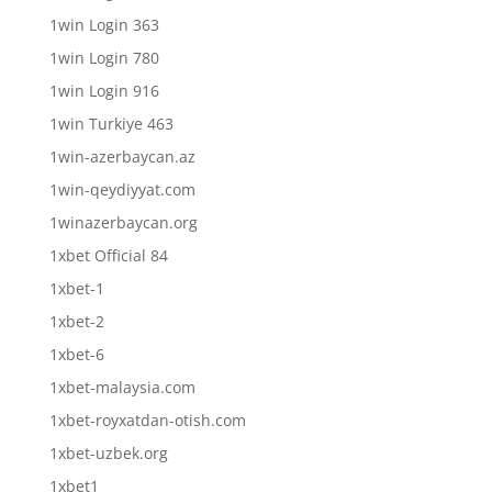
1win Login 363
1win Login 780
1win Login 916
1win Turkiye 463
1win-azerbaycan.az
1win-qeydiyyat.com
1winazerbaycan.org
1xbet Official 84
1xbet-1
1xbet-2
1xbet-6
1xbet-malaysia.com
1xbet-royxatdan-otish.com
1xbet-uzbek.org
1xbet1