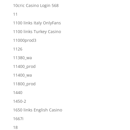
10cric Casino Login 568
11
1100 links Italy OnlyFans
1100 links Turkey Casino
11000prod3
1126
11380_wa
11400_prod
11400_wa
11800_prod
1440
1450-2
1650 links English Casino
1667i
18