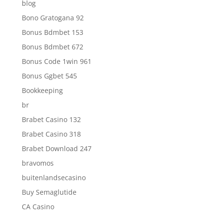
blog
Bono Gratogana 92
Bonus Bdmbet 153
Bonus Bdmbet 672
Bonus Code 1win 961
Bonus Ggbet 545
Bookkeeping
br
Brabet Casino 132
Brabet Casino 318
Brabet Download 247
bravomos
buitenlandsecasino
Buy Semaglutide
CA Casino