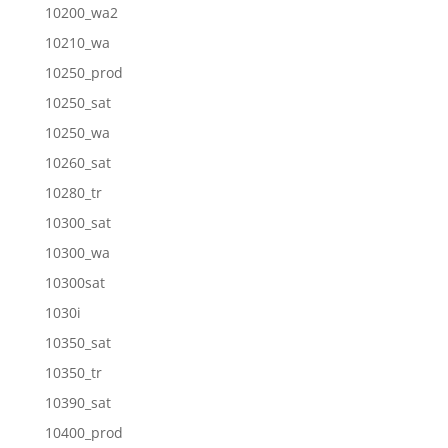
10200_wa2
10210_wa
10250_prod
10250_sat
10250_wa
10260_sat
10280_tr
10300_sat
10300_wa
10300sat
1030i
10350_sat
10350_tr
10390_sat
10400_prod