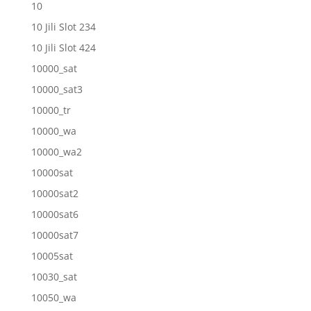
10
10 Jili Slot 234
10 Jili Slot 424
10000_sat
10000_sat3
10000_tr
10000_wa
10000_wa2
10000sat
10000sat2
10000sat6
10000sat7
10005sat
10030_sat
10050_wa