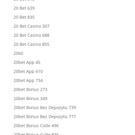
20 Bet 639
20 Bet 835
20 Bet Casino 307
20 Bet Casino 688
20 Bet Casino 855
2060
20bet App 45
20bet App 610
20bet App 734
20bet Bonus 273
20bet Bonus 349
20bet Bonus Bez Depozytu 739
20bet Bonus Bez Depozytu 777
20bet Bonus Code 496
20bet Bonus Code 836