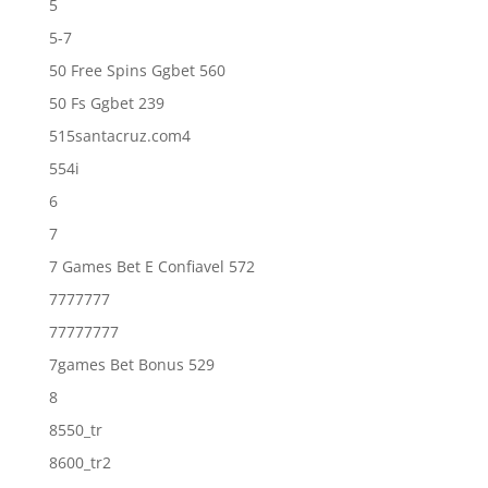
5
5-7
50 Free Spins Ggbet 560
50 Fs Ggbet 239
515santacruz.com4
554i
6
7
7 Games Bet E Confiavel 572
7777777
77777777
7games Bet Bonus 529
8
8550_tr
8600_tr2