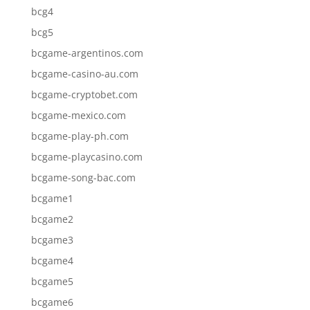
bcg4
bcg5
bcgame-argentinos.com
bcgame-casino-au.com
bcgame-cryptobet.com
bcgame-mexico.com
bcgame-play-ph.com
bcgame-playcasino.com
bcgame-song-bac.com
bcgame1
bcgame2
bcgame3
bcgame4
bcgame5
bcgame6