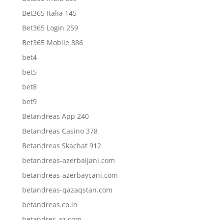
Bet365 Italia 145
Bet365 Login 259
Bet365 Mobile 886
bet4
bet5
bet8
bet9
Betandreas App 240
Betandreas Casino 378
Betandreas Skachat 912
betandreas-azerbaijani.com
betandreas-azerbaycani.com
betandreas-qazaqstan.com
betandreas.co.in
betandres-az.com