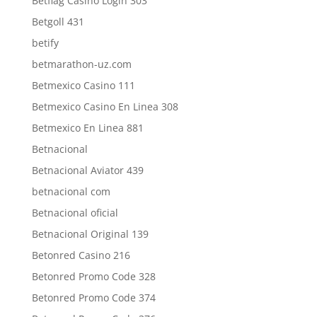
Betflag Casino Login 303
Betgoll 431
betify
betmarathon-uz.com
Betmexico Casino 111
Betmexico Casino En Linea 308
Betmexico En Linea 881
Betnacional
Betnacional Aviator 439
betnacional com
Betnacional oficial
Betnacional Original 139
Betonred Casino 216
Betonred Promo Code 328
Betonred Promo Code 374