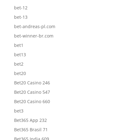
bet-12
bet-13
bet-andreas-pl.com
bet-winner-br.com
bet1
bet13
bet2
bet20
Bet20 Casino 246
Bet20 Casino 547
Bet20 Casino 660
bet3
Bet365 App 232
Bet365 Brasil 71
Bet365 India 609