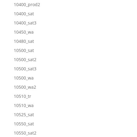
10400_prod2
10400_sat
10400_sat3
10450_wa
10480_sat
10500_sat
10500_sat2
10500_sat3
10500_wa
10500_wa2
10510_tr
10510_wa
10525_sat
10550_sat
10550_sat2