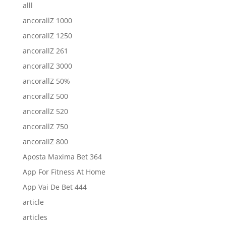
alll
ancorallZ 1000
ancorallZ 1250
ancorallZ 261
ancorallZ 3000
ancorallZ 50%
ancorallZ 500
ancorallZ 520
ancorallZ 750
ancorallZ 800
Aposta Maxima Bet 364
App For Fitness At Home
App Vai De Bet 444
article
articles