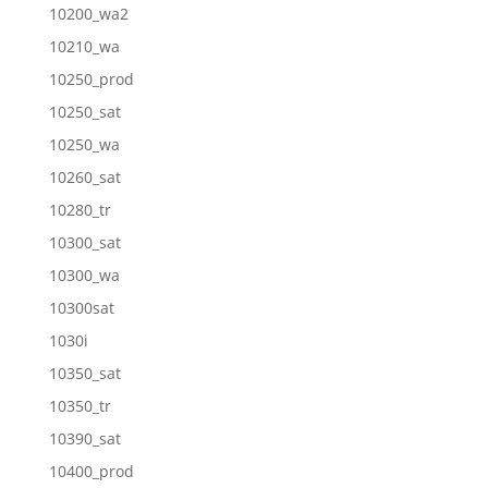
10200_wa2
10210_wa
10250_prod
10250_sat
10250_wa
10260_sat
10280_tr
10300_sat
10300_wa
10300sat
1030i
10350_sat
10350_tr
10390_sat
10400_prod