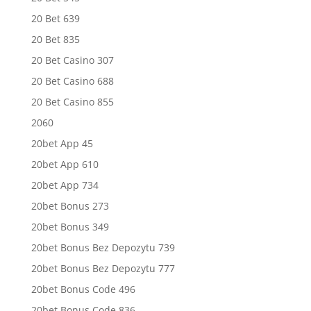
20 Bet 639
20 Bet 835
20 Bet Casino 307
20 Bet Casino 688
20 Bet Casino 855
2060
20bet App 45
20bet App 610
20bet App 734
20bet Bonus 273
20bet Bonus 349
20bet Bonus Bez Depozytu 739
20bet Bonus Bez Depozytu 777
20bet Bonus Code 496
20bet Bonus Code 836