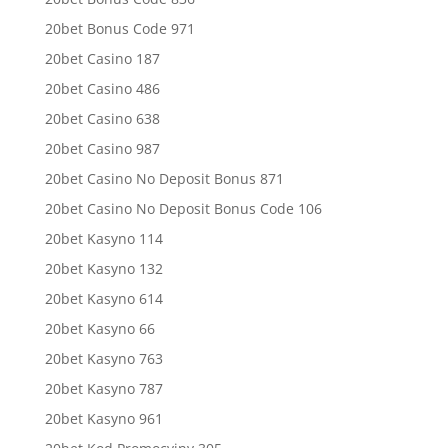
20bet Bonus Code 971
20bet Casino 187
20bet Casino 486
20bet Casino 638
20bet Casino 987
20bet Casino No Deposit Bonus 871
20bet Casino No Deposit Bonus Code 106
20bet Kasyno 114
20bet Kasyno 132
20bet Kasyno 614
20bet Kasyno 66
20bet Kasyno 763
20bet Kasyno 787
20bet Kasyno 961