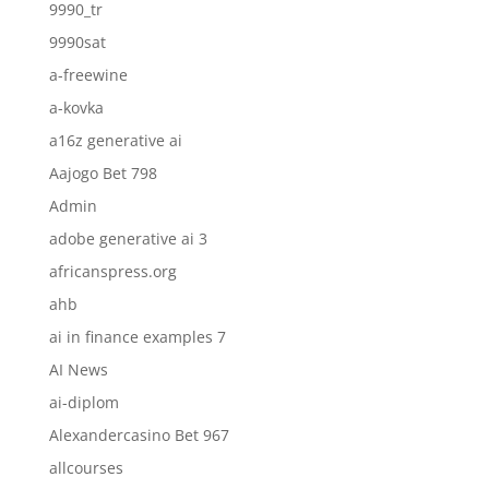
9990_tr
9990sat
a-freewine
a-kovka
a16z generative ai
Aajogo Bet 798
Admin
adobe generative ai 3
africanspress.org
ahb
ai in finance examples 7
AI News
ai-diplom
Alexandercasino Bet 967
allcourses