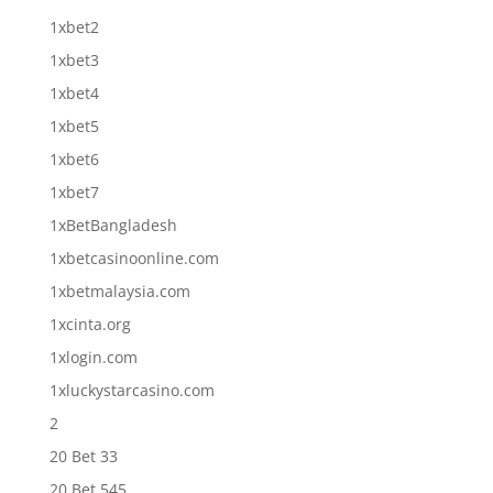
1xbet2
1xbet3
1xbet4
1xbet5
1xbet6
1xbet7
1xBetBangladesh
1xbetcasinoonline.com
1xbetmalaysia.com
1xcinta.org
1xlogin.com
1xluckystarcasino.com
2
20 Bet 33
20 Bet 545