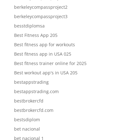
berkeleycompassproject2
berkeleycompassproject3
besstdiplomsa
Best Fitness App 205
Best fitness app for workouts
Best fitness app in USA 025
Best fitness trainer online for 2025
Best workout app's in USA 205
bestappstrading
bestappstrading.com
bestbrokercfd
bestbrokercfd.com
bestsdiplom
bet nacional
bet nacional 1