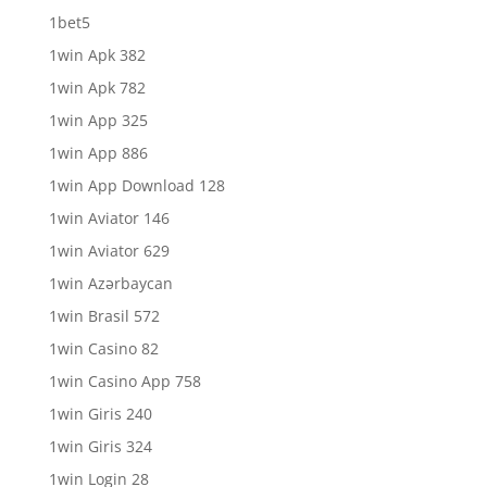
1bet5
1win Apk 382
1win Apk 782
1win App 325
1win App 886
1win App Download 128
1win Aviator 146
1win Aviator 629
1win Azərbaycan
1win Brasil 572
1win Casino 82
1win Casino App 758
1win Giris 240
1win Giris 324
1win Login 28