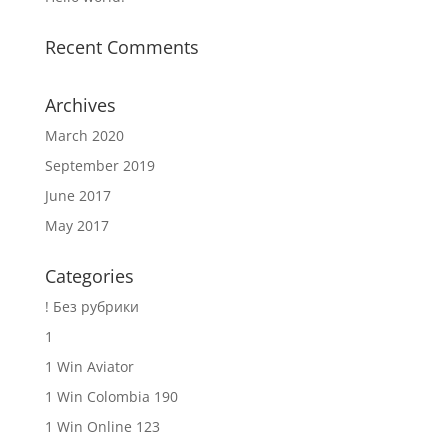
Recent Comments
Archives
March 2020
September 2019
June 2017
May 2017
Categories
! Без рубрики
1
1 Win Aviator
1 Win Colombia 190
1 Win Online 123