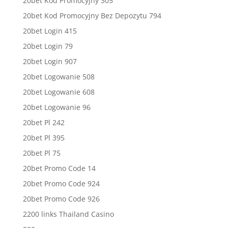
20bet Kod Promocyjny 305
20bet Kod Promocyjny Bez Depozytu 794
20bet Login 415
20bet Login 79
20bet Login 907
20bet Logowanie 508
20bet Logowanie 608
20bet Logowanie 96
20bet Pl 242
20bet Pl 395
20bet Pl 75
20bet Promo Code 14
20bet Promo Code 924
20bet Promo Code 926
2200 links Thailand Casino