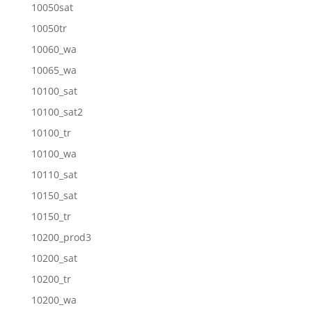
10050sat
10050tr
10060_wa
10065_wa
10100_sat
10100_sat2
10100_tr
10100_wa
10110_sat
10150_sat
10150_tr
10200_prod3
10200_sat
10200_tr
10200_wa