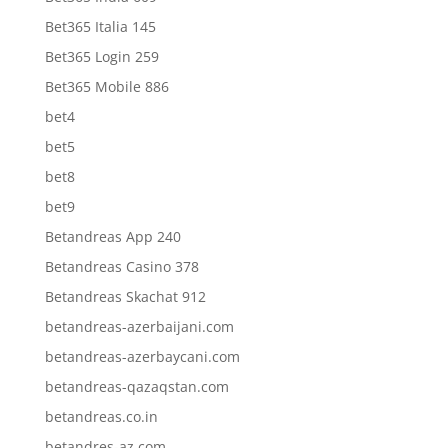
Bet365 Italia 145
Bet365 Login 259
Bet365 Mobile 886
bet4
bet5
bet8
bet9
Betandreas App 240
Betandreas Casino 378
Betandreas Skachat 912
betandreas-azerbaijani.com
betandreas-azerbaycani.com
betandreas-qazaqstan.com
betandreas.co.in
betandres-az.com