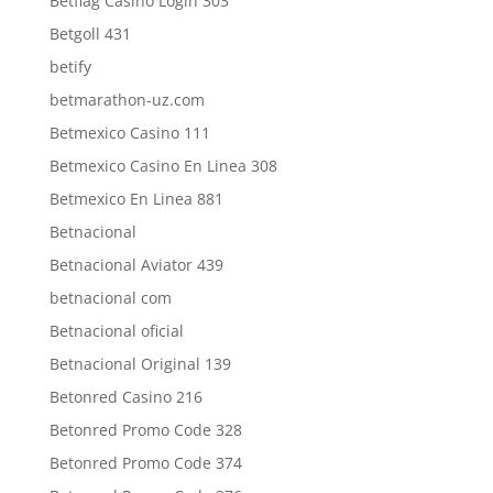
Betflag Casino Login 303
Betgoll 431
betify
betmarathon-uz.com
Betmexico Casino 111
Betmexico Casino En Linea 308
Betmexico En Linea 881
Betnacional
Betnacional Aviator 439
betnacional com
Betnacional oficial
Betnacional Original 139
Betonred Casino 216
Betonred Promo Code 328
Betonred Promo Code 374