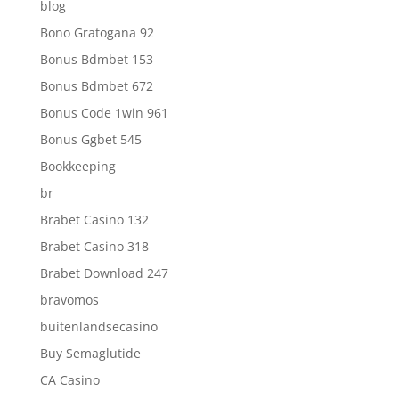
blog
Bono Gratogana 92
Bonus Bdmbet 153
Bonus Bdmbet 672
Bonus Code 1win 961
Bonus Ggbet 545
Bookkeeping
br
Brabet Casino 132
Brabet Casino 318
Brabet Download 247
bravomos
buitenlandsecasino
Buy Semaglutide
CA Casino