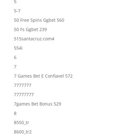
5
5-7
50 Free Spins Ggbet 560
50 Fs Ggbet 239
515santacruz.com4
554i
6
7
7 Games Bet E Confiavel 572
7777777
77777777
7games Bet Bonus 529
8
8550_tr
8600_tr2