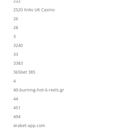
222
2520 links UK Casino
26
28
3
3240
33
3383
365bet 385
4
40-burning-hot-6-reels.gr
44
451
494
4rabet-app.com