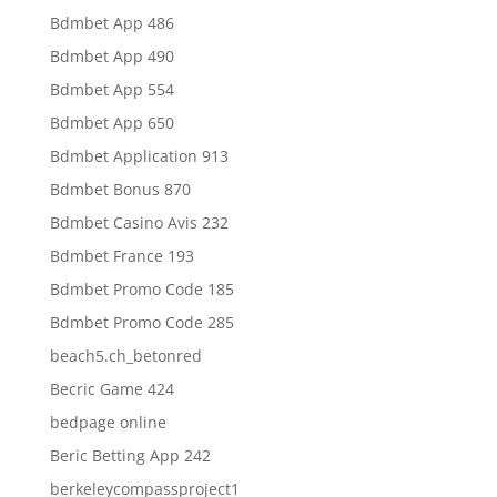
Bdmbet App 486
Bdmbet App 490
Bdmbet App 554
Bdmbet App 650
Bdmbet Application 913
Bdmbet Bonus 870
Bdmbet Casino Avis 232
Bdmbet France 193
Bdmbet Promo Code 185
Bdmbet Promo Code 285
beach5.ch_betonred
Becric Game 424
bedpage online
Beric Betting App 242
berkeleycompassproject1