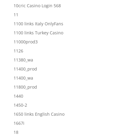
10cric Casino Login 568
11
1100 links Italy OnlyFans
1100 links Turkey Casino
11000prod3
1126
11380_wa
11400_prod
11400_wa
11800_prod
1440
1450-2
1650 links English Casino
1667i
18