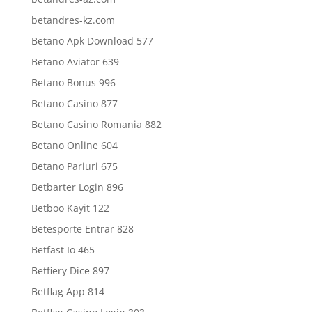
betandres-kz.com
Betano Apk Download 577
Betano Aviator 639
Betano Bonus 996
Betano Casino 877
Betano Casino Romania 882
Betano Online 604
Betano Pariuri 675
Betbarter Login 896
Betboo Kayit 122
Betesporte Entrar 828
Betfast Io 465
Betfiery Dice 897
Betflag App 814