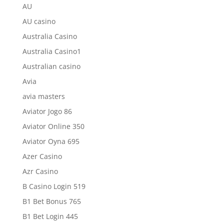
AU
AU casino
Australia Casino
Australia Casino1
Australian casino
Avia
avia masters
Aviator Jogo 86
Aviator Online 350
Aviator Oyna 695
Azer Casino
Azr Casino
B Casino Login 519
B1 Bet Bonus 765
B1 Bet Login 445