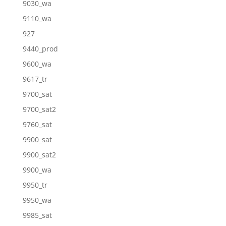
9030_wa
9110_wa
927
9440_prod
9600_wa
9617_tr
9700_sat
9700_sat2
9760_sat
9900_sat
9900_sat2
9900_wa
9950_tr
9950_wa
9985_sat