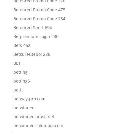
Betonred Promo Code 376
Betonred Promo Code 475
Betonred Promo Code 734
Betonred Sport 694
Betpremium Login 230
Bets 462
Betsul Futebol 286
BETT
betting
betting5
bettt
betway-pro.com
betwinner
betwinner-brasil.net
betwinner-columbia.com