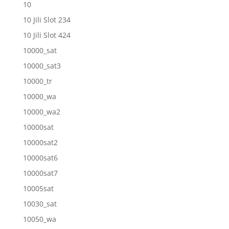
10
10 Jili Slot 234
10 Jili Slot 424
10000_sat
10000_sat3
10000_tr
10000_wa
10000_wa2
10000sat
10000sat2
10000sat6
10000sat7
10005sat
10030_sat
10050_wa