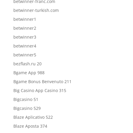
betwinner-franc.com
betwinner-turkish.com
betwinner1
betwinner2
betwinner3
betwinner4
betwinner5
bezflash.ru 20
Bgame App 988
Bgame Bonus Benvenuto 211
Big Casino App Casino 315
Bigcasino 51
Bigcasino 529
Blaze Aplicativo 522
Blaze Aposta 374