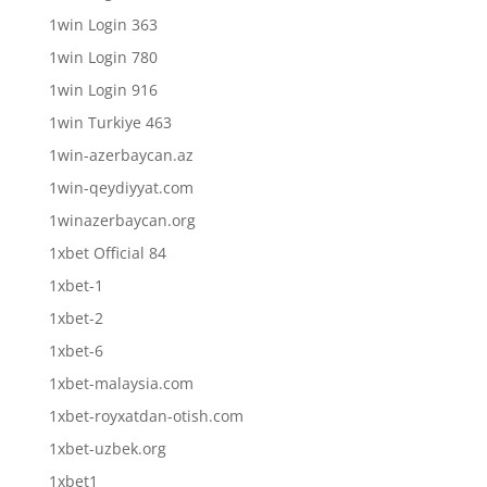
1win Login 363
1win Login 780
1win Login 916
1win Turkiye 463
1win-azerbaycan.az
1win-qeydiyyat.com
1winazerbaycan.org
1xbet Official 84
1xbet-1
1xbet-2
1xbet-6
1xbet-malaysia.com
1xbet-royxatdan-otish.com
1xbet-uzbek.org
1xbet1