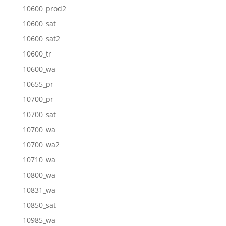
10600_prod2
10600_sat
10600_sat2
10600_tr
10600_wa
10655_pr
10700_pr
10700_sat
10700_wa
10700_wa2
10710_wa
10800_wa
10831_wa
10850_sat
10985_wa