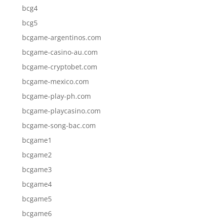
bcg4
bcg5
bcgame-argentinos.com
bcgame-casino-au.com
bcgame-cryptobet.com
bcgame-mexico.com
bcgame-play-ph.com
bcgame-playcasino.com
bcgame-song-bac.com
bcgame1
bcgame2
bcgame3
bcgame4
bcgame5
bcgame6