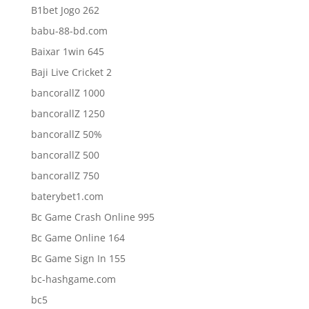
B1bet Jogo 262
babu-88-bd.com
Baixar 1win 645
Baji Live Cricket 2
bancorallZ 1000
bancorallZ 1250
bancorallZ 50%
bancorallZ 500
bancorallZ 750
baterybet1.com
Bc Game Crash Online 995
Bc Game Online 164
Bc Game Sign In 155
bc-hashgame.com
bc5