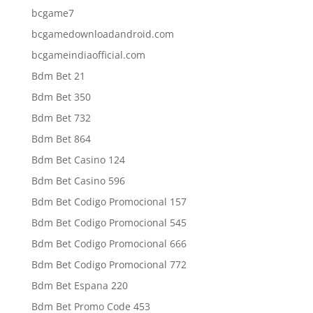
bcgame7
bcgamedownloadandroid.com
bcgameindiaofficial.com
Bdm Bet 21
Bdm Bet 350
Bdm Bet 732
Bdm Bet 864
Bdm Bet Casino 124
Bdm Bet Casino 596
Bdm Bet Codigo Promocional 157
Bdm Bet Codigo Promocional 545
Bdm Bet Codigo Promocional 666
Bdm Bet Codigo Promocional 772
Bdm Bet Espana 220
Bdm Bet Promo Code 453