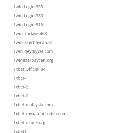
1win Login 363
1win Login 780
1win Login 916
1win Turkiye 463
1win-azerbaycan.az
1win-qeydiyyat.com
1winazerbaycan.org
1xbet Official 84
1xbet-1
1xbet-2
1xbet-6
1xbet-malaysia.com
1xbet-royxatdan-otish.com
1xbet-uzbek.org
1xbet1