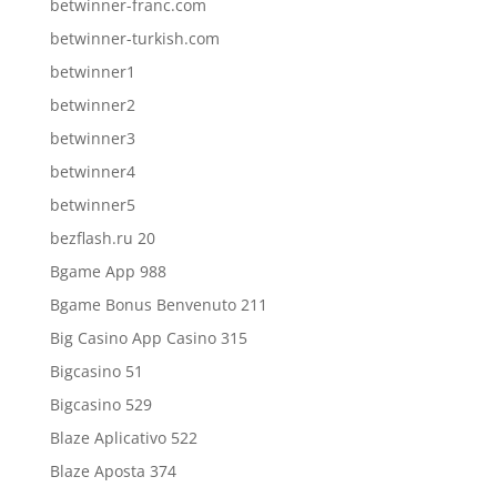
betwinner-franc.com
betwinner-turkish.com
betwinner1
betwinner2
betwinner3
betwinner4
betwinner5
bezflash.ru 20
Bgame App 988
Bgame Bonus Benvenuto 211
Big Casino App Casino 315
Bigcasino 51
Bigcasino 529
Blaze Aplicativo 522
Blaze Aposta 374