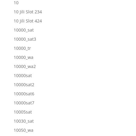
10
10 Jili Slot 234
10 Jili Slot 424
10000_sat
10000_sat3
10000_tr
10000_wa
10000_wa2
10000sat
10000sat2
10000sat6
10000sat7
10005sat
10030_sat
10050_wa