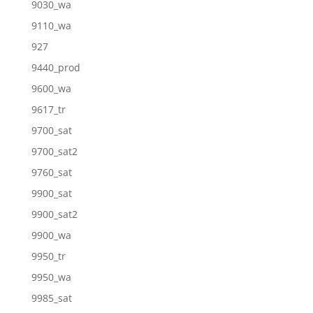
9030_wa
9110_wa
927
9440_prod
9600_wa
9617_tr
9700_sat
9700_sat2
9760_sat
9900_sat
9900_sat2
9900_wa
9950_tr
9950_wa
9985_sat