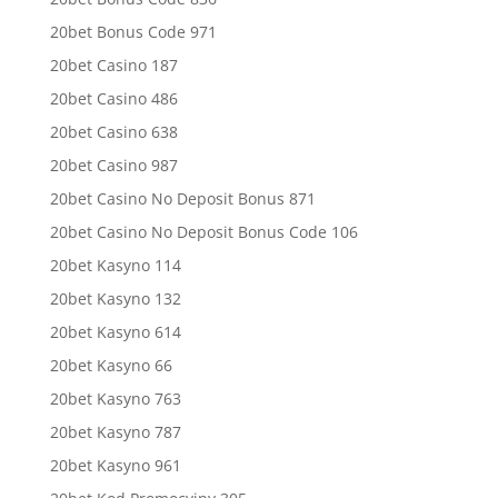
20bet Bonus Code 971
20bet Casino 187
20bet Casino 486
20bet Casino 638
20bet Casino 987
20bet Casino No Deposit Bonus 871
20bet Casino No Deposit Bonus Code 106
20bet Kasyno 114
20bet Kasyno 132
20bet Kasyno 614
20bet Kasyno 66
20bet Kasyno 763
20bet Kasyno 787
20bet Kasyno 961