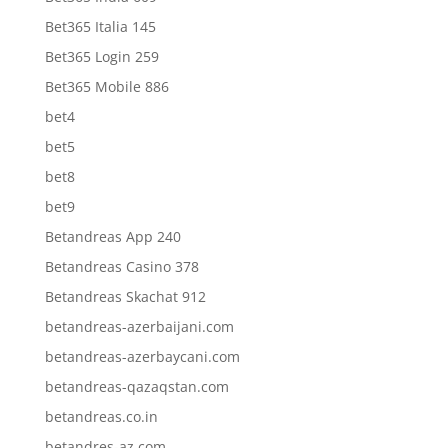
Bet365 Italia 145
Bet365 Login 259
Bet365 Mobile 886
bet4
bet5
bet8
bet9
Betandreas App 240
Betandreas Casino 378
Betandreas Skachat 912
betandreas-azerbaijani.com
betandreas-azerbaycani.com
betandreas-qazaqstan.com
betandreas.co.in
betandres-az.com