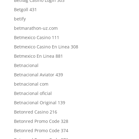
Betflag Casino Login 303
Betgoll 431
betify
betmarathon-uz.com
Betmexico Casino 111
Betmexico Casino En Linea 308
Betmexico En Linea 881
Betnacional
Betnacional Aviator 439
betnacional com
Betnacional oficial
Betnacional Original 139
Betonred Casino 216
Betonred Promo Code 328
Betonred Promo Code 374