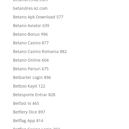
betandres-kz.com
Betano Apk Download 577
Betano Aviator 639
Betano Bonus 996
Betano Casino 877
Betano Casino Romania 882
Betano Online 604
Betano Pariuri 675
Betbarter Login 896
Betboo Kayit 122
Betesporte Entrar 828
Betfast Io 465
Betfiery Dice 897
Betflag App 814