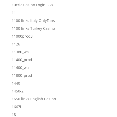
10cric Casino Login 568
11
1100 links Italy OnlyFans
1100 links Turkey Casino
11000prod3
1126
11380_wa
11400_prod
11400_wa
11800_prod
1440
1450-2
1650 links English Casino
1667i
18