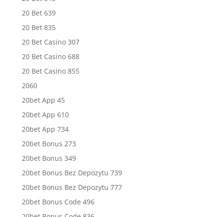
20 Bet 639
20 Bet 835
20 Bet Casino 307
20 Bet Casino 688
20 Bet Casino 855
2060
20bet App 45
20bet App 610
20bet App 734
20bet Bonus 273
20bet Bonus 349
20bet Bonus Bez Depozytu 739
20bet Bonus Bez Depozytu 777
20bet Bonus Code 496
20bet Bonus Code 836