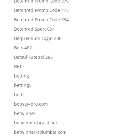
Betonred Promo Code 376
Betonred Promo Code 475
Betonred Promo Code 734
Betonred Sport 694
Betpremium Login 230
Bets 462
Betsul Futebol 286
BETT
betting
betting5
bettt
betway-pro.com
betwinner
betwinner-brasil.net
betwinner-columbia.com