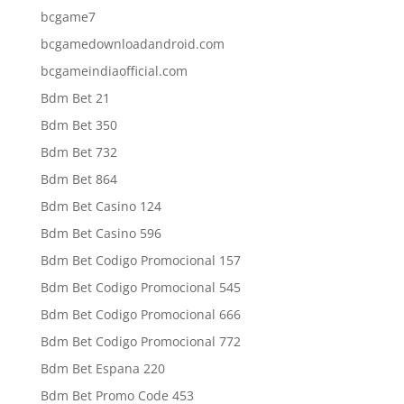
bcgame7
bcgamedownloadandroid.com
bcgameindiaofficial.com
Bdm Bet 21
Bdm Bet 350
Bdm Bet 732
Bdm Bet 864
Bdm Bet Casino 124
Bdm Bet Casino 596
Bdm Bet Codigo Promocional 157
Bdm Bet Codigo Promocional 545
Bdm Bet Codigo Promocional 666
Bdm Bet Codigo Promocional 772
Bdm Bet Espana 220
Bdm Bet Promo Code 453