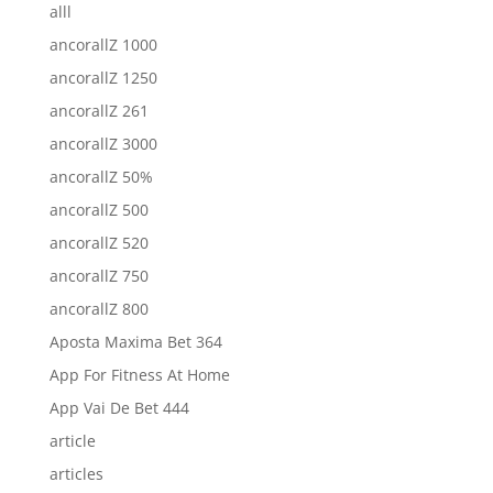
alll
ancorallZ 1000
ancorallZ 1250
ancorallZ 261
ancorallZ 3000
ancorallZ 50%
ancorallZ 500
ancorallZ 520
ancorallZ 750
ancorallZ 800
Aposta Maxima Bet 364
App For Fitness At Home
App Vai De Bet 444
article
articles