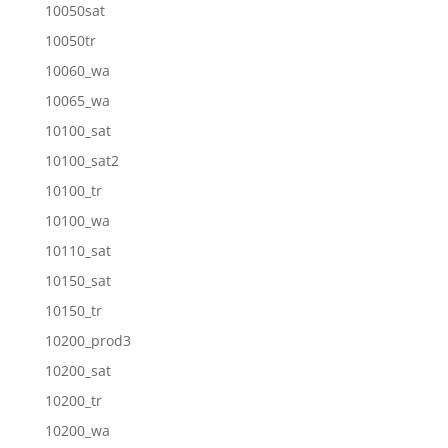
10050sat
10050tr
10060_wa
10065_wa
10100_sat
10100_sat2
10100_tr
10100_wa
10110_sat
10150_sat
10150_tr
10200_prod3
10200_sat
10200_tr
10200_wa