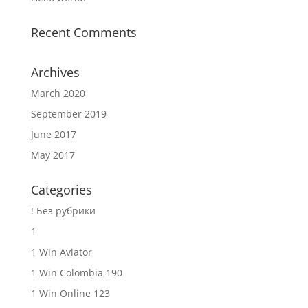
Recent Comments
Archives
March 2020
September 2019
June 2017
May 2017
Categories
! Без рубрики
1
1 Win Aviator
1 Win Colombia 190
1 Win Online 123