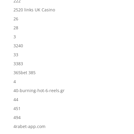
222
2520 links UK Casino
26
28
3
3240
33
3383
365bet 385
4
40-burning-hot-6-reels.gr
44
451
494
4rabet-app.com