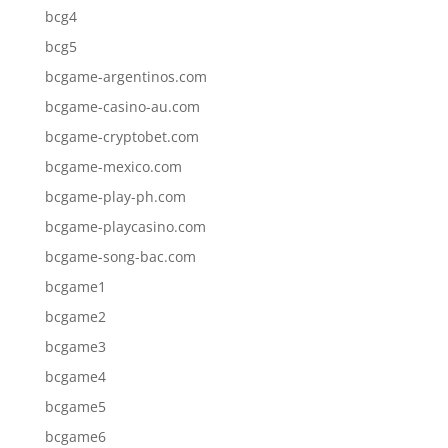
bcg4
bcg5
bcgame-argentinos.com
bcgame-casino-au.com
bcgame-cryptobet.com
bcgame-mexico.com
bcgame-play-ph.com
bcgame-playcasino.com
bcgame-song-bac.com
bcgame1
bcgame2
bcgame3
bcgame4
bcgame5
bcgame6