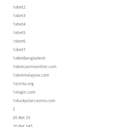
1xbet2
1xbet3
1xbet4
1xbet5
1xbet6
1xbet7
1xBetBangladesh
1xbetcasinoonline.com
1xbetmalaysia.com
1xcinta.org
1xlogin.com
1xluckystarcasino.com
2
20 Bet 33
20 Bet 545