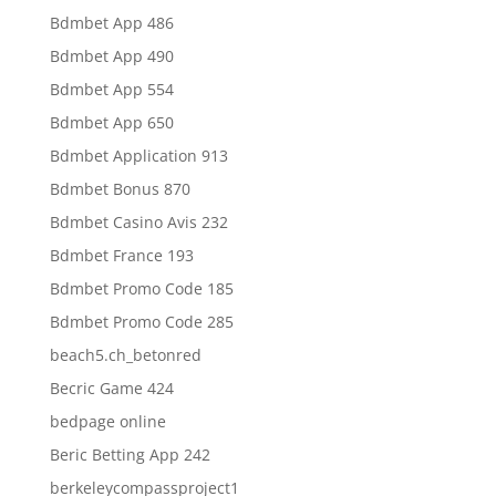
Bdmbet App 486
Bdmbet App 490
Bdmbet App 554
Bdmbet App 650
Bdmbet Application 913
Bdmbet Bonus 870
Bdmbet Casino Avis 232
Bdmbet France 193
Bdmbet Promo Code 185
Bdmbet Promo Code 285
beach5.ch_betonred
Becric Game 424
bedpage online
Beric Betting App 242
berkeleycompassproject1