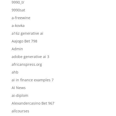
9990_tr
9990sat
a-freewine
a-kovka
a16z generative ai
Aajogo Bet 798
Admin
adobe generative ai 3
africanspress.org
ahb
ai in finance examples 7
AI News
ai-diplom
Alexandercasino Bet 967
allcourses