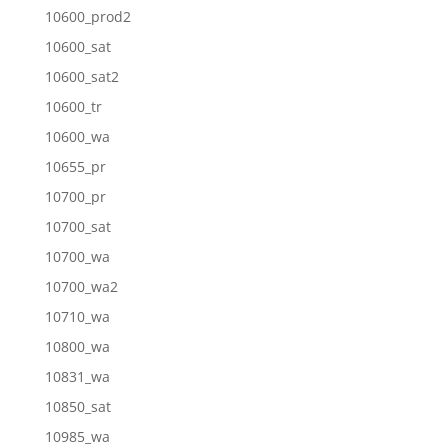
10600_prod2
10600_sat
10600_sat2
10600_tr
10600_wa
10655_pr
10700_pr
10700_sat
10700_wa
10700_wa2
10710_wa
10800_wa
10831_wa
10850_sat
10985_wa