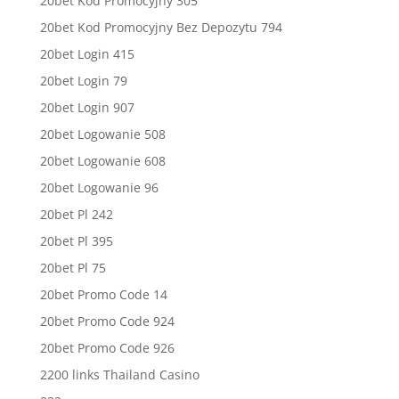
20bet Kod Promocyjny 305
20bet Kod Promocyjny Bez Depozytu 794
20bet Login 415
20bet Login 79
20bet Login 907
20bet Logowanie 508
20bet Logowanie 608
20bet Logowanie 96
20bet Pl 242
20bet Pl 395
20bet Pl 75
20bet Promo Code 14
20bet Promo Code 924
20bet Promo Code 926
2200 links Thailand Casino