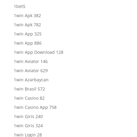
1bet5
1win Apk 382
1win Apk 782
1win App 325
1win App 886
1win App Download 128
1win Aviator 146
1win Aviator 629
1win Azərbaycan
1win Brasil 572
1win Casino 82
1win Casino App 758
1win Giris 240
1win Giris 324
1win Login 28