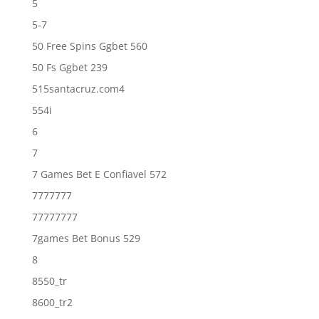
5
5-7
50 Free Spins Ggbet 560
50 Fs Ggbet 239
515santacruz.com4
554i
6
7
7 Games Bet E Confiavel 572
7777777
77777777
7games Bet Bonus 529
8
8550_tr
8600_tr2