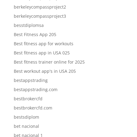
berkeleycompassproject2
berkeleycompassproject3
besstdiplomsa
Best Fitness App 205
Best fitness app for workouts
Best fitness app in USA 025
Best fitness trainer online for 2025
Best workout app's in USA 205
bestappstrading
bestappstrading.com
bestbrokercfd
bestbrokercfd.com
bestsdiplom
bet nacional
bet nacional 1