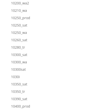
10200_wa2
10210_wa
10250_prod
10250_sat
10250_wa
10260_sat
10280_tr
10300_sat
10300_wa
10300sat
1030i
10350_sat
10350_tr
10390_sat
10400_prod