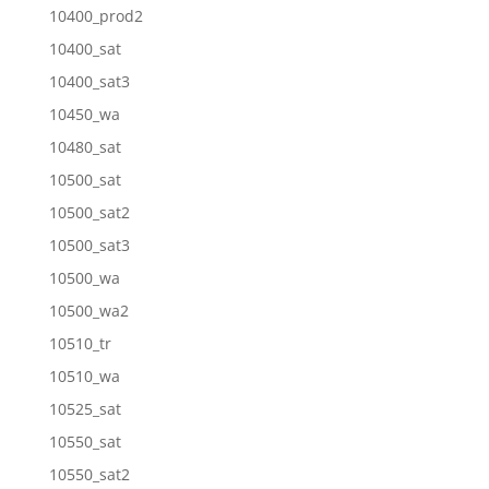
10400_prod2
10400_sat
10400_sat3
10450_wa
10480_sat
10500_sat
10500_sat2
10500_sat3
10500_wa
10500_wa2
10510_tr
10510_wa
10525_sat
10550_sat
10550_sat2