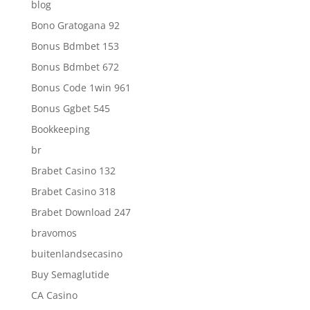
blog
Bono Gratogana 92
Bonus Bdmbet 153
Bonus Bdmbet 672
Bonus Code 1win 961
Bonus Ggbet 545
Bookkeeping
br
Brabet Casino 132
Brabet Casino 318
Brabet Download 247
bravomos
buitenlandsecasino
Buy Semaglutide
CA Casino