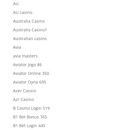
AU
AU casino
Australia Casino
Australia Casino1
Australian casino
Avia
avia masters
Aviator Jogo 86
Aviator Online 350
Aviator Oyna 695
Azer Casino
Azr Casino
B Casino Login 519
B1 Bet Bonus 765
B1 Bet Login 445