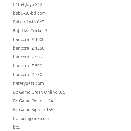
B1bet Jogo 262
babu-88-bd.com
Baixar 1win 645
Baji Live Cricket 2
bancorallZ 1000
bancorallZ 1250
bancorallZ 50%
bancorallZ 500
bancorallZ 750
baterybet1.com
Bc Game Crash Online 995
Bc Game Online 164
Bc Game Sign In 155
bc-hashgame.com
bc5