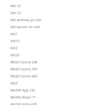
bet-12
bet-13
bet-andreas-pl.com
bet-winner-br.com
bet1
bet13
bet2
bet20
Bet20 Casino 246
Bet20 Casino 547
Bet20 Casino 660
bet3
Bet365 App 232
Bet365 Brasil 71
Bet365 India 609