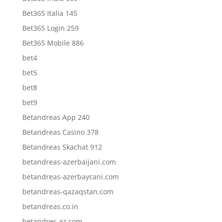
Bet365 Italia 145
Bet365 Login 259
Bet365 Mobile 886
bet4
bet5
bet8
bet9
Betandreas App 240
Betandreas Casino 378
Betandreas Skachat 912
betandreas-azerbaijani.com
betandreas-azerbaycani.com
betandreas-qazaqstan.com
betandreas.co.in
betandres-az.com