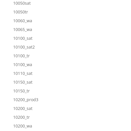
10050sat
10050tr
10060_wa
10065_wa
10100_sat
10100_sat2
10100_tr
10100_wa
10110_sat
10150_sat
10150_tr
10200_prod3
10200_sat
10200_tr
10200_wa