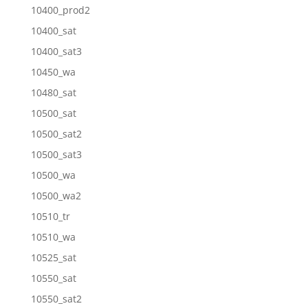
10400_prod2
10400_sat
10400_sat3
10450_wa
10480_sat
10500_sat
10500_sat2
10500_sat3
10500_wa
10500_wa2
10510_tr
10510_wa
10525_sat
10550_sat
10550_sat2