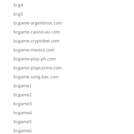
bcg4
bcg5
bcgame-argentinos.com
bcgame-casino-au.com
bcgame-cryptobet.com
bcgame-mexico.com
bcgame-play-ph.com
bcgame-playcasino.com
bcgame-song-bac.com
bcgame1
bcgame2
bcgame3
bcgame4
bcgame5
bcgame6