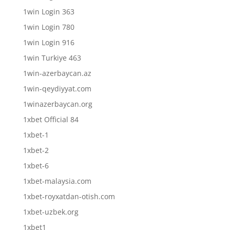
1win Login 363
1win Login 780
1win Login 916
1win Turkiye 463
1win-azerbaycan.az
1win-qeydiyyat.com
1winazerbaycan.org
1xbet Official 84
1xbet-1
1xbet-2
1xbet-6
1xbet-malaysia.com
1xbet-royxatdan-otish.com
1xbet-uzbek.org
1xbet1