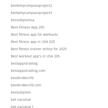
berkeleycompassproject2
berkeleycompassproject3
besstdiplomsa
Best Fitness App 205
Best fitness app for workouts
Best fitness app in USA 025
Best fitness trainer online for 2025
Best workout app's in USA 205
bestappstrading
bestappstrading.com
bestbrokercfd
bestbrokercfd.com
bestsdiplom
bet nacional
bet nacional 1