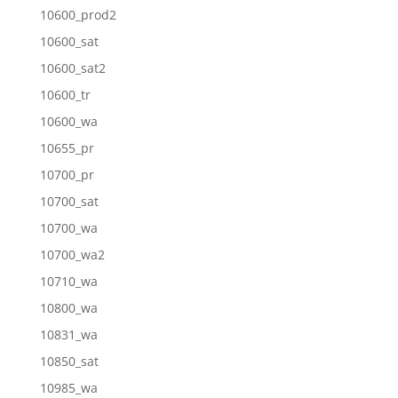
10600_prod2
10600_sat
10600_sat2
10600_tr
10600_wa
10655_pr
10700_pr
10700_sat
10700_wa
10700_wa2
10710_wa
10800_wa
10831_wa
10850_sat
10985_wa