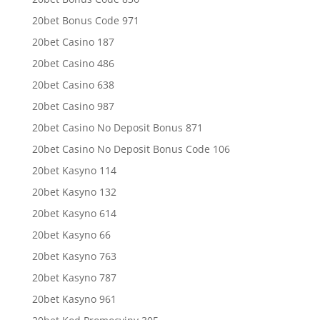
20bet Bonus Code 971
20bet Casino 187
20bet Casino 486
20bet Casino 638
20bet Casino 987
20bet Casino No Deposit Bonus 871
20bet Casino No Deposit Bonus Code 106
20bet Kasyno 114
20bet Kasyno 132
20bet Kasyno 614
20bet Kasyno 66
20bet Kasyno 763
20bet Kasyno 787
20bet Kasyno 961