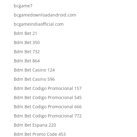
bcgame7
bcgamedownloadandroid.com
bcgameindiaofficial.com
Bdm Bet 21
Bdm Bet 350
Bdm Bet 732
Bdm Bet 864
Bdm Bet Casino 124
Bdm Bet Casino 596
Bdm Bet Codigo Promocional 157
Bdm Bet Codigo Promocional 545
Bdm Bet Codigo Promocional 666
Bdm Bet Codigo Promocional 772
Bdm Bet Espana 220
Bdm Bet Promo Code 453