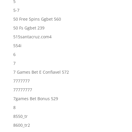
5
5-7
50 Free Spins Ggbet 560
50 Fs Ggbet 239
515santacruz.com4
554i
6
7
7 Games Bet E Confiavel 572
7777777
77777777
7games Bet Bonus 529
8
8550_tr
8600_tr2