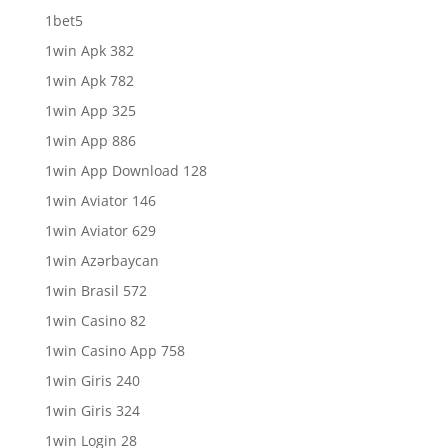
1bet5
1win Apk 382
1win Apk 782
1win App 325
1win App 886
1win App Download 128
1win Aviator 146
1win Aviator 629
1win Azərbaycan
1win Brasil 572
1win Casino 82
1win Casino App 758
1win Giris 240
1win Giris 324
1win Login 28