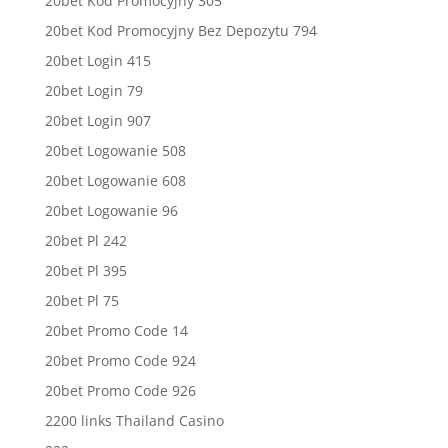
20bet Kod Promocyjny 305
20bet Kod Promocyjny Bez Depozytu 794
20bet Login 415
20bet Login 79
20bet Login 907
20bet Logowanie 508
20bet Logowanie 608
20bet Logowanie 96
20bet Pl 242
20bet Pl 395
20bet Pl 75
20bet Promo Code 14
20bet Promo Code 924
20bet Promo Code 926
2200 links Thailand Casino