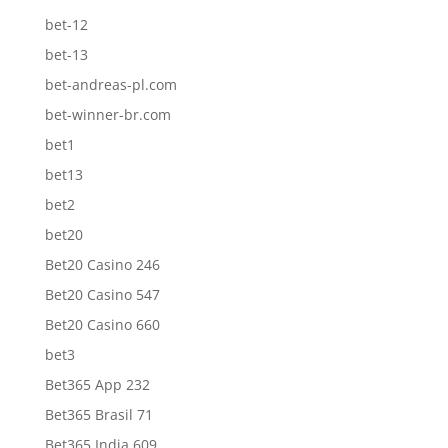
bet-12
bet-13
bet-andreas-pl.com
bet-winner-br.com
bet1
bet13
bet2
bet20
Bet20 Casino 246
Bet20 Casino 547
Bet20 Casino 660
bet3
Bet365 App 232
Bet365 Brasil 71
Bet365 India 609