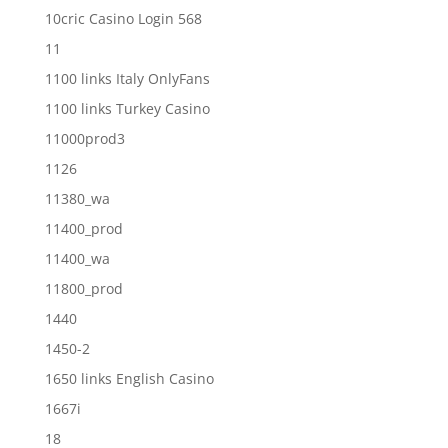
10cric Casino Login 568
11
1100 links Italy OnlyFans
1100 links Turkey Casino
11000prod3
1126
11380_wa
11400_prod
11400_wa
11800_prod
1440
1450-2
1650 links English Casino
1667i
18