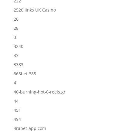
222
2520 links UK Casino
26
28
3
3240
33
3383
365bet 385
4
40-burning-hot-6-reels.gr
44
451
494
4rabet-app.com