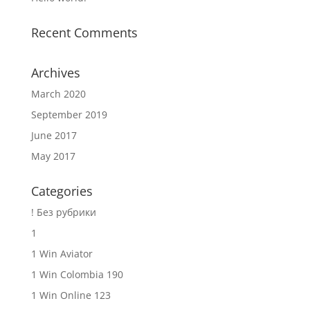
Recent Comments
Archives
March 2020
September 2019
June 2017
May 2017
Categories
! Без рубрики
1
1 Win Aviator
1 Win Colombia 190
1 Win Online 123