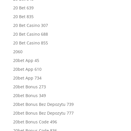
20 Bet 639
20 Bet 835
20 Bet Casino 307
20 Bet Casino 688
20 Bet Casino 855
2060
20bet App 45
20bet App 610
20bet App 734
20bet Bonus 273
20bet Bonus 349
20bet Bonus Bez Depozytu 739
20bet Bonus Bez Depozytu 777
20bet Bonus Code 496
20bet Bonus Code 836