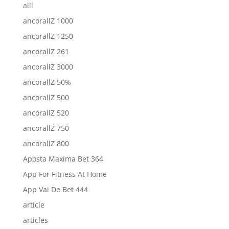
alll
ancorallZ 1000
ancorallZ 1250
ancorallZ 261
ancorallZ 3000
ancorallZ 50%
ancorallZ 500
ancorallZ 520
ancorallZ 750
ancorallZ 800
Aposta Maxima Bet 364
App For Fitness At Home
App Vai De Bet 444
article
articles