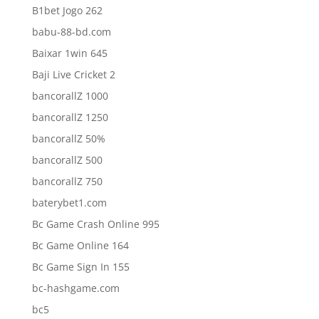
B1bet Jogo 262
babu-88-bd.com
Baixar 1win 645
Baji Live Cricket 2
bancorallZ 1000
bancorallZ 1250
bancorallZ 50%
bancorallZ 500
bancorallZ 750
baterybet1.com
Bc Game Crash Online 995
Bc Game Online 164
Bc Game Sign In 155
bc-hashgame.com
bc5