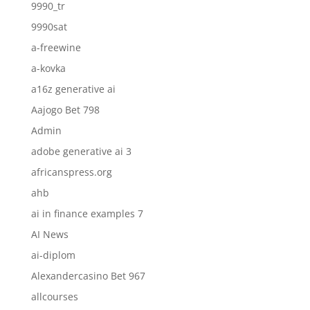
9990_tr
9990sat
a-freewine
a-kovka
a16z generative ai
Aajogo Bet 798
Admin
adobe generative ai 3
africanspress.org
ahb
ai in finance examples 7
AI News
ai-diplom
Alexandercasino Bet 967
allcourses