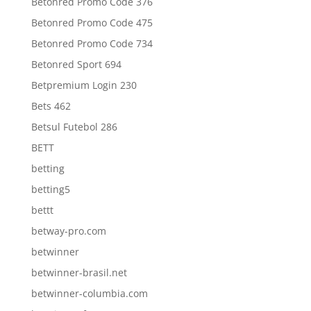
Betonred Promo Code 376
Betonred Promo Code 475
Betonred Promo Code 734
Betonred Sport 694
Betpremium Login 230
Bets 462
Betsul Futebol 286
BETT
betting
betting5
bettt
betway-pro.com
betwinner
betwinner-brasil.net
betwinner-columbia.com