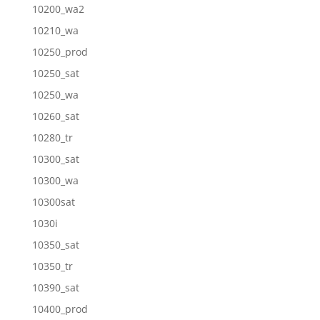
10200_wa2
10210_wa
10250_prod
10250_sat
10250_wa
10260_sat
10280_tr
10300_sat
10300_wa
10300sat
1030i
10350_sat
10350_tr
10390_sat
10400_prod