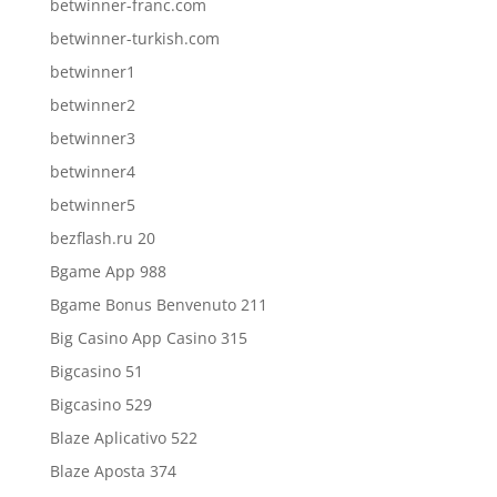
betwinner-franc.com
betwinner-turkish.com
betwinner1
betwinner2
betwinner3
betwinner4
betwinner5
bezflash.ru 20
Bgame App 988
Bgame Bonus Benvenuto 211
Big Casino App Casino 315
Bigcasino 51
Bigcasino 529
Blaze Aplicativo 522
Blaze Aposta 374