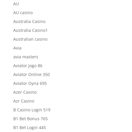
AU
AU casino
Australia Casino
Australia Casino1
Australian casino
Avia
avia masters
Aviator Jogo 86
Aviator Online 350
Aviator Oyna 695
Azer Casino
Azr Casino
B Casino Login 519
B1 Bet Bonus 765
B1 Bet Login 445