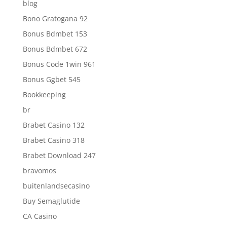
blog
Bono Gratogana 92
Bonus Bdmbet 153
Bonus Bdmbet 672
Bonus Code 1win 961
Bonus Ggbet 545
Bookkeeping
br
Brabet Casino 132
Brabet Casino 318
Brabet Download 247
bravomos
buitenlandsecasino
Buy Semaglutide
CA Casino