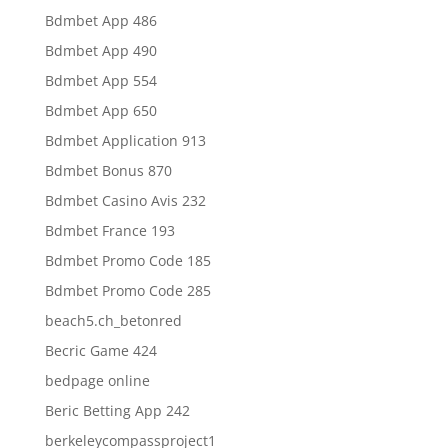
Bdmbet App 486
Bdmbet App 490
Bdmbet App 554
Bdmbet App 650
Bdmbet Application 913
Bdmbet Bonus 870
Bdmbet Casino Avis 232
Bdmbet France 193
Bdmbet Promo Code 185
Bdmbet Promo Code 285
beach5.ch_betonred
Becric Game 424
bedpage online
Beric Betting App 242
berkeleycompassproject1