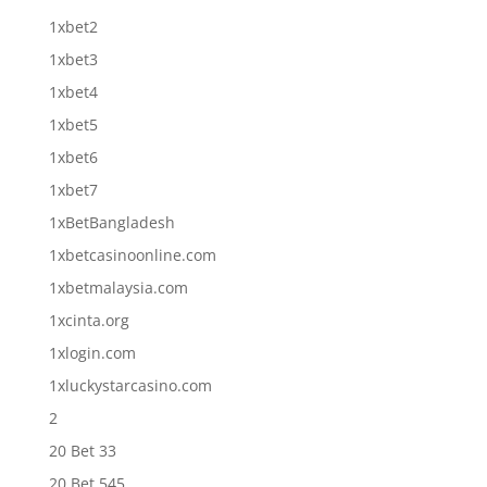
1xbet2
1xbet3
1xbet4
1xbet5
1xbet6
1xbet7
1xBetBangladesh
1xbetcasinoonline.com
1xbetmalaysia.com
1xcinta.org
1xlogin.com
1xluckystarcasino.com
2
20 Bet 33
20 Bet 545