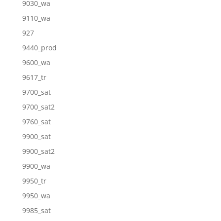
9030_wa
9110_wa
927
9440_prod
9600_wa
9617_tr
9700_sat
9700_sat2
9760_sat
9900_sat
9900_sat2
9900_wa
9950_tr
9950_wa
9985_sat