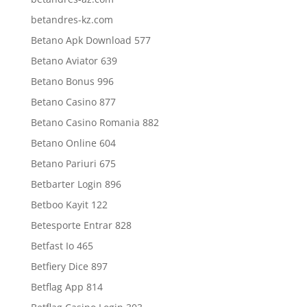
betandres-kz.com
Betano Apk Download 577
Betano Aviator 639
Betano Bonus 996
Betano Casino 877
Betano Casino Romania 882
Betano Online 604
Betano Pariuri 675
Betbarter Login 896
Betboo Kayit 122
Betesporte Entrar 828
Betfast Io 465
Betfiery Dice 897
Betflag App 814