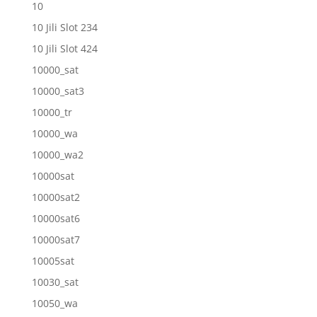
10
10 Jili Slot 234
10 Jili Slot 424
10000_sat
10000_sat3
10000_tr
10000_wa
10000_wa2
10000sat
10000sat2
10000sat6
10000sat7
10005sat
10030_sat
10050_wa