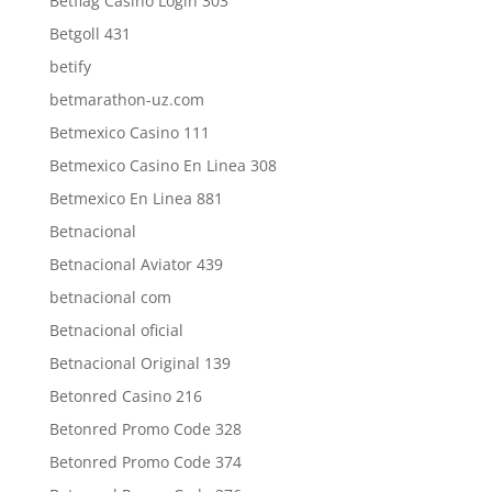
Betflag Casino Login 303
Betgoll 431
betify
betmarathon-uz.com
Betmexico Casino 111
Betmexico Casino En Linea 308
Betmexico En Linea 881
Betnacional
Betnacional Aviator 439
betnacional com
Betnacional oficial
Betnacional Original 139
Betonred Casino 216
Betonred Promo Code 328
Betonred Promo Code 374