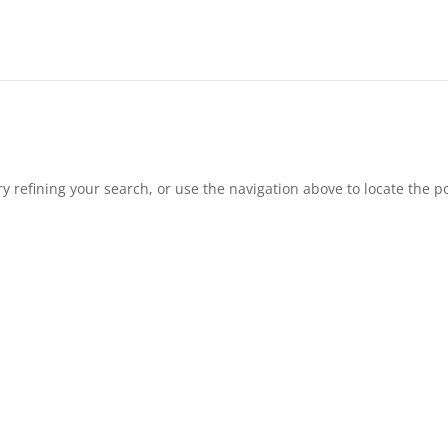
 refining your search, or use the navigation above to locate the po