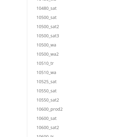
10480_sat
10500_sat
10500_sat2
10500_sat3
10500_wa
10500_wa2
10510_tr
10510_wa
10525_sat
10550_sat
10550_sat2
10600_prod2
10600_sat
10600_sat2
10600_tr