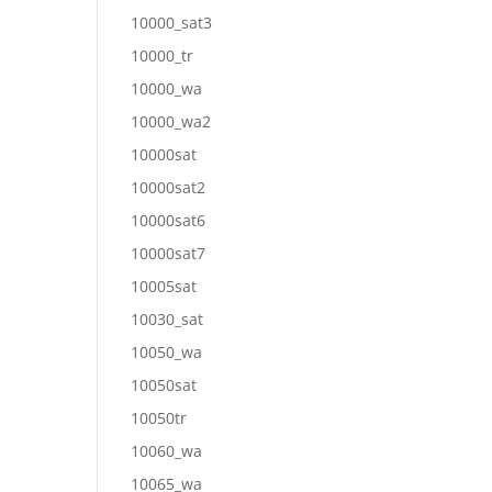
10000_sat3
10000_tr
10000_wa
10000_wa2
10000sat
10000sat2
10000sat6
10000sat7
10005sat
10030_sat
10050_wa
10050sat
10050tr
10060_wa
10065_wa