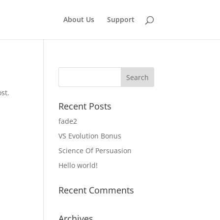
About Us
Support
st.
Recent Posts
fade2
VS Evolution Bonus
Science Of Persuasion
Hello world!
Recent Comments
Archives