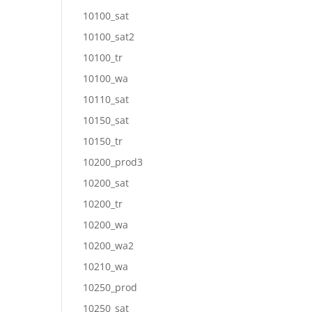
10100_sat
10100_sat2
10100_tr
10100_wa
10110_sat
10150_sat
10150_tr
10200_prod3
10200_sat
10200_tr
10200_wa
10200_wa2
10210_wa
10250_prod
10250_sat