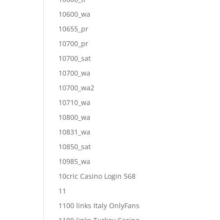
10600_wa
10655_pr
10700_pr
10700_sat
10700_wa
10700_wa2
10710_wa
10800_wa
10831_wa
10850_sat
10985_wa
10cric Casino Login 568
11
1100 links Italy OnlyFans