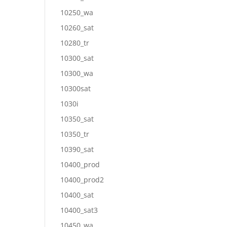
10250_wa
10260_sat
10280_tr
10300_sat
10300_wa
10300sat
1030i
10350_sat
10350_tr
10390_sat
10400_prod
10400_prod2
10400_sat
10400_sat3
10450_wa