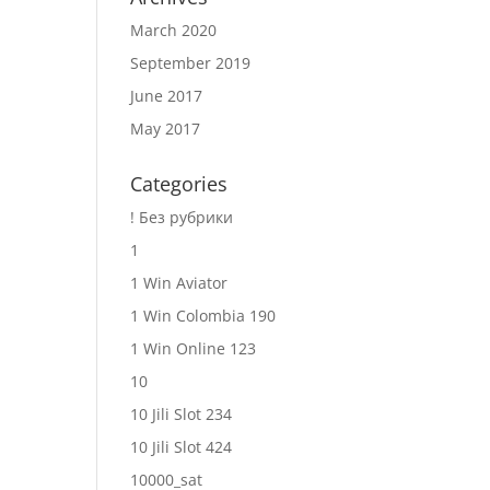
March 2020
September 2019
June 2017
May 2017
Categories
! Без рубрики
1
1 Win Aviator
1 Win Colombia 190
1 Win Online 123
10
10 Jili Slot 234
10 Jili Slot 424
10000_sat