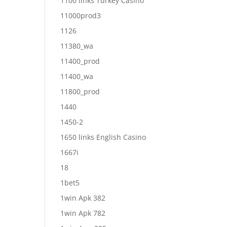
1100 links Turkey Casino
11000prod3
1126
11380_wa
11400_prod
11400_wa
11800_prod
1440
1450-2
1650 links English Casino
1667i
18
1bet5
1win Apk 382
1win Apk 782