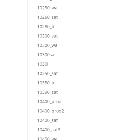
10250_wa
10260_sat
10280_tr
10300_sat
10300_wa
10300sat
1030i
10350_sat
10350_tr
10390_sat
10400_prod
10400_prod2
10400_sat
10400_sat3
10450_wa