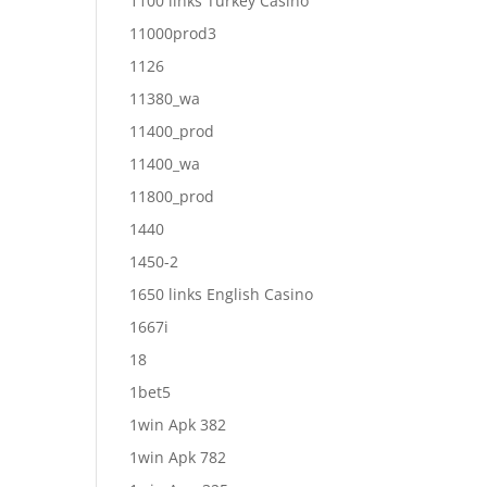
1100 links Turkey Casino
11000prod3
1126
11380_wa
11400_prod
11400_wa
11800_prod
1440
1450-2
1650 links English Casino
1667i
18
1bet5
1win Apk 382
1win Apk 782