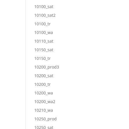
10100_sat
10100_sat2
10100_tr
10100_wa
10110_sat
10150_sat
10150_tr
10200_prod3
10200_sat
10200_tr
10200_wa
10200_wa2
10210_wa
10250_prod
10250_sat