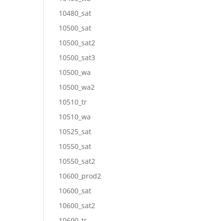
10480_sat
10500_sat
10500_sat2
10500_sat3
10500_wa
10500_wa2
10510_tr
10510_wa
10525_sat
10550_sat
10550_sat2
10600_prod2
10600_sat
10600_sat2
10600_tr