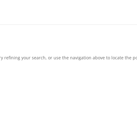
 refining your search, or use the navigation above to locate the po