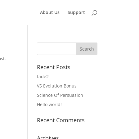
About Us
Support
st.
Recent Posts
fade2
VS Evolution Bonus
Science Of Persuasion
Hello world!
Recent Comments
Archives