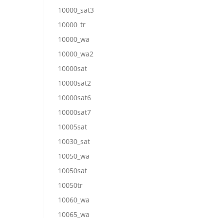
10000_sat3
10000_tr
10000_wa
10000_wa2
10000sat
10000sat2
10000sat6
10000sat7
10005sat
10030_sat
10050_wa
10050sat
10050tr
10060_wa
10065_wa