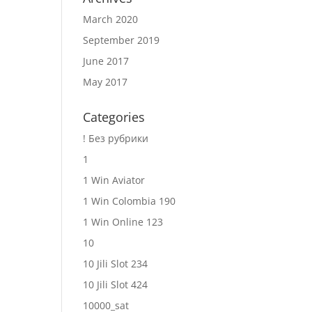
March 2020
September 2019
June 2017
May 2017
Categories
! Без рубрики
1
1 Win Aviator
1 Win Colombia 190
1 Win Online 123
10
10 Jili Slot 234
10 Jili Slot 424
10000_sat