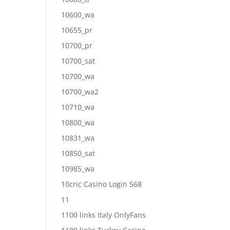
10600_wa
10655_pr
10700_pr
10700_sat
10700_wa
10700_wa2
10710_wa
10800_wa
10831_wa
10850_sat
10985_wa
10cric Casino Login 568
11
1100 links Italy OnlyFans