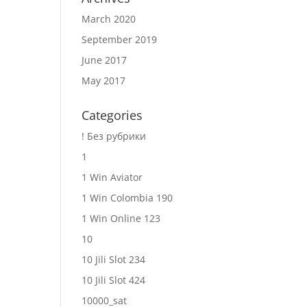
March 2020
September 2019
June 2017
May 2017
Categories
! Без рубрики
1
1 Win Aviator
1 Win Colombia 190
1 Win Online 123
10
10 Jili Slot 234
10 Jili Slot 424
10000_sat