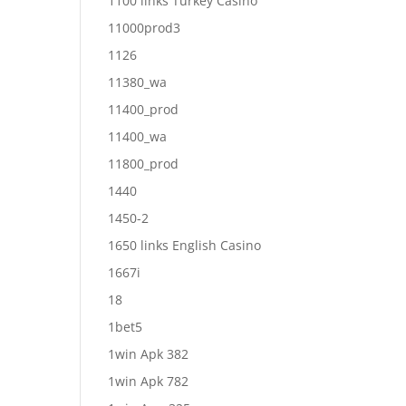
1100 links Turkey Casino
11000prod3
1126
11380_wa
11400_prod
11400_wa
11800_prod
1440
1450-2
1650 links English Casino
1667i
18
1bet5
1win Apk 382
1win Apk 782