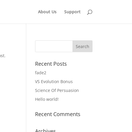
About Us
Support
st.
Recent Posts
fade2
VS Evolution Bonus
Science Of Persuasion
Hello world!
Recent Comments
Archives