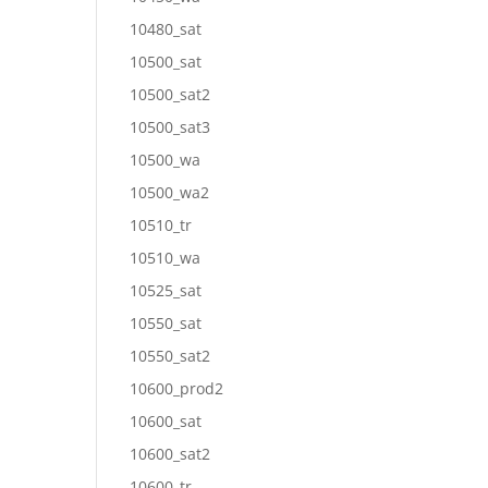
10480_sat
10500_sat
10500_sat2
10500_sat3
10500_wa
10500_wa2
10510_tr
10510_wa
10525_sat
10550_sat
10550_sat2
10600_prod2
10600_sat
10600_sat2
10600_tr