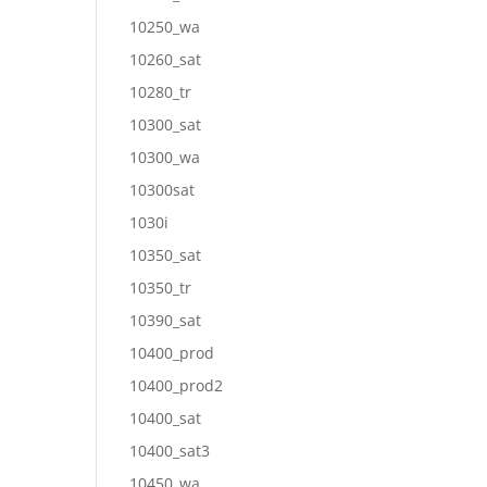
10250_wa
10260_sat
10280_tr
10300_sat
10300_wa
10300sat
1030i
10350_sat
10350_tr
10390_sat
10400_prod
10400_prod2
10400_sat
10400_sat3
10450_wa