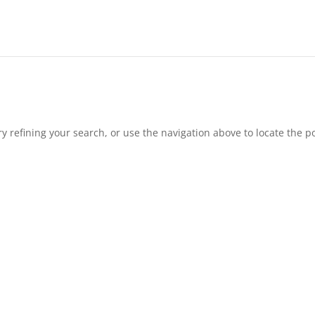
 refining your search, or use the navigation above to locate the po