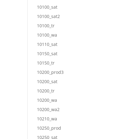
10100_sat
10100_sat2
10100_tr
10100_wa
10110_sat
10150_sat
10150_tr
10200_prod3
10200_sat
10200_tr
10200_wa
10200_wa2
10210_wa
10250_prod
10250_sat