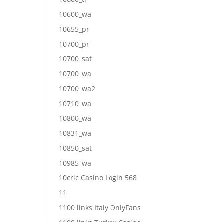
10600_wa
10655_pr
10700_pr
10700_sat
10700_wa
10700_wa2
10710_wa
10800_wa
10831_wa
10850_sat
10985_wa
10cric Casino Login 568
11
1100 links Italy OnlyFans