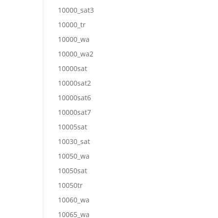
10000_sat3
10000_tr
10000_wa
10000_wa2
10000sat
10000sat2
10000sat6
10000sat7
10005sat
10030_sat
10050_wa
10050sat
10050tr
10060_wa
10065_wa