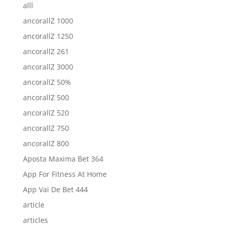
alll
ancorallZ 1000
ancorallZ 1250
ancorallZ 261
ancorallZ 3000
ancorallZ 50%
ancorallZ 500
ancorallZ 520
ancorallZ 750
ancorallZ 800
Aposta Maxima Bet 364
App For Fitness At Home
App Vai De Bet 444
article
articles