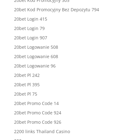
20bet Kod Promocyjny 305
20bet Kod Promocyjny Bez Depozytu 794
20bet Login 415
20bet Login 79
20bet Login 907
20bet Logowanie 508
20bet Logowanie 608
20bet Logowanie 96
20bet Pl 242
20bet Pl 395
20bet Pl 75
20bet Promo Code 14
20bet Promo Code 924
20bet Promo Code 926
2200 links Thailand Casino