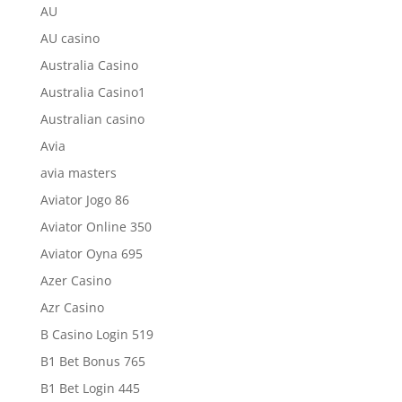
AU
AU casino
Australia Casino
Australia Casino1
Australian casino
Avia
avia masters
Aviator Jogo 86
Aviator Online 350
Aviator Oyna 695
Azer Casino
Azr Casino
B Casino Login 519
B1 Bet Bonus 765
B1 Bet Login 445