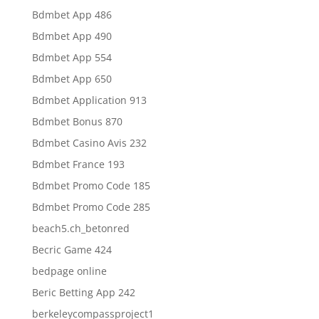
Bdmbet App 486
Bdmbet App 490
Bdmbet App 554
Bdmbet App 650
Bdmbet Application 913
Bdmbet Bonus 870
Bdmbet Casino Avis 232
Bdmbet France 193
Bdmbet Promo Code 185
Bdmbet Promo Code 285
beach5.ch_betonred
Becric Game 424
bedpage online
Beric Betting App 242
berkeleycompassproject1