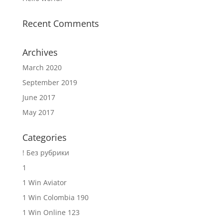
Recent Comments
Archives
March 2020
September 2019
June 2017
May 2017
Categories
! Без рубрики
1
1 Win Aviator
1 Win Colombia 190
1 Win Online 123