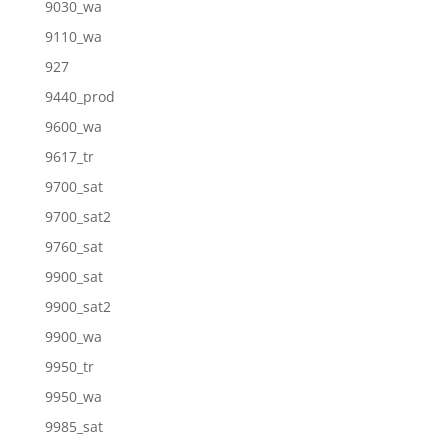
9030_wa
9110_wa
927
9440_prod
9600_wa
9617_tr
9700_sat
9700_sat2
9760_sat
9900_sat
9900_sat2
9900_wa
9950_tr
9950_wa
9985_sat