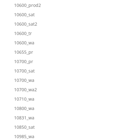
10600_prod2
10600_sat
10600_sat2
10600_tr
10600_wa
10655_pr
10700_pr
10700_sat
10700_wa
10700_wa2
10710_wa
10800_wa
10831_wa
10850_sat
10985_wa