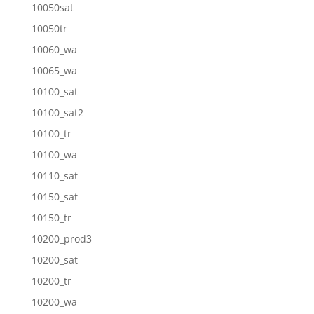
10050sat
10050tr
10060_wa
10065_wa
10100_sat
10100_sat2
10100_tr
10100_wa
10110_sat
10150_sat
10150_tr
10200_prod3
10200_sat
10200_tr
10200_wa