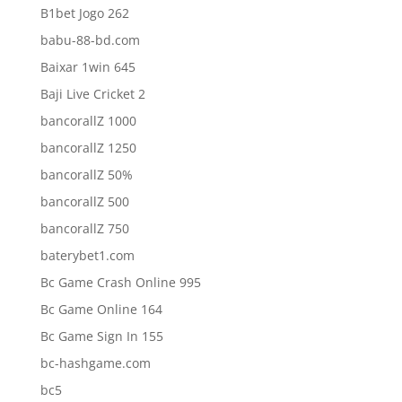
B1bet Jogo 262
babu-88-bd.com
Baixar 1win 645
Baji Live Cricket 2
bancorallZ 1000
bancorallZ 1250
bancorallZ 50%
bancorallZ 500
bancorallZ 750
baterybet1.com
Bc Game Crash Online 995
Bc Game Online 164
Bc Game Sign In 155
bc-hashgame.com
bc5