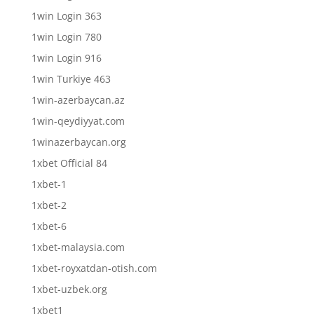
1win Login 363
1win Login 780
1win Login 916
1win Turkiye 463
1win-azerbaycan.az
1win-qeydiyyat.com
1winazerbaycan.org
1xbet Official 84
1xbet-1
1xbet-2
1xbet-6
1xbet-malaysia.com
1xbet-royxatdan-otish.com
1xbet-uzbek.org
1xbet1