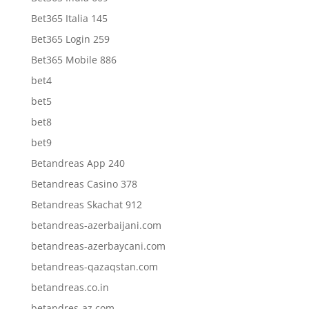
Bet365 Italia 145
Bet365 Login 259
Bet365 Mobile 886
bet4
bet5
bet8
bet9
Betandreas App 240
Betandreas Casino 378
Betandreas Skachat 912
betandreas-azerbaijani.com
betandreas-azerbaycani.com
betandreas-qazaqstan.com
betandreas.co.in
betandres-az.com