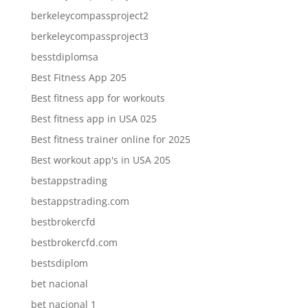
berkeleycompassproject2
berkeleycompassproject3
besstdiplomsa
Best Fitness App 205
Best fitness app for workouts
Best fitness app in USA 025
Best fitness trainer online for 2025
Best workout app's in USA 205
bestappstrading
bestappstrading.com
bestbrokercfd
bestbrokercfd.com
bestsdiplom
bet nacional
bet nacional 1