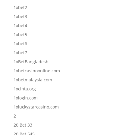
1xbet2
1xbet3
1xbet4
1xbet5
1xbet6
1xbet7
1xBetBangladesh
1xbetcasinoonline.com
1xbetmalaysia.com
1xcinta.org
1xlogin.com
1xluckystarcasino.com
2
20 Bet 33
20 Bet 545