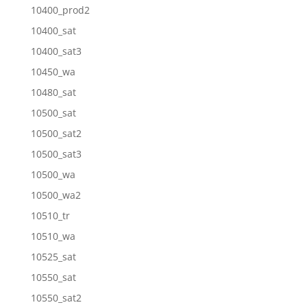
10400_prod2
10400_sat
10400_sat3
10450_wa
10480_sat
10500_sat
10500_sat2
10500_sat3
10500_wa
10500_wa2
10510_tr
10510_wa
10525_sat
10550_sat
10550_sat2