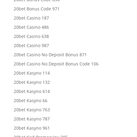
20bet Bonus Code 971
20bet Casino 187
20bet Casino 486
20bet Casino 638
20bet Casino 987
20bet Casino No Deposit Bonus 871
20bet Casino No Deposit Bonus Code 106
20bet Kasyno 114
20bet Kasyno 132
20bet Kasyno 614
20bet Kasyno 66
20bet Kasyno 763
20bet Kasyno 787
20bet Kasyno 961