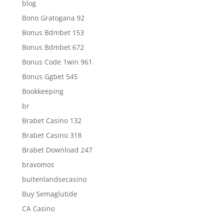
blog
Bono Gratogana 92
Bonus Bdmbet 153
Bonus Bdmbet 672
Bonus Code 1win 961
Bonus Ggbet 545
Bookkeeping
br
Brabet Casino 132
Brabet Casino 318
Brabet Download 247
bravomos
buitenlandsecasino
Buy Semaglutide
CA Casino