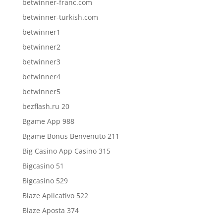
betwinner-franc.com
betwinner-turkish.com
betwinner1
betwinner2
betwinner3
betwinner4
betwinner5
bezflash.ru 20
Bgame App 988
Bgame Bonus Benvenuto 211
Big Casino App Casino 315
Bigcasino 51
Bigcasino 529
Blaze Aplicativo 522
Blaze Aposta 374