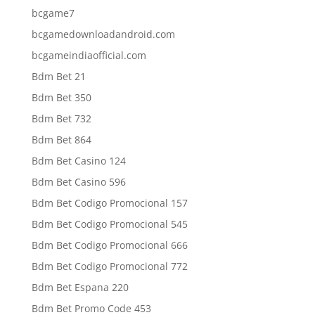
bcgame7
bcgamedownloadandroid.com
bcgameindiaofficial.com
Bdm Bet 21
Bdm Bet 350
Bdm Bet 732
Bdm Bet 864
Bdm Bet Casino 124
Bdm Bet Casino 596
Bdm Bet Codigo Promocional 157
Bdm Bet Codigo Promocional 545
Bdm Bet Codigo Promocional 666
Bdm Bet Codigo Promocional 772
Bdm Bet Espana 220
Bdm Bet Promo Code 453