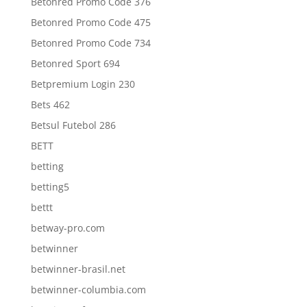
Betonred Promo Code 376
Betonred Promo Code 475
Betonred Promo Code 734
Betonred Sport 694
Betpremium Login 230
Bets 462
Betsul Futebol 286
BETT
betting
betting5
bettt
betway-pro.com
betwinner
betwinner-brasil.net
betwinner-columbia.com