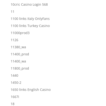
10cric Casino Login 568
11
1100 links Italy OnlyFans
1100 links Turkey Casino
11000prod3
1126
11380_wa
11400_prod
11400_wa
11800_prod
1440
1450-2
1650 links English Casino
1667i
18