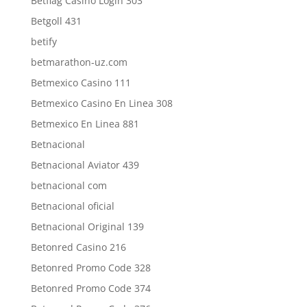
Betflag Casino Login 303
Betgoll 431
betify
betmarathon-uz.com
Betmexico Casino 111
Betmexico Casino En Linea 308
Betmexico En Linea 881
Betnacional
Betnacional Aviator 439
betnacional com
Betnacional oficial
Betnacional Original 139
Betonred Casino 216
Betonred Promo Code 328
Betonred Promo Code 374