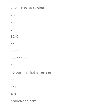
222
2520 links UK Casino
26
28
3
3240
33
3383
365bet 385
4
40-burning-hot-6-reels.gr
44
451
494
4rabet-app.com