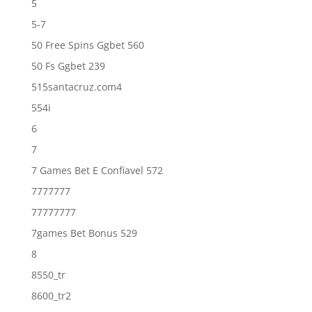
5
5-7
50 Free Spins Ggbet 560
50 Fs Ggbet 239
515santacruz.com4
554i
6
7
7 Games Bet E Confiavel 572
7777777
77777777
7games Bet Bonus 529
8
8550_tr
8600_tr2