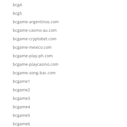
bcg4
bcg5
bcgame-argentinos.com
bcgame-casino-au.com
bcgame-cryptobet.com
bcgame-mexico.com
bcgame-play-ph.com
bcgame-playcasino.com
bcgame-song-bac.com
bcgame1
bcgame2
bcgame3
bcgame4
bcgame5
bcgame6