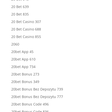
20 Bet 639
20 Bet 835
20 Bet Casino 307
20 Bet Casino 688
20 Bet Casino 855
2060
20bet App 45
20bet App 610
20bet App 734
20bet Bonus 273
20bet Bonus 349
20bet Bonus Bez Depozytu 739
20bet Bonus Bez Depozytu 777
20bet Bonus Code 496
20bet Bonus Code 836