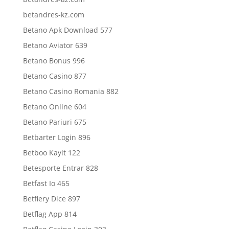
betandres-kz.com
Betano Apk Download 577
Betano Aviator 639
Betano Bonus 996
Betano Casino 877
Betano Casino Romania 882
Betano Online 604
Betano Pariuri 675
Betbarter Login 896
Betboo Kayit 122
Betesporte Entrar 828
Betfast Io 465
Betfiery Dice 897
Betflag App 814