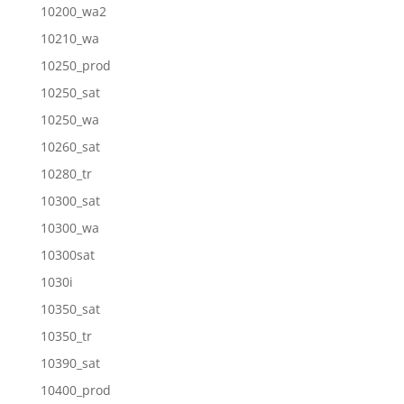
10200_wa2
10210_wa
10250_prod
10250_sat
10250_wa
10260_sat
10280_tr
10300_sat
10300_wa
10300sat
1030i
10350_sat
10350_tr
10390_sat
10400_prod