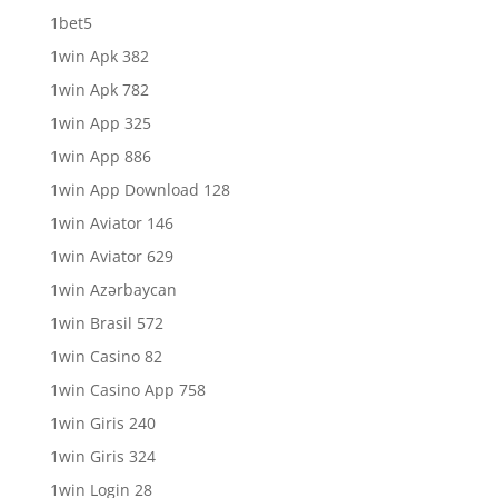
1bet5
1win Apk 382
1win Apk 782
1win App 325
1win App 886
1win App Download 128
1win Aviator 146
1win Aviator 629
1win Azərbaycan
1win Brasil 572
1win Casino 82
1win Casino App 758
1win Giris 240
1win Giris 324
1win Login 28