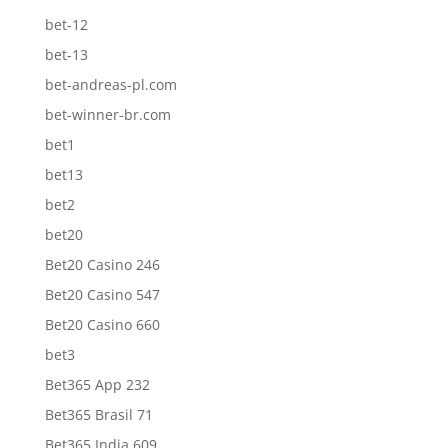
bet-12
bet-13
bet-andreas-pl.com
bet-winner-br.com
bet1
bet13
bet2
bet20
Bet20 Casino 246
Bet20 Casino 547
Bet20 Casino 660
bet3
Bet365 App 232
Bet365 Brasil 71
Bet365 India 609