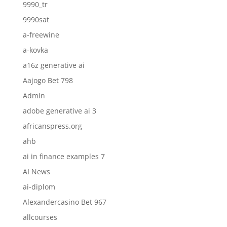
9990_tr
9990sat
a-freewine
a-kovka
a16z generative ai
Aajogo Bet 798
Admin
adobe generative ai 3
africanspress.org
ahb
ai in finance examples 7
AI News
ai-diplom
Alexandercasino Bet 967
allcourses