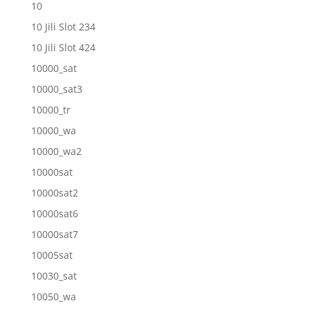
10
10 Jili Slot 234
10 Jili Slot 424
10000_sat
10000_sat3
10000_tr
10000_wa
10000_wa2
10000sat
10000sat2
10000sat6
10000sat7
10005sat
10030_sat
10050_wa