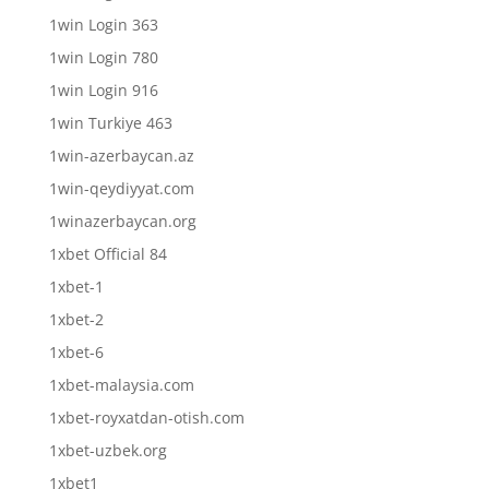
1win Login 363
1win Login 780
1win Login 916
1win Turkiye 463
1win-azerbaycan.az
1win-qeydiyyat.com
1winazerbaycan.org
1xbet Official 84
1xbet-1
1xbet-2
1xbet-6
1xbet-malaysia.com
1xbet-royxatdan-otish.com
1xbet-uzbek.org
1xbet1