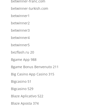
betwinner-franc.com
betwinner-turkish.com
betwinner1
betwinner2
betwinner3
betwinner4
betwinner5
bezflash.ru 20
Bgame App 988
Bgame Bonus Benvenuto 211
Big Casino App Casino 315
Bigcasino 51
Bigcasino 529
Blaze Aplicativo 522
Blaze Aposta 374