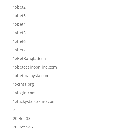
1xbet2
1xbet3
1xbet4
1xbet5
1xbet6
1xbet7
1xBetBangladesh
1xbetcasinoonline.com
1xbetmalaysia.com
1xcinta.org
1xlogin.com
1xluckystarcasino.com
2
20 Bet 33
20 Bet 545