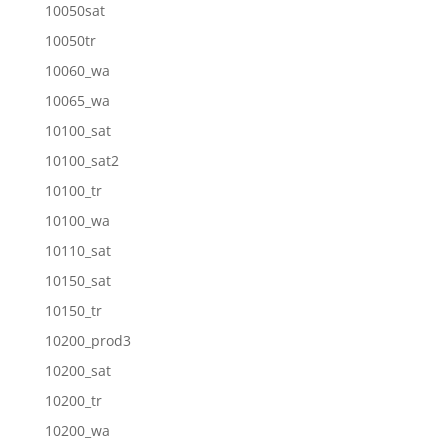
10050sat
10050tr
10060_wa
10065_wa
10100_sat
10100_sat2
10100_tr
10100_wa
10110_sat
10150_sat
10150_tr
10200_prod3
10200_sat
10200_tr
10200_wa