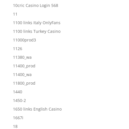
10cric Casino Login 568
11
1100 links Italy OnlyFans
1100 links Turkey Casino
11000prod3
1126
11380_wa
11400_prod
11400_wa
11800_prod
1440
1450-2
1650 links English Casino
1667i
18