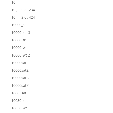
10
10 Jili Slot 234
10 Jili Slot 424
10000_sat
10000_sat3
10000_tr
10000_wa
10000_wa2
10000sat
10000sat2
10000sat6
10000sat7
10005sat
10030_sat
10050_wa