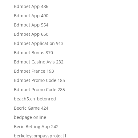
Bdmbet App 486
Bdmbet App 490
Bdmbet App 554
Bdmbet App 650
Bdmbet Application 913
Bdmbet Bonus 870
Bdmbet Casino Avis 232
Bdmbet France 193
Bdmbet Promo Code 185
Bdmbet Promo Code 285
beach5.ch_betonred
Becric Game 424
bedpage online
Beric Betting App 242
berkeleycompassproject1