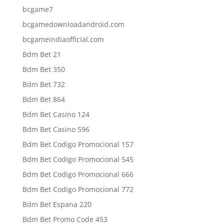
bcgame7
bcgamedownloadandroid.com
bcgameindiaofficial.com
Bdm Bet 21
Bdm Bet 350
Bdm Bet 732
Bdm Bet 864
Bdm Bet Casino 124
Bdm Bet Casino 596
Bdm Bet Codigo Promocional 157
Bdm Bet Codigo Promocional 545
Bdm Bet Codigo Promocional 666
Bdm Bet Codigo Promocional 772
Bdm Bet Espana 220
Bdm Bet Promo Code 453