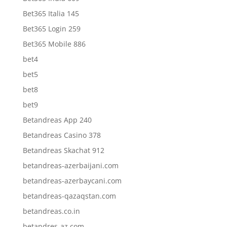
Bet365 Italia 145
Bet365 Login 259
Bet365 Mobile 886
bet4
bet5
bet8
bet9
Betandreas App 240
Betandreas Casino 378
Betandreas Skachat 912
betandreas-azerbaijani.com
betandreas-azerbaycani.com
betandreas-qazaqstan.com
betandreas.co.in
betandres-az.com