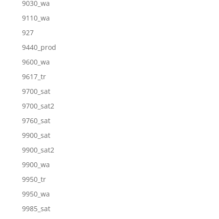
9030_wa
9110_wa
927
9440_prod
9600_wa
9617_tr
9700_sat
9700_sat2
9760_sat
9900_sat
9900_sat2
9900_wa
9950_tr
9950_wa
9985_sat