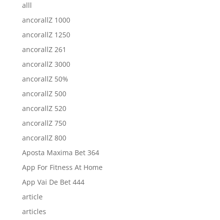
alll
ancorallZ 1000
ancorallZ 1250
ancorallZ 261
ancorallZ 3000
ancorallZ 50%
ancorallZ 500
ancorallZ 520
ancorallZ 750
ancorallZ 800
Aposta Maxima Bet 364
App For Fitness At Home
App Vai De Bet 444
article
articles