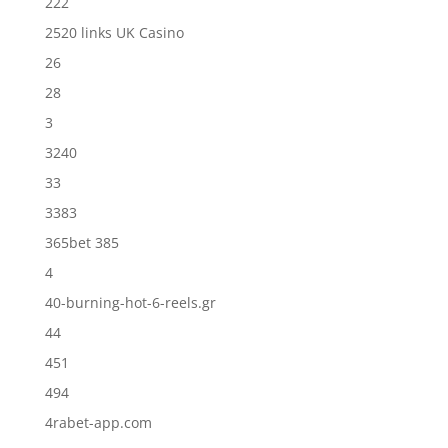
222
2520 links UK Casino
26
28
3
3240
33
3383
365bet 385
4
40-burning-hot-6-reels.gr
44
451
494
4rabet-app.com