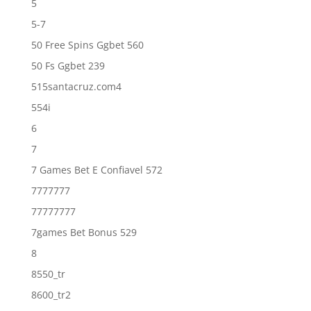
5
5-7
50 Free Spins Ggbet 560
50 Fs Ggbet 239
515santacruz.com4
554i
6
7
7 Games Bet E Confiavel 572
7777777
77777777
7games Bet Bonus 529
8
8550_tr
8600_tr2