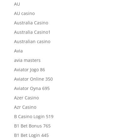
AU
AU casino
Australia Casino
Australia Casino1
Australian casino
Avia
avia masters
Aviator Jogo 86
Aviator Online 350
Aviator Oyna 695
Azer Casino
Azr Casino
B Casino Login 519
B1 Bet Bonus 765
B1 Bet Login 445