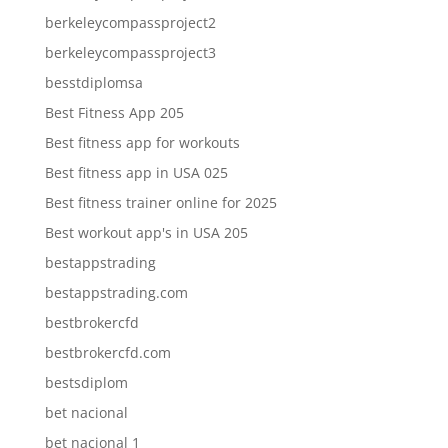
berkeleycompassproject2
berkeleycompassproject3
besstdiplomsa
Best Fitness App 205
Best fitness app for workouts
Best fitness app in USA 025
Best fitness trainer online for 2025
Best workout app's in USA 205
bestappstrading
bestappstrading.com
bestbrokercfd
bestbrokercfd.com
bestsdiplom
bet nacional
bet nacional 1