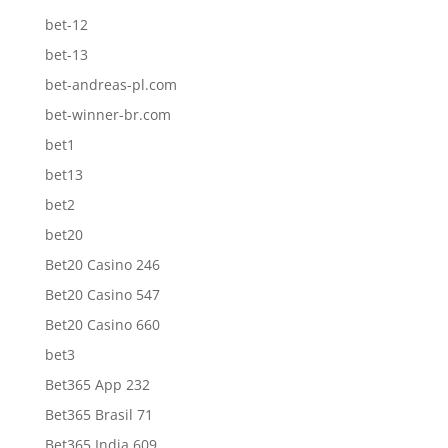
bet-12
bet-13
bet-andreas-pl.com
bet-winner-br.com
bet1
bet13
bet2
bet20
Bet20 Casino 246
Bet20 Casino 547
Bet20 Casino 660
bet3
Bet365 App 232
Bet365 Brasil 71
Bet365 India 609