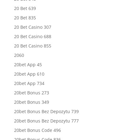
20 Bet 639
20 Bet 835
20 Bet Casino 307
20 Bet Casino 688
20 Bet Casino 855
2060
20bet App 45
20bet App 610
20bet App 734
20bet Bonus 273
20bet Bonus 349
20bet Bonus Bez Depozytu 739
20bet Bonus Bez Depozytu 777
20bet Bonus Code 496
20bet Bonus Code 836