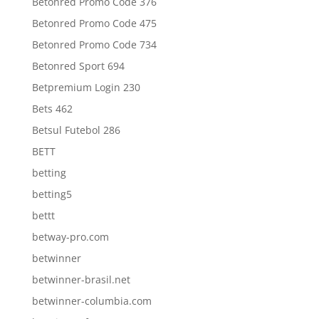
Betonred Promo Code 376
Betonred Promo Code 475
Betonred Promo Code 734
Betonred Sport 694
Betpremium Login 230
Bets 462
Betsul Futebol 286
BETT
betting
betting5
bettt
betway-pro.com
betwinner
betwinner-brasil.net
betwinner-columbia.com