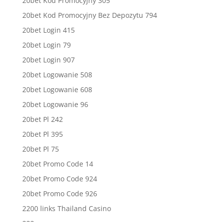
20bet Kod Promocyjny 305
20bet Kod Promocyjny Bez Depozytu 794
20bet Login 415
20bet Login 79
20bet Login 907
20bet Logowanie 508
20bet Logowanie 608
20bet Logowanie 96
20bet Pl 242
20bet Pl 395
20bet Pl 75
20bet Promo Code 14
20bet Promo Code 924
20bet Promo Code 926
2200 links Thailand Casino