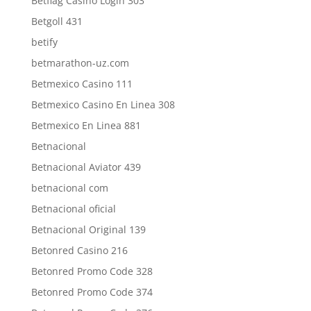
Betflag Casino Login 303
Betgoll 431
betify
betmarathon-uz.com
Betmexico Casino 111
Betmexico Casino En Linea 308
Betmexico En Linea 881
Betnacional
Betnacional Aviator 439
betnacional com
Betnacional oficial
Betnacional Original 139
Betonred Casino 216
Betonred Promo Code 328
Betonred Promo Code 374