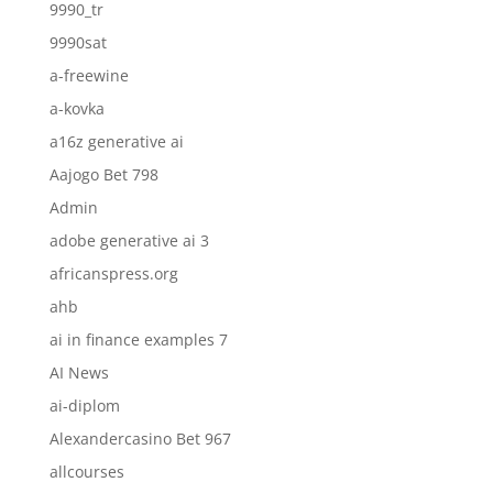
9990_tr
9990sat
a-freewine
a-kovka
a16z generative ai
Aajogo Bet 798
Admin
adobe generative ai 3
africanspress.org
ahb
ai in finance examples 7
AI News
ai-diplom
Alexandercasino Bet 967
allcourses