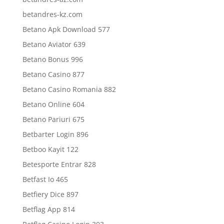
betandres-kz.com
Betano Apk Download 577
Betano Aviator 639
Betano Bonus 996
Betano Casino 877
Betano Casino Romania 882
Betano Online 604
Betano Pariuri 675
Betbarter Login 896
Betboo Kayit 122
Betesporte Entrar 828
Betfast Io 465
Betfiery Dice 897
Betflag App 814