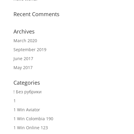
Recent Comments
Archives
March 2020
September 2019
June 2017
May 2017
Categories
! Без рубрики
1
1 Win Aviator
1 Win Colombia 190
1 Win Online 123