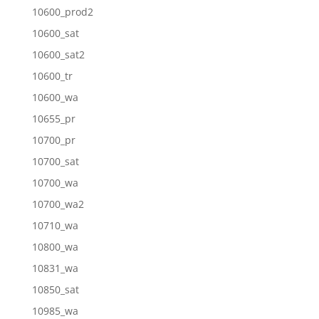
10600_prod2
10600_sat
10600_sat2
10600_tr
10600_wa
10655_pr
10700_pr
10700_sat
10700_wa
10700_wa2
10710_wa
10800_wa
10831_wa
10850_sat
10985_wa