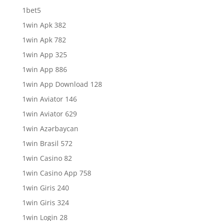
1bet5
1win Apk 382
1win Apk 782
1win App 325
1win App 886
1win App Download 128
1win Aviator 146
1win Aviator 629
1win Azərbaycan
1win Brasil 572
1win Casino 82
1win Casino App 758
1win Giris 240
1win Giris 324
1win Login 28