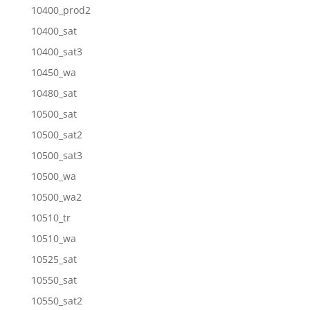
10400_prod2
10400_sat
10400_sat3
10450_wa
10480_sat
10500_sat
10500_sat2
10500_sat3
10500_wa
10500_wa2
10510_tr
10510_wa
10525_sat
10550_sat
10550_sat2