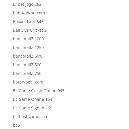
B1bet Jogo 262
babu-88-bd.com
Baixar 1win 645
Baji Live Cricket 2
bancorallZ 1000
bancorallZ 1250
bancorallZ 50%
bancorallZ 500
bancorallZ 750
baterybet1.com
Bc Game Crash Online 995
Bc Game Online 164
Bc Game Sign In 155
bc-hashgame.com
bc5