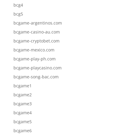
bcg4
bcg5
bcgame-argentinos.com
bcgame-casino-au.com
bcgame-cryptobet.com
bcgame-mexico.com
bcgame-play-ph.com
bcgame-playcasino.com
bcgame-song-bac.com
bcgame1
bcgame2
bcgame3
bcgame4
bcgame5
bcgame6