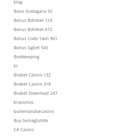
blog
Bono Gratogana 92
Bonus Bdmbet 153
Bonus Bdmbet 672
Bonus Code 1win 961
Bonus Ggbet 545
Bookkeeping
br
Brabet Casino 132
Brabet Casino 318
Brabet Download 247
bravomos
buitenlandsecasino
Buy Semaglutide
CA Casino