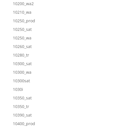
10200_wa2
10210_wa
10250_prod
10250_sat
10250_wa
10260_sat
10280_tr
10300_sat
10300_wa
10300sat
1030i
10350_sat
10350_tr
10390_sat
10400_prod