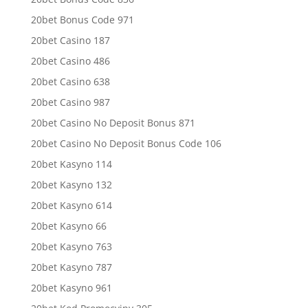
20bet Bonus Code 971
20bet Casino 187
20bet Casino 486
20bet Casino 638
20bet Casino 987
20bet Casino No Deposit Bonus 871
20bet Casino No Deposit Bonus Code 106
20bet Kasyno 114
20bet Kasyno 132
20bet Kasyno 614
20bet Kasyno 66
20bet Kasyno 763
20bet Kasyno 787
20bet Kasyno 961